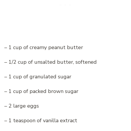
– 1 cup of creamy peanut butter
– 1/2 cup of unsalted butter, softened
– 1 cup of granulated sugar
– 1 cup of packed brown sugar
– 2 large eggs
– 1 teaspoon of vanilla extract