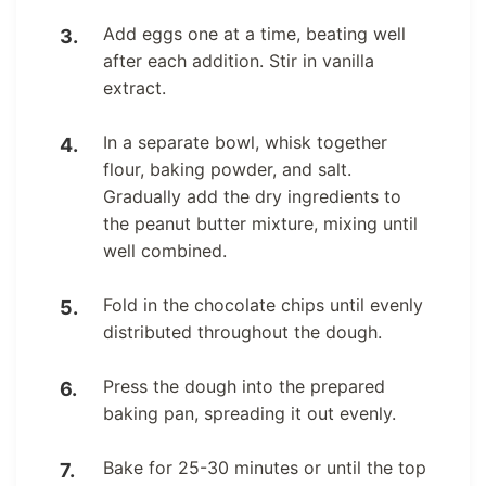
Add eggs one at a time, beating well
after each addition. Stir in vanilla
extract.
In a separate bowl, whisk together
flour, baking powder, and salt.
Gradually add the dry ingredients to
the peanut butter mixture, mixing until
well combined.
Fold in the chocolate chips until evenly
distributed throughout the dough.
Press the dough into the prepared
baking pan, spreading it out evenly.
Bake for 25-30 minutes or until the top