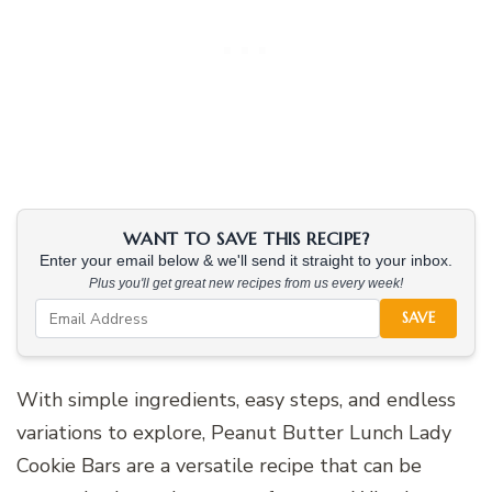
WANT TO SAVE THIS RECIPE?
Enter your email below & we'll send it straight to your inbox.
Plus you'll get great new recipes from us every week!
SAVE
With simple ingredients, easy steps, and endless
variations to explore, Peanut Butter Lunch Lady
Cookie Bars are a versatile recipe that can be