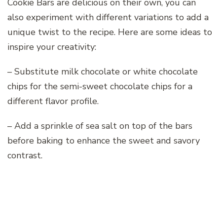
Cookie Bars are delicious on their own, you can
also experiment with different variations to add a
unique twist to the recipe. Here are some ideas to
inspire your creativity:
– Substitute milk chocolate or white chocolate
chips for the semi-sweet chocolate chips for a
different flavor profile.
– Add a sprinkle of sea salt on top of the bars
before baking to enhance the sweet and savory
contrast.