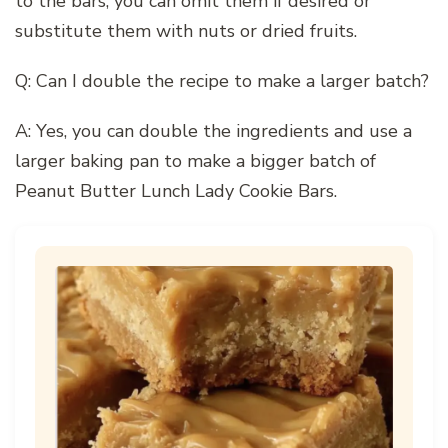
to the bars, you can omit them if desired or
substitute them with nuts or dried fruits.
Q: Can I double the recipe to make a larger batch?
A: Yes, you can double the ingredients and use a
larger baking pan to make a bigger batch of
Peanut Butter Lunch Lady Cookie Bars.