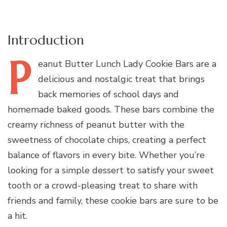
Introduction
P
eanut
Butter Lunch Lady Cookie Bars are a
delicious and nostalgic treat that brings
back memories of school days and
homemade baked goods. These bars combine the
creamy richness of peanut butter with the
sweetness of chocolate chips, creating a perfect
balance of flavors in every bite. Whether you’re
looking for a simple dessert to satisfy your sweet
tooth or a crowd-pleasing treat to share with
friends and family, these cookie bars are sure to be
a hit.