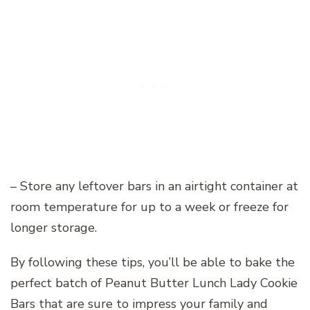
– Store any leftover bars in an airtight container at
room temperature for up to a week or freeze for
longer storage.
By following these tips, you’ll be able to bake the
perfect batch of Peanut Butter Lunch Lady Cookie
Bars that are sure to impress your family and