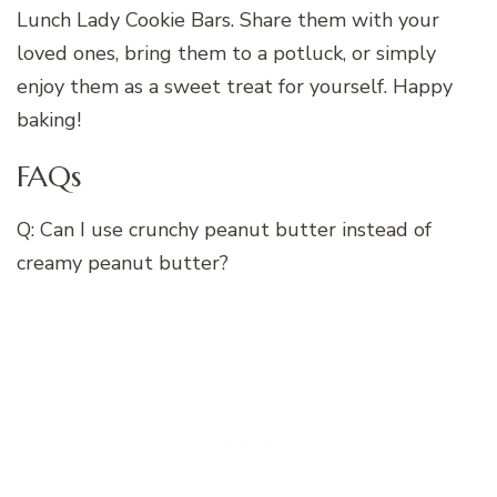
Lunch Lady Cookie Bars. Share them with your
loved ones, bring them to a potluck, or simply
enjoy them as a sweet treat for yourself. Happy
baking!
FAQs
Q: Can I use crunchy peanut butter instead of
creamy peanut butter?