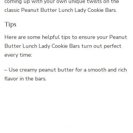
coming up with your own unique twists on the
classic Peanut Butter Lunch Lady Cookie Bars.
Tips
Here are some helpful tips to ensure your Peanut
Butter Lunch Lady Cookie Bars turn out perfect
every time:
– Use creamy peanut butter for a smooth and rich
flavor in the bars.