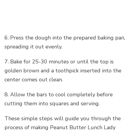
6. Press the dough into the prepared baking pan,
spreading it out evenly.
7. Bake for 25-30 minutes or until the top is
golden brown and a toothpick inserted into the
center comes out clean.
8. Allow the bars to cool completely before
cutting them into squares and serving.
These simple steps will guide you through the
process of making Peanut Butter Lunch Lady