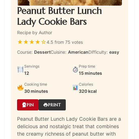
Peanut Butter Lunch
Lady Cookie Bars
Recipe by Author
★
★
★
★
☆
4.5 from 75 votes
Course:
Dessert
Cuisine:
American
Difficulty:
easy
Servings
Prep time
12
15 minutes
Cooking time
Calories
30 minutes
320 kcal
PIN
PRINT
Peanut Butter Lunch Lady Cookie Bars are a
delicious and nostalgic treat that combines
the creamy richness of peanut butter with