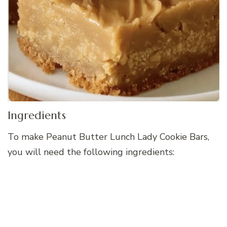
Ingredients
To make Peanut Butter Lunch Lady Cookie Bars,
you will need the following ingredients: