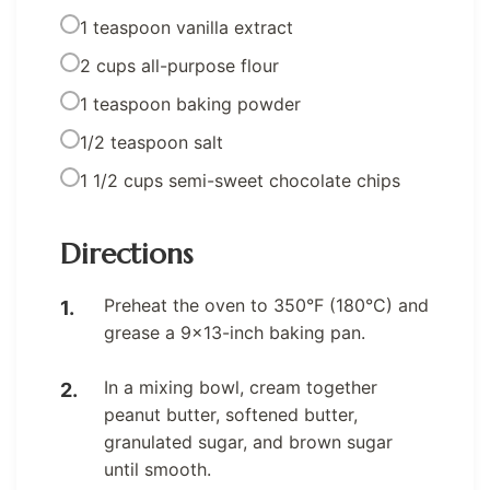
1 teaspoon vanilla extract
2 cups all-purpose flour
1 teaspoon baking powder
1/2 teaspoon salt
1 1/2 cups semi-sweet chocolate chips
Directions
Preheat the oven to 350°F (180°C) and
grease a 9×13-inch baking pan.
In a mixing bowl, cream together
peanut butter, softened butter,
granulated sugar, and brown sugar
until smooth.