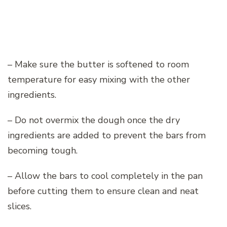
– Make sure the butter is softened to room
temperature for easy mixing with the other
ingredients.
– Do not overmix the dough once the dry
ingredients are added to prevent the bars from
becoming tough.
– Allow the bars to cool completely in the pan
before cutting them to ensure clean and neat
slices.