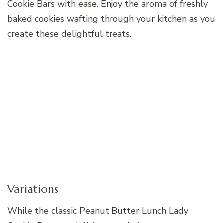
Cookie Bars with ease. Enjoy the aroma of freshly
baked cookies wafting through your kitchen as you
create these delightful treats.
Variations
While the classic Peanut Butter Lunch Lady