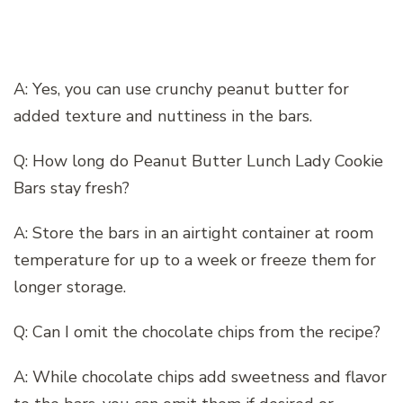
A: Yes, you can use crunchy peanut butter for
added texture and nuttiness in the bars.
Q: How long do Peanut Butter Lunch Lady Cookie
Bars stay fresh?
A: Store the bars in an airtight container at room
temperature for up to a week or freeze them for
longer storage.
Q: Can I omit the chocolate chips from the recipe?
A: While chocolate chips add sweetness and flavor