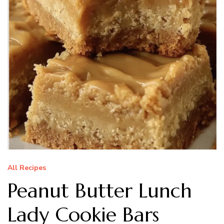
All Recipes
Peanut Butter Lunch
Lady Cookie Bars