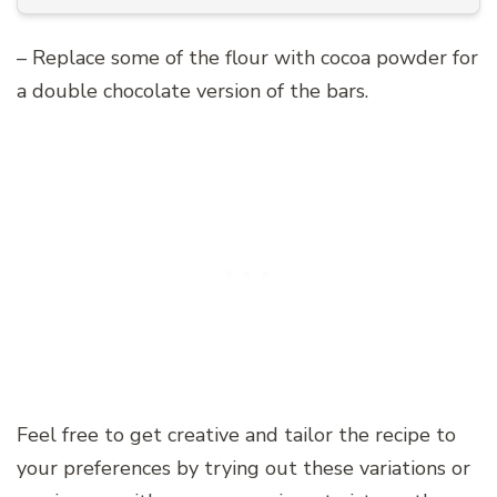
– Replace some of the flour with cocoa powder for
a double chocolate version of the bars.
Feel free to get creative and tailor the recipe to
your preferences by trying out these variations or