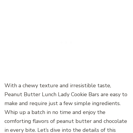
With a chewy texture and irresistible taste,
Peanut Butter Lunch Lady Cookie Bars are easy to
make and require just a few simple ingredients.
Whip up a batch in no time and enjoy the
comforting flavors of peanut butter and chocolate
in every bite. Let’s dive into the details of this