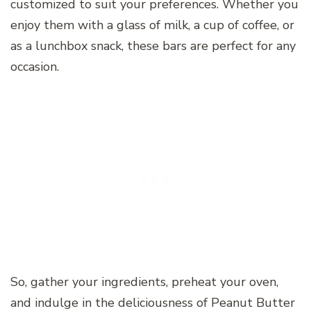
customized to suit your preferences. Whether you
enjoy them with a glass of milk, a cup of coffee, or
as a lunchbox snack, these bars are perfect for any
occasion.
So, gather your ingredients, preheat your oven,
and indulge in the deliciousness of Peanut Butter