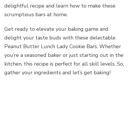
delightful recipe and learn how to make these
scrumptious bars at home.
Get ready to elevate your baking game and
delight your taste buds with these delectable
Peanut Butter Lunch Lady Cookie Bars. Whether
you’re a seasoned baker or just starting out in the
kitchen, this recipe is perfect for all skill levels. So,
gather your ingredients and let’s get baking!