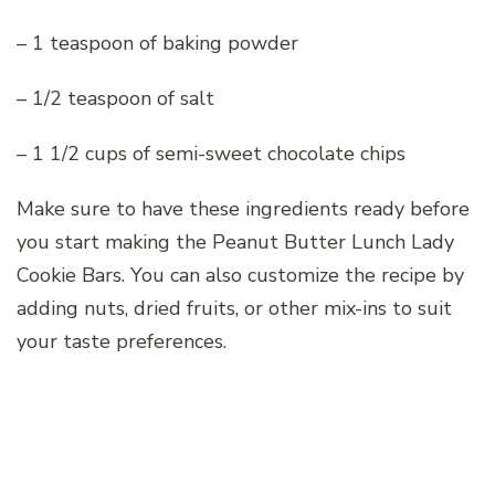
– 1 teaspoon of baking powder
– 1/2 teaspoon of salt
– 1 1/2 cups of semi-sweet chocolate chips
Make sure to have these ingredients ready before
you start making the Peanut Butter Lunch Lady
Cookie Bars. You can also customize the recipe by
adding nuts, dried fruits, or other mix-ins to suit
your taste preferences.