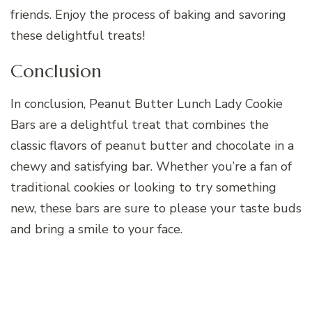
friends. Enjoy the process of baking and savoring
these delightful treats!
Conclusion
In conclusion, Peanut Butter Lunch Lady Cookie
Bars are a delightful treat that combines the
classic flavors of peanut butter and chocolate in a
chewy and satisfying bar. Whether you’re a fan of
traditional cookies or looking to try something
new, these bars are sure to please your taste buds
and bring a smile to your face.