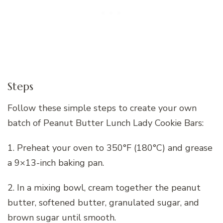
Steps
Follow these simple steps to create your own
batch of Peanut Butter Lunch Lady Cookie Bars:
1. Preheat your oven to 350°F (180°C) and grease
a 9×13-inch baking pan.
2. In a mixing bowl, cream together the peanut
butter, softened butter, granulated sugar, and
brown sugar until smooth.