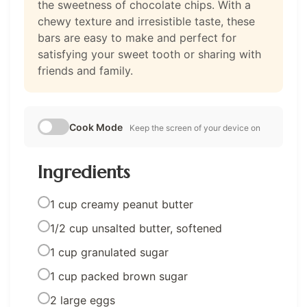
the sweetness of chocolate chips. With a
chewy texture and irresistible taste, these
bars are easy to make and perfect for
satisfying your sweet tooth or sharing with
friends and family.
Cook Mode
Keep the screen of your device on
Ingredients
1 cup creamy peanut butter
1/2 cup unsalted butter, softened
1 cup granulated sugar
1 cup packed brown sugar
2 large eggs