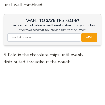
until well combined.
WANT TO SAVE THIS RECIPE?
Enter your email below & we'll send it straight to your inbox.
Plus you'll get great new recipes from us every week!
SAVE
5. Fold in the chocolate chips until evenly
distributed throughout the dough.