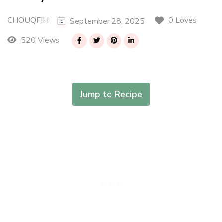
CHOUQFIH
0 Loves
September 28, 2025
520 Views
Jump to Recipe