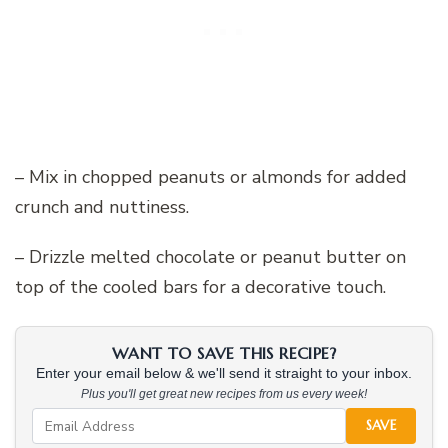
– Mix in chopped peanuts or almonds for added
crunch and nuttiness.
– Drizzle melted chocolate or peanut butter on
top of the cooled bars for a decorative touch.
WANT TO SAVE THIS RECIPE?
Enter your email below & we'll send it straight to your inbox.
Plus you'll get great new recipes from us every week!
SAVE