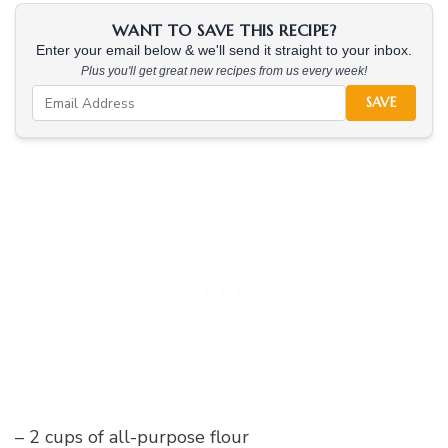
WANT TO SAVE THIS RECIPE?
Enter your email below & we'll send it straight to your inbox.
Plus you'll get great new recipes from us every week!
SAVE
– 2 cups of all-purpose flour