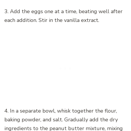
3. Add the eggs one at a time, beating well after
each addition. Stir in the vanilla extract.
4. In a separate bowl, whisk together the flour,
baking powder, and salt. Gradually add the dry
ingredients to the peanut butter mixture, mixing