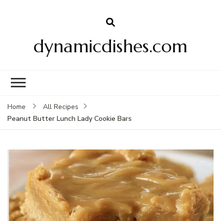
dynamicdishes.com
Home
All Recipes
Peanut Butter Lunch Lady Cookie Bars