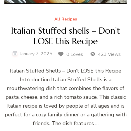
All Recipes
Italian Stuffed shells – Don’t
LOSE this Recipe
January 7, 2025
0 Loves
423 Views
Italian Stuffed Shells – Don’t LOSE this Recipe
Introduction Italian Stuffed Shells is a
mouthwatering dish that combines the flavors of
pasta, cheese, and a rich tomato sauce. This classic
Italian recipe is loved by people of all ages and is
perfect for a cozy family dinner or a gathering with
friends. The dish features …