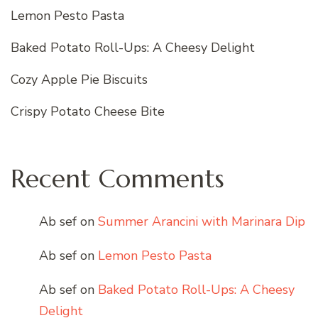
Lemon Pesto Pasta
Baked Potato Roll-Ups: A Cheesy Delight
Cozy Apple Pie Biscuits
Crispy Potato Cheese Bite
Recent Comments
Ab sef
on
Summer Arancini with Marinara Dip
Ab sef
on
Lemon Pesto Pasta
Ab sef
on
Baked Potato Roll-Ups: A Cheesy
Delight