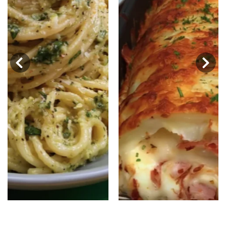
‹
›
Baked Potato Roll-Ups: A Cheesy
Delight