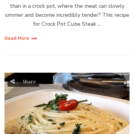
than in a crock pot, where the meat can slowly
simmer and become incredibly tender? This recipe
for Crock Pot Cube Steak …
Read More
Share