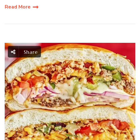
Read More
Share