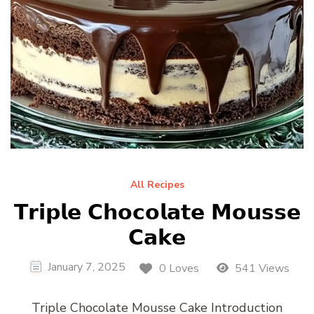
All Recipes
𝗧𝗿𝗶𝗽𝗹𝗲 𝗖𝗵𝗼𝗰𝗼𝗹𝗮𝘁𝗲 𝗠𝗼𝘂𝘀𝘀𝗲
𝗖𝗮𝗸𝗲
January 7, 2025
0 Loves
541 Views
Triple Chocolate Mousse Cake Introduction