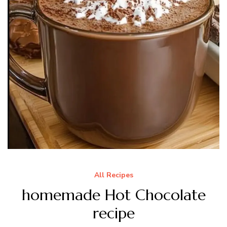
All Recipes
homemade Hot Chocolate
recipe