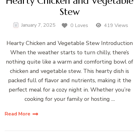
Hearty Chicken and Vegetable
Stew
January 7, 2025
0 Loves
419 Views
Hearty Chicken and Vegetable Stew Introduction
When the weather starts to turn chilly, there’s
nothing quite like a warm and comforting bowl of
chicken and vegetable stew. This hearty dish is
packed full of flavor and nutrients, making it the
perfect meal for a cozy night in. Whether you’re
cooking for your family or hosting …
Read More