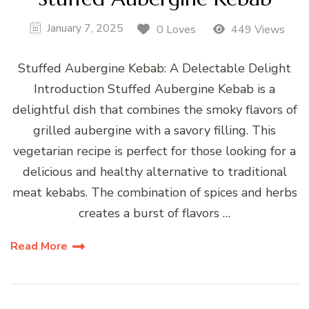
January 7, 2025
0 Loves
449 Views
Stuffed Aubergine Kebab: A Delectable Delight
Introduction Stuffed Aubergine Kebab is a
delightful dish that combines the smoky flavors of
grilled aubergine with a savory filling. This
vegetarian recipe is perfect for those looking for a
delicious and healthy alternative to traditional
meat kebabs. The combination of spices and herbs
creates a burst of flavors …
Read More