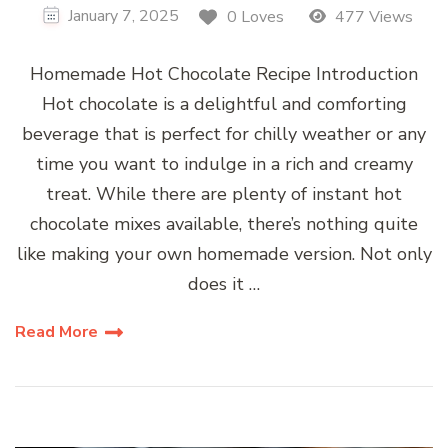
January 7, 2025
0 Loves
477 Views
Homemade Hot Chocolate Recipe Introduction
Hot chocolate is a delightful and comforting
beverage that is perfect for chilly weather or any
time you want to indulge in a rich and creamy
treat. While there are plenty of instant hot
chocolate mixes available, there’s nothing quite
like making your own homemade version. Not only
does it …
Read More