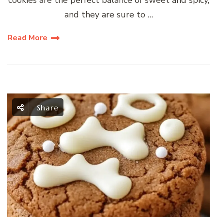
cookies are the perfect balance of sweet and spicy,
and they are sure to …
Read More
Share