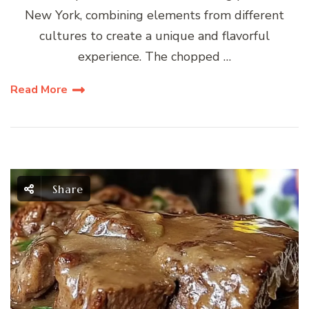
New York, combining elements from different
cultures to create a unique and flavorful
experience. The chopped …
Read More
Share