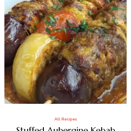
All Recipes
Stuffed Aubergine Kebab