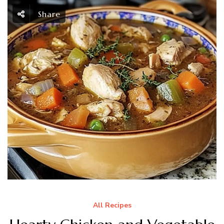
Share
All Recipes