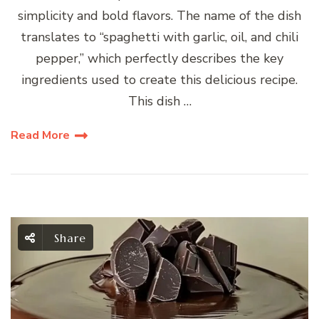
simplicity and bold flavors. The name of the dish
translates to “spaghetti with garlic, oil, and chili
pepper,” which perfectly describes the key
ingredients used to create this delicious recipe.
This dish …
Read More
Share