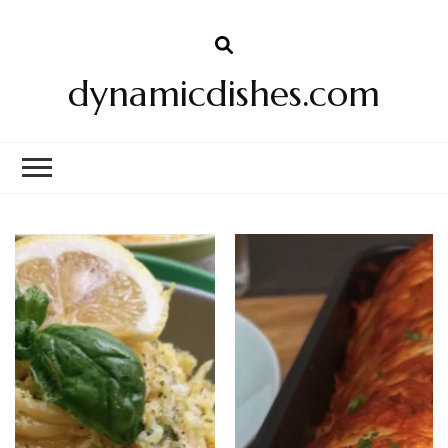
dynamicdishes.com