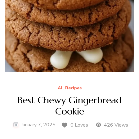
All Recipes
Best Chewy Gingerbread
Cookie
January 7, 2025
0 Loves
426 Views