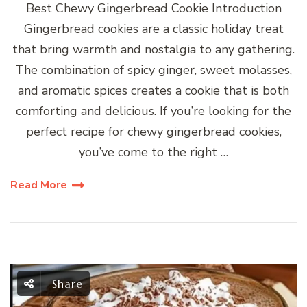
Best Chewy Gingerbread Cookie Introduction
Gingerbread cookies are a classic holiday treat
that bring warmth and nostalgia to any gathering.
The combination of spicy ginger, sweet molasses,
and aromatic spices creates a cookie that is both
comforting and delicious. If you’re looking for the
perfect recipe for chewy gingerbread cookies,
you’ve come to the right …
Read More
Share