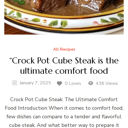
All Recipes
“Crock Pot Cube Steak is the
ultimate comfort food
January 7, 2025
0 Loves
438 Views
Crock Pot Cube Steak: The Ultimate Comfort
Food Introduction When it comes to comfort food,
few dishes can compare to a tender and flavorful
cube steak. And what better way to prepare it