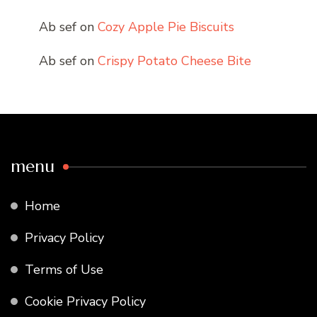
Ab sef
on
Cozy Apple Pie Biscuits
Ab sef
on
Crispy Potato Cheese Bite
menu
Home
Privacy Policy
Terms of Use
Cookie Privacy Policy