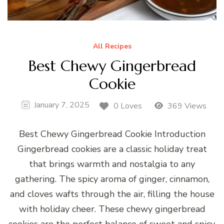
All Recipes
Best Chewy Gingerbread
Cookie
January 7, 2025
0 Loves
369 Views
Best Chewy Gingerbread Cookie Introduction
Gingerbread cookies are a classic holiday treat
that brings warmth and nostalgia to any
gathering. The spicy aroma of ginger, cinnamon,
and cloves wafts through the air, filling the house
with holiday cheer. These chewy gingerbread