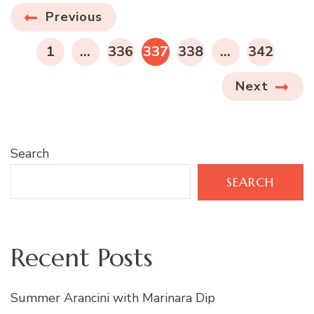
Posts
Previous
pagination
PAGE
PAGE
PAGE
PAGE
PAGE
1
…
336
337
338
…
342
Next
Search
SEARCH
Recent Posts
Summer Arancini with Marinara Dip