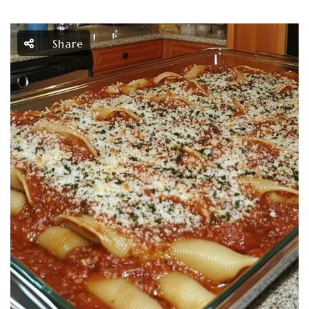
Share