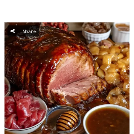
Share