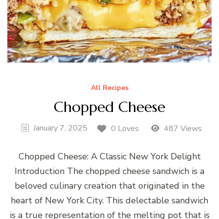
All Recipes
Chopped Cheese
January 7, 2025
0 Loves
487 Views
Chopped Cheese: A Classic New York Delight
Introduction The chopped cheese sandwich is a
beloved culinary creation that originated in the
heart of New York City. This delectable sandwich
is a true representation of the melting pot that is