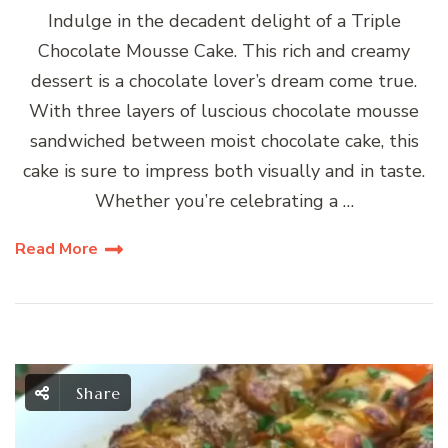
Indulge in the decadent delight of a Triple
Chocolate Mousse Cake. This rich and creamy
dessert is a chocolate lover’s dream come true.
With three layers of luscious chocolate mousse
sandwiched between moist chocolate cake, this
cake is sure to impress both visually and in taste.
Whether you’re celebrating a …
Read More
Share