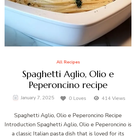
All Recipes
Spaghetti Aglio, Olio e
Peperoncino recipe
January 7, 2025
0 Loves
414 Views
Spaghetti Aglio, Olio e Peperoncino Recipe
Introduction Spaghetti Aglio, Olio e Peperoncino is
a classic Italian pasta dish that is loved for its