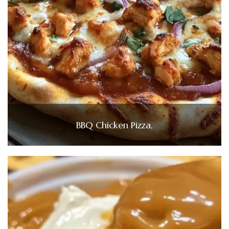
BBQ Chicken Pizza,