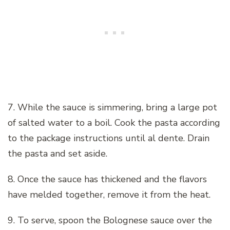
7. While the sauce is simmering, bring a large pot
of salted water to a boil. Cook the pasta according
to the package instructions until al dente. Drain
the pasta and set aside.
8. Once the sauce has thickened and the flavors
have melded together, remove it from the heat.
9. To serve, spoon the Bolognese sauce over the