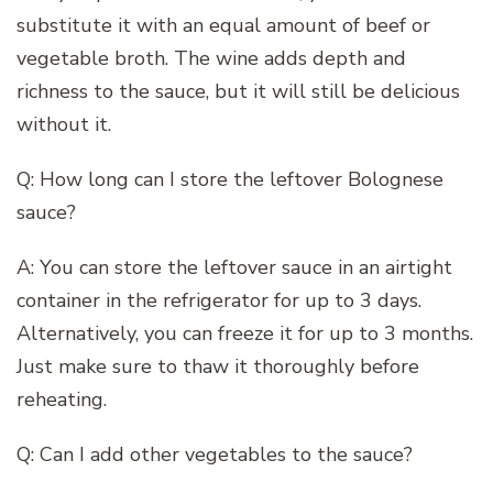
substitute it with an equal amount of beef or
vegetable broth. The wine adds depth and
richness to the sauce, but it will still be delicious
without it.
Q: How long can I store the leftover Bolognese
sauce?
A: You can store the leftover sauce in an airtight
container in the refrigerator for up to 3 days.
Alternatively, you can freeze it for up to 3 months.
Just make sure to thaw it thoroughly before
reheating.
Q: Can I add other vegetables to the sauce?