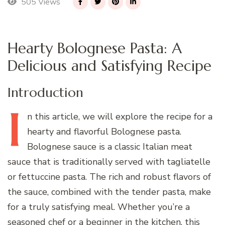
505 Views
Hearty Bolognese Pasta: A
Delicious and Satisfying Recipe
Introduction
I
n
this article, we will explore the recipe for a
hearty and flavorful Bolognese pasta.
Bolognese sauce is a classic Italian meat
sauce that is traditionally served with tagliatelle
or fettuccine pasta. The rich and robust flavors of
the sauce, combined with the tender pasta, make
for a truly satisfying meal. Whether you’re a
seasoned chef or a beginner in the kitchen, this