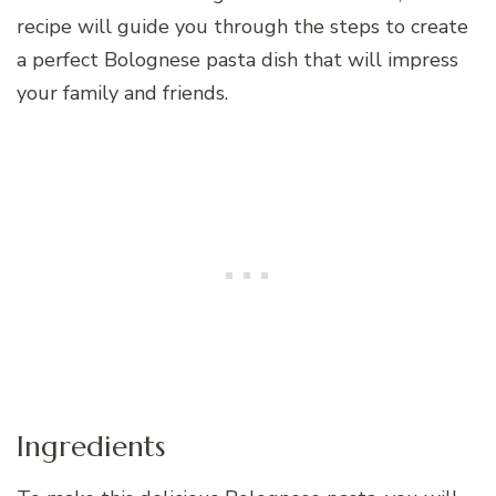
recipe will guide you through the steps to create
a perfect Bolognese pasta dish that will impress
your family and friends.
Ingredients