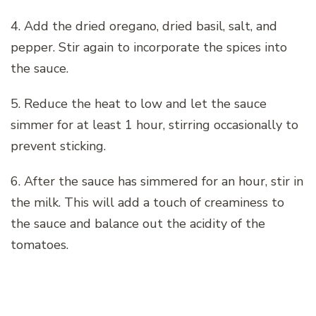
4. Add the dried oregano, dried basil, salt, and
pepper. Stir again to incorporate the spices into
the sauce.
5. Reduce the heat to low and let the sauce
simmer for at least 1 hour, stirring occasionally to
prevent sticking.
6. After the sauce has simmered for an hour, stir in
the milk. This will add a touch of creaminess to
the sauce and balance out the acidity of the
tomatoes.