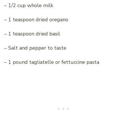
– 1/2 cup whole milk
– 1 teaspoon dried oregano
– 1 teaspoon dried basil
– Salt and pepper to taste
– 1 pound tagliatelle or fettuccine pasta