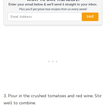
Enter your email below & we'll send it straight to your inbox.
Plus you'll get great new recipes from us every week!
SAVE
3. Pour in the crushed tomatoes and red wine. Stir
well to combine.