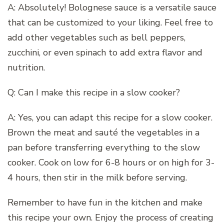
A: Absolutely! Bolognese sauce is a versatile sauce
that can be customized to your liking. Feel free to
add other vegetables such as bell peppers,
zucchini, or even spinach to add extra flavor and
nutrition.
Q: Can I make this recipe in a slow cooker?
A: Yes, you can adapt this recipe for a slow cooker.
Brown the meat and sauté the vegetables in a
pan before transferring everything to the slow
cooker. Cook on low for 6-8 hours or on high for 3-
4 hours, then stir in the milk before serving.
Remember to have fun in the kitchen and make
this recipe your own. Enjoy the process of creating