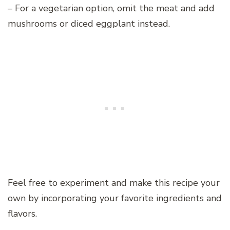
– For a vegetarian option, omit the meat and add
mushrooms or diced eggplant instead.
Feel free to experiment and make this recipe your
own by incorporating your favorite ingredients and
flavors.