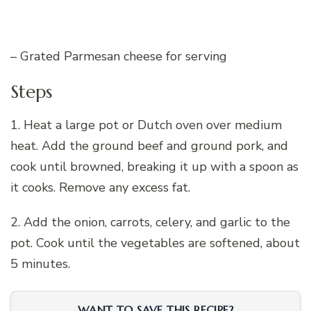
– Grated Parmesan cheese for serving
Steps
1. Heat a large pot or Dutch oven over medium
heat. Add the ground beef and ground pork, and
cook until browned, breaking it up with a spoon as
it cooks. Remove any excess fat.
2. Add the onion, carrots, celery, and garlic to the
pot. Cook until the vegetables are softened, about
5 minutes.
WANT TO SAVE THIS RECIPE?