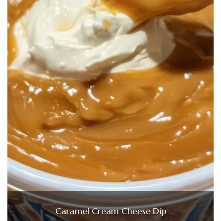
Caramel Cream Cheese Dip