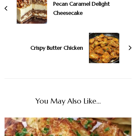
Pecan Caramel Delight
Cheesecake
Crispy Butter Chicken
You May Also Like...