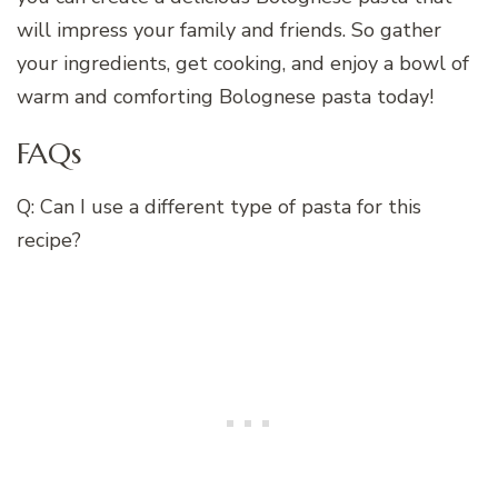
will impress your family and friends. So gather
your ingredients, get cooking, and enjoy a bowl of
warm and comforting Bolognese pasta today!
FAQs
Q: Can I use a different type of pasta for this
recipe?