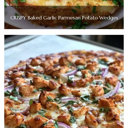
CRISPY Baked Garlic Parmesan Potato Wedges