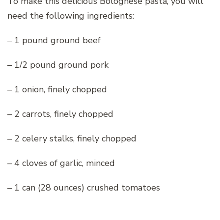
To make this delicious Bolognese pasta, you will
need the following ingredients:
– 1 pound ground beef
– 1/2 pound ground pork
– 1 onion, finely chopped
– 2 carrots, finely chopped
– 2 celery stalks, finely chopped
– 4 cloves of garlic, minced
– 1 can (28 ounces) crushed tomatoes