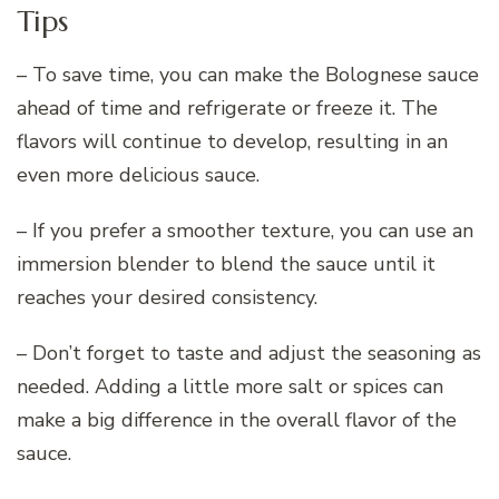
Tips
– To save time, you can make the Bolognese sauce
ahead of time and refrigerate or freeze it. The
flavors will continue to develop, resulting in an
even more delicious sauce.
– If you prefer a smoother texture, you can use an
immersion blender to blend the sauce until it
reaches your desired consistency.
– Don’t forget to taste and adjust the seasoning as
needed. Adding a little more salt or spices can
make a big difference in the overall flavor of the
sauce.