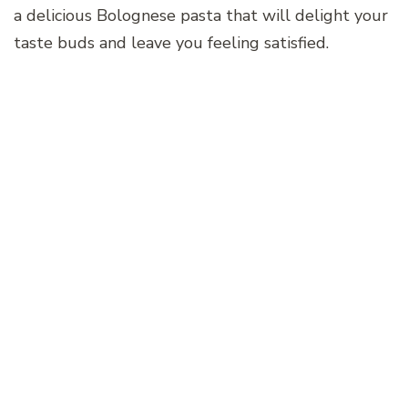
a delicious Bolognese pasta that will delight your
taste buds and leave you feeling satisfied.