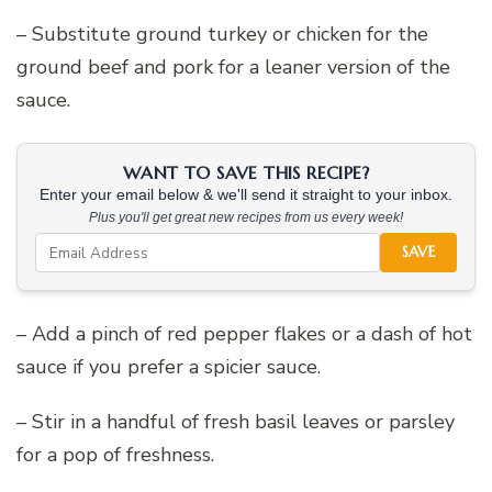
– Substitute ground turkey or chicken for the
ground beef and pork for a leaner version of the
sauce.
WANT TO SAVE THIS RECIPE?
Enter your email below & we'll send it straight to your inbox.
Plus you'll get great new recipes from us every week!
SAVE
– Add a pinch of red pepper flakes or a dash of hot
sauce if you prefer a spicier sauce.
– Stir in a handful of fresh basil leaves or parsley
for a pop of freshness.