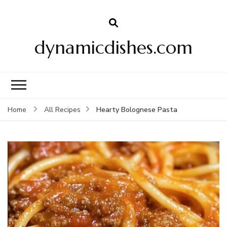
dynamicdishes.com
Hearty Bolognese Pasta
Home
All Recipes