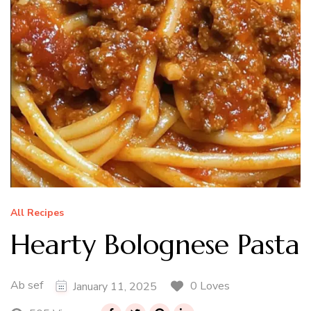
All Recipes
Hearty Bolognese Pasta
Ab sef
0 Loves
January 11, 2025