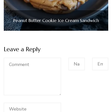
Peanut Butter Cookie Ice Cream Sandwich
Leave a Reply