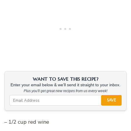
WANT TO SAVE THIS RECIPE?
Enter your email below & we'll send it straight to your inbox.
Plus you'll get great new recipes from us every week!
SAVE
– 1/2 cup red wine