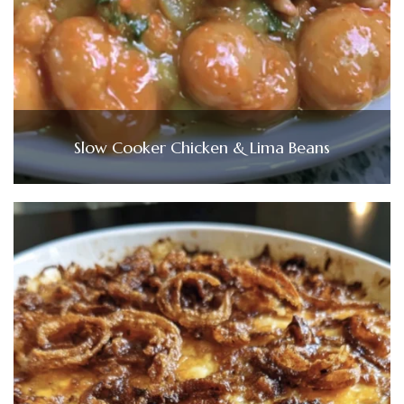
Slow Cooker Chicken & Lima Beans