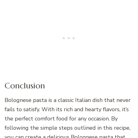
Conclusion
Bolognese pasta is a classic Italian dish that never
fails to satisfy. With its rich and hearty flavors, it’s
the perfect comfort food for any occasion. By
following the simple steps outlined in this recipe,
you can create a delicious Bolognese pasta that