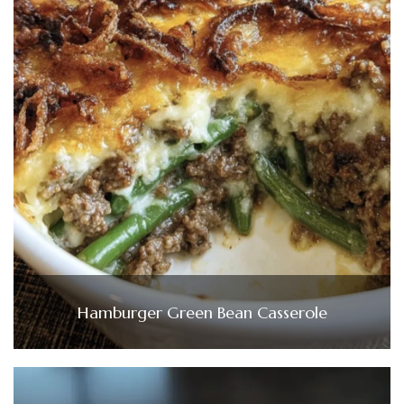
Hamburger Green Bean Casserole