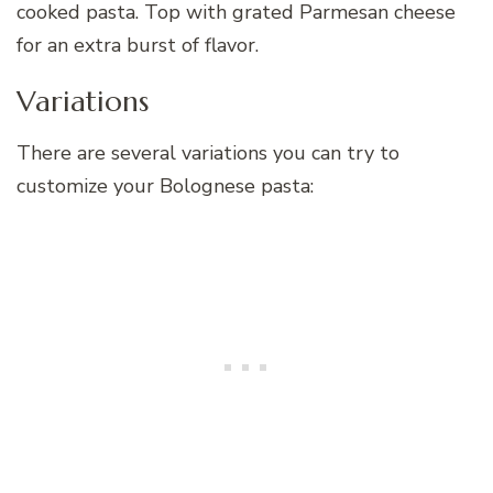
cooked pasta. Top with grated Parmesan cheese
for an extra burst of flavor.
Variations
There are several variations you can try to
customize your Bolognese pasta: