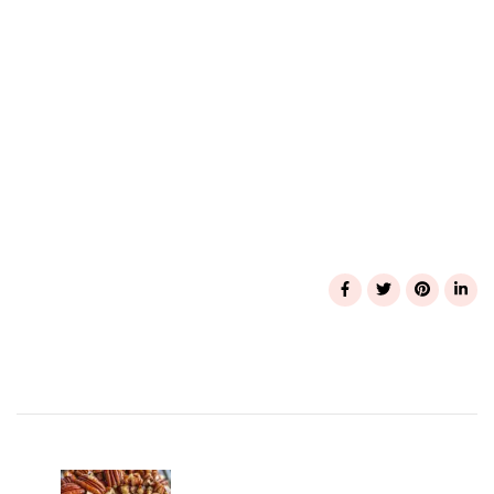
Post
Navigation