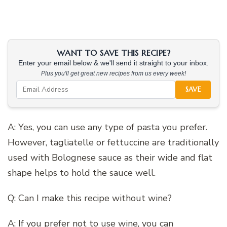
WANT TO SAVE THIS RECIPE?
Enter your email below & we'll send it straight to your inbox.
Plus you'll get great new recipes from us every week!
SAVE
A: Yes, you can use any type of pasta you prefer.
However, tagliatelle or fettuccine are traditionally
used with Bolognese sauce as their wide and flat
shape helps to hold the sauce well.
Q: Can I make this recipe without wine?
A: If you prefer not to use wine, you can