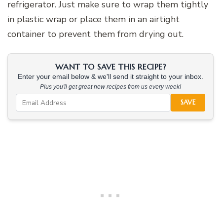
refrigerator. Just make sure to wrap them tightly
in plastic wrap or place them in an airtight
container to prevent them from drying out.
WANT TO SAVE THIS RECIPE?
Enter your email below & we'll send it straight to your inbox.
Plus you'll get great new recipes from us every week!
SAVE