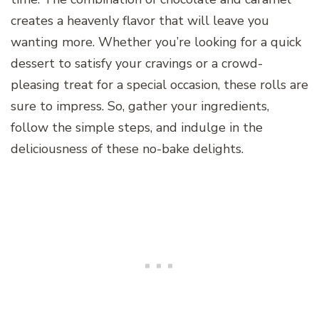
creates a heavenly flavor that will leave you
wanting more. Whether you’re looking for a quick
dessert to satisfy your cravings or a crowd-
pleasing treat for a special occasion, these rolls are
sure to impress. So, gather your ingredients,
follow the simple steps, and indulge in the
deliciousness of these no-bake delights.