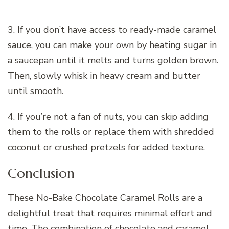
3. If you don’t have access to ready-made caramel
sauce, you can make your own by heating sugar in
a saucepan until it melts and turns golden brown.
Then, slowly whisk in heavy cream and butter
until smooth.
4. If you’re not a fan of nuts, you can skip adding
them to the rolls or replace them with shredded
coconut or crushed pretzels for added texture.
Conclusion
These No-Bake Chocolate Caramel Rolls are a
delightful treat that requires minimal effort and
time. The combination of chocolate and caramel