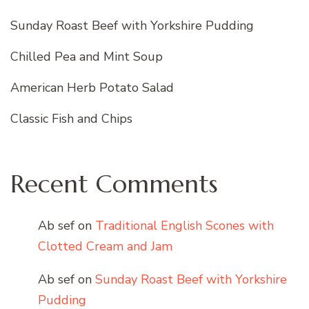
Sunday Roast Beef with Yorkshire Pudding
Chilled Pea and Mint Soup
American Herb Potato Salad
Classic Fish and Chips
Recent Comments
Ab sef
on
Traditional English Scones with
Clotted Cream and Jam
Ab sef
on
Sunday Roast Beef with Yorkshire
Pudding