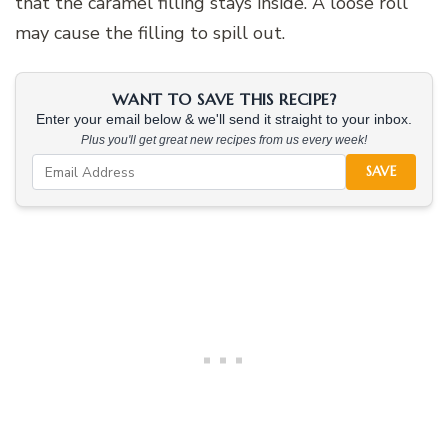
that the caramel filling stays inside. A loose roll
may cause the filling to spill out.
WANT TO SAVE THIS RECIPE?
Enter your email below & we'll send it straight to your inbox.
Plus you'll get great new recipes from us every week!
SAVE