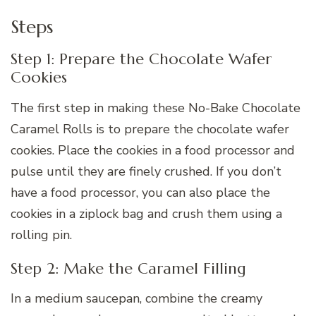
Steps
Step 1: Prepare the Chocolate Wafer
Cookies
The first step in making these No-Bake Chocolate
Caramel Rolls is to prepare the chocolate wafer
cookies. Place the cookies in a food processor and
pulse until they are finely crushed. If you don’t
have a food processor, you can also place the
cookies in a ziplock bag and crush them using a
rolling pin.
Step 2: Make the Caramel Filling
In a medium saucepan, combine the creamy