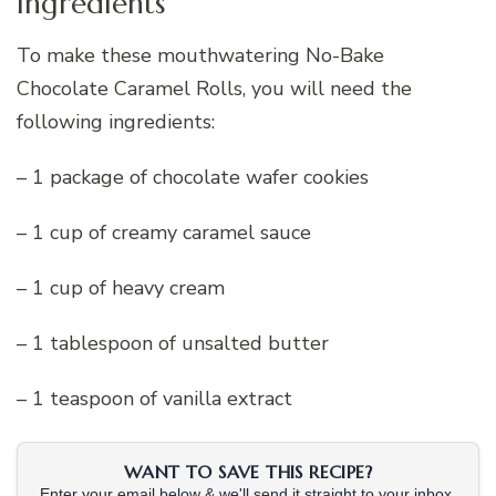
Ingredients
To make these mouthwatering No-Bake
Chocolate Caramel Rolls, you will need the
following ingredients:
– 1 package of chocolate wafer cookies
– 1 cup of creamy caramel sauce
– 1 cup of heavy cream
– 1 tablespoon of unsalted butter
– 1 teaspoon of vanilla extract
WANT TO SAVE THIS RECIPE?
Enter your email below & we'll send it straight to your inbox.