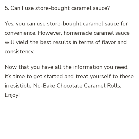
5. Can I use store-bought caramel sauce?
Yes, you can use store-bought caramel sauce for
convenience. However, homemade caramel sauce
will yield the best results in terms of flavor and
consistency.
Now that you have all the information you need,
it’s time to get started and treat yourself to these
irresistible No-Bake Chocolate Caramel Rolls.
Enjoy!