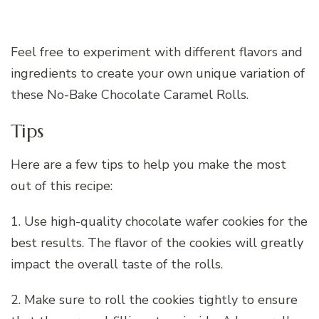
Feel free to experiment with different flavors and
ingredients to create your own unique variation of
these No-Bake Chocolate Caramel Rolls.
Tips
Here are a few tips to help you make the most
out of this recipe:
1. Use high-quality chocolate wafer cookies for the
best results. The flavor of the cookies will greatly
impact the overall taste of the rolls.
2. Make sure to roll the cookies tightly to ensure