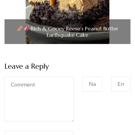
Rich & Gooey Reese’s Peanut Butter
Earthquake Cake
Leave a Reply