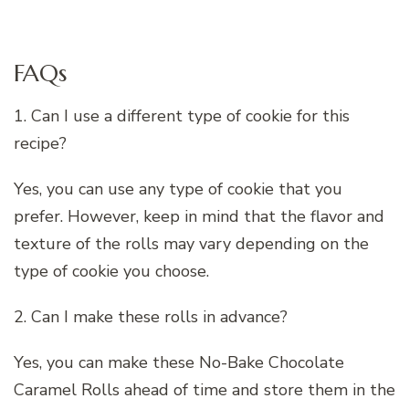
FAQs
1. Can I use a different type of cookie for this
recipe?
Yes, you can use any type of cookie that you
prefer. However, keep in mind that the flavor and
texture of the rolls may vary depending on the
type of cookie you choose.
2. Can I make these rolls in advance?
Yes, you can make these No-Bake Chocolate
Caramel Rolls ahead of time and store them in the