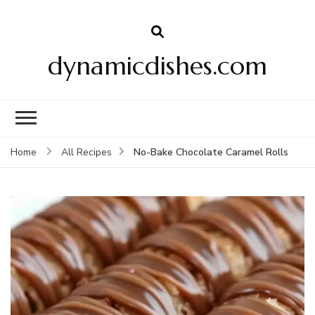
dynamicdishes.com
No-Bake Chocolate Caramel Rolls
Home
All Recipes