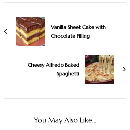
Navigation
Vanilla Sheet Cake with
Chocolate Filling
Cheesy Alfredo Baked
Spaghetti
You May Also Like...