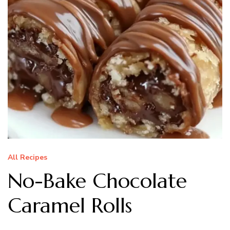
All Recipes
No-Bake Chocolate
Caramel Rolls