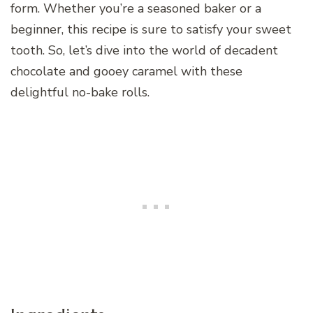
form. Whether you’re a seasoned baker or a
beginner, this recipe is sure to satisfy your sweet
tooth. So, let’s dive into the world of decadent
chocolate and gooey caramel with these
delightful no-bake rolls.