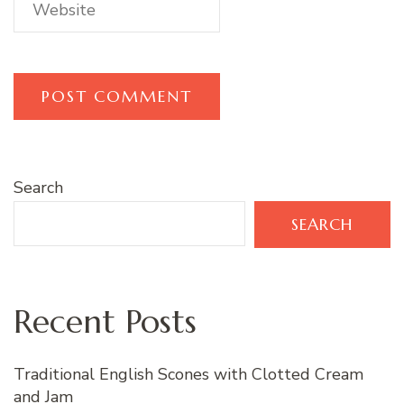
Search
SEARCH
Recent Posts
Traditional English Scones with Clotted Cream
and Jam