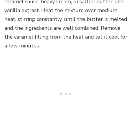
caramel sauce, heavy cream, unsalted butter, and
vanilla extract. Heat the mixture over medium
heat, stirring constantly, until the butter is melted
and the ingredients are well combined. Remove
the caramel filling from the heat and let it cool for
a few minutes.