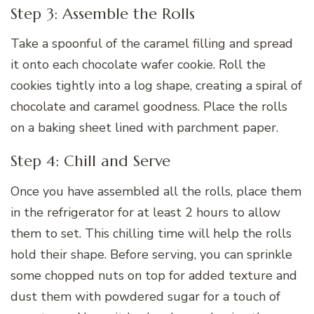
Step 3: Assemble the Rolls
Take a spoonful of the caramel filling and spread
it onto each chocolate wafer cookie. Roll the
cookies tightly into a log shape, creating a spiral of
chocolate and caramel goodness. Place the rolls
on a baking sheet lined with parchment paper.
Step 4: Chill and Serve
Once you have assembled all the rolls, place them
in the refrigerator for at least 2 hours to allow
them to set. This chilling time will help the rolls
hold their shape. Before serving, you can sprinkle
some chopped nuts on top for added texture and
dust them with powdered sugar for a touch of