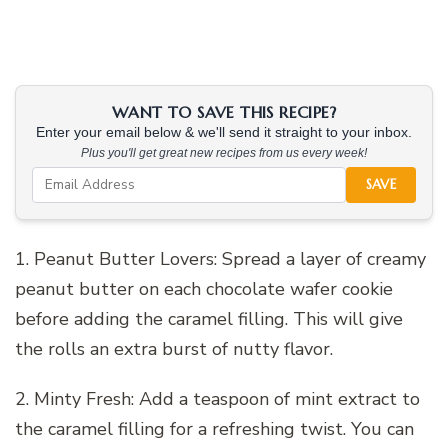
WANT TO SAVE THIS RECIPE?
Enter your email below & we'll send it straight to your inbox.
Plus you'll get great new recipes from us every week!
SAVE
1. Peanut Butter Lovers: Spread a layer of creamy
peanut butter on each chocolate wafer cookie
before adding the caramel filling. This will give
the rolls an extra burst of nutty flavor.
2. Minty Fresh: Add a teaspoon of mint extract to
the caramel filling for a refreshing twist. You can