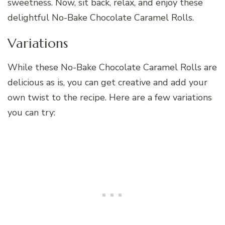
sweetness. Now, sit back, relax, and enjoy these
delightful No-Bake Chocolate Caramel Rolls.
Variations
While these No-Bake Chocolate Caramel Rolls are
delicious as is, you can get creative and add your
own twist to the recipe. Here are a few variations
you can try: