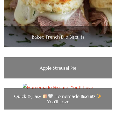
Baked French Dip Biscuits
Apple Streusel Pie
Quick & Easy
Homemade Biscuits
You’ll Love