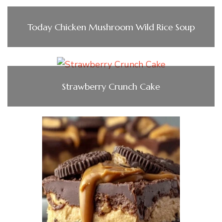
Today Chicken Mushroom Wild Rice Soup
Strawberry Crunch Cake