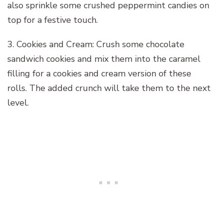
also sprinkle some crushed peppermint candies on
top for a festive touch.
3. Cookies and Cream: Crush some chocolate
sandwich cookies and mix them into the caramel
filling for a cookies and cream version of these
rolls. The added crunch will take them to the next
level.