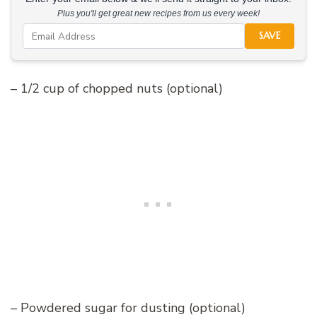
Plus you'll get great new recipes from us every week!
SAVE
– 1/2 cup of chopped nuts (optional)
– Powdered sugar for dusting (optional)