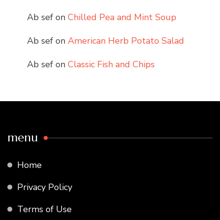
Ab sef
on
Chilled Pea and Mint Soup
Ab sef
on
American Herb Potato Salad
Ab sef
on
Classic Fish and Chips
menu
Home
Privacy Policy
Terms of Use