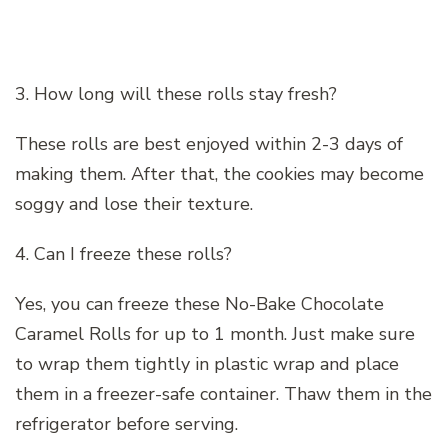
3. How long will these rolls stay fresh?
These rolls are best enjoyed within 2-3 days of
making them. After that, the cookies may become
soggy and lose their texture.
4. Can I freeze these rolls?
Yes, you can freeze these No-Bake Chocolate
Caramel Rolls for up to 1 month. Just make sure
to wrap them tightly in plastic wrap and place
them in a freezer-safe container. Thaw them in the
refrigerator before serving.