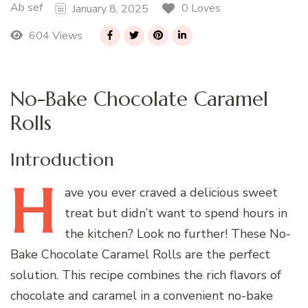
Ab sef
0 Loves
January 8, 2025
604 Views
No-Bake Chocolate Caramel
Rolls
Introduction
H
ave
you ever craved a delicious sweet
treat but didn’t want to spend hours in
the kitchen? Look no further! These No-
Bake Chocolate Caramel Rolls are the perfect
solution. This recipe combines the rich flavors of
chocolate and caramel in a convenient no-bake