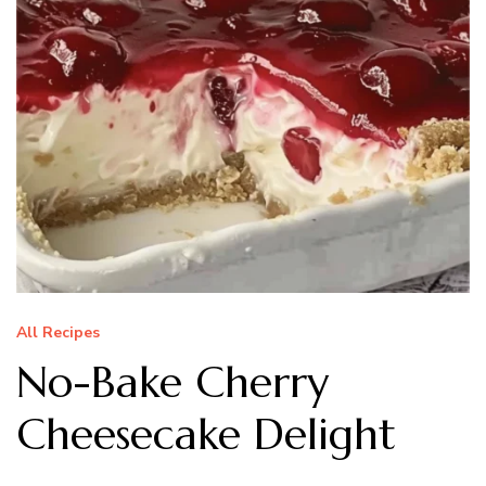
All Recipes
No-Bake Cherry
Cheesecake Delight