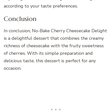
according to your taste preferences.
Conclusion
In conclusion, No-Bake Cherry Cheesecake Delight
is a delightful dessert that combines the creamy
richness of cheesecake with the fruity sweetness
of cherries. With its simple preparation and
delicious taste, this dessert is perfect for any
occasion.