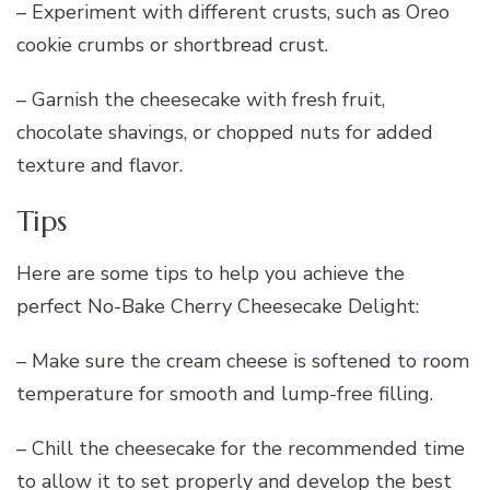
– Experiment with different crusts, such as Oreo
cookie crumbs or shortbread crust.
– Garnish the cheesecake with fresh fruit,
chocolate shavings, or chopped nuts for added
texture and flavor.
Tips
Here are some tips to help you achieve the
perfect No-Bake Cherry Cheesecake Delight:
– Make sure the cream cheese is softened to room
temperature for smooth and lump-free filling.
– Chill the cheesecake for the recommended time
to allow it to set properly and develop the best