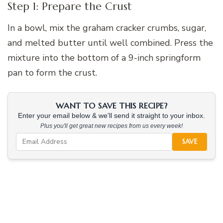
Step 1: Prepare the Crust
In a bowl, mix the graham cracker crumbs, sugar,
and melted butter until well combined. Press the
mixture into the bottom of a 9-inch springform
pan to form the crust.
WANT TO SAVE THIS RECIPE?
Enter your email below & we'll send it straight to your inbox.
Plus you'll get great new recipes from us every week!
SAVE