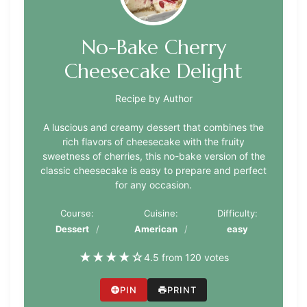
No-Bake Cherry
Cheesecake Delight
Recipe by Author
A luscious and creamy dessert that combines the
rich flavors of cheesecake with the fruity
sweetness of cherries, this no-bake version of the
classic cheesecake is easy to prepare and perfect
for any occasion.
Course:
Cuisine:
Difficulty:
Dessert
American
easy
★
★
★
★
☆
4.5 from 120 votes
PIN
PRINT