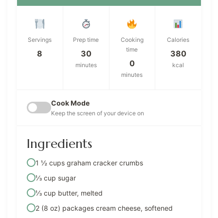
Servings
Prep time
Cooking
Calories
time
8
30
380
0
minutes
kcal
minutes
Cook Mode
Keep the screen of your device on
Ingredients
1 ½ cups graham cracker crumbs
⅓ cup sugar
⅓ cup butter, melted
2 (8 oz) packages cream cheese, softened