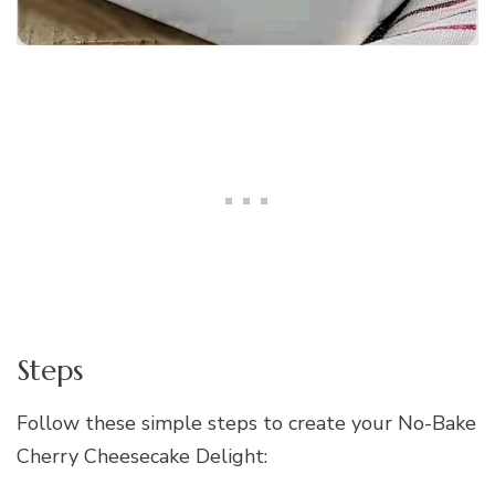
Steps
Follow these simple steps to create your No-Bake
Cherry Cheesecake Delight: