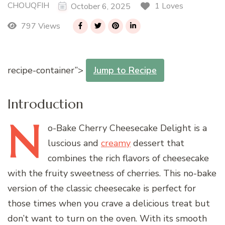
CHOUQFIH
1 Loves
October 6, 2025
797 Views
recipe-container”>
Jump to Recipe
Introduction
N
o-Bake
Cherry Cheesecake Delight is a
luscious and
creamy
dessert that
combines the rich flavors of cheesecake
with the fruity sweetness of cherries. This no-bake
version of the classic cheesecake is perfect for
those times when you crave a delicious treat but
don’t want to turn on the oven. With its smooth