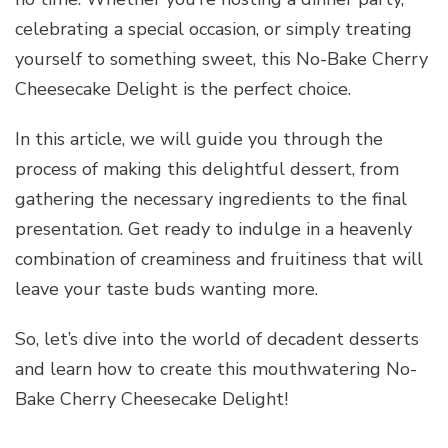
celebrating a special occasion, or simply treating
yourself to something sweet, this No-Bake Cherry
Cheesecake Delight is the perfect choice.
In this article, we will guide you through the
process of making this delightful dessert, from
gathering the necessary ingredients to the final
presentation. Get ready to indulge in a heavenly
combination of creaminess and fruitiness that will
leave your taste buds wanting more.
So, let’s dive into the world of decadent desserts
and learn how to create this mouthwatering No-
Bake Cherry Cheesecake Delight!