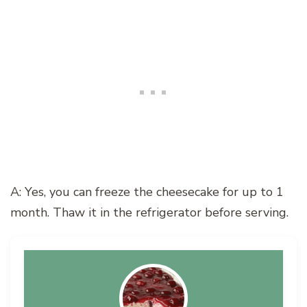
A: Yes, you can freeze the cheesecake for up to 1
month. Thaw it in the refrigerator before serving.