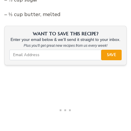
– ⅓ cup butter, melted
WANT TO SAVE THIS RECIPE?
Enter your email below & we'll send it straight to your inbox.
Plus you'll get great new recipes from us every week!
SAVE