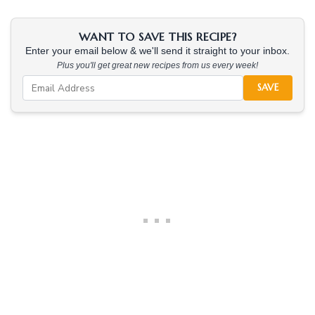
WANT TO SAVE THIS RECIPE?
Enter your email below & we'll send it straight to your inbox.
Plus you'll get great new recipes from us every week!
SAVE