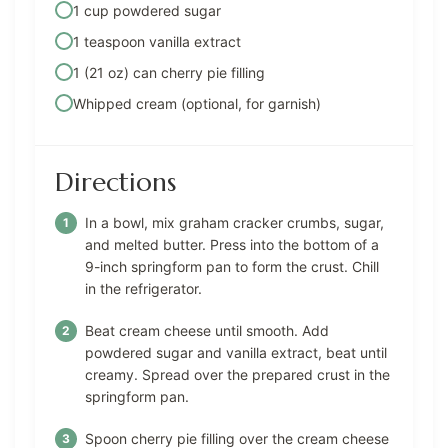
1 cup powdered sugar
1 teaspoon vanilla extract
1 (21 oz) can cherry pie filling
Whipped cream (optional, for garnish)
Directions
In a bowl, mix graham cracker crumbs, sugar,
and melted butter. Press into the bottom of a
9-inch springform pan to form the crust. Chill
in the refrigerator.
Beat cream cheese until smooth. Add
powdered sugar and vanilla extract, beat until
creamy. Spread over the prepared crust in the
springform pan.
Spoon cherry pie filling over the cream cheese