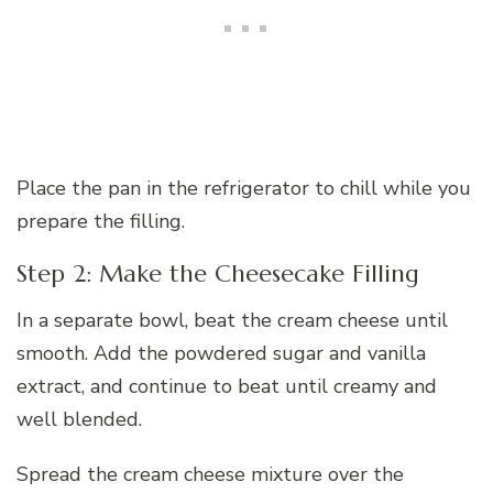
Place the pan in the refrigerator to chill while you
prepare the filling.
Step 2: Make the Cheesecake Filling
In a separate bowl, beat the cream cheese until
smooth. Add the powdered sugar and vanilla
extract, and continue to beat until creamy and
well blended.
Spread the cream cheese mixture over the