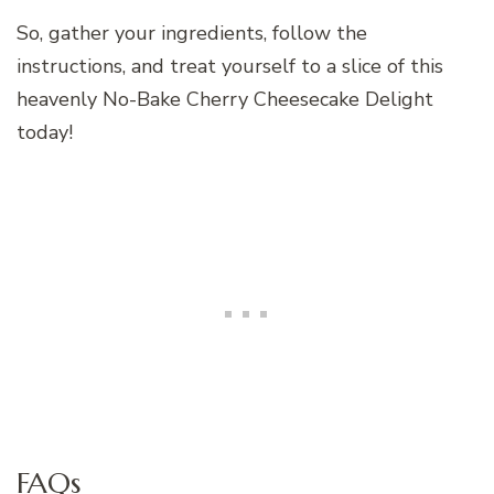
So, gather your ingredients, follow the
instructions, and treat yourself to a slice of this
heavenly No-Bake Cherry Cheesecake Delight
today!
FAQs