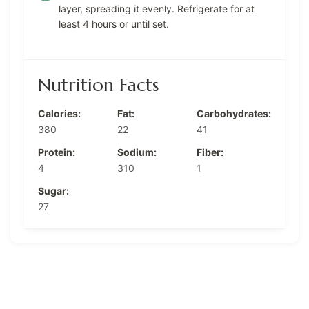
layer, spreading it evenly. Refrigerate for at
least 4 hours or until set.
Nutrition Facts
Calories:
Fat:
Carbohydrates:
380
22
41
Protein:
Sodium:
Fiber:
4
310
1
Sugar:
27