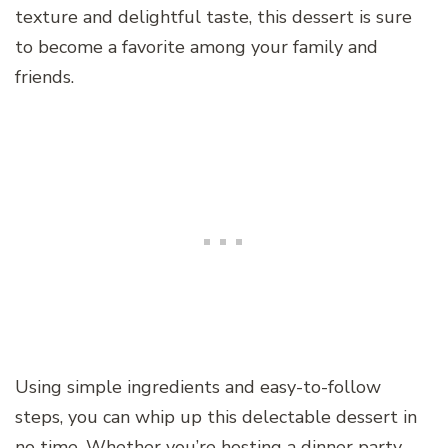
texture and delightful taste, this dessert is sure
to become a favorite among your family and
friends.
Using simple ingredients and easy-to-follow
steps, you can whip up this delectable dessert in
no time. Whether you’re hosting a dinner party,