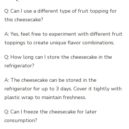
Q: Can I use a different type of fruit topping for
this cheesecake?
A: Yes, feel free to experiment with different fruit
toppings to create unique flavor combinations.
Q: How long can I store the cheesecake in the
refrigerator?
A: The cheesecake can be stored in the
refrigerator for up to 3 days. Cover it tightly with
plastic wrap to maintain freshness.
Q: Can I freeze the cheesecake for later
consumption?