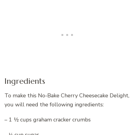
Ingredients
To make this No-Bake Cherry Cheesecake Delight,
you will need the following ingredients:
– 1 ½ cups graham cracker crumbs
– ⅓ cup sugar