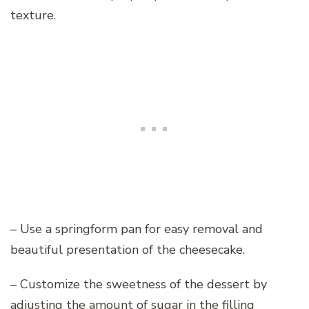
texture.
– Use a springform pan for easy removal and
beautiful presentation of the cheesecake.
– Customize the sweetness of the dessert by
adjusting the amount of sugar in the filling