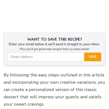
WANT TO SAVE THIS RECIPE?
Enter your email below & we'll send it straight to your inbox.
Plus you'll get great new recipes from us every week!
SAVE
By following the easy steps outlined in this article
and incorporating your own creative variations, you
can create a personalized version of this classic
dessert that will impress your guests and satisfy
your sweet cravings.