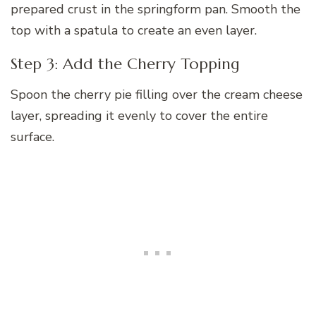
prepared crust in the springform pan. Smooth the
top with a spatula to create an even layer.
Step 3: Add the Cherry Topping
Spoon the cherry pie filling over the cream cheese
layer, spreading it evenly to cover the entire
surface.