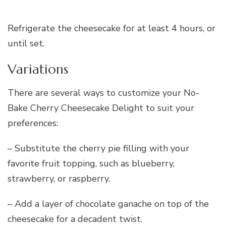
Refrigerate the cheesecake for at least 4 hours, or
until set.
Variations
There are several ways to customize your No-
Bake Cherry Cheesecake Delight to suit your
preferences:
– Substitute the cherry pie filling with your
favorite fruit topping, such as blueberry,
strawberry, or raspberry.
– Add a layer of chocolate ganache on top of the
cheesecake for a decadent twist.