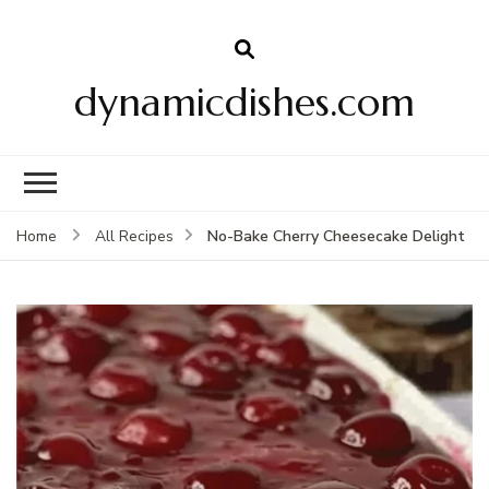
dynamicdishes.com
No-Bake Cherry Cheesecake Delight
Home
All Recipes