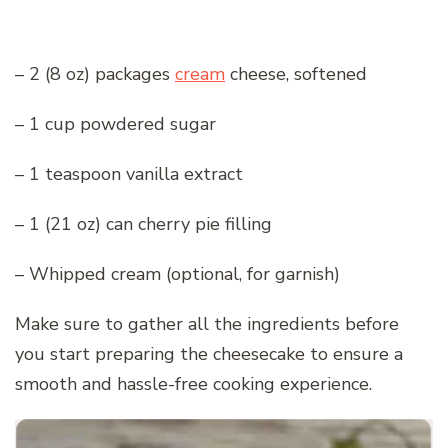
– 2 (8 oz) packages
cream
cheese, softened
– 1 cup powdered sugar
– 1 teaspoon vanilla extract
– 1 (21 oz) can cherry pie filling
– Whipped cream (optional, for garnish)
Make sure to gather all the ingredients before
you start preparing the cheesecake to ensure a
smooth and hassle-free cooking experience.