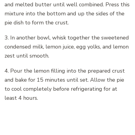
and melted butter until well combined. Press this
mixture into the bottom and up the sides of the
pie dish to form the crust.
3. In another bowl, whisk together the sweetened
condensed milk, lemon juice, egg yolks, and lemon
zest until smooth.
4. Pour the lemon filling into the prepared crust
and bake for 15 minutes until set. Allow the pie
to cool completely before refrigerating for at
least 4 hours.