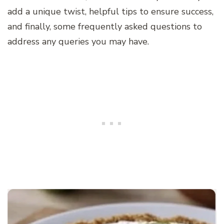
add a unique twist, helpful tips to ensure success,
and finally, some frequently asked questions to
address any queries you may have.