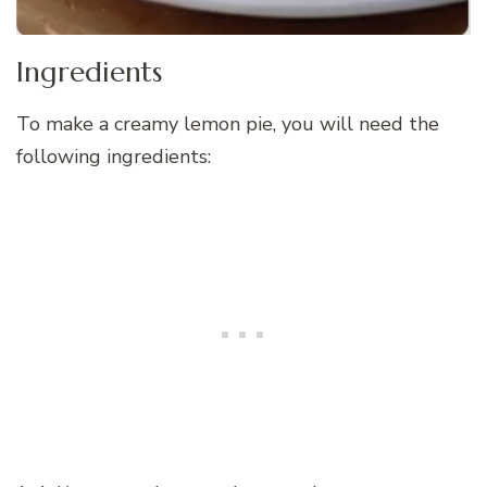
Ingredients
To make a creamy lemon pie, you will need the
following ingredients: