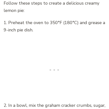
Follow these steps to create a delicious creamy
lemon pie:
1. Preheat the oven to 350°F (180°C) and grease a
9-inch pie dish.
2. In a bowl, mix the graham cracker crumbs, sugar,