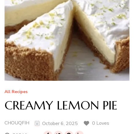
All Recipes
CREAMY LEMON PIE
CHOUQFIH
0 Loves
October 6, 2025