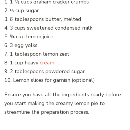
1. 1 ½ cups graham cracker crumbs
2. ⅓ cup sugar
3. 6 tablespoons butter, melted
4. 3 cups sweetened condensed milk
5. ¾ cup lemon juice
6. 3 egg yolks
7. 1 tablespoon lemon zest
8. 1 cup heavy
cream
9. 2 tablespoons powdered sugar
10. Lemon slices for garnish (optional)
Ensure you have all the ingredients ready before
you start making the creamy lemon pie to
streamline the preparation process.