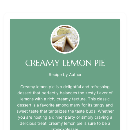
CREAMY LEMON PIE
Recipe by Author
Creamy lemon pie is a delightful and refreshing
dessert that perfectly balances the zesty flavor of
lemons with a rich, creamy texture. This classic
dessert is a favorite among many for its tangy and
sweet taste that tantalizes the taste buds. Whether
you are hosting a dinner party or simply craving a
delicious treat, creamy lemon pie is sure to be a
crowd-pleaser.