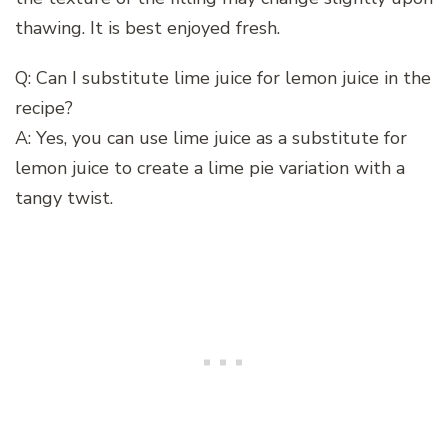
thawing. It is best enjoyed fresh.
Q: Can I substitute lime juice for lemon juice in the
recipe?
A: Yes, you can use lime juice as a substitute for
lemon juice to create a lime pie variation with a
tangy twist.