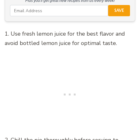
Plus you'll get great new recipes from us every week!
SAVE
1. Use fresh lemon juice for the best flavor and
avoid bottled lemon juice for optimal taste.