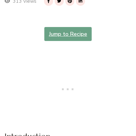
313 Views
Jump to Recipe