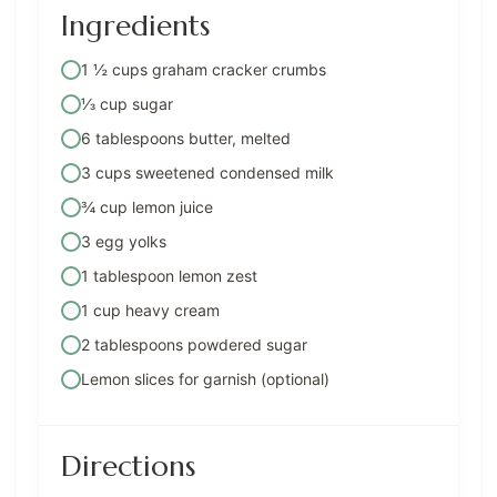
Ingredients
1 ½ cups graham cracker crumbs
⅓ cup sugar
6 tablespoons butter, melted
3 cups sweetened condensed milk
¾ cup lemon juice
3 egg yolks
1 tablespoon lemon zest
1 cup heavy cream
2 tablespoons powdered sugar
Lemon slices for garnish (optional)
Directions