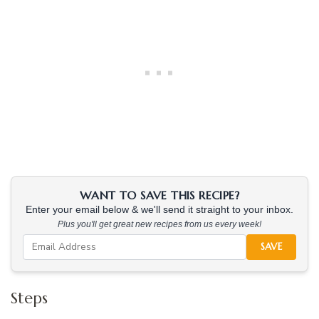
WANT TO SAVE THIS RECIPE?
Enter your email below & we'll send it straight to your inbox.
Plus you'll get great new recipes from us every week!
SAVE
Steps