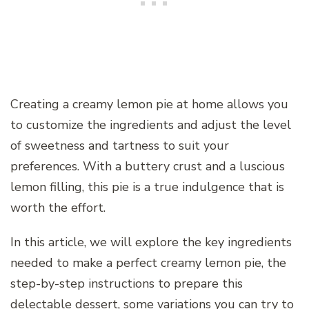
Creating a creamy lemon pie at home allows you
to customize the ingredients and adjust the level
of sweetness and tartness to suit your
preferences. With a buttery crust and a luscious
lemon filling, this pie is a true indulgence that is
worth the effort.
In this article, we will explore the key ingredients
needed to make a perfect creamy lemon pie, the
step-by-step instructions to prepare this
delectable dessert, some variations you can try to