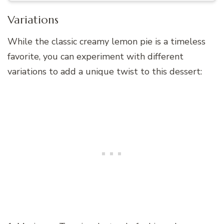
Variations
While the classic creamy lemon pie is a timeless
favorite, you can experiment with different
variations to add a unique twist to this dessert: