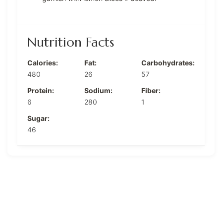
Nutrition Facts
Calories:
Fat:
Carbohydrates:
480
26
57
Protein:
Sodium:
Fiber:
6
280
1
Sugar:
46