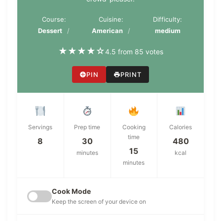
Course:
Cuisine:
Difficulty:
Dessert
American
medium
★
★
★
★
☆
4.5 from 85 votes
PIN
PRINT
Servings
Prep time
Cooking
Calories
time
8
30
480
15
minutes
kcal
minutes
Cook Mode
Keep the screen of your device on