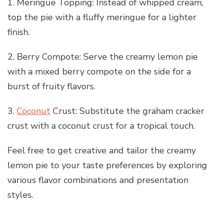
1. Meringue Topping: Instead of whipped cream,
top the pie with a fluffy meringue for a lighter
finish.
2. Berry Compote: Serve the creamy lemon pie
with a mixed berry compote on the side for a
burst of fruity flavors.
3.
Coconut
Crust: Substitute the graham cracker
crust with a coconut crust for a tropical touch.
Feel free to get creative and tailor the creamy
lemon pie to your taste preferences by exploring
various flavor combinations and presentation
styles.