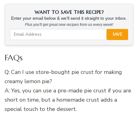
WANT TO SAVE THIS RECIPE?
Enter your email below & we'll send it straight to your inbox.
Plus you'll get great new recipes from us every week!
SAVE
FAQs
Q: Can I use store-bought pie crust for making
creamy lemon pie?
A: Yes, you can use a pre-made pie crust if you are
short on time, but a homemade crust adds a
special touch to the dessert.