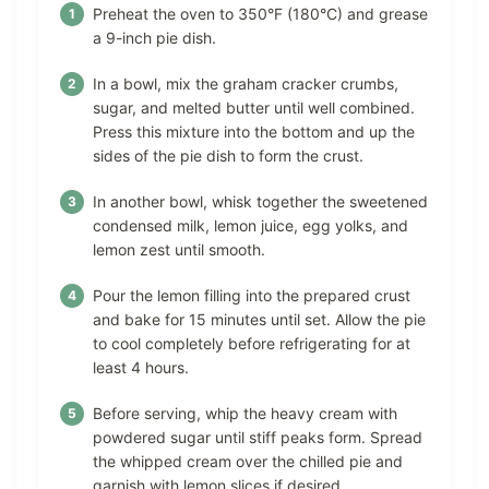
Preheat the oven to 350°F (180°C) and grease
a 9-inch pie dish.
In a bowl, mix the graham cracker crumbs,
sugar, and melted butter until well combined.
Press this mixture into the bottom and up the
sides of the pie dish to form the crust.
In another bowl, whisk together the sweetened
condensed milk, lemon juice, egg yolks, and
lemon zest until smooth.
Pour the lemon filling into the prepared crust
and bake for 15 minutes until set. Allow the pie
to cool completely before refrigerating for at
least 4 hours.
Before serving, whip the heavy cream with
powdered sugar until stiff peaks form. Spread
the whipped cream over the chilled pie and
garnish with lemon slices if desired.