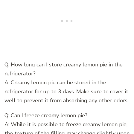
Q: How long can I store creamy lemon pie in the
refrigerator?
A: Creamy lemon pie can be stored in the
refrigerator for up to 3 days. Make sure to cover it
well to prevent it from absorbing any other odors.
Q: Can I freeze creamy lemon pie?
A: While it is possible to freeze creamy lemon pie,
the texture of the filling may change slightly upon