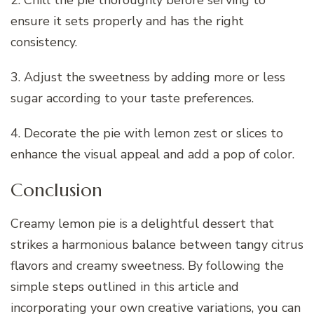
2. Chill the pie thoroughly before serving to
ensure it sets properly and has the right
consistency.
3. Adjust the sweetness by adding more or less
sugar according to your taste preferences.
4. Decorate the pie with lemon zest or slices to
enhance the visual appeal and add a pop of color.
Conclusion
Creamy lemon pie is a delightful dessert that
strikes a harmonious balance between tangy citrus
flavors and creamy sweetness. By following the
simple steps outlined in this article and
incorporating your own creative variations, you can