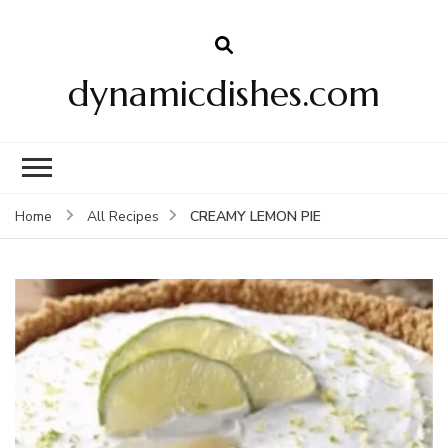
dynamicdishes.com
CREAMY LEMON PIE
Home
All Recipes