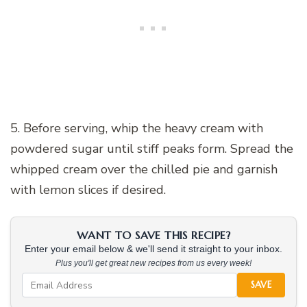
5. Before serving, whip the heavy cream with
powdered sugar until stiff peaks form. Spread the
whipped cream over the chilled pie and garnish
with lemon slices if desired.
WANT TO SAVE THIS RECIPE?
Enter your email below & we'll send it straight to your inbox.
Plus you'll get great new recipes from us every week!
SAVE