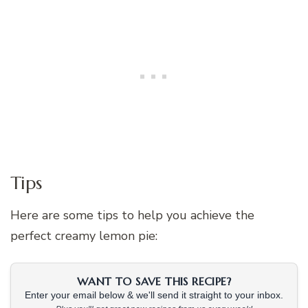
Tips
Here are some tips to help you achieve the
perfect creamy lemon pie:
WANT TO SAVE THIS RECIPE?
Enter your email below & we'll send it straight to your inbox.