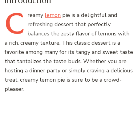
Introduction
C
reamy
lemon
pie is a delightful and
refreshing dessert that perfectly
balances the zesty flavor of lemons with
a rich, creamy texture. This classic dessert is a
favorite among many for its tangy and sweet taste
that tantalizes the taste buds. Whether you are
hosting a dinner party or simply craving a delicious
treat, creamy lemon pie is sure to be a crowd-
pleaser.