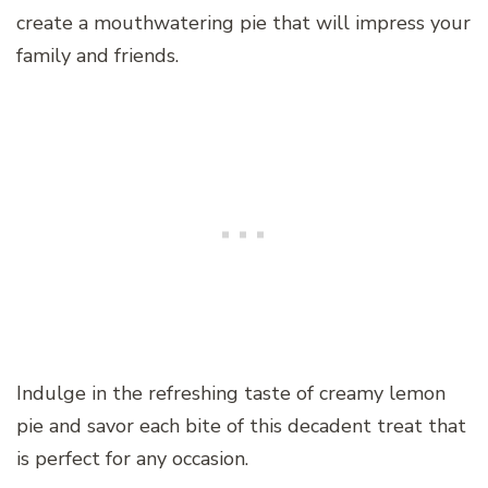
create a mouthwatering pie that will impress your
family and friends.
Indulge in the refreshing taste of creamy lemon
pie and savor each bite of this decadent treat that
is perfect for any occasion.