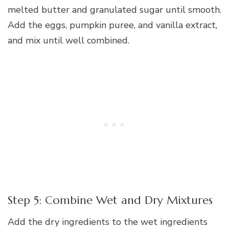
melted butter and granulated sugar until smooth.
Add the eggs, pumpkin puree, and vanilla extract,
and mix until well combined.
Step 5: Combine Wet and Dry Mixtures
Add the dry ingredients to the wet ingredients