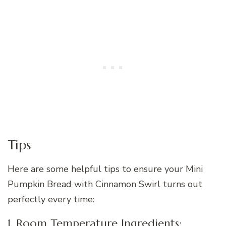
Tips
Here are some helpful tips to ensure your Mini
Pumpkin Bread with Cinnamon Swirl turns out
perfectly every time:
1. Room Temperature Ingredients: