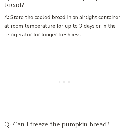
bread?
A: Store the cooled bread in an airtight container
at room temperature for up to 3 days or in the
refrigerator for longer freshness.
Q: Can I freeze the pumpkin bread?