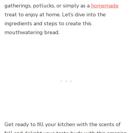
gatherings, potlucks, or simply as a
homemade
treat to enjoy at home. Let’s dive into the
ingredients and steps to create this
mouthwatering bread.
Get ready to fill your kitchen with the scents of