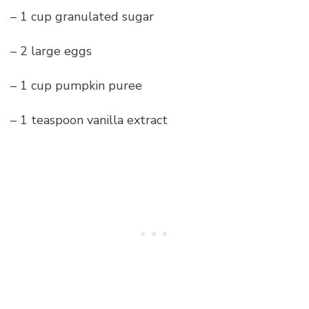
– 1 cup granulated sugar
– 2 large eggs
– 1 cup pumpkin puree
– 1 teaspoon vanilla extract