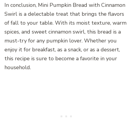
In conclusion, Mini Pumpkin Bread with Cinnamon
Swirl is a delectable treat that brings the flavors
of fall to your table. With its moist texture, warm
spices, and sweet cinnamon swirl, this bread is a
must-try for any pumpkin lover. Whether you
enjoy it for breakfast, as a snack, or as a dessert,
this recipe is sure to become a favorite in your
household.