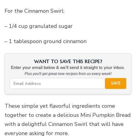
For the Cinnamon Swirl:
– 1/4 cup granulated sugar
– 1 tablespoon ground cinnamon
WANT TO SAVE THIS RECIPE?
Enter your email below & we'll send it straight to your inbox.
Plus you'll get great new recipes from us every week!
SAVE
These simple yet flavorful ingredients come
together to create a delicious Mini Pumpkin Bread
with a delightful Cinnamon Swirl that will have
everyone asking for more.