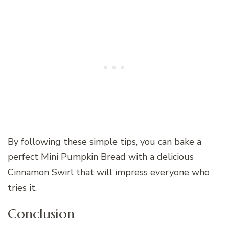
By following these simple tips, you can bake a
perfect Mini Pumpkin Bread with a delicious
Cinnamon Swirl that will impress everyone who
tries it.
Conclusion