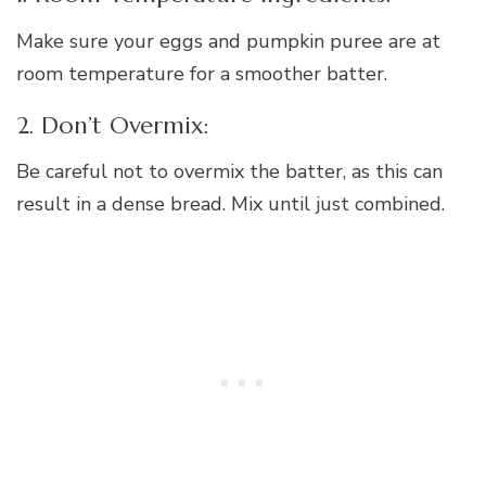
Make sure your eggs and pumpkin puree are at
room temperature for a smoother batter.
2. Don’t Overmix:
Be careful not to overmix the batter, as this can
result in a dense bread. Mix until just combined.