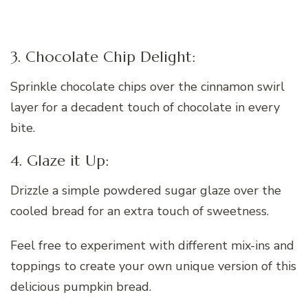
3. Chocolate Chip Delight:
Sprinkle chocolate chips over the cinnamon swirl
layer for a decadent touch of chocolate in every
bite.
4. Glaze it Up:
Drizzle a simple powdered sugar glaze over the
cooled bread for an extra touch of sweetness.
Feel free to experiment with different mix-ins and
toppings to create your own unique version of this
delicious pumpkin bread.