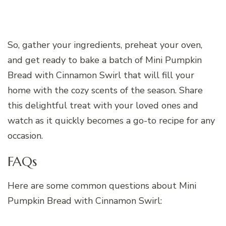
So, gather your ingredients, preheat your oven,
and get ready to bake a batch of Mini Pumpkin
Bread with Cinnamon Swirl that will fill your
home with the cozy scents of the season. Share
this delightful treat with your loved ones and
watch as it quickly becomes a go-to recipe for any
occasion.
FAQs
Here are some common questions about Mini
Pumpkin Bread with Cinnamon Swirl: