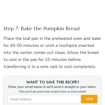
Step 7: Bake the Pumpkin Bread
Place the loaf pan in the preheated oven and bake
for 45-50 minutes or until a toothpick inserted
into the center comes out clean. Allow the bread
to cool in the pan for 10 minutes before
transferring it to a wire rack to cool completely.
WANT TO SAVE THIS RECIPE?
Enter your email below & we'll send it straight to your inbox.
Plus you'll get great new recipes from us every week!
SAVE