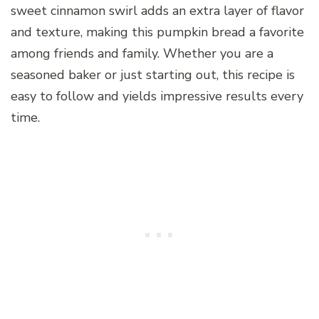
sweet cinnamon swirl adds an extra layer of flavor
and texture, making this pumpkin bread a favorite
among friends and family. Whether you are a
seasoned baker or just starting out, this recipe is
easy to follow and yields impressive results every
time.