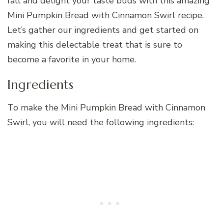
fall and delight your taste buds with this amazing
Mini Pumpkin Bread with Cinnamon Swirl recipe.
Let’s gather our ingredients and get started on
making this delectable treat that is sure to
become a favorite in your home.
Ingredients
To make the Mini Pumpkin Bread with Cinnamon
Swirl, you will need the following ingredients: