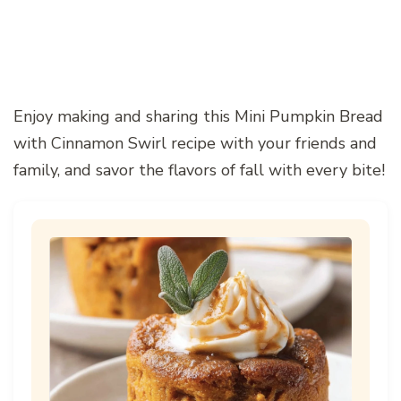
Enjoy making and sharing this Mini Pumpkin Bread
with Cinnamon Swirl recipe with your friends and
family, and savor the flavors of fall with every bite!