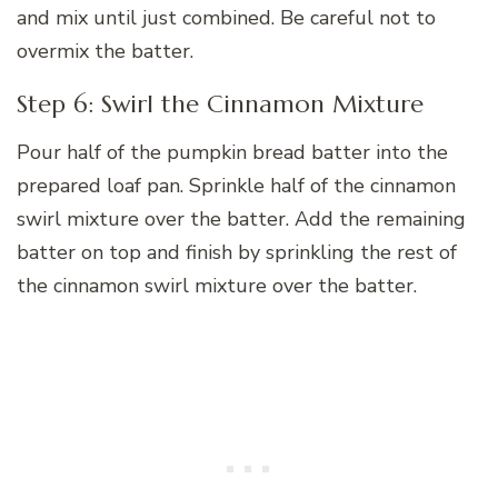
and mix until just combined. Be careful not to
overmix the batter.
Step 6: Swirl the Cinnamon Mixture
Pour half of the pumpkin bread batter into the
prepared loaf pan. Sprinkle half of the cinnamon
swirl mixture over the batter. Add the remaining
batter on top and finish by sprinkling the rest of
the cinnamon swirl mixture over the batter.