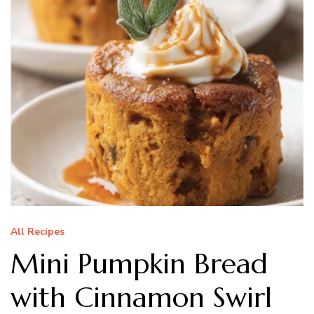
All Recipes
Mini Pumpkin Bread
with Cinnamon Swirl