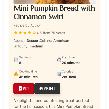
Mini Pumpkin Bread with
Cinnamon Swirl
Recipe by Author
★
★
★
★
☆
4.5 from 75 votes
Course:
Dessert
Cuisine:
American
Difficulty:
medium
Servings
Prep time
8
20 minutes
Cooking time
Calories
45 minutes
280 kcal
PIN
PRINT
A delightful and comforting treat perfect
for the fall season, this Mini Pumpkin Bread