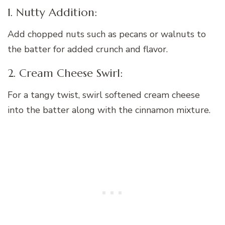
1. Nutty Addition:
Add chopped nuts such as pecans or walnuts to
the batter for added crunch and flavor.
2. Cream Cheese Swirl:
For a tangy twist, swirl softened cream cheese
into the batter along with the cinnamon mixture.