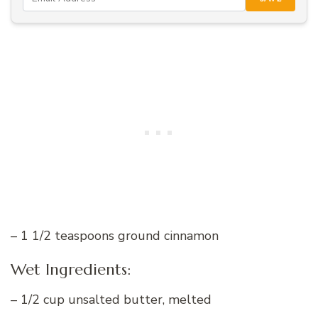
– 1 1/2 teaspoons ground cinnamon
Wet Ingredients:
– 1/2 cup unsalted butter, melted