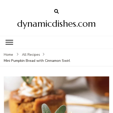
dynamicdishes.com
Home
All Recipes
Mini Pumpkin Bread with Cinnamon Swirl