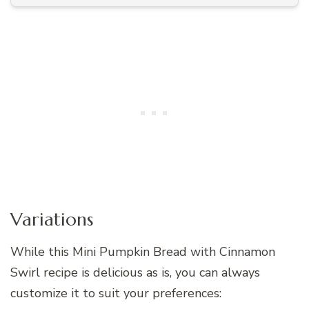
Variations
While this Mini Pumpkin Bread with Cinnamon
Swirl recipe is delicious as is, you can always
customize it to suit your preferences: