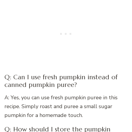
Q: Can I use fresh pumpkin instead of
canned pumpkin puree?
A: Yes, you can use fresh pumpkin puree in this
recipe. Simply roast and puree a small sugar
pumpkin for a homemade touch.
Q: How should I store the pumpkin