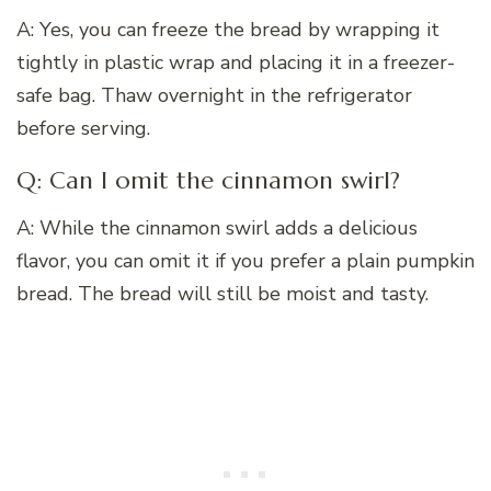
A: Yes, you can freeze the bread by wrapping it
tightly in plastic wrap and placing it in a freezer-
safe bag. Thaw overnight in the refrigerator
before serving.
Q: Can I omit the cinnamon swirl?
A: While the cinnamon swirl adds a delicious
flavor, you can omit it if you prefer a plain pumpkin
bread. The bread will still be moist and tasty.