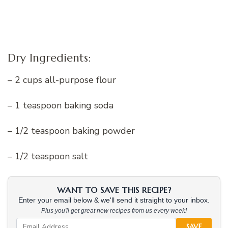
Dry Ingredients:
– 2 cups all-purpose flour
– 1 teaspoon baking soda
– 1/2 teaspoon baking powder
– 1/2 teaspoon salt
WANT TO SAVE THIS RECIPE?
Enter your email below & we'll send it straight to your inbox.
Plus you'll get great new recipes from us every week!
SAVE