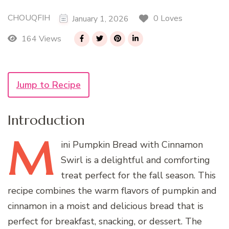
CHOUQFIH
0 Loves
January 1, 2026
164 Views
Jump to Recipe
Introduction
M
ini
Pumpkin Bread with Cinnamon
Swirl is a delightful and comforting
treat perfect for the fall season. This
recipe combines the warm flavors of pumpkin and
cinnamon in a moist and delicious bread that is
perfect for breakfast, snacking, or dessert. The