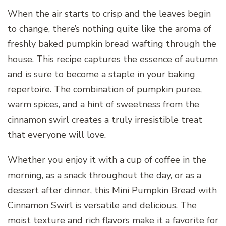
When the air starts to crisp and the leaves begin
to change, there’s nothing quite like the aroma of
freshly baked pumpkin bread wafting through the
house. This recipe captures the essence of autumn
and is sure to become a staple in your baking
repertoire. The combination of pumpkin puree,
warm spices, and a hint of sweetness from the
cinnamon swirl creates a truly irresistible treat
that everyone will love.
Whether you enjoy it with a cup of coffee in the
morning, as a snack throughout the day, or as a
dessert after dinner, this Mini Pumpkin Bread with
Cinnamon Swirl is versatile and delicious. The
moist texture and rich flavors make it a favorite for