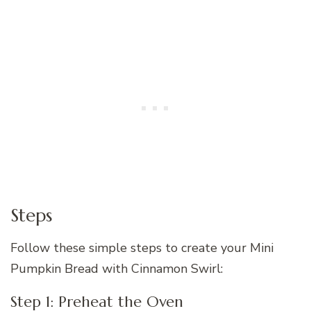
Steps
Follow these simple steps to create your Mini
Pumpkin Bread with Cinnamon Swirl:
Step 1: Preheat the Oven