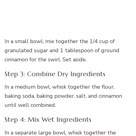
In a small bowl, mix together the 1/4 cup of
granulated sugar and 1 tablespoon of ground
cinnamon for the swirl. Set aside.
Step 3: Combine Dry Ingredients
In a medium bowl, whisk together the flour,
baking soda, baking powder, salt, and cinnamon
until well combined.
Step 4: Mix Wet Ingredients
In a separate large bowl, whisk together the