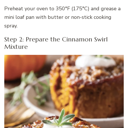
Preheat your oven to 350°F (175°C) and grease a
mini loaf pan with butter or non-stick cooking
spray.
Step 2: Prepare the Cinnamon Swirl
Mixture