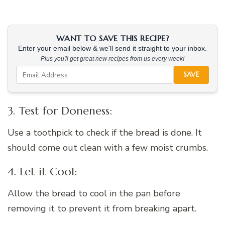
WANT TO SAVE THIS RECIPE?
Enter your email below & we'll send it straight to your inbox.
Plus you'll get great new recipes from us every week!
SAVE
3. Test for Doneness:
Use a toothpick to check if the bread is done. It
should come out clean with a few moist crumbs.
4. Let it Cool:
Allow the bread to cool in the pan before
removing it to prevent it from breaking apart.