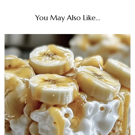
You May Also Like...