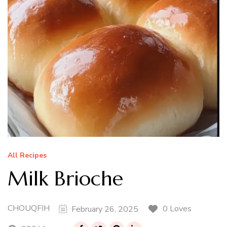
All Recipes
Milk Brioche
CHOUQFIH
0 Loves
February 26, 2025