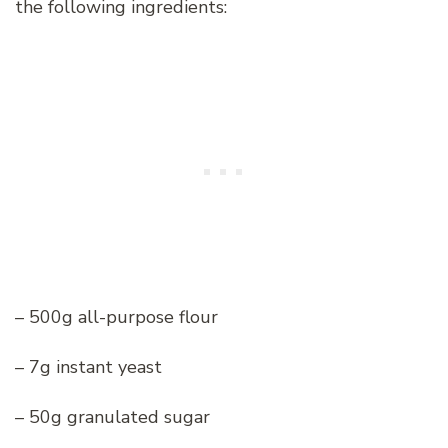
the following ingredients:
– 500g all-purpose flour
– 7g instant yeast
– 50g granulated sugar