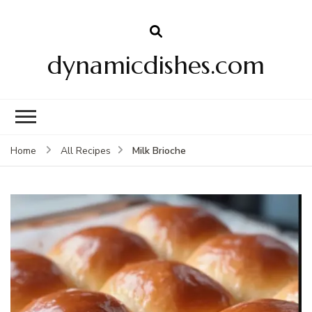
dynamicdishes.com
Milk Brioche
Home
All Recipes