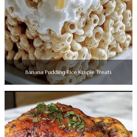
Banana Pudding Rice Krispie Treats