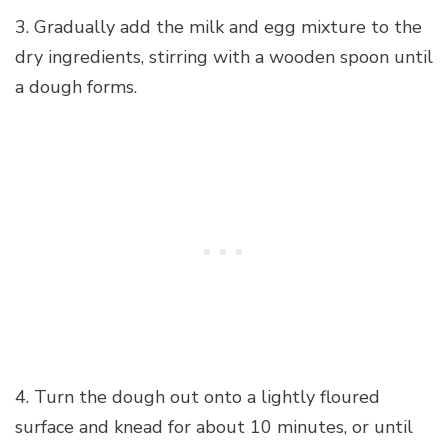
3. Gradually add the milk and egg mixture to the
dry ingredients, stirring with a wooden spoon until
a dough forms.
4. Turn the dough out onto a lightly floured
surface and knead for about 10 minutes, or until