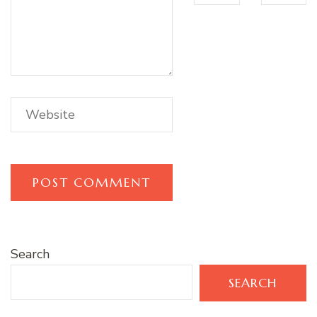
Search
SEARCH