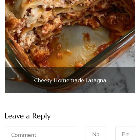
Cheesy Homemade Lasagna
Leave a Reply