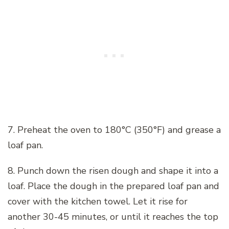
7. Preheat the oven to 180°C (350°F) and grease a
loaf pan.
8. Punch down the risen dough and shape it into a
loaf. Place the dough in the prepared loaf pan and
cover with the kitchen towel. Let it rise for
another 30-45 minutes, or until it reaches the top