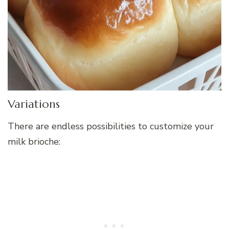
Variations
There are endless possibilities to customize your
milk brioche: