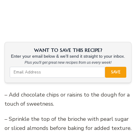
WANT TO SAVE THIS RECIPE?
Enter your email below & we'll send it straight to your inbox.
Plus you'll get great new recipes from us every week!
SAVE
– Add chocolate chips or raisins to the dough for a
touch of sweetness.
– Sprinkle the top of the brioche with pearl sugar
or sliced almonds before baking for added texture.