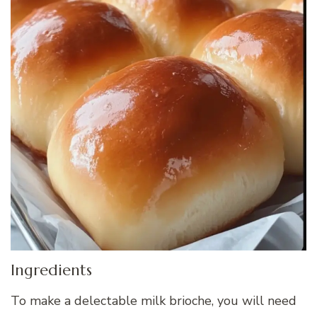
Ingredients
To make a delectable milk brioche, you will need