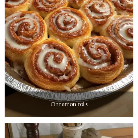
Cinnamon rolls