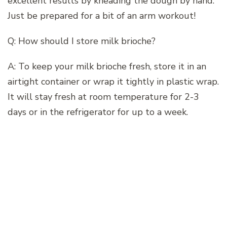
excellent results by kneading the dough by hand.
Just be prepared for a bit of an arm workout!
Q: How should I store milk brioche?
A: To keep your milk brioche fresh, store it in an
airtight container or wrap it tightly in plastic wrap.
It will stay fresh at room temperature for 2-3
days or in the refrigerator for up to a week.