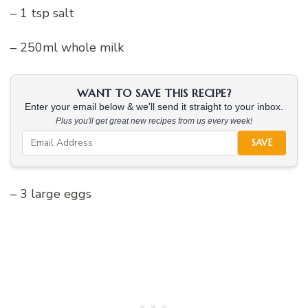
– 1 tsp salt
– 250ml whole milk
WANT TO SAVE THIS RECIPE?
Enter your email below & we'll send it straight to your inbox.
Plus you'll get great new recipes from us every week!
SAVE
– 3 large eggs