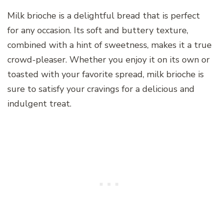
Milk brioche is a delightful bread that is perfect
for any occasion. Its soft and buttery texture,
combined with a hint of sweetness, makes it a true
crowd-pleaser. Whether you enjoy it on its own or
toasted with your favorite spread, milk brioche is
sure to satisfy your cravings for a delicious and
indulgent treat.