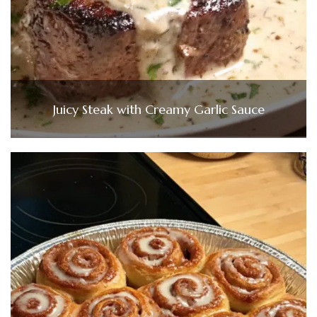
Juicy Steak with Creamy Garlic Sauce