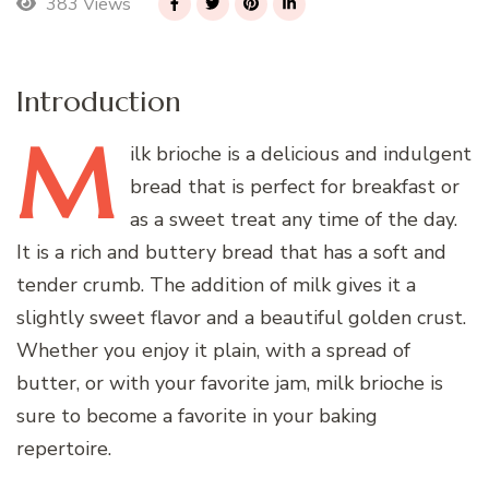
383 Views
Introduction
M
ilk
brioche is a delicious and indulgent
bread that is perfect for breakfast or
as a sweet treat any time of the day.
It is a rich and buttery bread that has a soft and
tender crumb. The addition of milk gives it a
slightly sweet flavor and a beautiful golden crust.
Whether you enjoy it plain, with a spread of
butter, or with your favorite jam, milk brioche is
sure to become a favorite in your baking
repertoire.