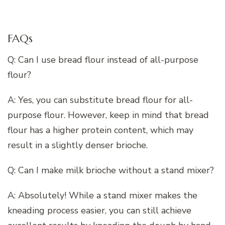
FAQs
Q: Can I use bread flour instead of all-purpose
flour?
A: Yes, you can substitute bread flour for all-
purpose flour. However, keep in mind that bread
flour has a higher protein content, which may
result in a slightly denser brioche.
Q: Can I make milk brioche without a stand mixer?
A: Absolutely! While a stand mixer makes the
kneading process easier, you can still achieve