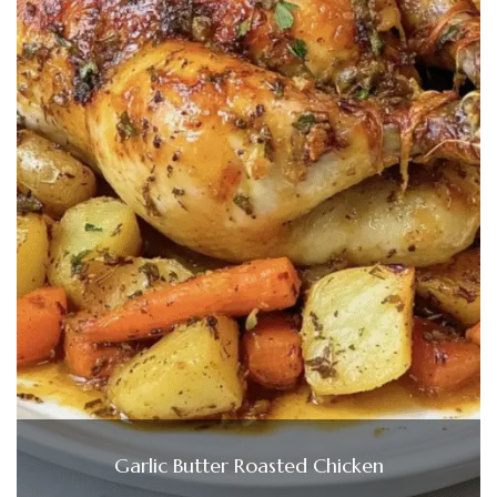
Garlic Butter Roasted Chicken