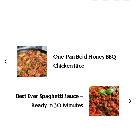
Post
Navigation
One-Pan Bold Honey BBQ
Chicken Rice
Best Ever Spaghetti Sauce –
Ready in 30 Minutes