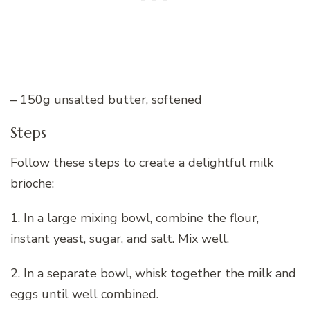
– 150g unsalted butter, softened
Steps
Follow these steps to create a delightful milk
brioche:
1. In a large mixing bowl, combine the flour,
instant yeast, sugar, and salt. Mix well.
2. In a separate bowl, whisk together the milk and
eggs until well combined.