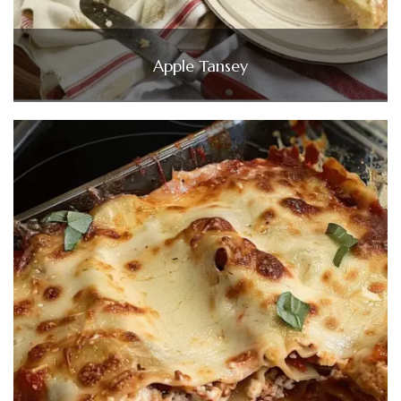
Apple Tansey