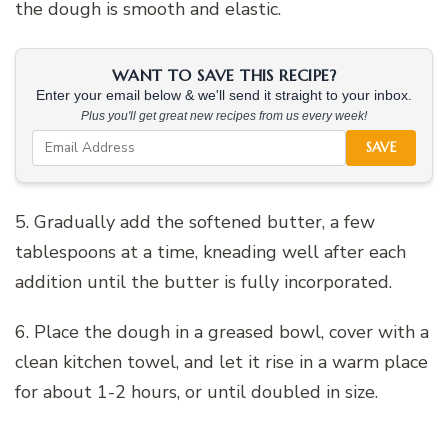
the dough is smooth and elastic.
WANT TO SAVE THIS RECIPE?
Enter your email below & we'll send it straight to your inbox.
Plus you'll get great new recipes from us every week!
SAVE
5. Gradually add the softened butter, a few
tablespoons at a time, kneading well after each
addition until the butter is fully incorporated.
6. Place the dough in a greased bowl, cover with a
clean kitchen towel, and let it rise in a warm place
for about 1-2 hours, or until doubled in size.