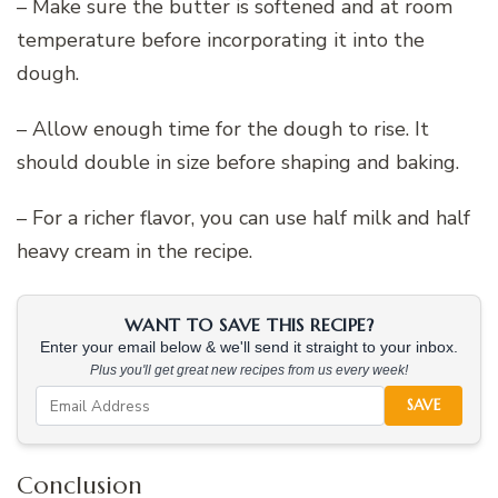
– Make sure the butter is softened and at room
temperature before incorporating it into the
dough.
– Allow enough time for the dough to rise. It
should double in size before shaping and baking.
– For a richer flavor, you can use half milk and half
heavy cream in the recipe.
WANT TO SAVE THIS RECIPE?
Enter your email below & we'll send it straight to your inbox.
Plus you'll get great new recipes from us every week!
SAVE
Conclusion