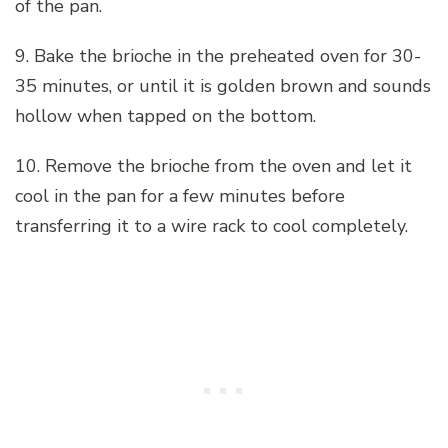
of the pan.
9. Bake the brioche in the preheated oven for 30-
35 minutes, or until it is golden brown and sounds
hollow when tapped on the bottom.
10. Remove the brioche from the oven and let it
cool in the pan for a few minutes before
transferring it to a wire rack to cool completely.