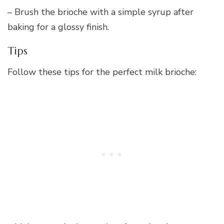
– Brush the brioche with a simple syrup after
baking for a glossy finish.
Tips
Follow these tips for the perfect milk brioche: