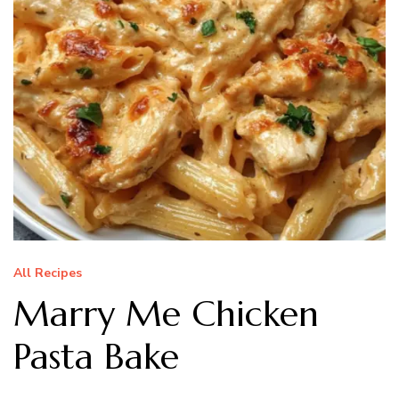
All Recipes
Marry Me Chicken
Pasta Bake