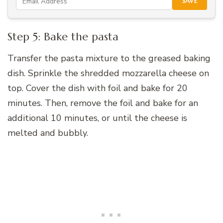
SAVE
Step 5: Bake the pasta
Transfer the pasta mixture to the greased baking
dish. Sprinkle the shredded mozzarella cheese on
top. Cover the dish with foil and bake for 20
minutes. Then, remove the foil and bake for an
additional 10 minutes, or until the cheese is
melted and bubbly.