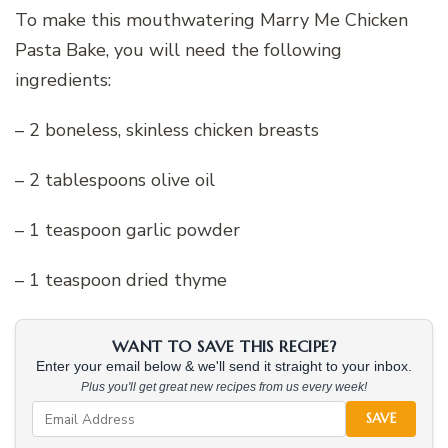
To make this mouthwatering Marry Me Chicken
Pasta Bake, you will need the following
ingredients:
– 2 boneless, skinless chicken breasts
– 2 tablespoons olive oil
– 1 teaspoon garlic powder
– 1 teaspoon dried thyme
WANT TO SAVE THIS RECIPE?
Enter your email below & we'll send it straight to your inbox.
Plus you'll get great new recipes from us every week!
SAVE