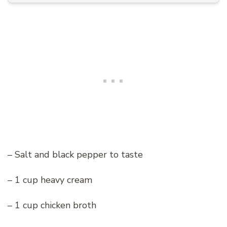
– Salt and black pepper to taste
– 1 cup heavy cream
– 1 cup chicken broth