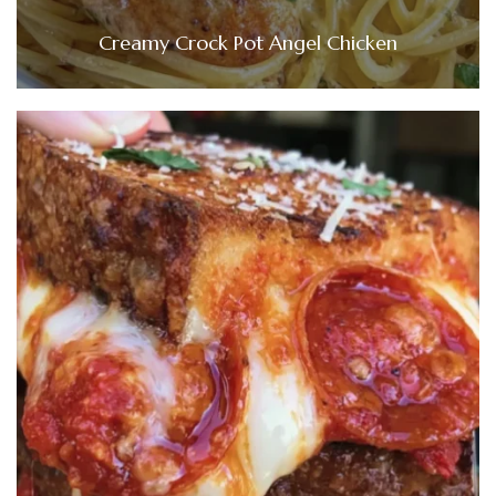
Creamy Crock Pot Angel Chicken