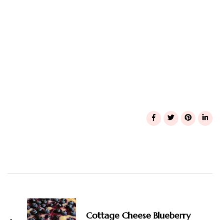
Post
Navigation
Cottage Cheese Blueberry