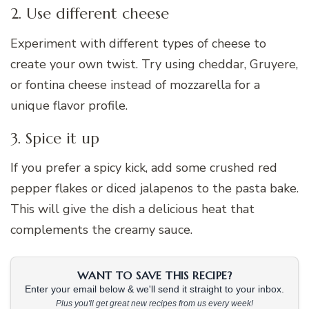
2. Use different cheese
Experiment with different types of cheese to
create your own twist. Try using cheddar, Gruyere,
or fontina cheese instead of mozzarella for a
unique flavor profile.
3. Spice it up
If you prefer a spicy kick, add some crushed red
pepper flakes or diced jalapenos to the pasta bake.
This will give the dish a delicious heat that
complements the creamy sauce.
WANT TO SAVE THIS RECIPE?
Enter your email below & we'll send it straight to your inbox.
Plus you'll get great new recipes from us every week!