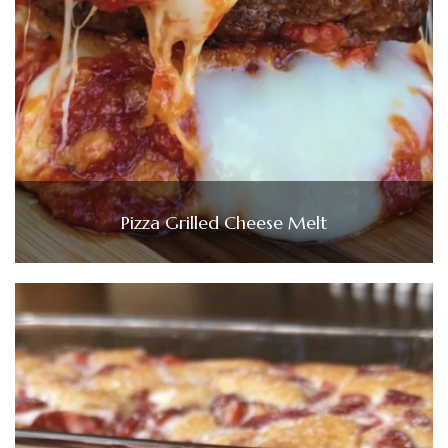
Pizza Grilled Cheese Melt