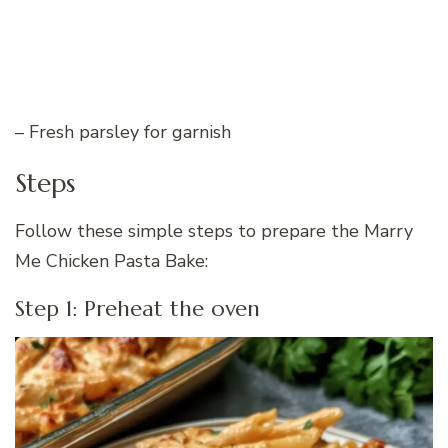
– Fresh parsley for garnish
Steps
Follow these simple steps to prepare the Marry
Me Chicken Pasta Bake:
Step 1: Preheat the oven