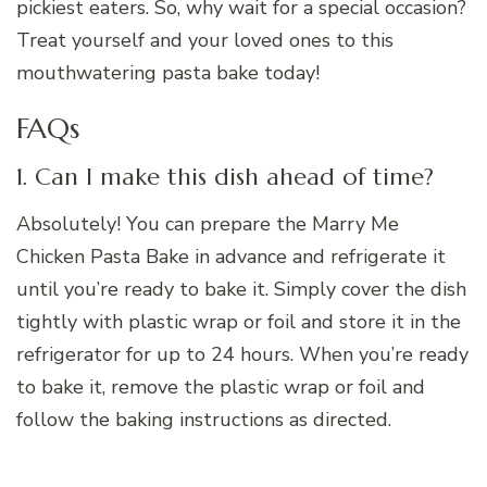
pickiest eaters. So, why wait for a special occasion?
Treat yourself and your loved ones to this
mouthwatering pasta bake today!
FAQs
1. Can I make this dish ahead of time?
Absolutely! You can prepare the Marry Me
Chicken Pasta Bake in advance and refrigerate it
until you’re ready to bake it. Simply cover the dish
tightly with plastic wrap or foil and store it in the
refrigerator for up to 24 hours. When you’re ready
to bake it, remove the plastic wrap or foil and
follow the baking instructions as directed.