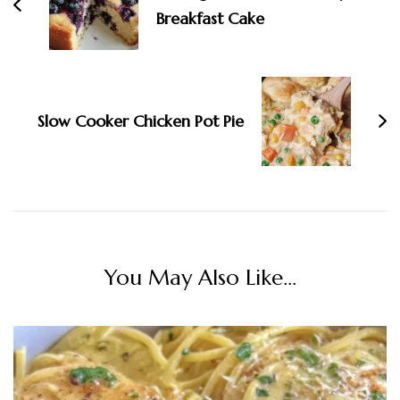
Breakfast Cake
Slow Cooker Chicken Pot Pie
You May Also Like...