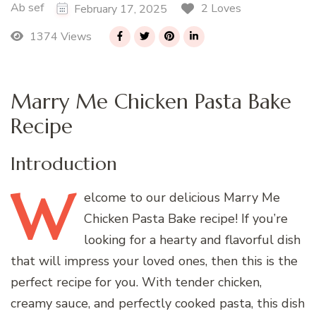
Ab sef
2 Loves
February 17, 2025
1374 Views
Marry Me Chicken Pasta Bake
Recipe
Introduction
W
elcome
to our delicious Marry Me
Chicken Pasta Bake recipe! If you’re
looking for a hearty and flavorful dish
that will impress your loved ones, then this is the
perfect recipe for you. With tender chicken,
creamy sauce, and perfectly cooked pasta, this dish