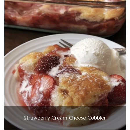
Strawberry Cream Cheese Cobbler