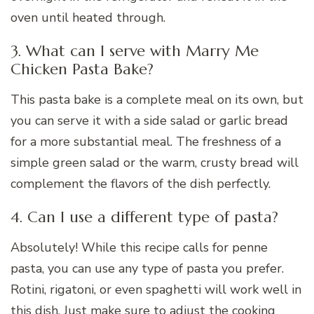
oven until heated through.
3. What can I serve with Marry Me
Chicken Pasta Bake?
This pasta bake is a complete meal on its own, but
you can serve it with a side salad or garlic bread
for a more substantial meal. The freshness of a
simple green salad or the warm, crusty bread will
complement the flavors of the dish perfectly.
4. Can I use a different type of pasta?
Absolutely! While this recipe calls for penne
pasta, you can use any type of pasta you prefer.
Rotini, rigatoni, or even spaghetti will work well in
this dish. Just make sure to adjust the cooking