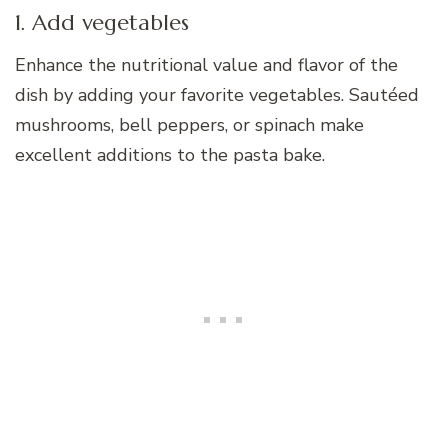
1. Add vegetables
Enhance the nutritional value and flavor of the
dish by adding your favorite vegetables. Sautéed
mushrooms, bell peppers, or spinach make
excellent additions to the pasta bake.