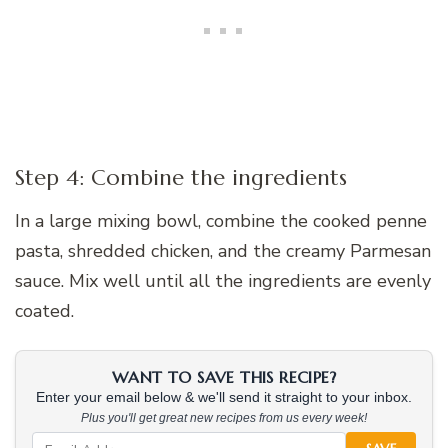
Step 4: Combine the ingredients
In a large mixing bowl, combine the cooked penne
pasta, shredded chicken, and the creamy Parmesan
sauce. Mix well until all the ingredients are evenly
coated.
WANT TO SAVE THIS RECIPE?
Enter your email below & we'll send it straight to your inbox.
Plus you'll get great new recipes from us every week!