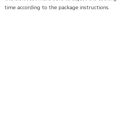
time according to the package instructions.