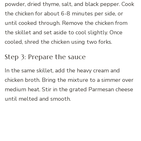
powder, dried thyme, salt, and black pepper. Cook
the chicken for about 6-8 minutes per side, or
until cooked through. Remove the chicken from
the skillet and set aside to cool slightly. Once
cooled, shred the chicken using two forks.
Step 3: Prepare the sauce
In the same skillet, add the heavy cream and
chicken broth. Bring the mixture to a simmer over
medium heat. Stir in the grated Parmesan cheese
until melted and smooth.