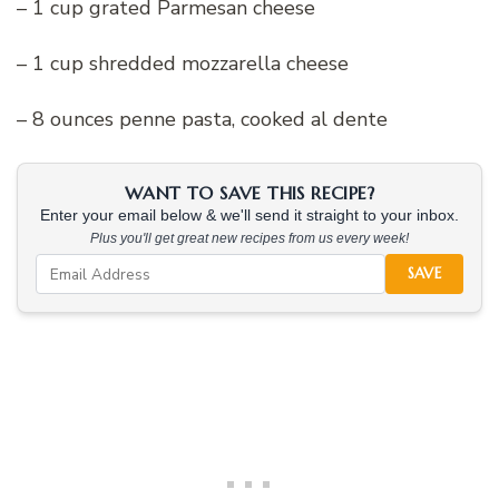
– 1 cup grated Parmesan cheese
– 1 cup shredded mozzarella cheese
– 8 ounces penne pasta, cooked al dente
WANT TO SAVE THIS RECIPE?
Enter your email below & we'll send it straight to your inbox.
Plus you'll get great new recipes from us every week!
SAVE