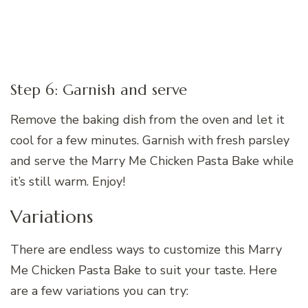
Step 6: Garnish and serve
Remove the baking dish from the oven and let it
cool for a few minutes. Garnish with fresh parsley
and serve the Marry Me Chicken Pasta Bake while
it’s still warm. Enjoy!
Variations
There are endless ways to customize this Marry
Me Chicken Pasta Bake to suit your taste. Here
are a few variations you can try: