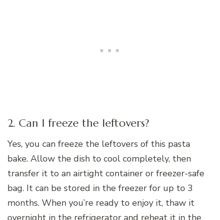
2. Can I freeze the leftovers?
Yes, you can freeze the leftovers of this pasta
bake. Allow the dish to cool completely, then
transfer it to an airtight container or freezer-safe
bag. It can be stored in the freezer for up to 3
months. When you’re ready to enjoy it, thaw it
overnight in the refrigerator and reheat it in the