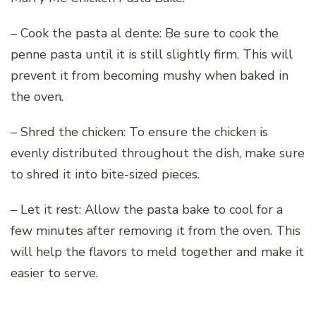
– Cook the pasta al dente: Be sure to cook the
penne pasta until it is still slightly firm. This will
prevent it from becoming mushy when baked in
the oven.
– Shred the chicken: To ensure the chicken is
evenly distributed throughout the dish, make sure
to shred it into bite-sized pieces.
– Let it rest: Allow the pasta bake to cool for a
few minutes after removing it from the oven. This
will help the flavors to meld together and make it
easier to serve.