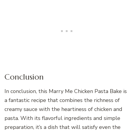
Conclusion
In conclusion, this Marry Me Chicken Pasta Bake is
a fantastic recipe that combines the richness of
creamy sauce with the heartiness of chicken and
pasta. With its flavorful ingredients and simple
preparation, it’s a dish that will satisfy even the