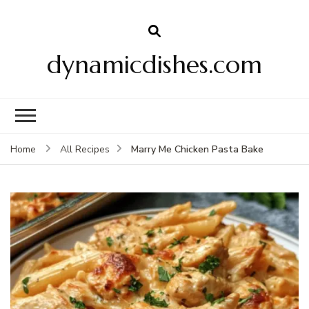
dynamicdishes.com
Marry Me Chicken Pasta Bake
Home
All Recipes