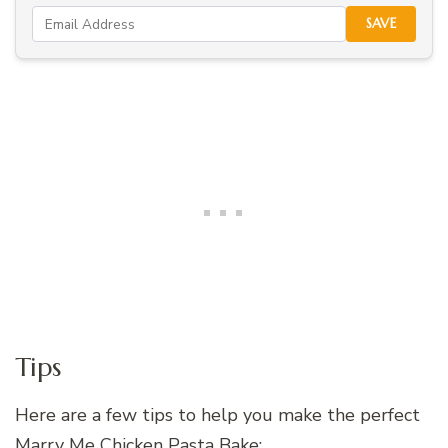
SAVE
Tips
Here are a few tips to help you make the perfect
Marry Me Chicken Pasta Bake: