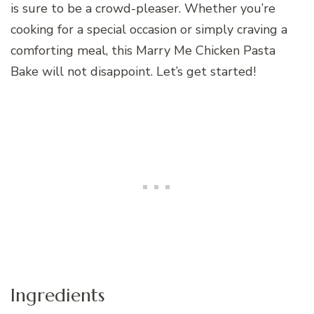
is sure to be a crowd-pleaser. Whether you’re
cooking for a special occasion or simply craving a
comforting meal, this Marry Me Chicken Pasta
Bake will not disappoint. Let’s get started!
Ingredients