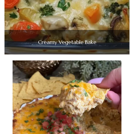
Creamy Vegetable Bake