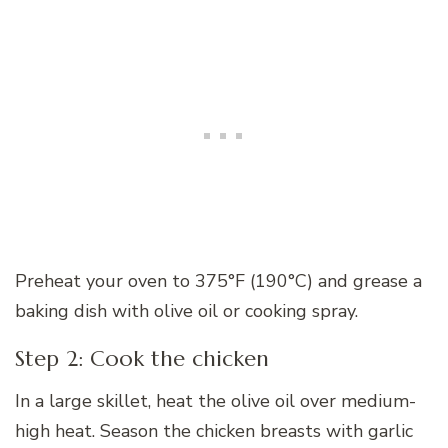
Preheat your oven to 375°F (190°C) and grease a
baking dish with olive oil or cooking spray.
Step 2: Cook the chicken
In a large skillet, heat the olive oil over medium-
high heat. Season the chicken breasts with garlic