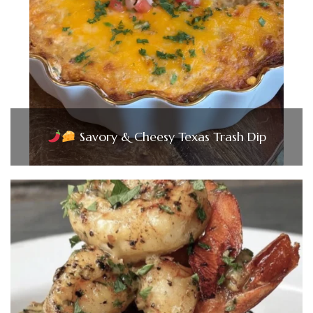
Savory & Cheesy Texas Trash Dip