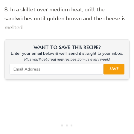
8. In a skillet over medium heat, grill the
sandwiches until golden brown and the cheese is
melted.
WANT TO SAVE THIS RECIPE?
Enter your email below & we'll send it straight to your inbox.
Plus you'll get great new recipes from us every week!
SAVE