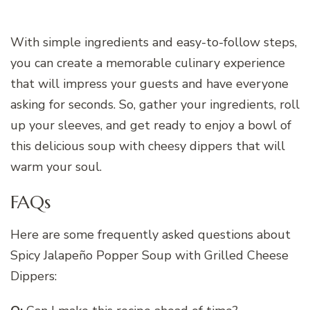
With simple ingredients and easy-to-follow steps,
you can create a memorable culinary experience
that will impress your guests and have everyone
asking for seconds. So, gather your ingredients, roll
up your sleeves, and get ready to enjoy a bowl of
this delicious soup with cheesy dippers that will
warm your soul.
FAQs
Here are some frequently asked questions about
Spicy Jalapeño Popper Soup with Grilled Cheese
Dippers: