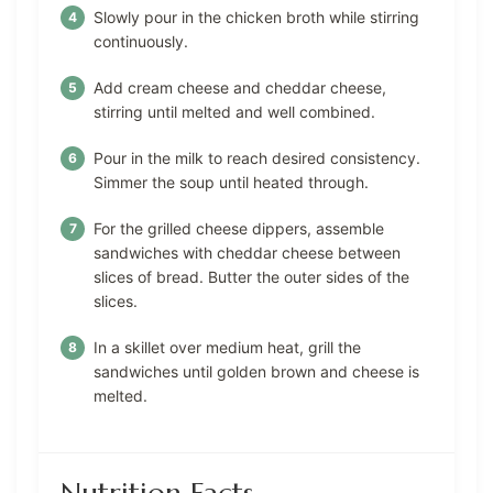
Slowly pour in the chicken broth while stirring
continuously.
Add cream cheese and cheddar cheese,
stirring until melted and well combined.
Pour in the milk to reach desired consistency.
Simmer the soup until heated through.
For the grilled cheese dippers, assemble
sandwiches with cheddar cheese between
slices of bread. Butter the outer sides of the
slices.
In a skillet over medium heat, grill the
sandwiches until golden brown and cheese is
melted.
Nutrition Facts