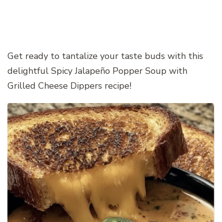
Get ready to tantalize your taste buds with this
delightful Spicy Jalapeño Popper Soup with
Grilled Cheese Dippers recipe!