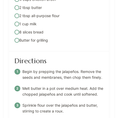
2 tbsp butter
2 tbsp all-purpose flour
1 cup milk
8 slices bread
Butter for grilling
Directions
Begin by prepping the jalapeños. Remove the
seeds and membranes, then chop them finely.
Melt butter in a pot over medium heat. Add the
chopped jalapeños and cook until softened.
Sprinkle flour over the jalapeños and butter,
stirring to create a roux.