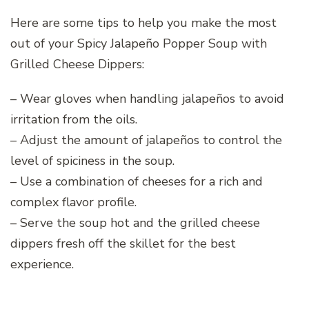
Here are some tips to help you make the most
out of your Spicy Jalapeño Popper Soup with
Grilled Cheese Dippers:
– Wear gloves when handling jalapeños to avoid
irritation from the oils.
– Adjust the amount of jalapeños to control the
level of spiciness in the soup.
– Use a combination of cheeses for a rich and
complex flavor profile.
– Serve the soup hot and the grilled cheese
dippers fresh off the skillet for the best
experience.