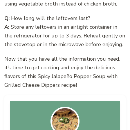
using vegetable broth instead of chicken broth.
Q:
How long will the leftovers last?
A:
Store any leftovers in an airtight container in
the refrigerator for up to 3 days. Reheat gently on
the stovetop or in the microwave before enjoying.
Now that you have all the information you need,
it’s time to get cooking and enjoy the delicious
flavors of this Spicy Jalapeño Popper Soup with
Grilled Cheese Dippers recipe!