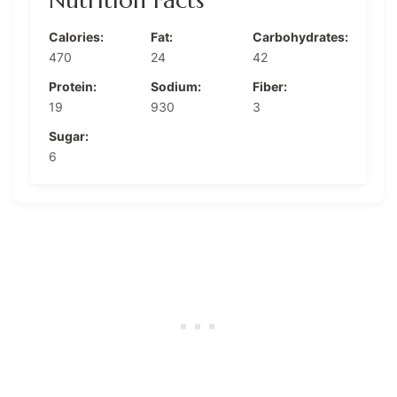
Calories:
Fat:
Carbohydrates:
470
24
42
Protein:
Sodium:
Fiber:
19
930
3
Sugar:
6