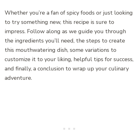
Whether you’re a fan of spicy foods or just looking
to try something new, this recipe is sure to
impress. Follow along as we guide you through
the ingredients you’ll need, the steps to create
this mouthwatering dish, some variations to
customize it to your liking, helpful tips for success,
and finally, a conclusion to wrap up your culinary
adventure.