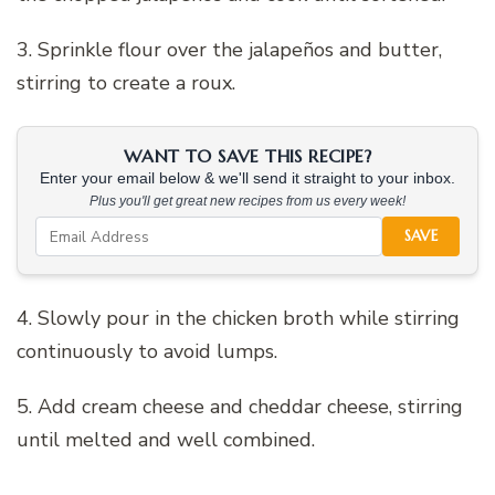
3. Sprinkle flour over the jalapeños and butter,
stirring to create a roux.
WANT TO SAVE THIS RECIPE?
Enter your email below & we'll send it straight to your inbox.
Plus you'll get great new recipes from us every week!
SAVE
4. Slowly pour in the chicken broth while stirring
continuously to avoid lumps.
5. Add cream cheese and cheddar cheese, stirring
until melted and well combined.