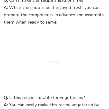
Q:
Can I make this recipe ahead of time?
A:
While the soup is best enjoyed fresh, you can
prepare the components in advance and assemble
them when ready to serve.
Q:
Is this recipe suitable for vegetarians?
A:
You can easily make this recipe vegetarian by