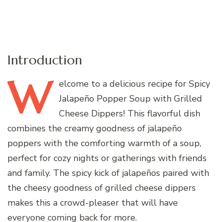
Introduction
W
elcome
to a delicious recipe for Spicy
Jalapeño Popper Soup with Grilled
Cheese Dippers! This flavorful dish
combines the creamy goodness of jalapeño
poppers with the comforting warmth of a soup,
perfect for cozy nights or gatherings with friends
and family. The spicy kick of jalapeños paired with
the cheesy goodness of grilled cheese dippers
makes this a crowd-pleaser that will have
everyone coming back for more.