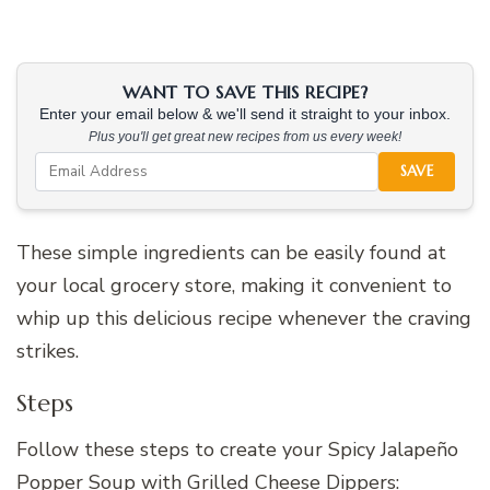
WANT TO SAVE THIS RECIPE?
Enter your email below & we'll send it straight to your inbox.
Plus you'll get great new recipes from us every week!
SAVE
These simple ingredients can be easily found at
your local grocery store, making it convenient to
whip up this delicious recipe whenever the craving
strikes.
Steps
Follow these steps to create your Spicy Jalapeño
Popper Soup with Grilled Cheese Dippers: