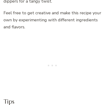
dippers for a tangy twist.
Feel free to get creative and make this recipe your
own by experimenting with different ingredients
and flavors.
Tips