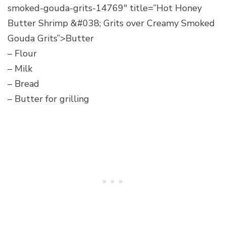
smoked-gouda-grits-14769″ title=”Hot Honey
Butter Shrimp &#038; Grits over Creamy Smoked
Gouda Grits”>Butter
– Flour
– Milk
– Bread
– Butter for grilling