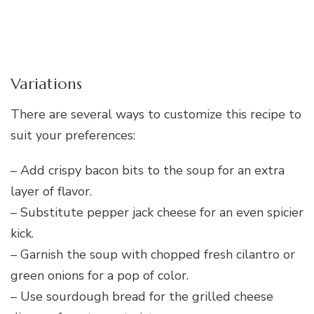
Variations
There are several ways to customize this recipe to
suit your preferences:
– Add crispy bacon bits to the soup for an extra
layer of flavor.
– Substitute pepper jack cheese for an even spicier
kick.
– Garnish the soup with chopped fresh cilantro or
green onions for a pop of color.
– Use sourdough bread for the grilled cheese