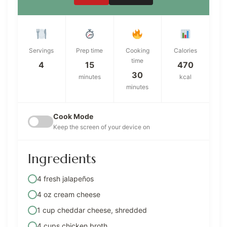
Servings
Prep time
Cooking
Calories
time
4
15
470
30
minutes
kcal
minutes
Cook Mode
Keep the screen of your device on
Ingredients
4 fresh jalapeños
4 oz cream cheese
1 cup cheddar cheese, shredded
4 cups chicken broth