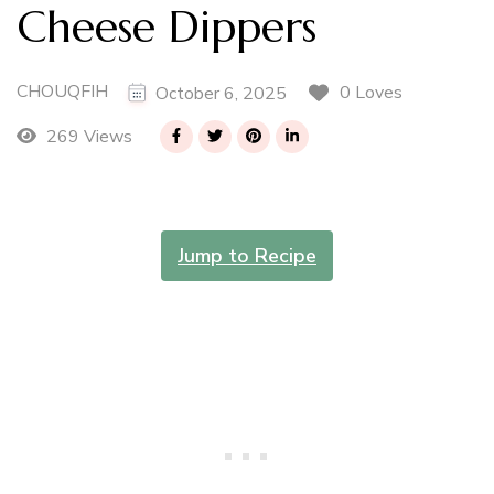
Cheese Dippers
CHOUQFIH
0 Loves
October 6, 2025
269 Views
Jump to Recipe