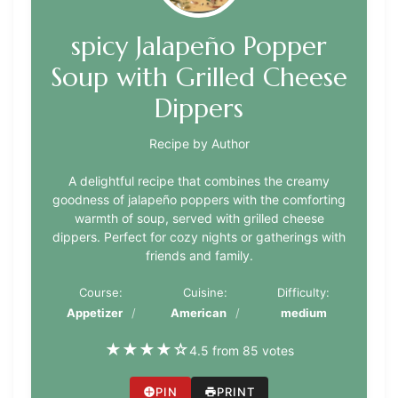
spicy Jalapeño Popper
Soup with Grilled Cheese
Dippers
Recipe by Author
A delightful recipe that combines the creamy
goodness of jalapeño poppers with the comforting
warmth of soup, served with grilled cheese
dippers. Perfect for cozy nights or gatherings with
friends and family.
Course:
Cuisine:
Difficulty:
Appetizer
American
medium
★
★
★
★
☆
4.5 from 85 votes
PIN
PRINT