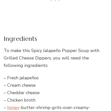
Ingredients
To make this Spicy Jalapeño Popper Soup with
Grilled Cheese Dippers, you will need the
following ingredients:
– Fresh jalapeños
– Cream cheese
– Cheddar cheese
– Chicken broth
–
honey
-butter-shrimp-grits-over-creamy-