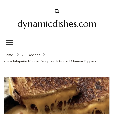
dynamicdishes.com
Home
All Recipes
spicy Jalapeño Popper Soup with Grilled Cheese Dippers