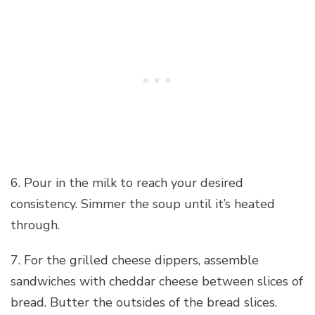
6. Pour in the milk to reach your desired
consistency. Simmer the soup until it’s heated
through.
7. For the grilled cheese dippers, assemble
sandwiches with cheddar cheese between slices of
bread. Butter the outsides of the bread slices.