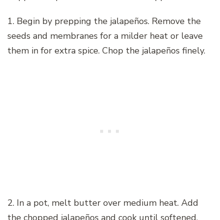
1. Begin by prepping the jalapeños. Remove the
seeds and membranes for a milder heat or leave
them in for extra spice. Chop the jalapeños finely.
2. In a pot, melt butter over medium heat. Add
the chopped jalapeños and cook until softened.