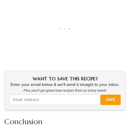
WANT TO SAVE THIS RECIPE?
Enter your email below & we'll send it straight to your inbox.
Plus you'll get great new recipes from us every week!
SAVE
Conclusion