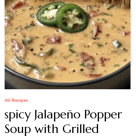
All Recipes
spicy Jalapeño Popper
Soup with Grilled