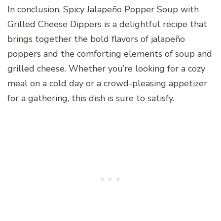
In conclusion, Spicy Jalapeño Popper Soup with
Grilled Cheese Dippers is a delightful recipe that
brings together the bold flavors of jalapeño
poppers and the comforting elements of soup and
grilled cheese. Whether you’re looking for a cozy
meal on a cold day or a crowd-pleasing appetizer
for a gathering, this dish is sure to satisfy.