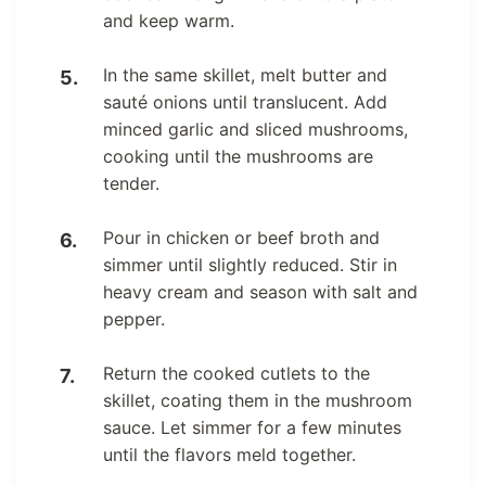
and keep warm.
In the same skillet, melt butter and
sauté onions until translucent. Add
minced garlic and sliced mushrooms,
cooking until the mushrooms are
tender.
Pour in chicken or beef broth and
simmer until slightly reduced. Stir in
heavy cream and season with salt and
pepper.
Return the cooked cutlets to the
skillet, coating them in the mushroom
sauce. Let simmer for a few minutes
until the flavors meld together.