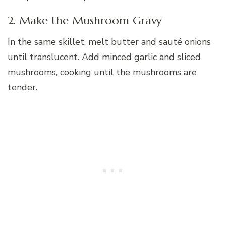
2. Make the Mushroom Gravy
In the same skillet, melt butter and sauté onions
until translucent. Add minced garlic and sliced
mushrooms, cooking until the mushrooms are
tender.