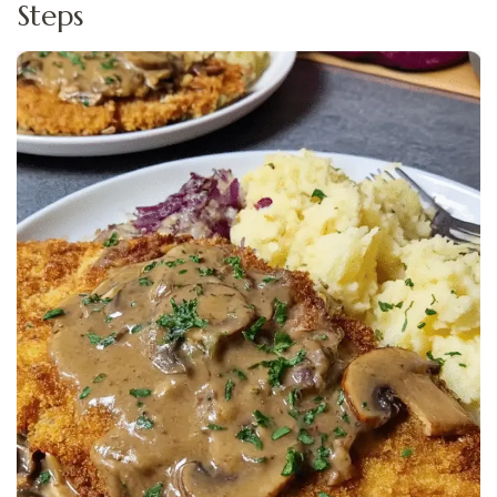
Steps