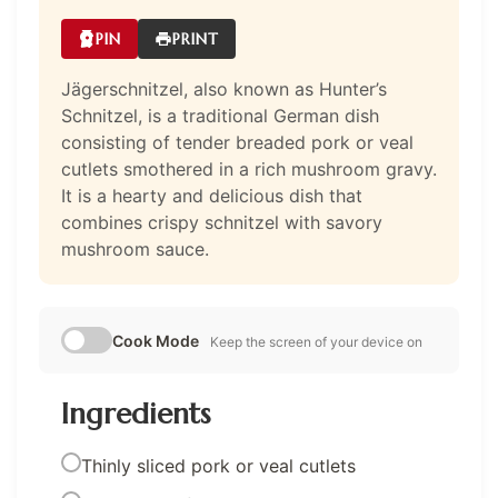
PIN
PRINT
Jägerschnitzel, also known as Hunter’s
Schnitzel, is a traditional German dish
consisting of tender breaded pork or veal
cutlets smothered in a rich mushroom gravy.
It is a hearty and delicious dish that
combines crispy schnitzel with savory
mushroom sauce.
Cook Mode
Keep the screen of your device on
Ingredients
Thinly sliced pork or veal cutlets