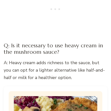
Q: Is it necessary to use heavy cream in
the mushroom sauce?
A: Heavy cream adds richness to the sauce, but
you can opt for a lighter alternative like half-and-
half or milk for a healthier option.