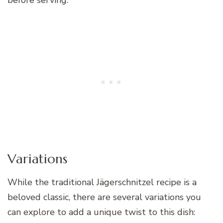
before serving.
Variations
While the traditional Jägerschnitzel recipe is a
beloved classic, there are several variations you
can explore to add a unique twist to this dish: