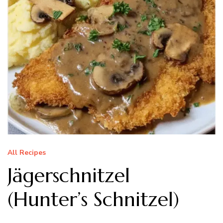
All Recipes
Jägerschnitzel
(Hunter’s Schnitzel)