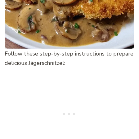
Follow these step-by-step instructions to prepare
delicious Jägerschnitzel: