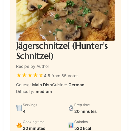
Jägerschnitzel (Hunter’s
Schnitzel)
Recipe by Author
★
★
★
★
☆
4.5 from 85 votes
Course:
Main Dish
Cuisine:
German
Difficulty:
medium
Servings
Prep time
4
20 minutes
Cooking time
Calories
20 minutes
520 kcal