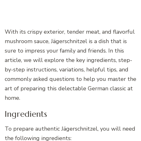
With its crispy exterior, tender meat, and flavorful
mushroom sauce, Jägerschnitzel is a dish that is
sure to impress your family and friends. In this
article, we will explore the key ingredients, step-
by-step instructions, variations, helpful tips, and
commonly asked questions to help you master the
art of preparing this delectable German classic at
home.
Ingredients
To prepare authentic Jägerschnitzel, you will need
the following ingredients: