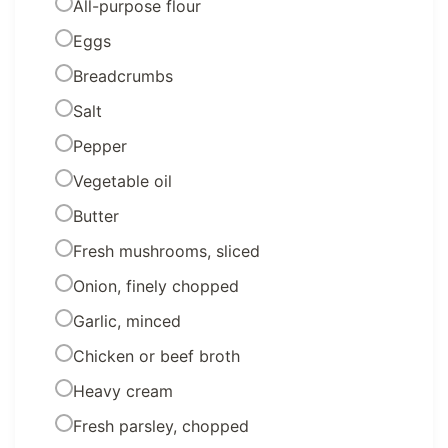
All-purpose flour
Eggs
Breadcrumbs
Salt
Pepper
Vegetable oil
Butter
Fresh mushrooms, sliced
Onion, finely chopped
Garlic, minced
Chicken or beef broth
Heavy cream
Fresh parsley, chopped