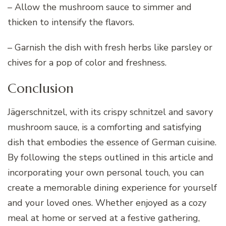
– Allow the mushroom sauce to simmer and
thicken to intensify the flavors.
– Garnish the dish with fresh herbs like parsley or
chives for a pop of color and freshness.
Conclusion
Jägerschnitzel, with its crispy schnitzel and savory
mushroom sauce, is a comforting and satisfying
dish that embodies the essence of German cuisine.
By following the steps outlined in this article and
incorporating your own personal touch, you can
create a memorable dining experience for yourself
and your loved ones. Whether enjoyed as a cozy
meal at home or served at a festive gathering,