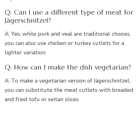
Q: Can I use a different type of meat for
Jägerschnitzel?
A: Yes, while pork and veal are traditional choices,
you can also use chicken or turkey cutlets for a
lighter variation.
Q: How can I make the dish vegetarian?
A: To make a vegetarian version of Jägerschnitzel,
you can substitute the meat cutlets with breaded
and fried tofu or seitan slices.