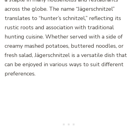
across the globe. The name “Jägerschnitzel”
translates to “hunter’s schnitzel,” reflecting its
rustic roots and association with traditional
hunting cuisine. Whether served with a side of
creamy mashed potatoes, buttered noodles, or
fresh salad, Jägerschnitzel is a versatile dish that
can be enjoyed in various ways to suit different
preferences.