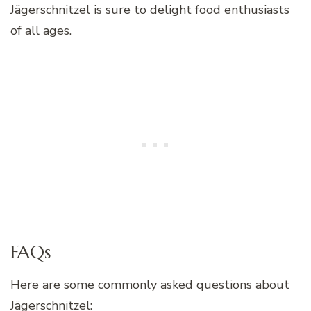
Jägerschnitzel is sure to delight food enthusiasts
of all ages.
FAQs
Here are some commonly asked questions about
Jägerschnitzel: