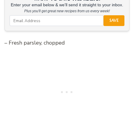
Enter your email below & we'll send it straight to your inbox.
Plus you'll get great new recipes from us every week!
SAVE
– Fresh parsley, chopped