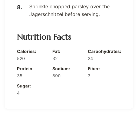
Sprinkle chopped parsley over the
Jägerschnitzel before serving.
Nutrition Facts
Calories:
Fat:
Carbohydrates:
520
32
24
Protein:
Sodium:
Fiber:
35
890
3
Sugar:
4