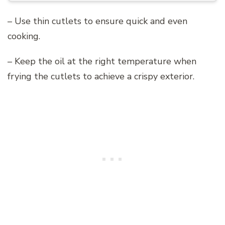
– Use thin cutlets to ensure quick and even
cooking.
– Keep the oil at the right temperature when
frying the cutlets to achieve a crispy exterior.