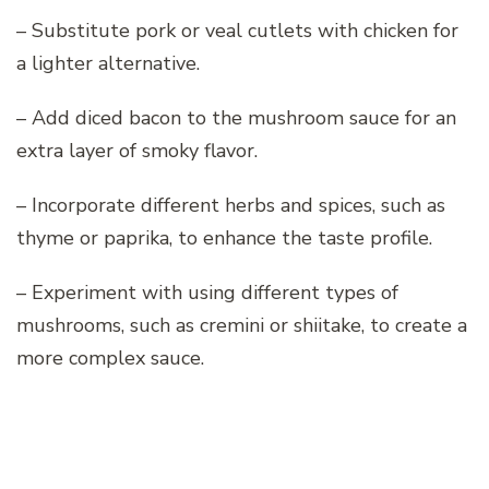
– Substitute pork or veal cutlets with chicken for
a lighter alternative.
– Add diced bacon to the mushroom sauce for an
extra layer of smoky flavor.
– Incorporate different herbs and spices, such as
thyme or paprika, to enhance the taste profile.
– Experiment with using different types of
mushrooms, such as cremini or shiitake, to create a
more complex sauce.