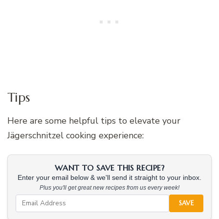
Tips
Here are some helpful tips to elevate your
Jägerschnitzel cooking experience:
WANT TO SAVE THIS RECIPE?
Enter your email below & we'll send it straight to your inbox.
Plus you'll get great new recipes from us every week!
SAVE