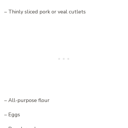
– Thinly sliced pork or veal cutlets
– All-purpose flour
– Eggs