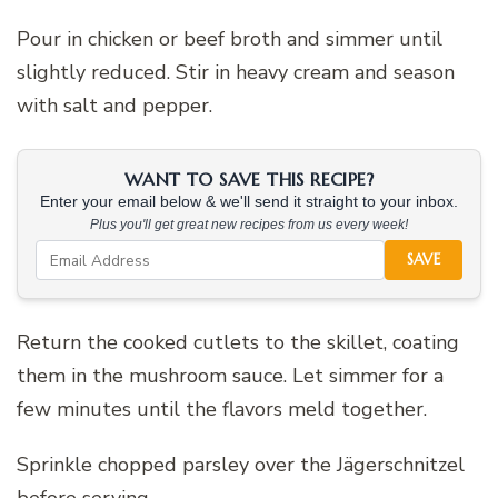
Pour in chicken or beef broth and simmer until
slightly reduced. Stir in heavy cream and season
with salt and pepper.
WANT TO SAVE THIS RECIPE?
Enter your email below & we'll send it straight to your inbox.
Plus you'll get great new recipes from us every week!
SAVE
Return the cooked cutlets to the skillet, coating
them in the mushroom sauce. Let simmer for a
few minutes until the flavors meld together.
Sprinkle chopped parsley over the Jägerschnitzel