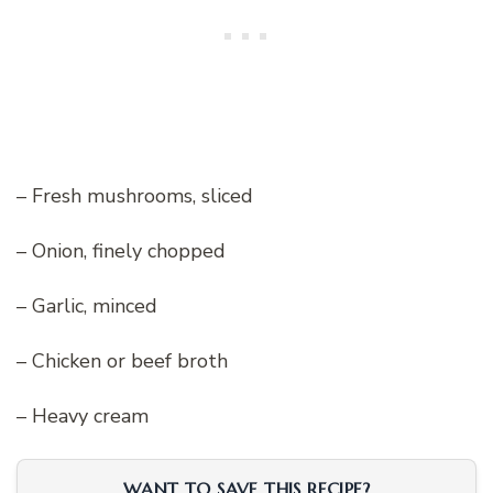
– Fresh mushrooms, sliced
– Onion, finely chopped
– Garlic, minced
– Chicken or beef broth
– Heavy cream
WANT TO SAVE THIS RECIPE?