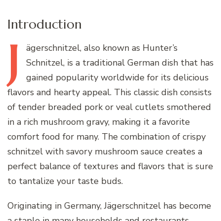
Introduction
J
ägerschnitzel,
also known as Hunter’s
Schnitzel, is a traditional German dish that has
gained popularity worldwide for its delicious
flavors and hearty appeal. This classic dish consists
of tender breaded pork or veal cutlets smothered
in a rich mushroom gravy, making it a favorite
comfort food for many. The combination of crispy
schnitzel with savory mushroom sauce creates a
perfect balance of textures and flavors that is sure
to tantalize your taste buds.
Originating in Germany, Jägerschnitzel has become
a staple in many households and restaurants