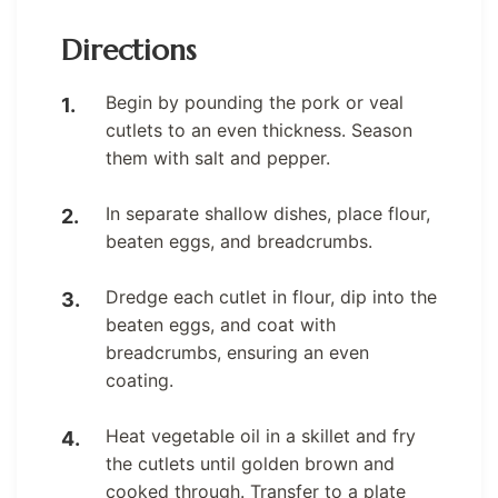
Directions
Begin by pounding the pork or veal
cutlets to an even thickness. Season
them with salt and pepper.
In separate shallow dishes, place flour,
beaten eggs, and breadcrumbs.
Dredge each cutlet in flour, dip into the
beaten eggs, and coat with
breadcrumbs, ensuring an even
coating.
Heat vegetable oil in a skillet and fry
the cutlets until golden brown and
cooked through. Transfer to a plate