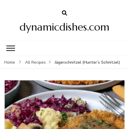
dynamicdishes.com
Jägerschnitzel (Hunter’s Schnitzel)
Home
All Recipes