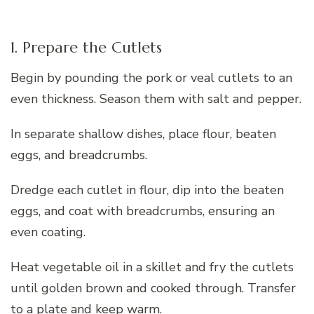
1. Prepare the Cutlets
Begin by pounding the pork or veal cutlets to an
even thickness. Season them with salt and pepper.
In separate shallow dishes, place flour, beaten
eggs, and breadcrumbs.
Dredge each cutlet in flour, dip into the beaten
eggs, and coat with breadcrumbs, ensuring an
even coating.
Heat vegetable oil in a skillet and fry the cutlets
until golden brown and cooked through. Transfer
to a plate and keep warm.