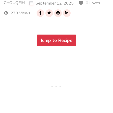
CHOUQFIH
0 Loves
September 12, 2025
279 Views
Jump to Recipe