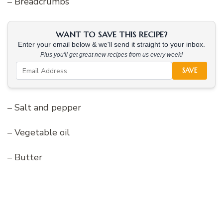
– Breadcrumbs
WANT TO SAVE THIS RECIPE?
Enter your email below & we'll send it straight to your inbox.
Plus you'll get great new recipes from us every week!
SAVE
– Salt and pepper
– Vegetable oil
– Butter