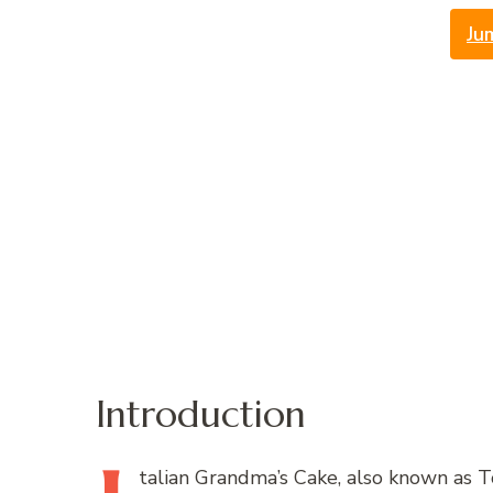
Ju
Introduction
talian
Grandma’s Cake, also known as Tor