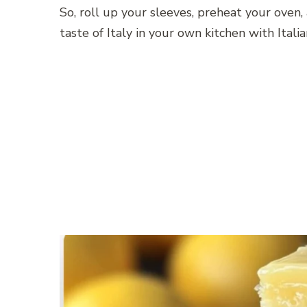
So, roll up your sleeves, preheat your oven,
taste of Italy in your own kitchen with Ital