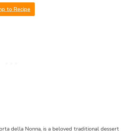
mp to Recipe
ta della Nonna, is a beloved traditional dessert