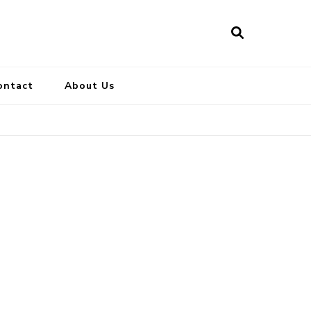
ontact
About Us