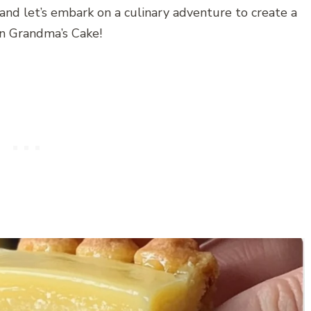
 and let’s embark on a culinary adventure to create a
ian Grandma’s Cake!