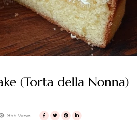
ake (Torta della Nonna)
955 Views