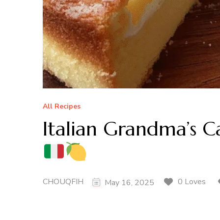
All Recipes
Italian Grandma’s C
CHOUQFIH
0 Loves
May 16, 2025