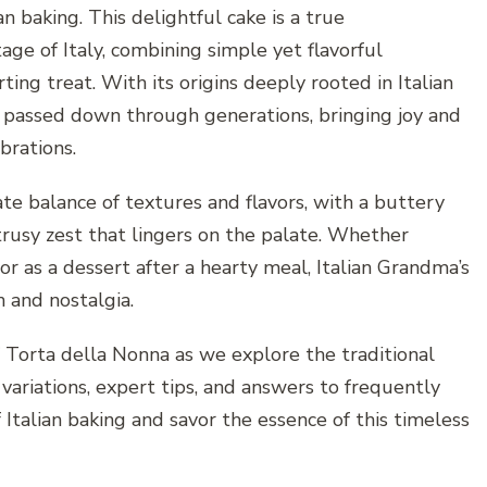
an baking. This delightful cake is a true
tage of Italy, combining simple yet flavorful
ing treat. With its origins deeply rooted in Italian
n passed down through generations, bringing joy and
brations.
cate balance of textures and flavors, with a buttery
citrusy zest that lingers on the palate. Whether
or as a dessert after a hearty meal, Italian Grandma’s
 and nostalgia.
f Torta della Nonna as we explore the traditional
 variations, expert tips, and answers to frequently
 Italian baking and savor the essence of this timeless