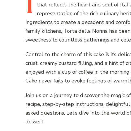
I
that reflects the heart and soul of Itali
representation of the rich culinary heri
ingredients to create a decadent and comfort
family kitchens, Torta della Nonna has bee
sweetness to countless gatherings and cele
Central to the charm of this cake is its deli
crust, creamy custard filling, and a hint of 
enjoyed with a cup of coffee in the morning 
Cake never fails to evoke feelings of warmth
Join us on a journey to discover the magic o
recipe, step-by-step instructions, delightful
asked questions. Let’s dive into the world of
dessert.