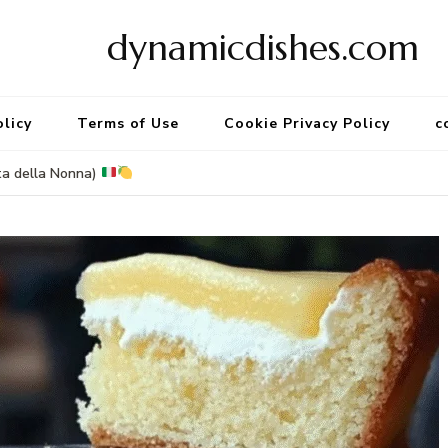
dynamicdishes.com
olicy
Terms of Use
Cookie Privacy Policy
c
ta della Nonna)