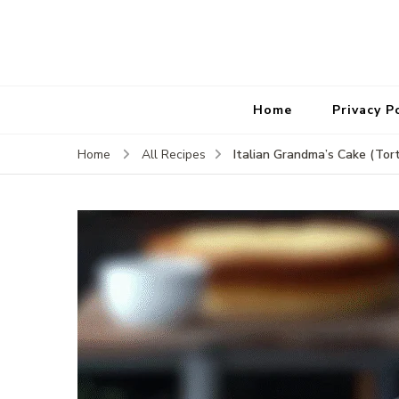
Home
Privacy P
Italian Grandma’s Cake (Tor
Home
All Recipes