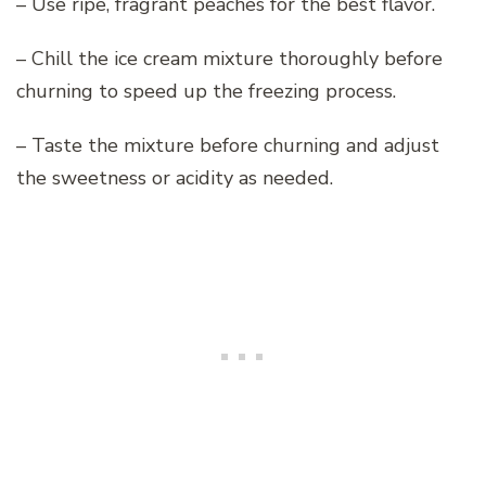
– Use ripe, fragrant peaches for the best flavor.
– Chill the ice cream mixture thoroughly before
churning to speed up the freezing process.
– Taste the mixture before churning and adjust
the sweetness or acidity as needed.