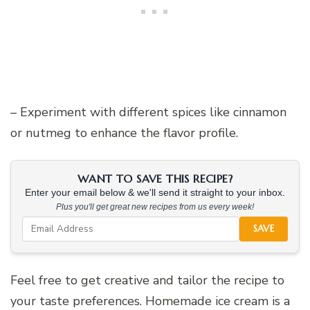
– Experiment with different spices like cinnamon
or nutmeg to enhance the flavor profile.
WANT TO SAVE THIS RECIPE?
Enter your email below & we'll send it straight to your inbox.
Plus you'll get great new recipes from us every week!
SAVE
Feel free to get creative and tailor the recipe to
your taste preferences. Homemade ice cream is a