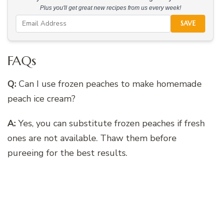
Plus you'll get great new recipes from us every week!
SAVE
FAQs
Q:
Can I use frozen peaches to make homemade
peach ice cream?
A:
Yes, you can substitute frozen peaches if fresh
ones are not available. Thaw them before
pureeing for the best results.