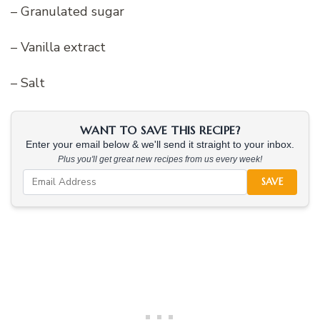
– Granulated sugar
– Vanilla extract
– Salt
WANT TO SAVE THIS RECIPE?
Enter your email below & we'll send it straight to your inbox.
Plus you'll get great new recipes from us every week!
SAVE