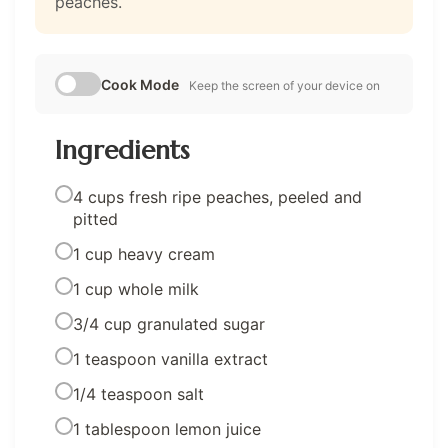
peaches.
Cook Mode
Keep the screen of your device on
Ingredients
4 cups fresh ripe peaches, peeled and
pitted
1 cup heavy cream
1 cup whole milk
3/4 cup granulated sugar
1 teaspoon vanilla extract
1/4 teaspoon salt
1 tablespoon lemon juice