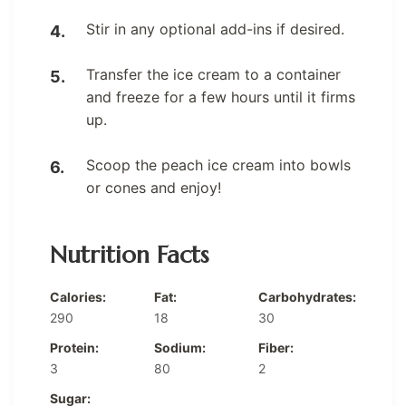
Stir in any optional add-ins if desired.
Transfer the ice cream to a container
and freeze for a few hours until it firms
up.
Scoop the peach ice cream into bowls
or cones and enjoy!
Nutrition Facts
Calories:
Fat:
Carbohydrates:
290
18
30
Protein:
Sodium:
Fiber:
3
80
2
Sugar: