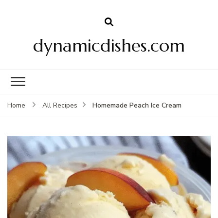
dynamicdishes.com
Homemade Peach Ice Cream
Home
All Recipes