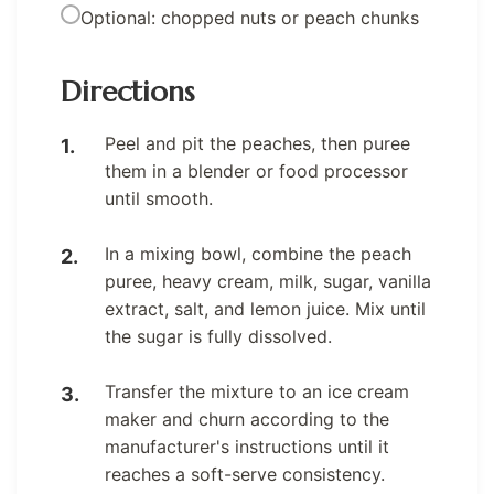
Optional: chopped nuts or peach chunks
Directions
Peel and pit the peaches, then puree
them in a blender or food processor
until smooth.
In a mixing bowl, combine the peach
puree, heavy cream, milk, sugar, vanilla
extract, salt, and lemon juice. Mix until
the sugar is fully dissolved.
Transfer the mixture to an ice cream
maker and churn according to the
manufacturer's instructions until it
reaches a soft-serve consistency.