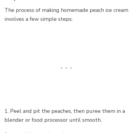
The process of making homemade peach ice cream
involves a few simple steps:
1. Peel and pit the peaches, then puree them in a
blender or food processor until smooth.