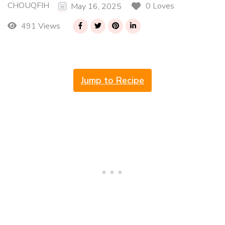
CHOUQFIH
0 Loves
May 16, 2025
491 Views
Jump to Recipe