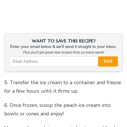
WANT TO SAVE THIS RECIPE?
Enter your email below & we'll send it straight to your inbox.
Plus you'll get great new recipes from us every week!
SAVE
5. Transfer the ice cream to a container and freeze
for a few hours until it firms up.
6. Once frozen, scoop the peach ice cream into
bowls or cones and enjoy!