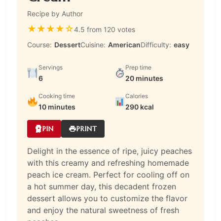
Recipe by Author
★
★
★
★
☆
4.5 from 120 votes
Course:
Dessert
Cuisine:
American
Difficulty:
easy
Servings
Prep time
6
20 minutes
Cooking time
Calories
10 minutes
290 kcal
PIN
PRINT
Delight in the essence of ripe, juicy peaches
with this creamy and refreshing homemade
peach ice cream. Perfect for cooling off on
a hot summer day, this decadent frozen
dessert allows you to customize the flavor
and enjoy the natural sweetness of fresh