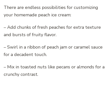
There are endless possibilities for customizing
your homemade peach ice cream:
– Add chunks of fresh peaches for extra texture
and bursts of fruity flavor.
– Swirl in a ribbon of peach jam or caramel sauce
for a decadent touch.
– Mix in toasted nuts like pecans or almonds for a
crunchy contrast.