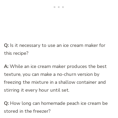
Q:
Is it necessary to use an ice cream maker for
this recipe?
A:
While an ice cream maker produces the best
texture, you can make a no-churn version by
freezing the mixture in a shallow container and
stirring it every hour until set.
Q:
How long can homemade peach ice cream be
stored in the freezer?