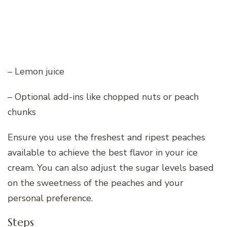
– Lemon juice
– Optional add-ins like chopped nuts or peach
chunks
Ensure you use the freshest and ripest peaches
available to achieve the best flavor in your ice
cream. You can also adjust the sugar levels based
on the sweetness of the peaches and your
personal preference.
Steps