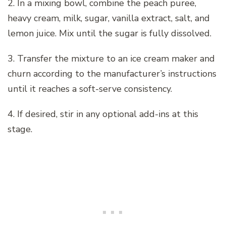
2. In a mixing bowl, combine the peach puree,
heavy cream, milk, sugar, vanilla extract, salt, and
lemon juice. Mix until the sugar is fully dissolved.
3. Transfer the mixture to an ice cream maker and
churn according to the manufacturer’s instructions
until it reaches a soft-serve consistency.
4. If desired, stir in any optional add-ins at this
stage.