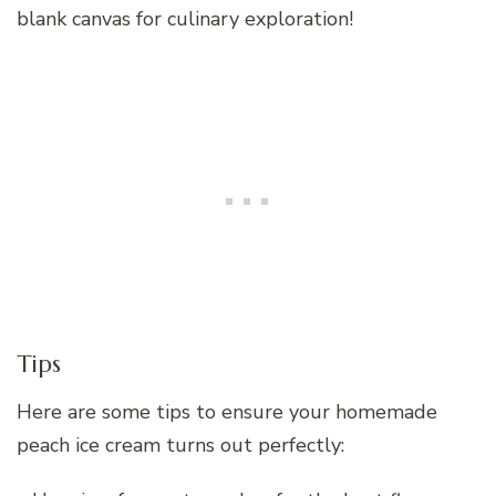
blank canvas for culinary exploration!
Tips
Here are some tips to ensure your homemade
peach ice cream turns out perfectly: