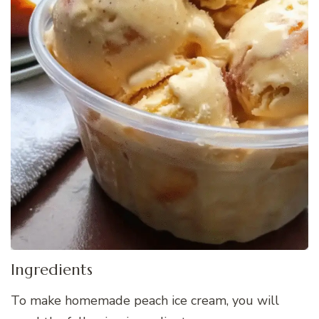
Ingredients
To make homemade peach ice cream, you will