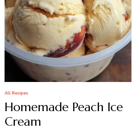
All Recipes
Homemade Peach Ice
Cream