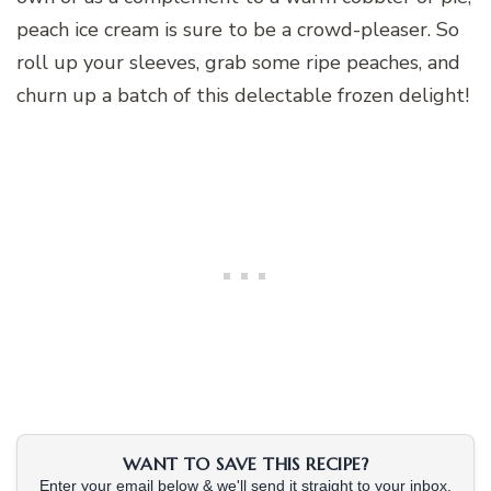
peach ice cream is sure to be a crowd-pleaser. So
roll up your sleeves, grab some ripe peaches, and
churn up a batch of this delectable frozen delight!
WANT TO SAVE THIS RECIPE?
Enter your email below & we'll send it straight to your inbox.