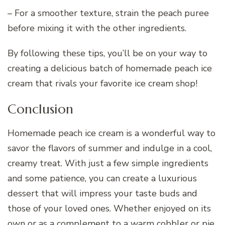
– For a smoother texture, strain the peach puree
before mixing it with the other ingredients.
By following these tips, you’ll be on your way to
creating a delicious batch of homemade peach ice
cream that rivals your favorite ice cream shop!
Conclusion
Homemade peach ice cream is a wonderful way to
savor the flavors of summer and indulge in a cool,
creamy treat. With just a few simple ingredients
and some patience, you can create a luxurious
dessert that will impress your taste buds and
those of your loved ones. Whether enjoyed on its
own or as a complement to a warm cobbler or pie,