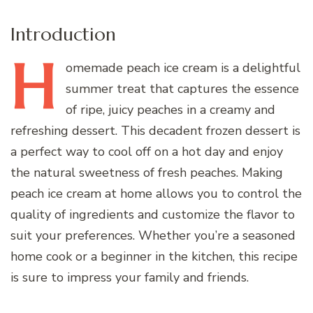
Introduction
H
omemade
peach ice cream is a delightful
summer treat that captures the essence
of ripe, juicy peaches in a creamy and
refreshing dessert. This decadent frozen dessert is
a perfect way to cool off on a hot day and enjoy
the natural sweetness of fresh peaches. Making
peach ice cream at home allows you to control the
quality of ingredients and customize the flavor to
suit your preferences. Whether you’re a seasoned
home cook or a beginner in the kitchen, this recipe
is sure to impress your family and friends.