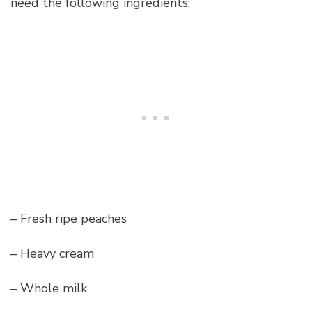
need the following ingredients:
– Fresh ripe peaches
– Heavy cream
– Whole milk