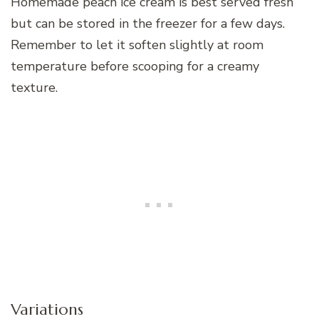
Homemade peach ice cream is best served fresh
but can be stored in the freezer for a few days.
Remember to let it soften slightly at room
temperature before scooping for a creamy
texture.
Variations