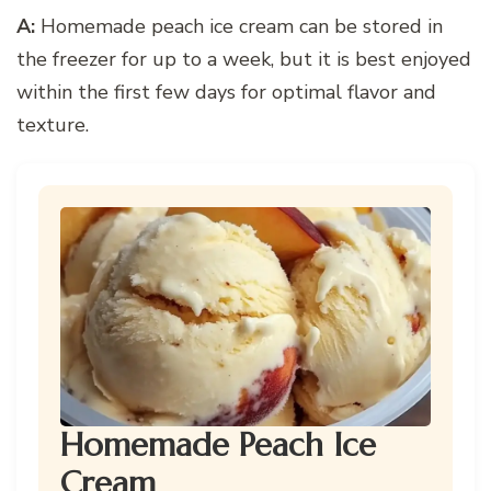
A:
Homemade peach ice cream can be stored in
the freezer for up to a week, but it is best enjoyed
within the first few days for optimal flavor and
texture.
Homemade Peach Ice
Cream