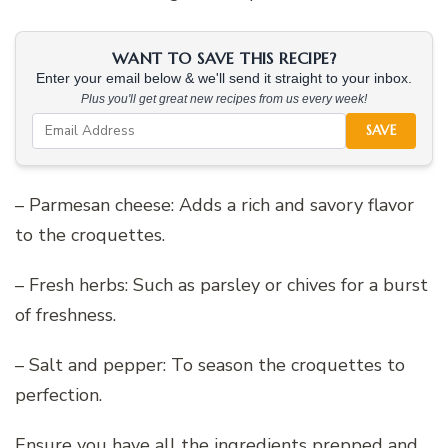
WANT TO SAVE THIS RECIPE?
Enter your email below & we'll send it straight to your inbox.
Plus you'll get great new recipes from us every week!
SAVE
– Parmesan cheese: Adds a rich and savory flavor
to the croquettes.
– Fresh herbs: Such as parsley or chives for a burst
of freshness.
– Salt and pepper: To season the croquettes to
perfection.
Ensure you have all the ingredients prepped and