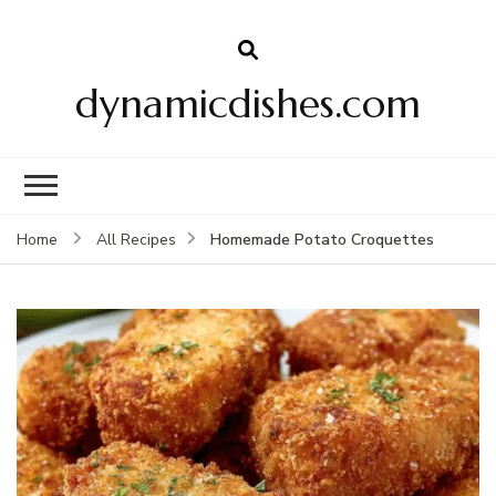
dynamicdishes.com
Homemade Potato Croquettes
Home
All Recipes