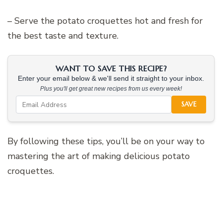
– Serve the potato croquettes hot and fresh for
the best taste and texture.
WANT TO SAVE THIS RECIPE?
Enter your email below & we'll send it straight to your inbox.
Plus you'll get great new recipes from us every week!
SAVE
By following these tips, you’ll be on your way to
mastering the art of making delicious potato
croquettes.