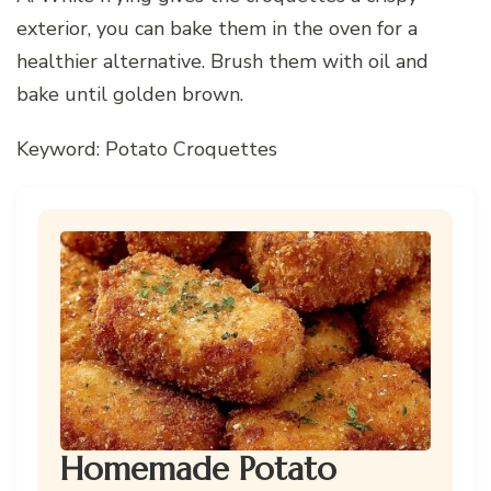
exterior, you can bake them in the oven for a
healthier alternative. Brush them with oil and
bake until golden brown.
Keyword: Potato Croquettes
Homemade Potato