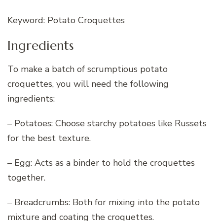
Keyword: Potato Croquettes
Ingredients
To make a batch of scrumptious potato
croquettes, you will need the following
ingredients:
– Potatoes: Choose starchy potatoes like Russets
for the best texture.
– Egg: Acts as a binder to hold the croquettes
together.
– Breadcrumbs: Both for mixing into the potato
mixture and coating the croquettes.