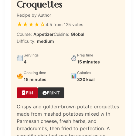
Croquettes
Recipe by Author
★
★
★
★
☆
4.5 from 125 votes
Course:
Appetizer
Cuisine:
Global
Difficulty:
medium
Servings
Prep time
4
15 minutes
Cooking time
Calories
15 minutes
320 kcal
PIN
PRINT
Crispy and golden-brown potato croquettes
made from mashed potatoes mixed with
Parmesan cheese, fresh herbs, and
breadcrumbs, then fried to perfection. A
versatile dish that can be served as an