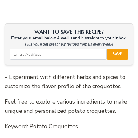
WANT TO SAVE THIS RECIPE?
Enter your email below & we'll send it straight to your inbox.
Plus you'll get great new recipes from us every week!
SAVE
– Experiment with different herbs and spices to
customize the flavor profile of the croquettes.
Feel free to explore various ingredients to make
unique and personalized potato croquettes.
Keyword: Potato Croquettes