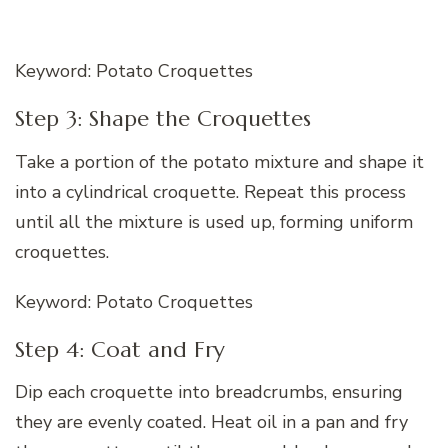
Keyword: Potato Croquettes
Step 3: Shape the Croquettes
Take a portion of the potato mixture and shape it
into a cylindrical croquette. Repeat this process
until all the mixture is used up, forming uniform
croquettes.
Keyword: Potato Croquettes
Step 4: Coat and Fry
Dip each croquette into breadcrumbs, ensuring
they are evenly coated. Heat oil in a pan and fry