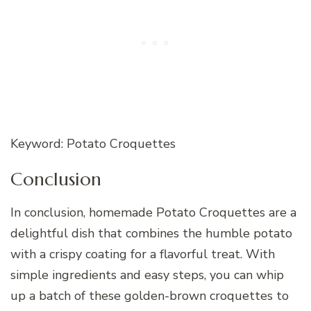
Keyword: Potato Croquettes
Conclusion
In conclusion, homemade Potato Croquettes are a
delightful dish that combines the humble potato
with a crispy coating for a flavorful treat. With
simple ingredients and easy steps, you can whip
up a batch of these golden-brown croquettes to