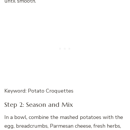
until smooth.
Keyword: Potato Croquettes
Step 2: Season and Mix
In a bowl, combine the mashed potatoes with the
egg, breadcrumbs, Parmesan cheese, fresh herbs,