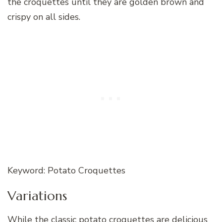
the croquettes until they are golden brown and
crispy on all sides.
Keyword: Potato Croquettes
Variations
While the classic potato croquettes are delicious