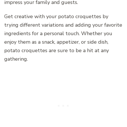
impress your family and guests.
Get creative with your potato croquettes by
trying different variations and adding your favorite
ingredients for a personal touch. Whether you
enjoy them as a snack, appetizer, or side dish,
potato croquettes are sure to be a hit at any
gathering.