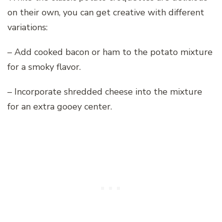
on their own, you can get creative with different
variations:
– Add cooked bacon or ham to the potato mixture
for a smoky flavor.
– Incorporate shredded cheese into the mixture
for an extra gooey center.