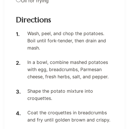
Oil for frying
Directions
Wash, peel, and chop the potatoes.
Boil until fork-tender, then drain and
mash.
In a bowl, combine mashed potatoes
with egg, breadcrumbs, Parmesan
cheese, fresh herbs, salt, and pepper.
Shape the potato mixture into
croquettes.
Coat the croquettes in breadcrumbs
and fry until golden brown and crispy.