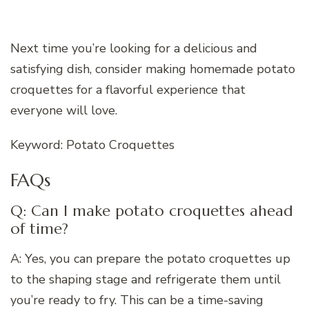
Next time you’re looking for a delicious and
satisfying dish, consider making homemade potato
croquettes for a flavorful experience that
everyone will love.
Keyword: Potato Croquettes
FAQs
Q: Can I make potato croquettes ahead
of time?
A: Yes, you can prepare the potato croquettes up
to the shaping stage and refrigerate them until
you’re ready to fry. This can be a time-saving