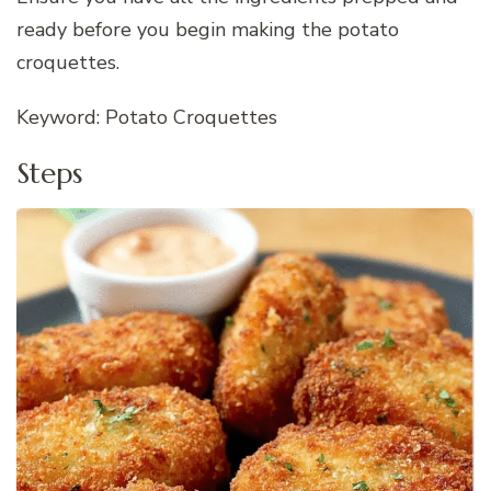
ready before you begin making the potato
croquettes.
Keyword: Potato Croquettes
Steps