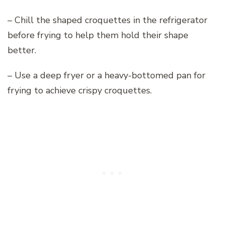
– Chill the shaped croquettes in the refrigerator
before frying to help them hold their shape
better.
– Use a deep fryer or a heavy-bottomed pan for
frying to achieve crispy croquettes.