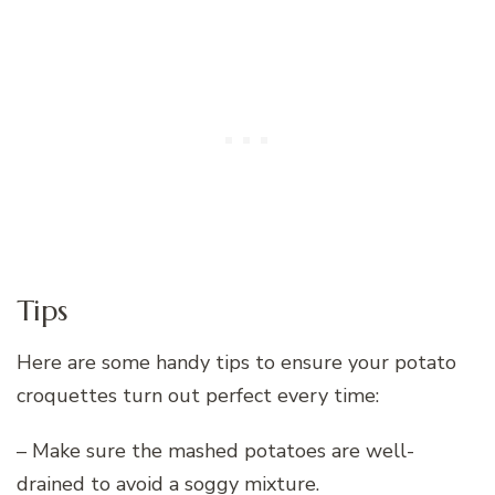
Tips
Here are some handy tips to ensure your potato
croquettes turn out perfect every time:
– Make sure the mashed potatoes are well-
drained to avoid a soggy mixture.