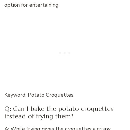
option for entertaining.
Keyword: Potato Croquettes
Q: Can I bake the potato croquettes
instead of frying them?
A: While frying gives the croquettes a crispy