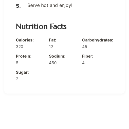
Serve hot and enjoy!
Nutrition Facts
Calories:
Fat:
Carbohydrates:
320
12
45
Protein:
Sodium:
Fiber:
8
450
4
Sugar:
2