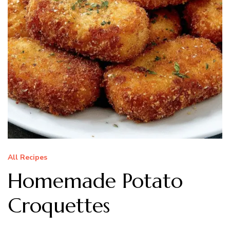
All Recipes
Homemade Potato
Croquettes