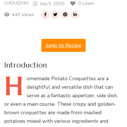
CHOUQFIH
0 Loves
July 9, 2025
449 Views
Jump to Recipe
Introduction
H
omemade
Potato Croquettes are a
delightful and versatile dish that can
serve as a fantastic appetizer, side dish,
or even a main course. These crispy and golden-
brown croquettes are made from mashed
potatoes mixed with various ingredients and