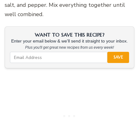
salt, and pepper. Mix everything together until
well combined.
WANT TO SAVE THIS RECIPE?
Enter your email below & we'll send it straight to your inbox.
Plus you'll get great new recipes from us every week!
SAVE