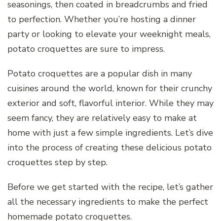
seasonings, then coated in breadcrumbs and fried
to perfection. Whether you’re hosting a dinner
party or looking to elevate your weeknight meals,
potato croquettes are sure to impress.
Potato croquettes are a popular dish in many
cuisines around the world, known for their crunchy
exterior and soft, flavorful interior. While they may
seem fancy, they are relatively easy to make at
home with just a few simple ingredients. Let’s dive
into the process of creating these delicious potato
croquettes step by step.
Before we get started with the recipe, let’s gather
all the necessary ingredients to make the perfect
homemade potato croquettes.