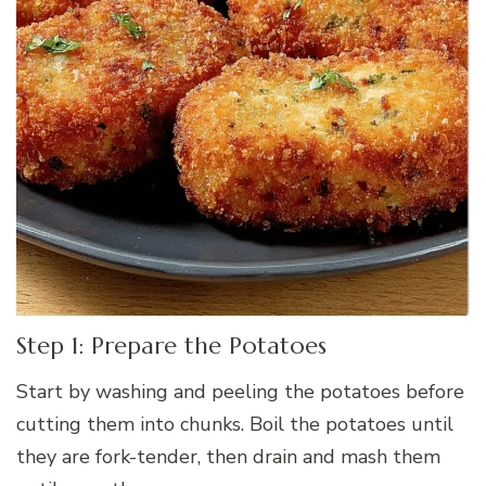
Step 1: Prepare the Potatoes
Start by washing and peeling the potatoes before
cutting them into chunks. Boil the potatoes until
they are fork-tender, then drain and mash them