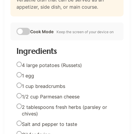
appetizer, side dish, or main course.
Cook Mode
Keep the screen of your device on
Ingredients
4 large potatoes (Russets)
1 egg
1 cup breadcrumbs
1/2 cup Parmesan cheese
2 tablespoons fresh herbs (parsley or
chives)
Salt and pepper to taste