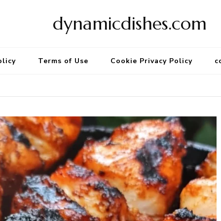
dynamicdishes.com
olicy
Terms of Use
Cookie Privacy Policy
c