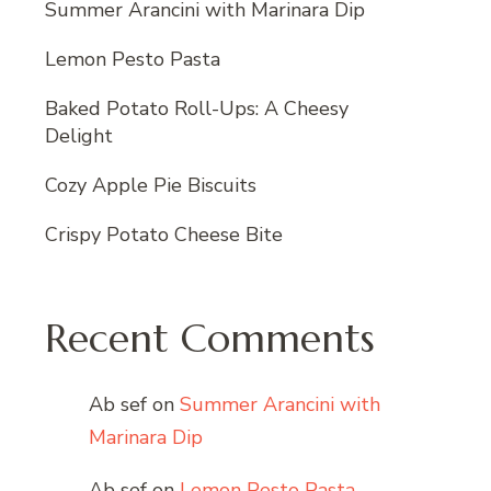
Summer Arancini with Marinara Dip
Lemon Pesto Pasta
Baked Potato Roll-Ups: A Cheesy
Delight
Cozy Apple Pie Biscuits
Crispy Potato Cheese Bite
Recent Comments
Ab sef
on
Summer Arancini with
Marinara Dip
Ab sef
on
Lemon Pesto Pasta