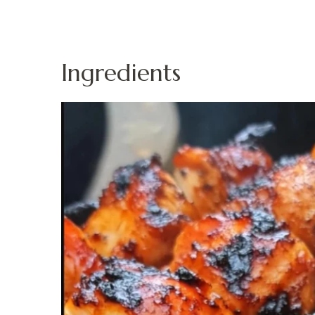
Ingredients