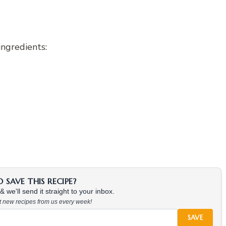
ingredients:
SAVE THIS RECIPE?
 we'll send it straight to your inbox.
at new recipes from us every week!
SAVE