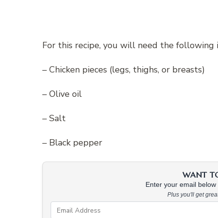
For this recipe, you will need the following 
– Chicken pieces (legs, thighs, or breasts)
– Olive oil
– Salt
– Black pepper
WANT TO 
Enter your email below &
Plus you'll get gre