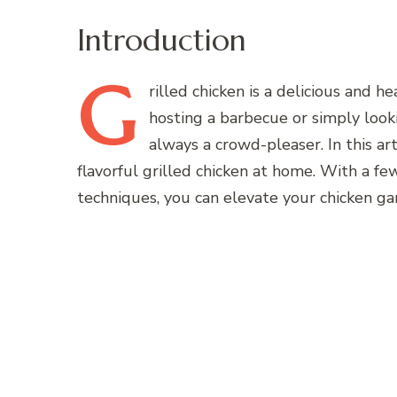
Introduction
G
rilled
chicken is a delicious and 
hosting a barbecue or simply lookin
always a crowd-pleaser. In this ar
flavorful grilled chicken at home. With a fe
techniques, you can elevate your chicken g