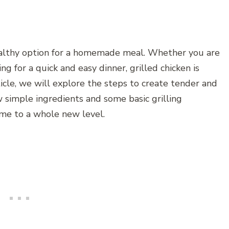
healthy option for a homemade meal. Whether you are
g for a quick and easy dinner, grilled chicken is
ticle, we will explore the steps to create tender and
w simple ingredients and some basic grilling
ame to a whole new level.