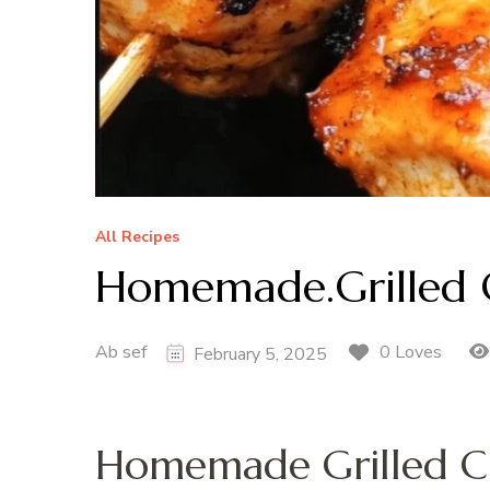
All Recipes
Homemade.Grilled 
Ab sef
0 Loves
February 5, 2025
Homemade Grilled C