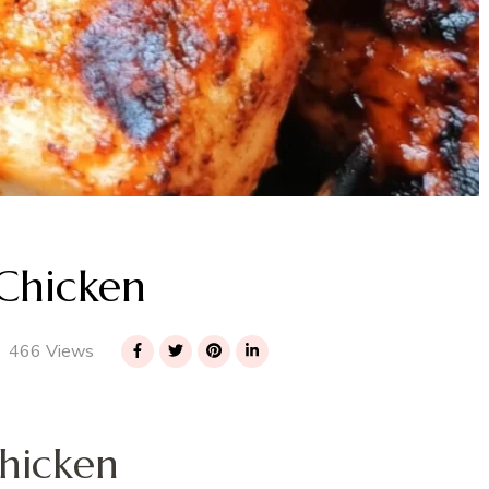
Chicken
466 Views
hicken