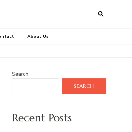
ontact
About Us
Search
SEARCH
Recent Posts