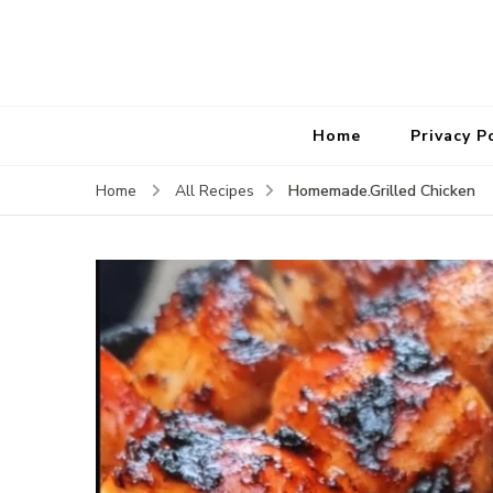
Home
Privacy P
Homemade.Grilled Chicken
Home
All Recipes