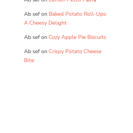
Ab sef
on
Baked Potato Roll-Ups:
A Cheesy Delight
Ab sef
on
Cozy Apple Pie Biscuits
Ab sef
on
Crispy Potato Cheese
Bite