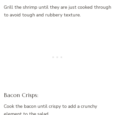
Grill the shrimp until they are just cooked through
to avoid tough and rubbery texture.
Bacon Crisps:
Cook the bacon until crispy to add a crunchy
element to the salad.