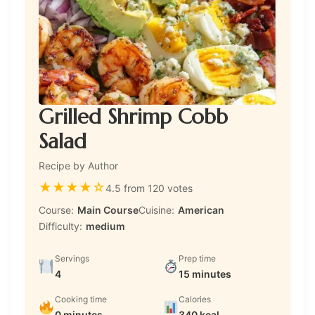
Grilled Shrimp Cobb
Salad
Recipe by Author
★
★
★
★
☆
4.5 from 120 votes
Course:
Main Course
Cuisine:
American
Difficulty:
medium
Servings
Prep time
4
15 minutes
Cooking time
Calories
0 minutes
340 kcal