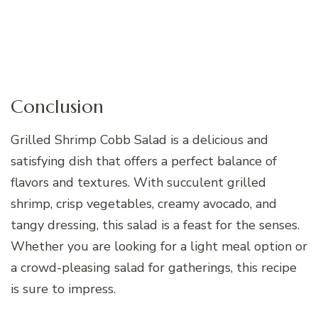
Conclusion
Grilled Shrimp Cobb Salad is a delicious and
satisfying dish that offers a perfect balance of
flavors and textures. With succulent grilled
shrimp, crisp vegetables, creamy avocado, and
tangy dressing, this salad is a feast for the senses.
Whether you are looking for a light meal option or
a crowd-pleasing salad for gatherings, this recipe
is sure to impress.