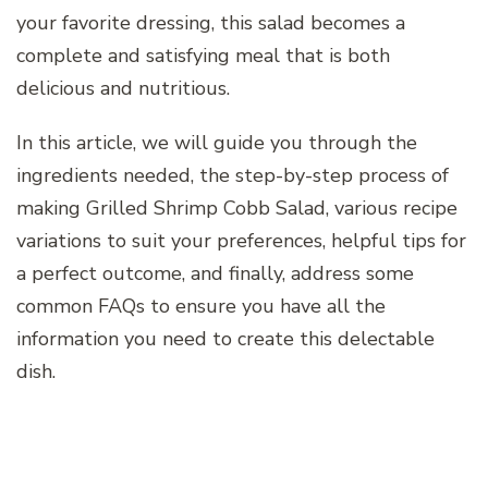
your favorite dressing, this salad becomes a
complete and satisfying meal that is both
delicious and nutritious.
In this article, we will guide you through the
ingredients needed, the step-by-step process of
making Grilled Shrimp Cobb Salad, various recipe
variations to suit your preferences, helpful tips for
a perfect outcome, and finally, address some
common FAQs to ensure you have all the
information you need to create this delectable
dish.