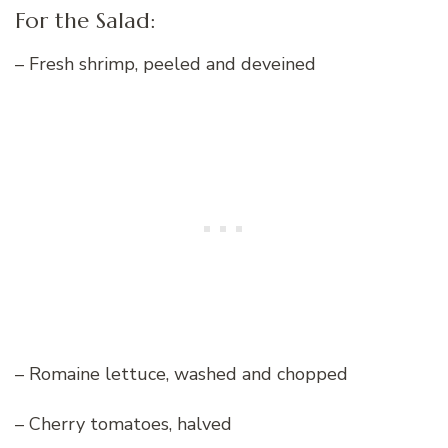
For the Salad:
– Fresh shrimp, peeled and deveined
– Romaine lettuce, washed and chopped
– Cherry tomatoes, halved