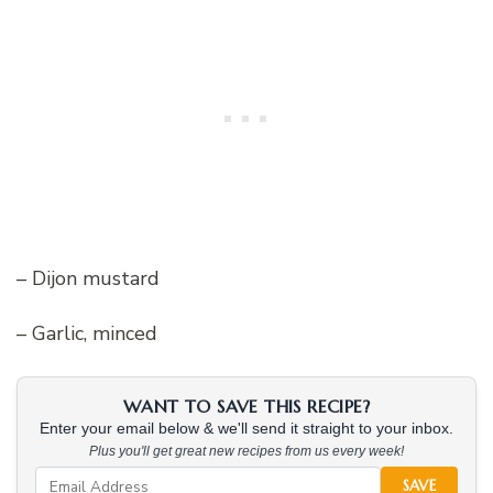
– Dijon mustard
– Garlic, minced
WANT TO SAVE THIS RECIPE?
Enter your email below & we'll send it straight to your inbox.
Plus you'll get great new recipes from us every week!
SAVE