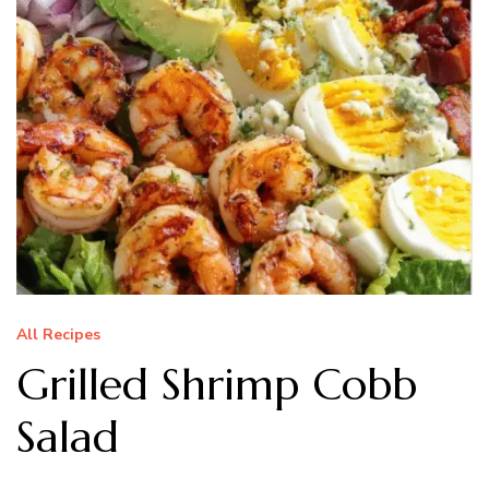
All Recipes
Grilled Shrimp Cobb
Salad