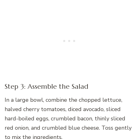
Step 3: Assemble the Salad
In a large bowl, combine the chopped lettuce,
halved cherry tomatoes, diced avocado, sliced
hard-boiled eggs, crumbled bacon, thinly sliced
red onion, and crumbled blue cheese. Toss gently
to mix the ingredients.