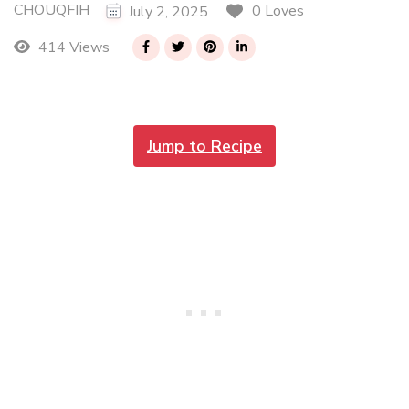
CHOUQFIH
0 Loves
July 2, 2025
414 Views
Jump to Recipe