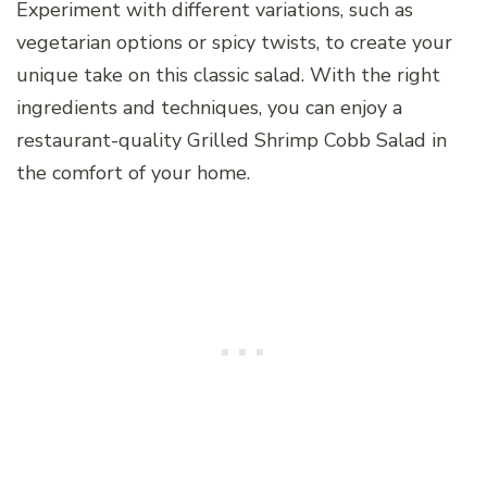
Experiment with different variations, such as
vegetarian options or spicy twists, to create your
unique take on this classic salad. With the right
ingredients and techniques, you can enjoy a
restaurant-quality Grilled Shrimp Cobb Salad in
the comfort of your home.