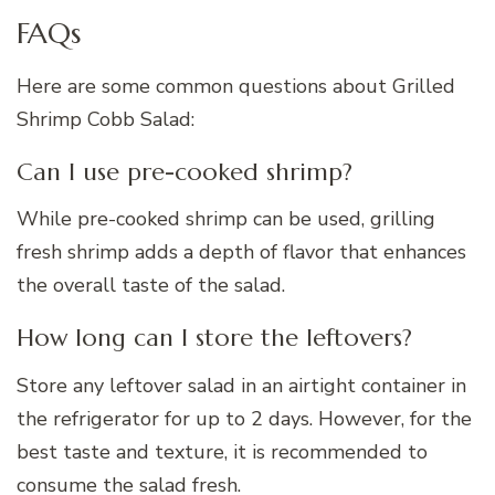
FAQs
Here are some common questions about Grilled
Shrimp Cobb Salad:
Can I use pre-cooked shrimp?
While pre-cooked shrimp can be used, grilling
fresh shrimp adds a depth of flavor that enhances
the overall taste of the salad.
How long can I store the leftovers?
Store any leftover salad in an airtight container in
the refrigerator for up to 2 days. However, for the
best taste and texture, it is recommended to
consume the salad fresh.