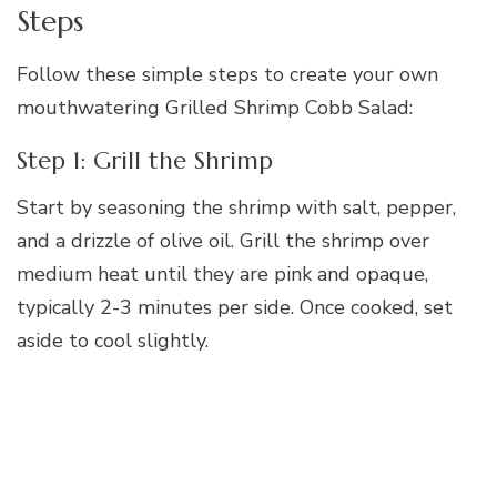
Steps
Follow these simple steps to create your own
mouthwatering Grilled Shrimp Cobb Salad:
Step 1: Grill the Shrimp
Start by seasoning the shrimp with salt, pepper,
and a drizzle of olive oil. Grill the shrimp over
medium heat until they are pink and opaque,
typically 2-3 minutes per side. Once cooked, set
aside to cool slightly.