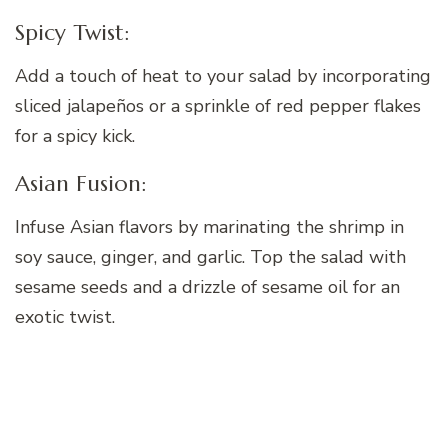
Spicy Twist:
Add a touch of heat to your salad by incorporating
sliced jalapeños or a sprinkle of red pepper flakes
for a spicy kick.
Asian Fusion:
Infuse Asian flavors by marinating the shrimp in
soy sauce, ginger, and garlic. Top the salad with
sesame seeds and a drizzle of sesame oil for an
exotic twist.