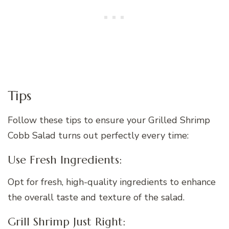
Tips
Follow these tips to ensure your Grilled Shrimp
Cobb Salad turns out perfectly every time:
Use Fresh Ingredients:
Opt for fresh, high-quality ingredients to enhance
the overall taste and texture of the salad.
Grill Shrimp Just Right: