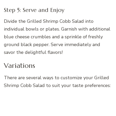
Step 5: Serve and Enjoy
Divide the Grilled Shrimp Cobb Salad into
individual bowls or plates. Garnish with additional
blue cheese crumbles and a sprinkle of freshly
ground black pepper. Serve immediately and
savor the delightful flavors!
Variations
There are several ways to customize your Grilled
Shrimp Cobb Salad to suit your taste preferences: