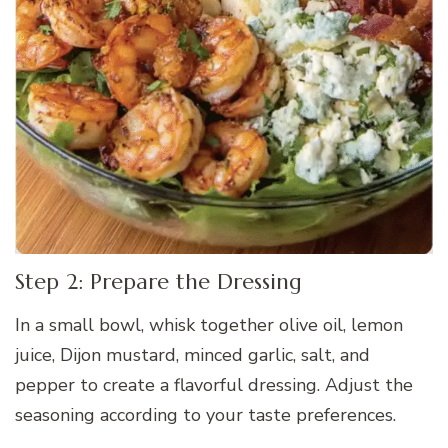
Step 2: Prepare the Dressing
In a small bowl, whisk together olive oil, lemon
juice, Dijon mustard, minced garlic, salt, and
pepper to create a flavorful dressing. Adjust the
seasoning according to your taste preferences.