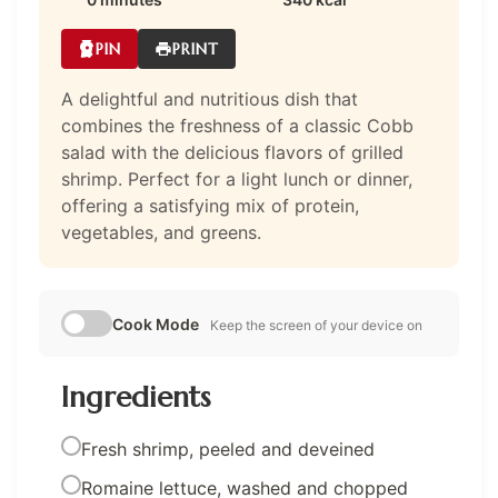
PIN
PRINT
A delightful and nutritious dish that
combines the freshness of a classic Cobb
salad with the delicious flavors of grilled
shrimp. Perfect for a light lunch or dinner,
offering a satisfying mix of protein,
vegetables, and greens.
Cook Mode
Keep the screen of your device on
Ingredients
Fresh shrimp, peeled and deveined
Romaine lettuce, washed and chopped