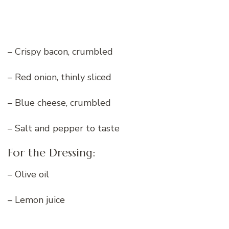
– Crispy bacon, crumbled
– Red onion, thinly sliced
– Blue cheese, crumbled
– Salt and pepper to taste
For the Dressing:
– Olive oil
– Lemon juice