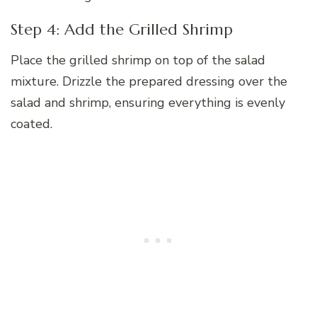
Step 4: Add the Grilled Shrimp
Place the grilled shrimp on top of the salad
mixture. Drizzle the prepared dressing over the
salad and shrimp, ensuring everything is evenly
coated.