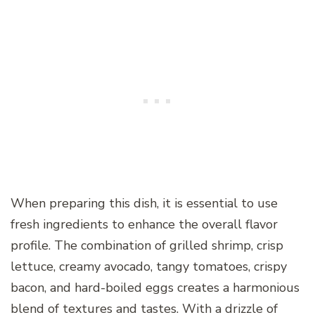
When preparing this dish, it is essential to use
fresh ingredients to enhance the overall flavor
profile. The combination of grilled shrimp, crisp
lettuce, creamy avocado, tangy tomatoes, crispy
bacon, and hard-boiled eggs creates a harmonious
blend of textures and tastes. With a drizzle of