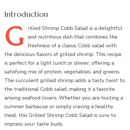
Introduction
G
rilled
Shrimp Cobb Salad is a delightful
and nutritious dish that combines the
freshness of a classic Cobb salad with
the delicious flavors of grilled shrimp. This recipe
is perfect for a light lunch or dinner, offering a
satisfying mix of protein, vegetables, and greens.
The succulent grilled shrimp adds a tasty twist to
the traditional Cobb salad, making it a favorite
among seafood lovers. Whether you are hosting a
summer barbecue or simply craving a healthy
meal, this Grilled Shrimp Cobb Salad is sure to
impress your taste buds.