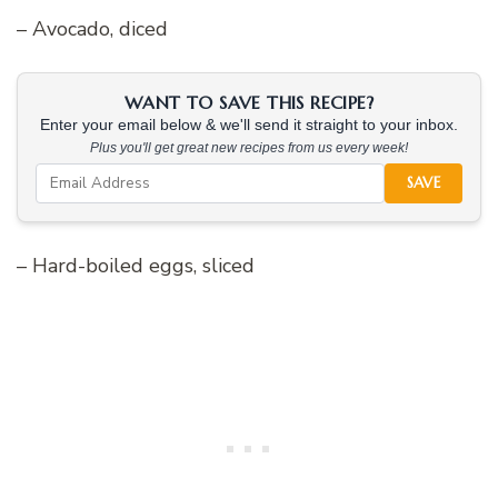
– Avocado, diced
WANT TO SAVE THIS RECIPE?
Enter your email below & we'll send it straight to your inbox.
Plus you'll get great new recipes from us every week!
SAVE
– Hard-boiled eggs, sliced