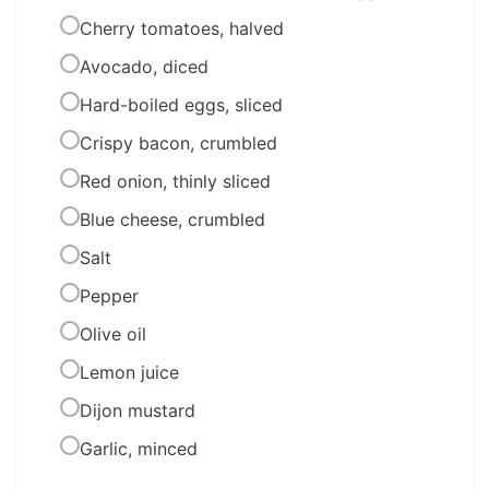
Cherry tomatoes, halved
Avocado, diced
Hard-boiled eggs, sliced
Crispy bacon, crumbled
Red onion, thinly sliced
Blue cheese, crumbled
Salt
Pepper
Olive oil
Lemon juice
Dijon mustard
Garlic, minced