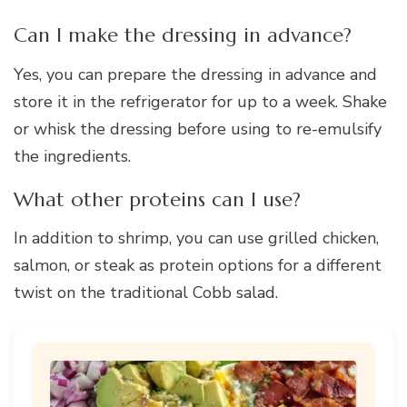
Can I make the dressing in advance?
Yes, you can prepare the dressing in advance and
store it in the refrigerator for up to a week. Shake
or whisk the dressing before using to re-emulsify
the ingredients.
What other proteins can I use?
In addition to shrimp, you can use grilled chicken,
salmon, or steak as protein options for a different
twist on the traditional Cobb salad.