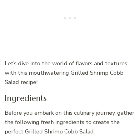
Let’s dive into the world of flavors and textures
with this mouthwatering Grilled Shrimp Cobb
Salad recipe!
Ingredients
Before you embark on this culinary journey, gather
the following fresh ingredients to create the
perfect Grilled Shrimp Cobb Salad: