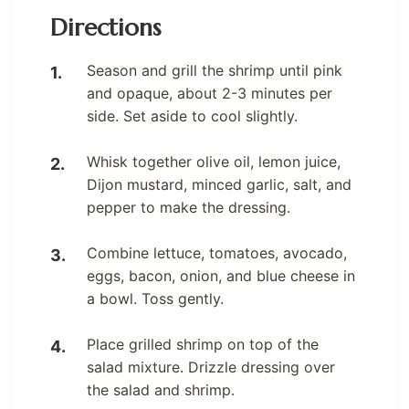
Directions
Season and grill the shrimp until pink
and opaque, about 2-3 minutes per
side. Set aside to cool slightly.
Whisk together olive oil, lemon juice,
Dijon mustard, minced garlic, salt, and
pepper to make the dressing.
Combine lettuce, tomatoes, avocado,
eggs, bacon, onion, and blue cheese in
a bowl. Toss gently.
Place grilled shrimp on top of the
salad mixture. Drizzle dressing over
the salad and shrimp.