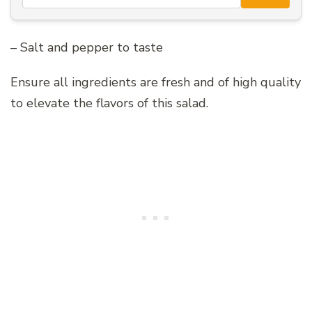
– Salt and pepper to taste
Ensure all ingredients are fresh and of high quality
to elevate the flavors of this salad.