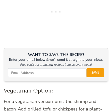
WANT TO SAVE THIS RECIPE?
Enter your email below & we'll send it straight to your inbox.
Plus you'll get great new recipes from us every week!
SAVE
Vegetarian Option:
For a vegetarian version, omit the shrimp and
bacon. Add grilled tofu or chickpeas for a plant-