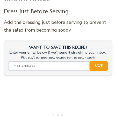
Dress Just Before Serving:
Add the dressing just before serving to prevent
the salad from becoming soggy.
WANT TO SAVE THIS RECIPE?
Enter your email below & we'll send it straight to your inbox.
Plus you'll get great new recipes from us every week!
SAVE