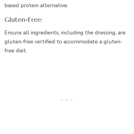
based protein alternative.
Gluten-Free:
Ensure all ingredients, including the dressing, are
gluten-free certified to accommodate a gluten-
free diet.