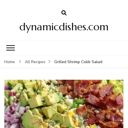
dynamicdishes.com
Grilled Shrimp Cobb Salad
Home
All Recipes