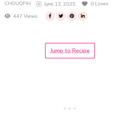
CHOUQFIH
0 Loves
June 13, 2025
447 Views
Jump to Recipe