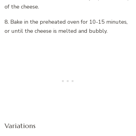
of the cheese.
8. Bake in the preheated oven for 10-15 minutes,
or until the cheese is melted and bubbly.
Variations