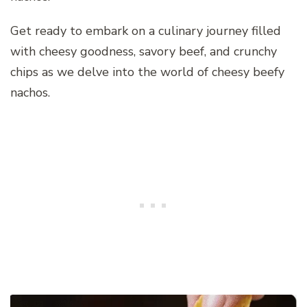
Get ready to embark on a culinary journey filled
with cheesy goodness, savory beef, and crunchy
chips as we delve into the world of cheesy beefy
nachos.