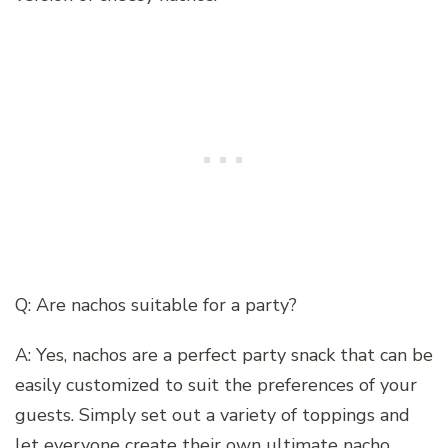
Q: Are nachos suitable for a party?
A: Yes, nachos are a perfect party snack that can be
easily customized to suit the preferences of your
guests. Simply set out a variety of toppings and
let everyone create their own ultimate nacho