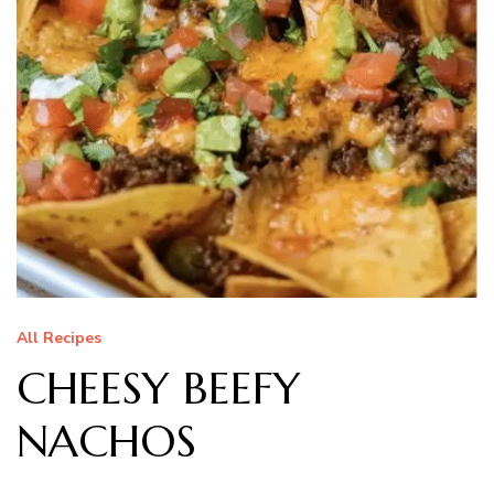
All Recipes
CHEESY BEEFY
NACHOS