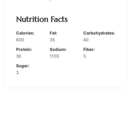
Nutrition Facts
Calories:
Fat:
Carbohydrates:
600
35
40
Protein:
Sodium:
Fiber:
30
1100
5
Sugar:
3