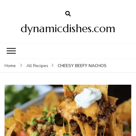
dynamicdishes.com
CHEESY BEEFY NACHOS
Home
All Recipes