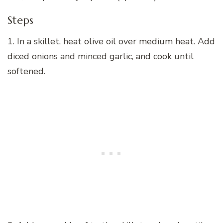
Steps
1. In a skillet, heat olive oil over medium heat. Add
diced onions and minced garlic, and cook until
softened.