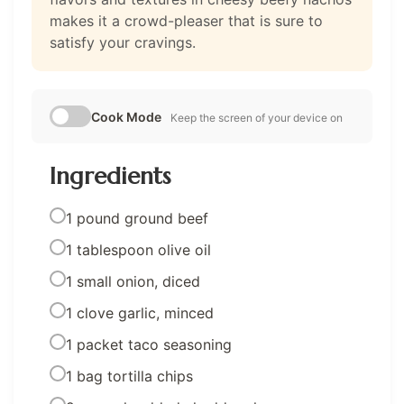
makes it a crowd-pleaser that is sure to
satisfy your cravings.
Cook Mode
Keep the screen of your device on
Ingredients
1 pound ground beef
1 tablespoon olive oil
1 small onion, diced
1 clove garlic, minced
1 packet taco seasoning
1 bag tortilla chips