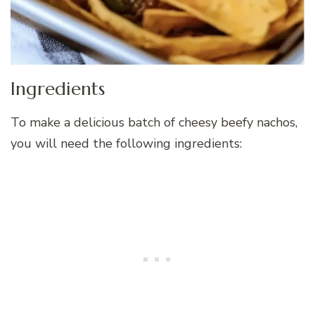
Ingredients
To make a delicious batch of cheesy beefy nachos,
you will need the following ingredients: