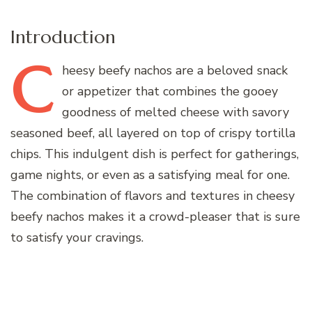
Introduction
C
heesy
beefy nachos are a beloved snack
or appetizer that combines the gooey
goodness of melted cheese with savory
seasoned beef, all layered on top of crispy tortilla
chips. This indulgent dish is perfect for gatherings,
game nights, or even as a satisfying meal for one.
The combination of flavors and textures in cheesy
beefy nachos makes it a crowd-pleaser that is sure
to satisfy your cravings.