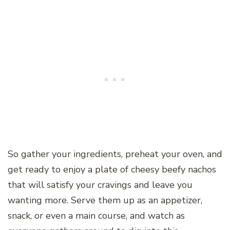
So gather your ingredients, preheat your oven, and
get ready to enjoy a plate of cheesy beefy nachos
that will satisfy your cravings and leave you
wanting more. Serve them up as an appetizer,
snack, or even a main course, and watch as