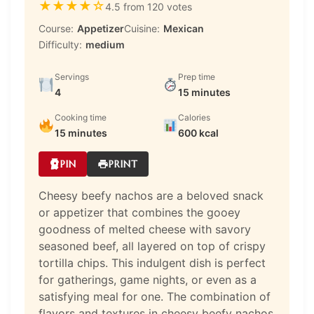
★
★
★
★
☆
4.5 from 120 votes
Course:
Appetizer
Cuisine:
Mexican
Difficulty:
medium
Servings
Prep time
4
15 minutes
Cooking time
Calories
15 minutes
600 kcal
PIN
PRINT
Cheesy beefy nachos are a beloved snack
or appetizer that combines the gooey
goodness of melted cheese with savory
seasoned beef, all layered on top of crispy
tortilla chips. This indulgent dish is perfect
for gatherings, game nights, or even as a
satisfying meal for one. The combination of
flavors and textures in cheesy beefy nachos