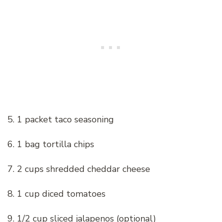
5. 1 packet taco seasoning
6. 1 bag tortilla chips
7. 2 cups shredded cheddar cheese
8. 1 cup diced tomatoes
9. 1/2 cup sliced jalapenos (optional)