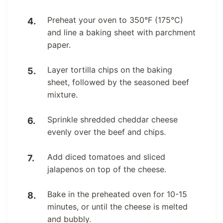
Preheat your oven to 350°F (175°C)
and line a baking sheet with parchment
paper.
Layer tortilla chips on the baking
sheet, followed by the seasoned beef
mixture.
Sprinkle shredded cheddar cheese
evenly over the beef and chips.
Add diced tomatoes and sliced
jalapenos on top of the cheese.
Bake in the preheated oven for 10-15
minutes, or until the cheese is melted
and bubbly.