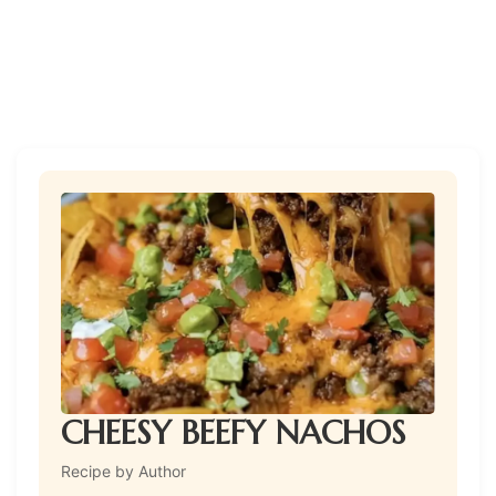
CHEESY BEEFY NACHOS
Recipe by Author