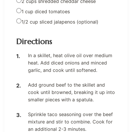
2 cups shredded cheddar cheese
1 cup diced tomatoes
1/2 cup sliced jalapenos (optional)
Directions
In a skillet, heat olive oil over medium
heat. Add diced onions and minced
garlic, and cook until softened.
Add ground beef to the skillet and
cook until browned, breaking it up into
smaller pieces with a spatula.
Sprinkle taco seasoning over the beef
mixture and stir to combine. Cook for
an additional 2-3 minutes.