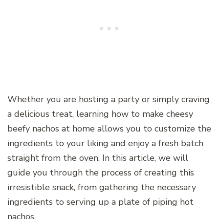
Whether you are hosting a party or simply craving
a delicious treat, learning how to make cheesy
beefy nachos at home allows you to customize the
ingredients to your liking and enjoy a fresh batch
straight from the oven. In this article, we will
guide you through the process of creating this
irresistible snack, from gathering the necessary
ingredients to serving up a plate of piping hot
nachos.