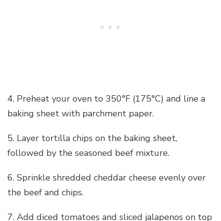
4. Preheat your oven to 350°F (175°C) and line a
baking sheet with parchment paper.
5. Layer tortilla chips on the baking sheet,
followed by the seasoned beef mixture.
6. Sprinkle shredded cheddar cheese evenly over
the beef and chips.
7. Add diced tomatoes and sliced jalapenos on top