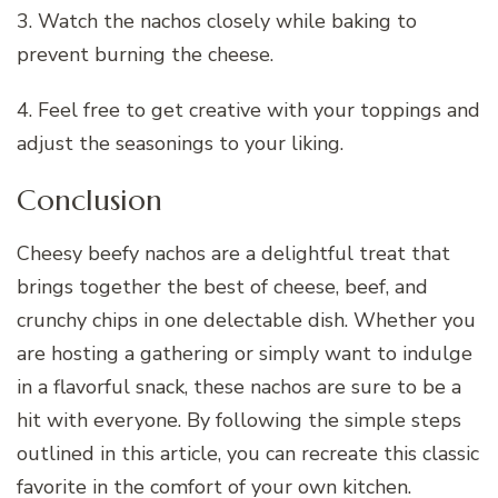
3. Watch the nachos closely while baking to
prevent burning the cheese.
4. Feel free to get creative with your toppings and
adjust the seasonings to your liking.
Conclusion
Cheesy beefy nachos are a delightful treat that
brings together the best of cheese, beef, and
crunchy chips in one delectable dish. Whether you
are hosting a gathering or simply want to indulge
in a flavorful snack, these nachos are sure to be a
hit with everyone. By following the simple steps
outlined in this article, you can recreate this classic
favorite in the comfort of your own kitchen.