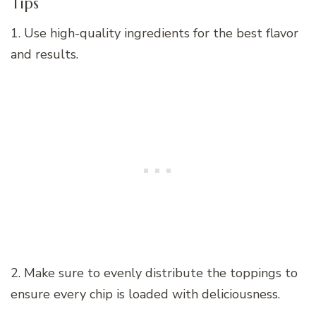
Tips
1. Use high-quality ingredients for the best flavor
and results.
2. Make sure to evenly distribute the toppings to
ensure every chip is loaded with deliciousness.