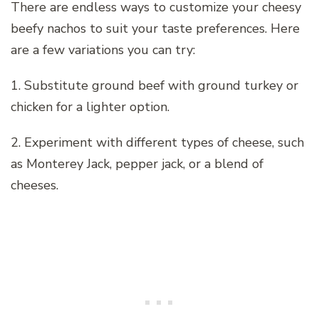
There are endless ways to customize your cheesy
beefy nachos to suit your taste preferences. Here
are a few variations you can try:
1. Substitute ground beef with ground turkey or
chicken for a lighter option.
2. Experiment with different types of cheese, such
as Monterey Jack, pepper jack, or a blend of
cheeses.