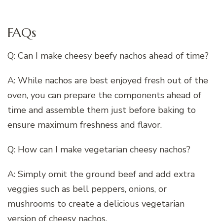
FAQs
Q: Can I make cheesy beefy nachos ahead of time?
A: While nachos are best enjoyed fresh out of the
oven, you can prepare the components ahead of
time and assemble them just before baking to
ensure maximum freshness and flavor.
Q: How can I make vegetarian cheesy nachos?
A: Simply omit the ground beef and add extra
veggies such as bell peppers, onions, or
mushrooms to create a delicious vegetarian
version of cheesy nachos.