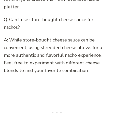
platter.
Q: Can I use store-bought cheese sauce for
nachos?
A: While store-bought cheese sauce can be
convenient, using shredded cheese allows for a
more authentic and flavorful nacho experience.
Feel free to experiment with different cheese
blends to find your favorite combination.