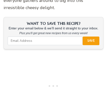
everyone gathers around to dig into this
irresistible cheesy delight.
WANT TO SAVE THIS RECIPE?
Enter your email below & we'll send it straight to your inbox.
Plus you'll get great new recipes from us every week!
SAVE