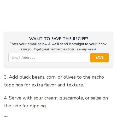
WANT TO SAVE THIS RECIPE?
Enter your email below & we'll send it straight to your inbox.
Plus you'll get great new recipes from us every week!
SAVE
3. Add black beans, corn, or olives to the nacho
toppings for extra flavor and texture.
4. Serve with sour cream, guacamole, or salsa on
the side for dipping.