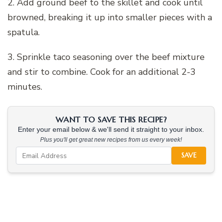
2. Add ground beef to the skillet and cook until
browned, breaking it up into smaller pieces with a
spatula.
3. Sprinkle taco seasoning over the beef mixture
and stir to combine. Cook for an additional 2-3
minutes.
WANT TO SAVE THIS RECIPE?
Enter your email below & we'll send it straight to your inbox.
Plus you'll get great new recipes from us every week!
SAVE