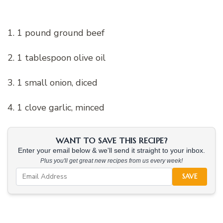
1. 1 pound ground beef
2. 1 tablespoon olive oil
3. 1 small onion, diced
4. 1 clove garlic, minced
WANT TO SAVE THIS RECIPE?
Enter your email below & we'll send it straight to your inbox.
Plus you'll get great new recipes from us every week!
SAVE