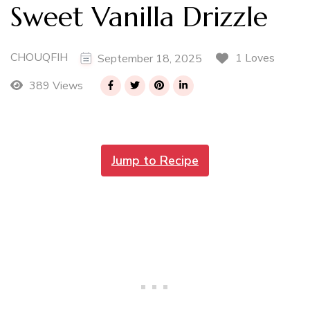
Sweet Vanilla Drizzle
CHOUQFIH
1 Loves
September 18, 2025
389 Views
Jump to Recipe