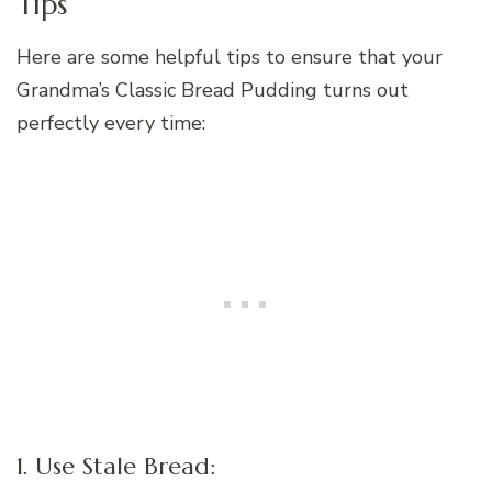
Tips
Here are some helpful tips to ensure that your
Grandma’s Classic Bread Pudding turns out
perfectly every time:
1. Use Stale Bread: