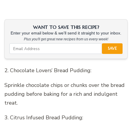
WANT TO SAVE THIS RECIPE?
Enter your email below & we'll send it straight to your inbox.
Plus you'll get great new recipes from us every week!
SAVE
2. Chocolate Lovers’ Bread Pudding:
Sprinkle chocolate chips or chunks over the bread
pudding before baking for a rich and indulgent
treat.
3. Citrus Infused Bread Pudding: