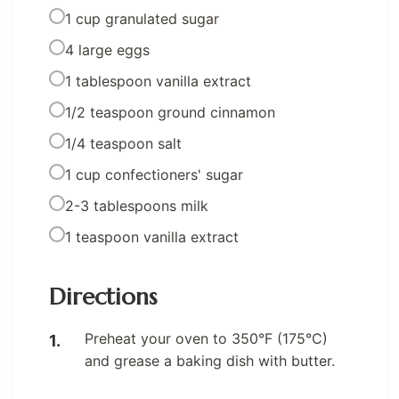
1 cup granulated sugar
4 large eggs
1 tablespoon vanilla extract
1/2 teaspoon ground cinnamon
1/4 teaspoon salt
1 cup confectioners' sugar
2-3 tablespoons milk
1 teaspoon vanilla extract
Directions
Preheat your oven to 350°F (175°C)
and grease a baking dish with butter.