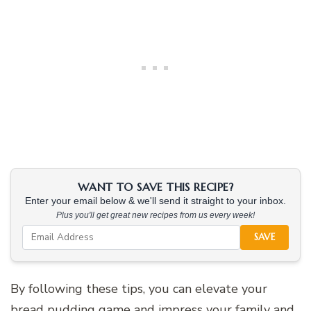
WANT TO SAVE THIS RECIPE?
Enter your email below & we'll send it straight to your inbox.
Plus you'll get great new recipes from us every week!
SAVE
By following these tips, you can elevate your
bread pudding game and impress your family and