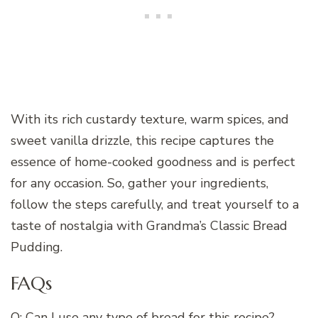
With its rich custardy texture, warm spices, and
sweet vanilla drizzle, this recipe captures the
essence of home-cooked goodness and is perfect
for any occasion. So, gather your ingredients,
follow the steps carefully, and treat yourself to a
taste of nostalgia with Grandma’s Classic Bread
Pudding.
FAQs
Q: Can I use any type of bread for this recipe?