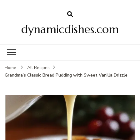
dynamicdishes.com
Home
All Recipes
Grandma’s Classic Bread Pudding with Sweet Vanilla Drizzle