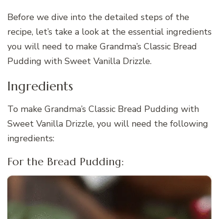
Before we dive into the detailed steps of the
recipe, let’s take a look at the essential ingredients
you will need to make Grandma’s Classic Bread
Pudding with Sweet Vanilla Drizzle.
Ingredients
To make Grandma’s Classic Bread Pudding with
Sweet Vanilla Drizzle, you will need the following
ingredients:
For the Bread Pudding: