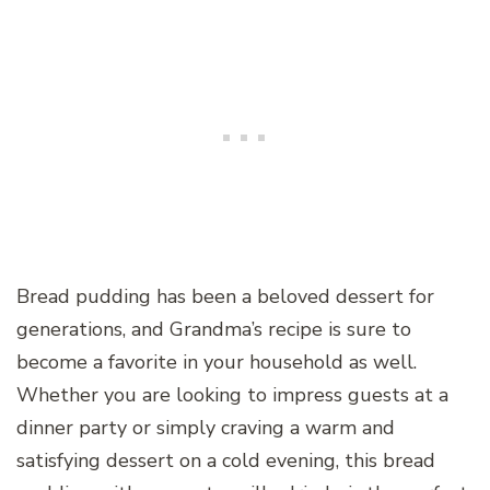
Bread pudding has been a beloved dessert for
generations, and Grandma’s recipe is sure to
become a favorite in your household as well.
Whether you are looking to impress guests at a
dinner party or simply craving a warm and
satisfying dessert on a cold evening, this bread