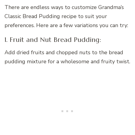
There are endless ways to customize Grandma’s
Classic Bread Pudding recipe to suit your
preferences. Here are a few variations you can try:
1. Fruit and Nut Bread Pudding:
Add dried fruits and chopped nuts to the bread
pudding mixture for a wholesome and fruity twist.