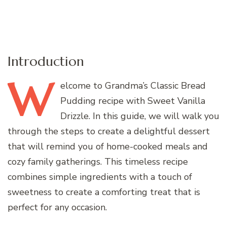
Introduction
W
elcome
to Grandma’s Classic Bread
Pudding recipe with Sweet Vanilla
Drizzle. In this guide, we will walk you
through the steps to create a delightful dessert
that will remind you of home-cooked meals and
cozy family gatherings. This timeless recipe
combines simple ingredients with a touch of
sweetness to create a comforting treat that is
perfect for any occasion.