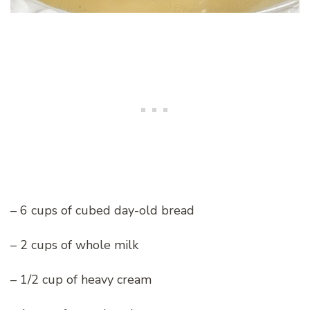
– 6 cups of cubed day-old bread
– 2 cups of whole milk
– 1/2 cup of heavy cream