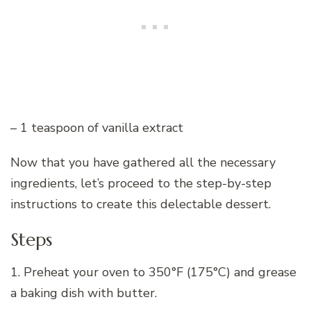
– 1 teaspoon of vanilla extract
Now that you have gathered all the necessary
ingredients, let’s proceed to the step-by-step
instructions to create this delectable dessert.
Steps
1. Preheat your oven to 350°F (175°C) and grease
a baking dish with butter.