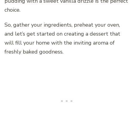
pudding with a sweet vanilla drizzle is the perfect
choice.
So, gather your ingredients, preheat your oven,
and let’s get started on creating a dessert that
will fill your home with the inviting aroma of
freshly baked goodness.