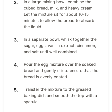
In a large mixing bowl, combine the
cubed bread, milk, and heavy cream.
Let the mixture sit for about 10-15
minutes to allow the bread to absorb
the liquid.
In a separate bowl, whisk together the
sugar, eggs, vanilla extract, cinnamon,
and salt until well combined.
Pour the egg mixture over the soaked
bread and gently stir to ensure that the
bread is evenly coated.
Transfer the mixture to the greased
baking dish and smooth the top with a
spatula.