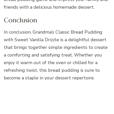
friends with a delicious homemade dessert.
Conclusion
In conclusion, Grandma’s Classic Bread Pudding
with Sweet Vanilla Drizzle is a delightful dessert
that brings together simple ingredients to create
a comforting and satisfying treat. Whether you
enjoy it warm out of the oven or chilled for a
refreshing twist, this bread pudding is sure to
become a staple in your dessert repertoire.