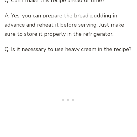
Q: Can I make this recipe ahead of time?
A: Yes, you can prepare the bread pudding in
advance and reheat it before serving. Just make
sure to store it properly in the refrigerator.
Q: Is it necessary to use heavy cream in the recipe?