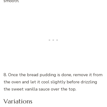
smooth.
8. Once the bread pudding is done, remove it from
the oven and let it cool slightly before drizzling
the sweet vanilla sauce over the top.
Variations