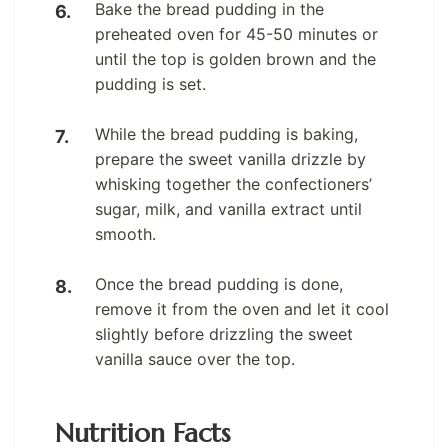
Bake the bread pudding in the
preheated oven for 45-50 minutes or
until the top is golden brown and the
pudding is set.
While the bread pudding is baking,
prepare the sweet vanilla drizzle by
whisking together the confectioners’
sugar, milk, and vanilla extract until
smooth.
Once the bread pudding is done,
remove it from the oven and let it cool
slightly before drizzling the sweet
vanilla sauce over the top.
Nutrition Facts