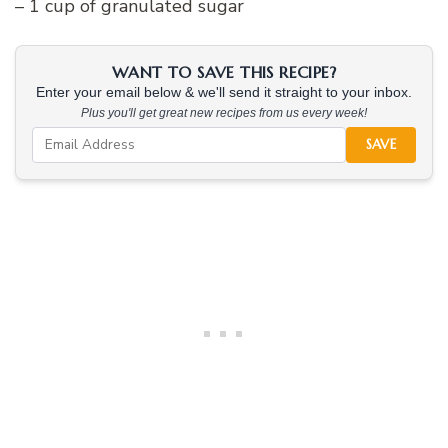
– 1 cup of granulated sugar
WANT TO SAVE THIS RECIPE?
Enter your email below & we'll send it straight to your inbox.
Plus you'll get great new recipes from us every week!
SAVE