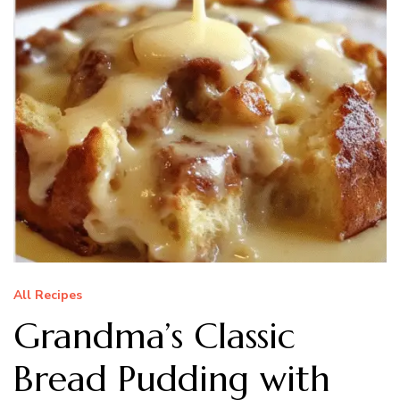
All Recipes
Grandma’s Classic
Bread Pudding with