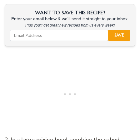
WANT TO SAVE THIS RECIPE?
Enter your email below & we'll send it straight to your inbox.
Plus you'll get great new recipes from us every week!
SAVE
2. In a large mixing bowl, combine the cubed