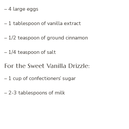
– 4 large eggs
– 1 tablespoon of vanilla extract
– 1/2 teaspoon of ground cinnamon
– 1/4 teaspoon of salt
For the Sweet Vanilla Drizzle:
– 1 cup of confectioners’ sugar
– 2-3 tablespoons of milk