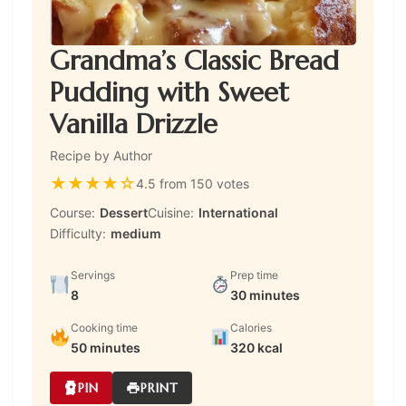
Grandma’s Classic Bread
Pudding with Sweet
Vanilla Drizzle
Recipe by Author
★
★
★
★
☆
4.5 from 150 votes
Course:
Dessert
Cuisine:
International
Difficulty:
medium
Servings
Prep time
8
30 minutes
Cooking time
Calories
50 minutes
320 kcal
PIN
PRINT