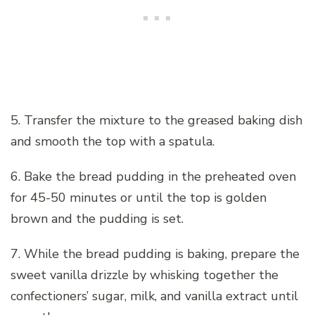
5. Transfer the mixture to the greased baking dish
and smooth the top with a spatula.
6. Bake the bread pudding in the preheated oven
for 45-50 minutes or until the top is golden
brown and the pudding is set.
7. While the bread pudding is baking, prepare the
sweet vanilla drizzle by whisking together the
confectioners’ sugar, milk, and vanilla extract until