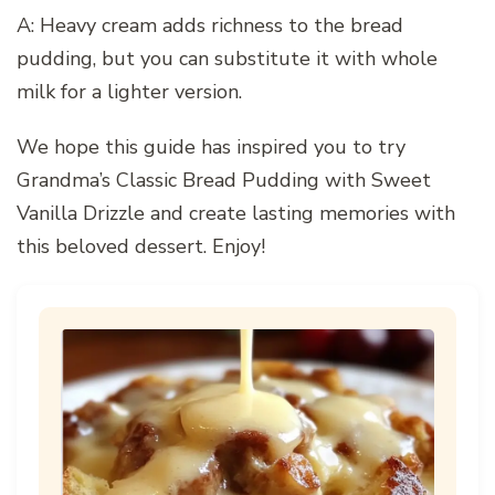
A: Heavy cream adds richness to the bread
pudding, but you can substitute it with whole
milk for a lighter version.
We hope this guide has inspired you to try
Grandma’s Classic Bread Pudding with Sweet
Vanilla Drizzle and create lasting memories with
this beloved dessert. Enjoy!