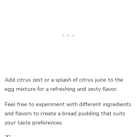
Add citrus zest or a splash of citrus juice to the
egg mixture for a refreshing and zesty flavor.
Feel free to experiment with different ingredients
and flavors to create a bread pudding that suits
your taste preferences.