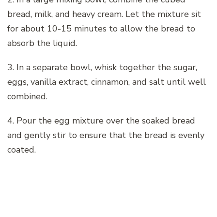
bread, milk, and heavy cream. Let the mixture sit
for about 10-15 minutes to allow the bread to
absorb the liquid.
3. In a separate bowl, whisk together the sugar,
eggs, vanilla extract, cinnamon, and salt until well
combined.
4. Pour the egg mixture over the soaked bread
and gently stir to ensure that the bread is evenly
coated.