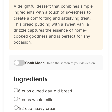
A delightful dessert that combines simple
ingredients with a touch of sweetness to
create a comforting and satisfying treat.
This bread pudding with a sweet vanilla
drizzle captures the essence of home-
cooked goodness and is perfect for any
occasion.
Cook Mode
Keep the screen of your device on
Ingredients
6 cups cubed day-old bread
2 cups whole milk
1/2 cup heavy cream