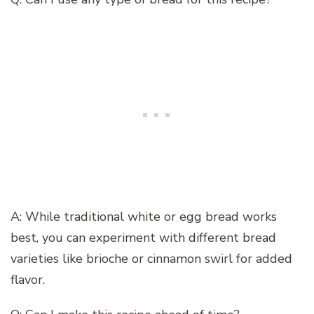
A: While traditional white or egg bread works
best, you can experiment with different bread
varieties like brioche or cinnamon swirl for added
flavor.