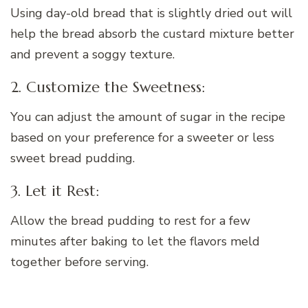
Using day-old bread that is slightly dried out will
help the bread absorb the custard mixture better
and prevent a soggy texture.
2. Customize the Sweetness:
You can adjust the amount of sugar in the recipe
based on your preference for a sweeter or less
sweet bread pudding.
3. Let it Rest:
Allow the bread pudding to rest for a few
minutes after baking to let the flavors meld
together before serving.