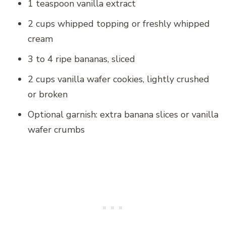
1 teaspoon vanilla extract
2 cups whipped topping or freshly whipped
cream
3 to 4 ripe bananas, sliced
2 cups vanilla wafer cookies, lightly crushed
or broken
Optional garnish: extra banana slices or vanilla
wafer crumbs