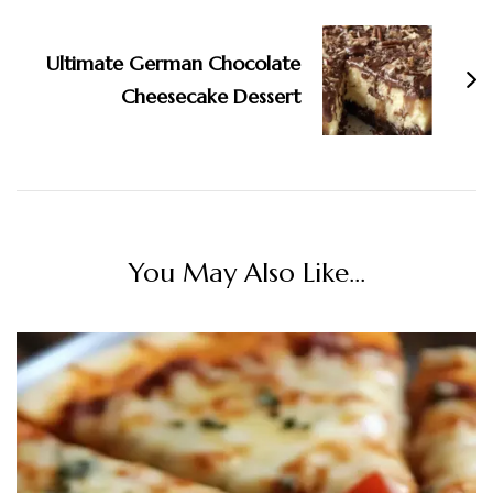
Ultimate German Chocolate
Cheesecake Dessert
You May Also Like...