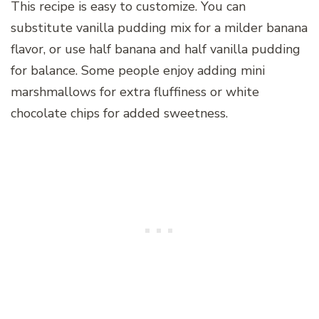
This recipe is easy to customize. You can
substitute vanilla pudding mix for a milder banana
flavor, or use half banana and half vanilla pudding
for balance. Some people enjoy adding mini
marshmallows for extra fluffiness or white
chocolate chips for added sweetness.