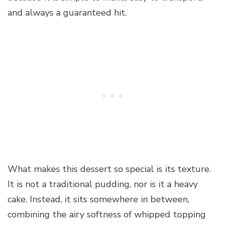
and always a guaranteed hit.
What makes this dessert so special is its texture.
It is not a traditional pudding, nor is it a heavy
cake. Instead, it sits somewhere in between,
combining the airy softness of whipped topping