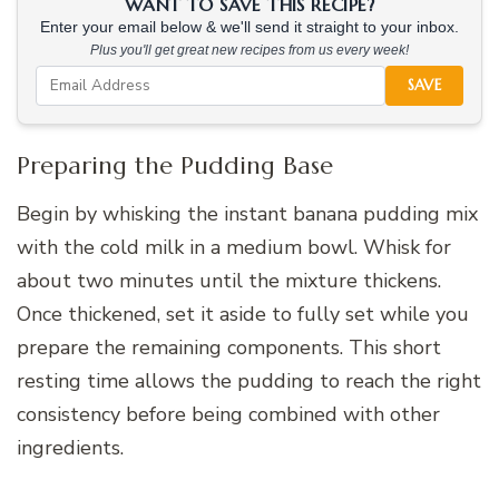
WANT TO SAVE THIS RECIPE?
Enter your email below & we'll send it straight to your inbox.
Plus you'll get great new recipes from us every week!
SAVE
Preparing the Pudding Base
Begin by whisking the instant banana pudding mix
with the cold milk in a medium bowl. Whisk for
about two minutes until the mixture thickens.
Once thickened, set it aside to fully set while you
prepare the remaining components. This short
resting time allows the pudding to reach the right
consistency before being combined with other
ingredients.