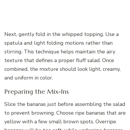
Next, gently fold in the whipped topping. Use a
spatula and light folding motions rather than
stirring. This technique helps maintain the airy
texture that defines a proper fluff salad. Once
combined, the mixture should look light, creamy,
and uniform in color.
Preparing the Mix-Ins
Slice the bananas just before assembling the salad
to prevent browning. Choose ripe bananas that are
yellow with a few small brown spots. Overripe