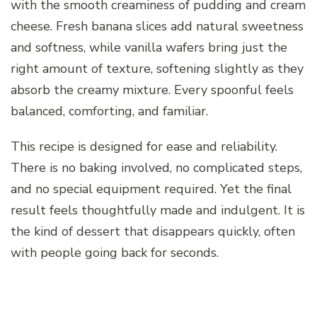
with the smooth creaminess of pudding and cream
cheese. Fresh banana slices add natural sweetness
and softness, while vanilla wafers bring just the
right amount of texture, softening slightly as they
absorb the creamy mixture. Every spoonful feels
balanced, comforting, and familiar.
This recipe is designed for ease and reliability.
There is no baking involved, no complicated steps,
and no special equipment required. Yet the final
result feels thoughtfully made and indulgent. It is
the kind of dessert that disappears quickly, often
with people going back for seconds.