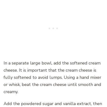
In a separate large bowl, add the softened cream
cheese. It is important that the cream cheese is
fully softened to avoid lumps. Using a hand mixer
or whisk, beat the cream cheese until smooth and
creamy.
Add the powdered sugar and vanilla extract, then