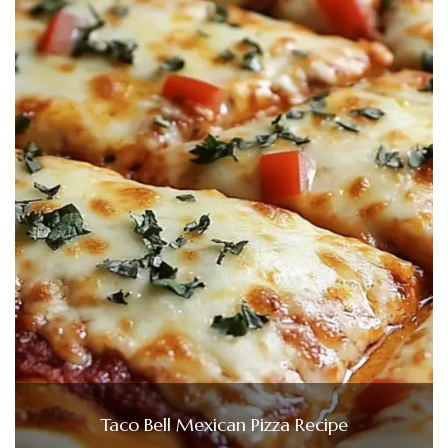
Taco Bell Mexican Pizza Recipe