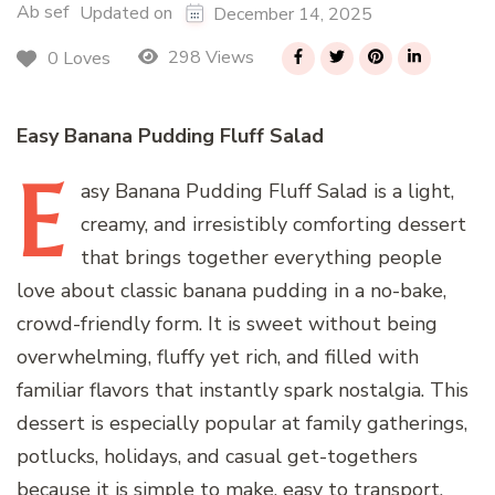
Ab sef
Updated on
December 14, 2025
298 Views
0 Loves
Easy Banana Pudding Fluff Salad
E
asy
Banana Pudding Fluff Salad is a light,
creamy, and irresistibly comforting dessert
that brings together everything people
love about classic banana pudding in a no-bake,
crowd-friendly form. It is sweet without being
overwhelming, fluffy yet rich, and filled with
familiar flavors that instantly spark nostalgia. This
dessert is especially popular at family gatherings,
potlucks, holidays, and casual get-togethers
because it is simple to make, easy to transport,