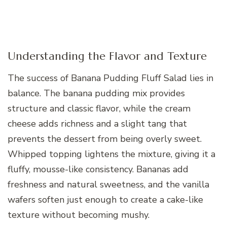
Understanding the Flavor and Texture
The success of Banana Pudding Fluff Salad lies in
balance. The banana pudding mix provides
structure and classic flavor, while the cream
cheese adds richness and a slight tang that
prevents the dessert from being overly sweet.
Whipped topping lightens the mixture, giving it a
fluffy, mousse-like consistency. Bananas add
freshness and natural sweetness, and the vanilla
wafers soften just enough to create a cake-like
texture without becoming mushy.