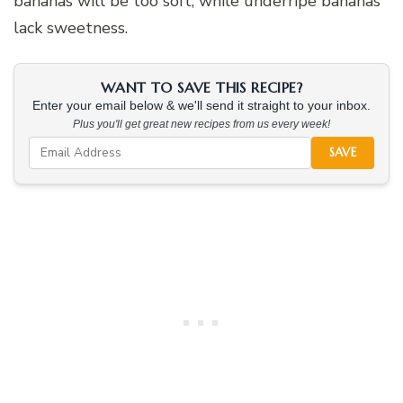
bananas will be too soft, while underripe bananas
lack sweetness.
WANT TO SAVE THIS RECIPE?
Enter your email below & we'll send it straight to your inbox.
Plus you'll get great new recipes from us every week!
SAVE