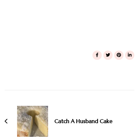
Post
Navigation
Catch A Husband Cake