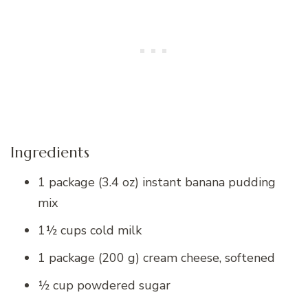
Ingredients
1 package (3.4 oz) instant banana pudding
mix
1½ cups cold milk
1 package (200 g) cream cheese, softened
½ cup powdered sugar