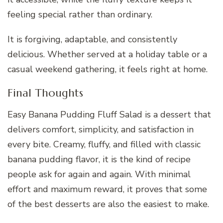
feeling special rather than ordinary.
It is forgiving, adaptable, and consistently
delicious. Whether served at a holiday table or a
casual weekend gathering, it feels right at home.
Final Thoughts
Easy Banana Pudding Fluff Salad is a dessert that
delivers comfort, simplicity, and satisfaction in
every bite. Creamy, fluffy, and filled with classic
banana pudding flavor, it is the kind of recipe
people ask for again and again. With minimal
effort and maximum reward, it proves that some
of the best desserts are also the easiest to make.