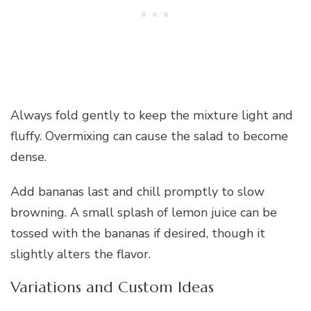
Always fold gently to keep the mixture light and
fluffy. Overmixing can cause the salad to become
dense.
Add bananas last and chill promptly to slow
browning. A small splash of lemon juice can be
tossed with the bananas if desired, though it
slightly alters the flavor.
Variations and Custom Ideas