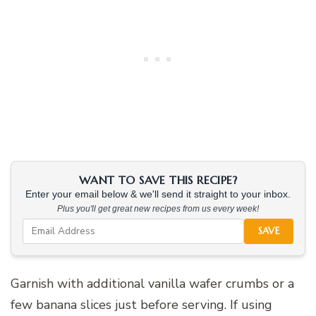
WANT TO SAVE THIS RECIPE?
Enter your email below & we'll send it straight to your inbox.
Plus you'll get great new recipes from us every week!
SAVE
Garnish with additional vanilla wafer crumbs or a
few banana slices just before serving. If using