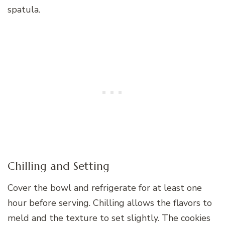
spatula.
Chilling and Setting
Cover the bowl and refrigerate for at least one
hour before serving. Chilling allows the flavors to
meld and the texture to set slightly. The cookies