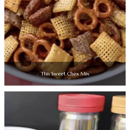
This Sweet Chex Mix