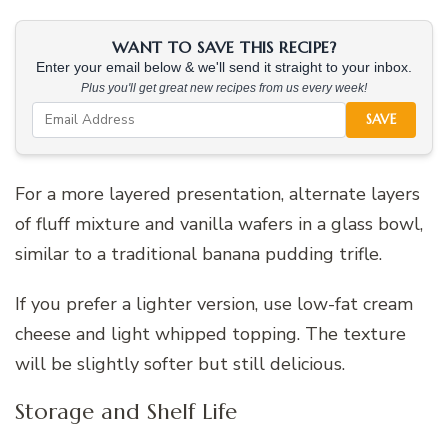
WANT TO SAVE THIS RECIPE?
Enter your email below & we'll send it straight to your inbox.
Plus you'll get great new recipes from us every week!
SAVE
For a more layered presentation, alternate layers
of fluff mixture and vanilla wafers in a glass bowl,
similar to a traditional banana pudding trifle.
If you prefer a lighter version, use low-fat cream
cheese and light whipped topping. The texture
will be slightly softer but still delicious.
Storage and Shelf Life