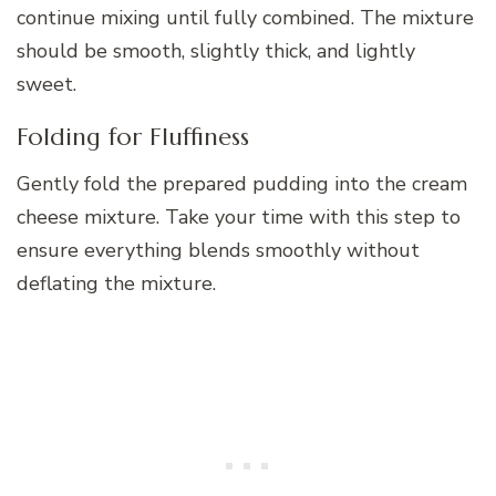
continue mixing until fully combined. The mixture
should be smooth, slightly thick, and lightly
sweet.
Folding for Fluffiness
Gently fold the prepared pudding into the cream
cheese mixture. Take your time with this step to
ensure everything blends smoothly without
deflating the mixture.