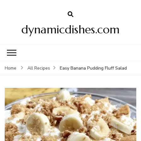
dynamicdishes.com
Easy Banana Pudding Fluff Salad
Home
All Recipes