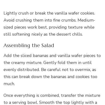
Lightly crush or break the vanilla wafer cookies.
Avoid crushing them into fine crumbs. Medium-
sized pieces work best, providing texture while
still softening nicely as the dessert chills.
Assembling the Salad
Add the sliced bananas and vanilla wafer pieces to
the creamy mixture. Gently fold them in until
evenly distributed. Be careful not to overmix, as
this can break down the bananas and cookies too
much.
Once everything is combined, transfer the mixture
to a serving bowl. Smooth the top lightly with a