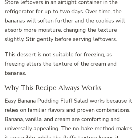
Store leftovers in an airtight container in the
refrigerator for up to two days. Over time, the
bananas will soften further and the cookies will
absorb more moisture, changing the texture
slightly. Stir gently before serving leftovers.
This dessert is not suitable for freezing, as
freezing alters the texture of the cream and
bananas.
Why This Recipe Always Works
Easy Banana Pudding Fluff Salad works because it
relies on familiar flavors and proven combinations.
Banana, vanilla, and cream are comforting and
universally appealing. The no-bake method makes
it accessible, while the fluffy texture keeps it