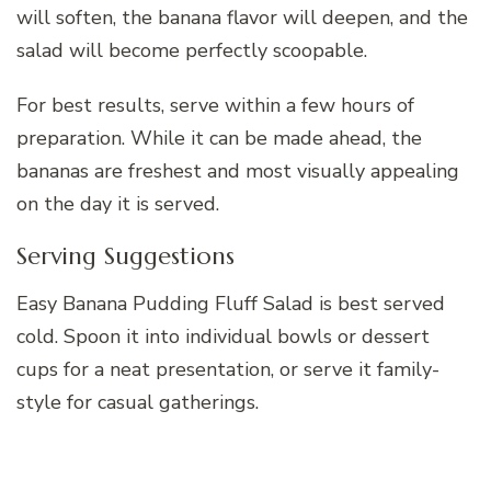
will soften, the banana flavor will deepen, and the
salad will become perfectly scoopable.
For best results, serve within a few hours of
preparation. While it can be made ahead, the
bananas are freshest and most visually appealing
on the day it is served.
Serving Suggestions
Easy Banana Pudding Fluff Salad is best served
cold. Spoon it into individual bowls or dessert
cups for a neat presentation, or serve it family-
style for casual gatherings.