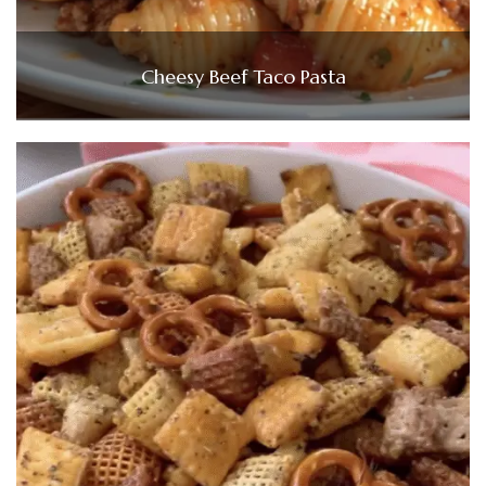
Cheesy Beef Taco Pasta