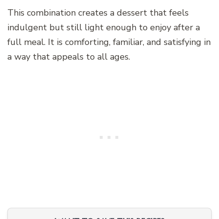
This combination creates a dessert that feels
indulgent but still light enough to enjoy after a
full meal. It is comforting, familiar, and satisfying in
a way that appeals to all ages.