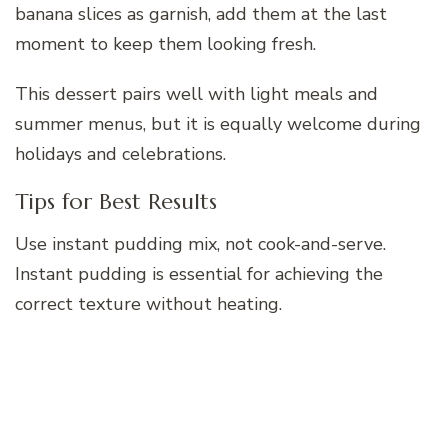
banana slices as garnish, add them at the last
moment to keep them looking fresh.
This dessert pairs well with light meals and
summer menus, but it is equally welcome during
holidays and celebrations.
Tips for Best Results
Use instant pudding mix, not cook-and-serve.
Instant pudding is essential for achieving the
correct texture without heating.