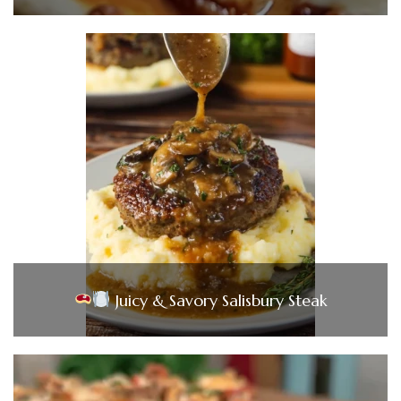
Juicy & Savory Salisbury Steak