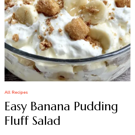
All Recipes
Easy Banana Pudding
Fluff Salad