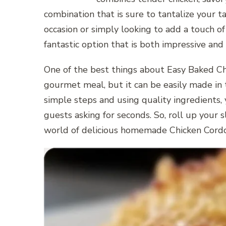
combination that is sure to tantalize your t
occasion or simply looking to add a touch of
fantastic option that is both impressive and
One of the best things about Easy Baked Chi
gourmet meal, but it can be easily made in 
simple steps and using quality ingredients, 
guests asking for seconds. So, roll up your s
world of delicious homemade Chicken Cord