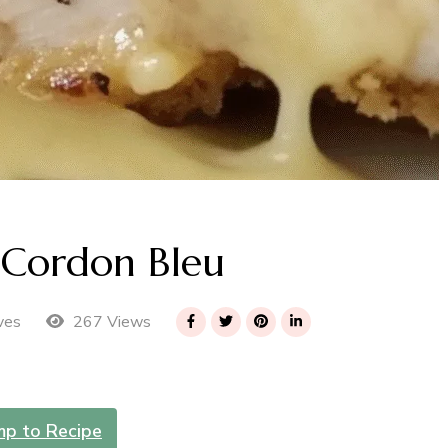
 Cordon Bleu
267 Views
ves
mp to Recipe