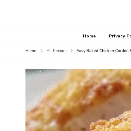
Home
Privacy P
Easy Baked Chicken Cordon 
Home
All Recipes