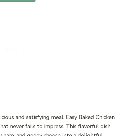
icious and satisfying meal, Easy Baked Chicken
hat never fails to impress. This flavorful dish
y ham, and gooey cheese into a delightful