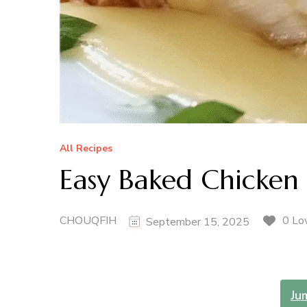
All Recipes
Easy Baked Chicken
CHOUQFIH
0 Lo
September 15, 2025
Ju