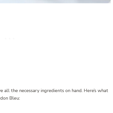
e all the necessary ingredients on hand. Here’s what
rdon Bleu: