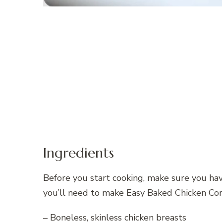
Ingredients
Before you start cooking, make sure you hav
you’ll need to make Easy Baked Chicken Co
– Boneless, skinless chicken breasts