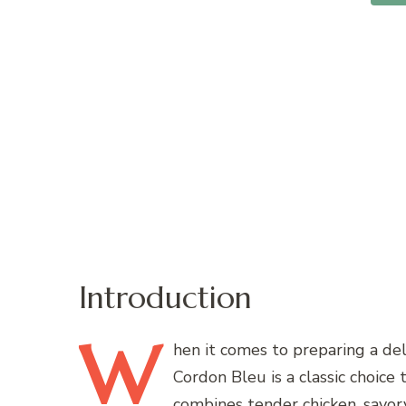
Introduction
W
hen
it comes to preparing a del
Cordon Bleu is a classic choice t
combines tender chicken, savor