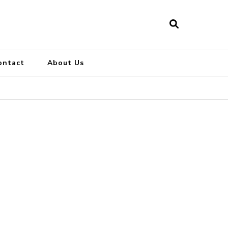
ontact
About Us