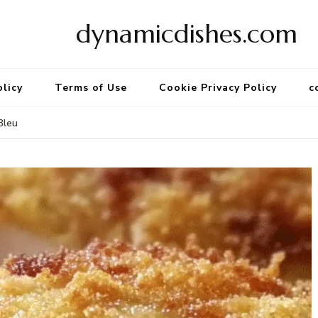
dynamicdishes.com
olicy
Terms of Use
Cookie Privacy Policy
c
Bleu