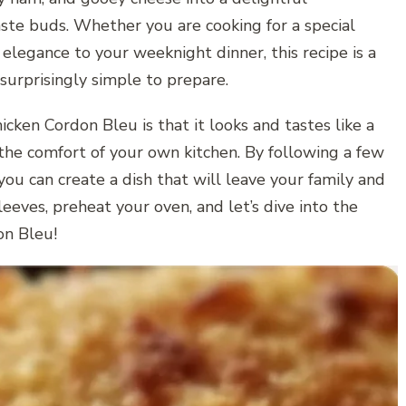
aste buds. Whether you are cooking for a special
 elegance to your weeknight dinner, this recipe is a
 surprisingly simple to prepare.
cken Cordon Bleu is that it looks and tastes like a
the comfort of your own kitchen. By following a few
you can create a dish that will leave your family and
leeves, preheat your oven, and let’s dive into the
on Bleu!