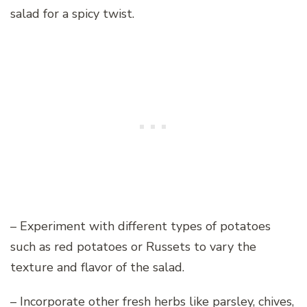
salad for a spicy twist.
– Experiment with different types of potatoes
such as red potatoes or Russets to vary the
texture and flavor of the salad.
– Incorporate other fresh herbs like parsley, chives,