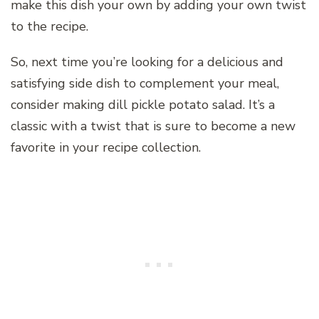
make this dish your own by adding your own twist
to the recipe.
So, next time you’re looking for a delicious and
satisfying side dish to complement your meal,
consider making dill pickle potato salad. It’s a
classic with a twist that is sure to become a new
favorite in your recipe collection.