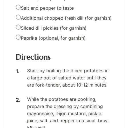
Salt and pepper to taste
Additional chopped fresh dill (for garnish)
Sliced dill pickles (for garnish)
Paprika (optional, for garnish)
Directions
Start by boiling the diced potatoes in
a large pot of salted water until they
are fork-tender, about 10-12 minutes.
While the potatoes are cooking,
prepare the dressing by combining
mayonnaise, Dijon mustard, pickle
juice, salt, and pepper in a small bowl.
Mix well.