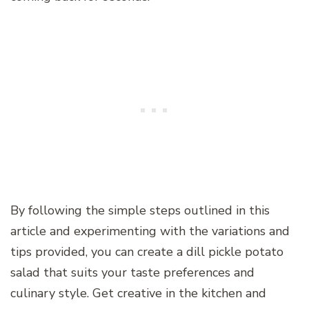
By following the simple steps outlined in this
article and experimenting with the variations and
tips provided, you can create a dill pickle potato
salad that suits your taste preferences and
culinary style. Get creative in the kitchen and