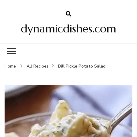
dynamicdishes.com
Dill Pickle Potato Salad
Home
All Recipes