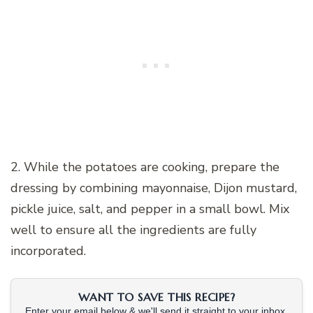
2. While the potatoes are cooking, prepare the
dressing by combining mayonnaise, Dijon mustard,
pickle juice, salt, and pepper in a small bowl. Mix
well to ensure all the ingredients are fully
incorporated.
WANT TO SAVE THIS RECIPE?
Enter your email below & we'll send it straight to your inbox.