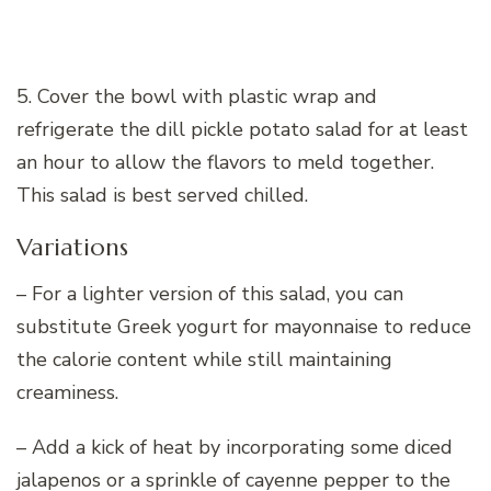
5. Cover the bowl with plastic wrap and
refrigerate the dill pickle potato salad for at least
an hour to allow the flavors to meld together.
This salad is best served chilled.
Variations
– For a lighter version of this salad, you can
substitute Greek yogurt for mayonnaise to reduce
the calorie content while still maintaining
creaminess.
– Add a kick of heat by incorporating some diced
jalapenos or a sprinkle of cayenne pepper to the