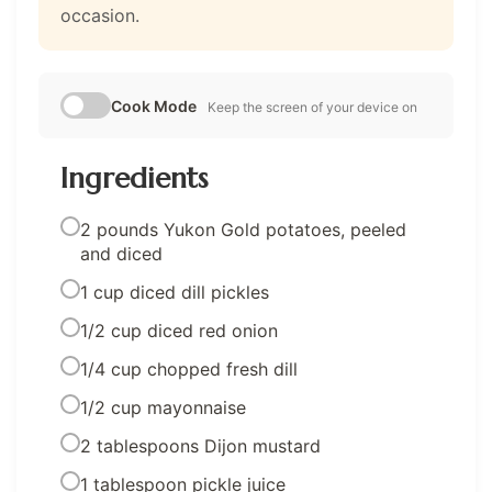
occasion.
Cook Mode
Keep the screen of your device on
Ingredients
2 pounds Yukon Gold potatoes, peeled
and diced
1 cup diced dill pickles
1/2 cup diced red onion
1/4 cup chopped fresh dill
1/2 cup mayonnaise
2 tablespoons Dijon mustard
1 tablespoon pickle juice