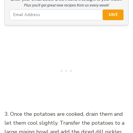
Plus you'll get great new recipes from us every week!
SAVE
3. Once the potatoes are cooked, drain them and
let them cool slightly. Transfer the potatoes to a
large mixing bowl and add the diced dill pickles,