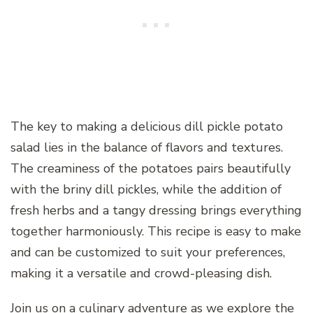
The key to making a delicious dill pickle potato
salad lies in the balance of flavors and textures.
The creaminess of the potatoes pairs beautifully
with the briny dill pickles, while the addition of
fresh herbs and a tangy dressing brings everything
together harmoniously. This recipe is easy to make
and can be customized to suit your preferences,
making it a versatile and crowd-pleasing dish.
Join us on a culinary adventure as we explore the