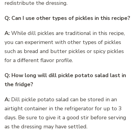
redistribute the dressing.
Q: Can I use other types of pickles in this recipe?
A:
While dill pickles are traditional in this recipe,
you can experiment with other types of pickles
such as bread and butter pickles or spicy pickles
for a different flavor profile.
Q: How long will dill pickle potato salad last in
the fridge?
A:
Dill pickle potato salad can be stored in an
airtight container in the refrigerator for up to 3
days. Be sure to give it a good stir before serving
as the dressing may have settled.