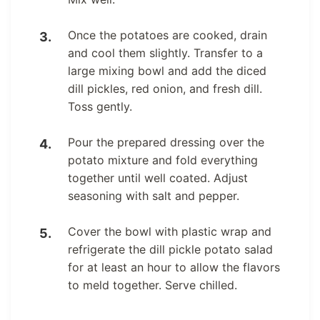
Once the potatoes are cooked, drain
and cool them slightly. Transfer to a
large mixing bowl and add the diced
dill pickles, red onion, and fresh dill.
Toss gently.
Pour the prepared dressing over the
potato mixture and fold everything
together until well coated. Adjust
seasoning with salt and pepper.
Cover the bowl with plastic wrap and
refrigerate the dill pickle potato salad
for at least an hour to allow the flavors
to meld together. Serve chilled.