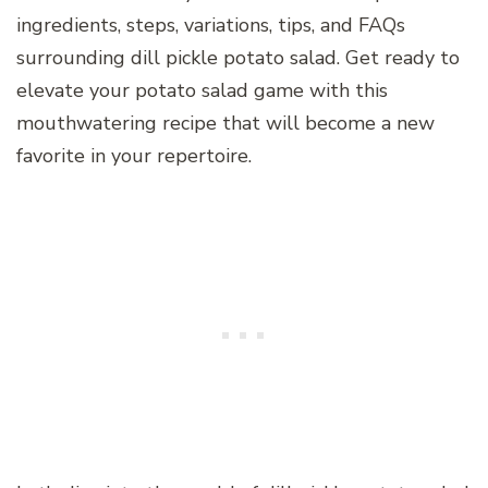
ingredients, steps, variations, tips, and FAQs
surrounding dill pickle potato salad. Get ready to
elevate your potato salad game with this
mouthwatering recipe that will become a new
favorite in your repertoire.