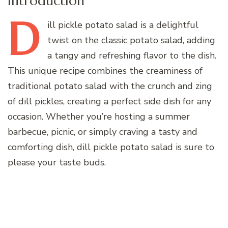
Introduction
D
ill
pickle potato salad is a delightful
twist on the classic potato salad, adding
a tangy and refreshing flavor to the dish.
This unique recipe combines the creaminess of
traditional potato salad with the crunch and zing
of dill pickles, creating a perfect side dish for any
occasion. Whether you’re hosting a summer
barbecue, picnic, or simply craving a tasty and
comforting dish, dill pickle potato salad is sure to
please your taste buds.