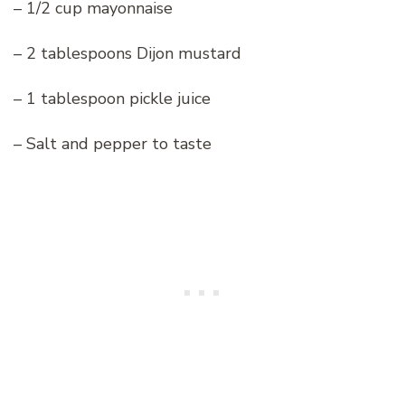
– 1/2 cup mayonnaise
– 2 tablespoons Dijon mustard
– 1 tablespoon pickle juice
– Salt and pepper to taste