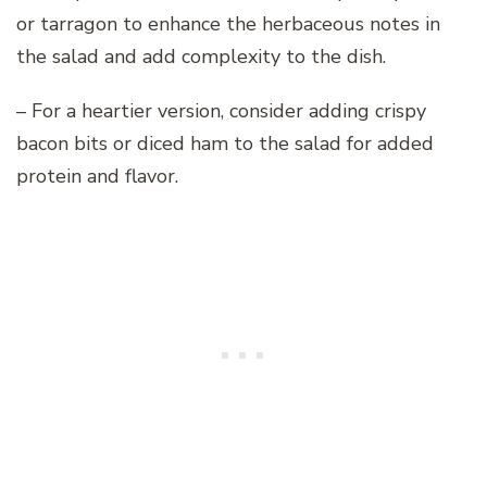
or tarragon to enhance the herbaceous notes in
the salad and add complexity to the dish.
– For a heartier version, consider adding crispy
bacon bits or diced ham to the salad for added
protein and flavor.