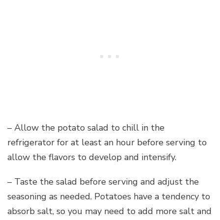
– Allow the potato salad to chill in the
refrigerator for at least an hour before serving to
allow the flavors to develop and intensify.
– Taste the salad before serving and adjust the
seasoning as needed. Potatoes have a tendency to
absorb salt, so you may need to add more salt and