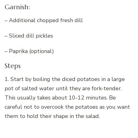
Garnish:
– Additional chopped fresh dill
– Sliced dill pickles
– Paprika (optional)
Steps
1. Start by boiling the diced potatoes in a large
pot of salted water until they are fork-tender.
This usually takes about 10-12 minutes. Be
careful not to overcook the potatoes as you want
them to hold their shape in the salad.