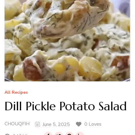
All Recipes
Dill Pickle Potato Salad
CHOUQFIH
0 Loves
June 5, 2025