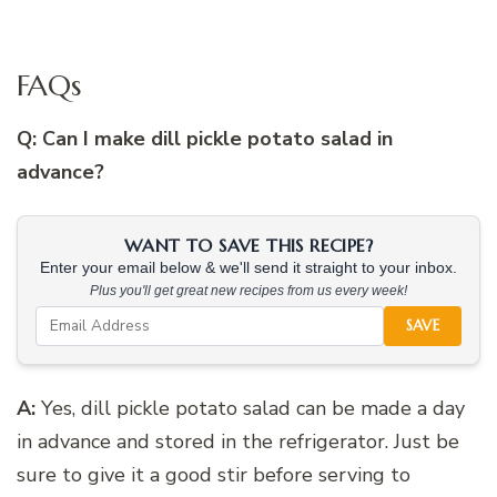
FAQs
Q: Can I make dill pickle potato salad in
advance?
WANT TO SAVE THIS RECIPE?
Enter your email below & we'll send it straight to your inbox.
Plus you'll get great new recipes from us every week!
SAVE
A:
Yes, dill pickle potato salad can be made a day
in advance and stored in the refrigerator. Just be
sure to give it a good stir before serving to