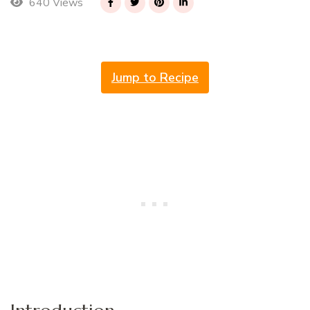
640 Views
Jump to Recipe