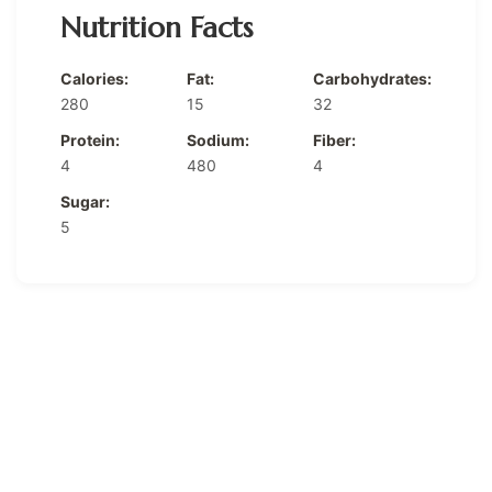
Nutrition Facts
Calories:
Fat:
Carbohydrates:
280
15
32
Protein:
Sodium:
Fiber:
4
480
4
Sugar:
5