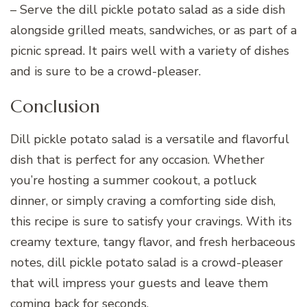
– Serve the dill pickle potato salad as a side dish
alongside grilled meats, sandwiches, or as part of a
picnic spread. It pairs well with a variety of dishes
and is sure to be a crowd-pleaser.
Conclusion
Dill pickle potato salad is a versatile and flavorful
dish that is perfect for any occasion. Whether
you’re hosting a summer cookout, a potluck
dinner, or simply craving a comforting side dish,
this recipe is sure to satisfy your cravings. With its
creamy texture, tangy flavor, and fresh herbaceous
notes, dill pickle potato salad is a crowd-pleaser
that will impress your guests and leave them
coming back for seconds.