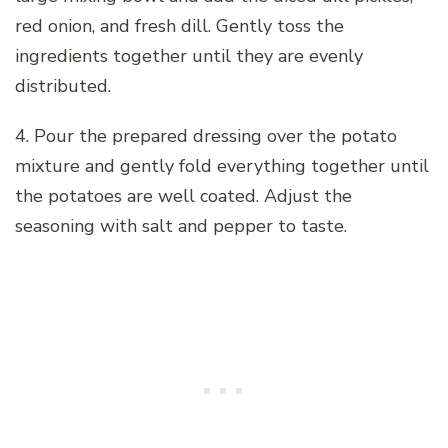
red onion, and fresh dill. Gently toss the
ingredients together until they are evenly
distributed.
4. Pour the prepared dressing over the potato
mixture and gently fold everything together until
the potatoes are well coated. Adjust the
seasoning with salt and pepper to taste.