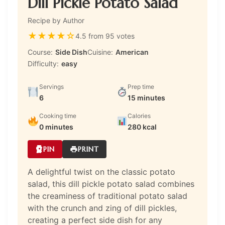
Dill Pickle Potato Salad
Recipe by Author
★
★
★
★
☆
4.5 from 95 votes
Course:
Side Dish
Cuisine:
American
Difficulty:
easy
Servings
Prep time
6
15 minutes
Cooking time
Calories
0 minutes
280 kcal
PIN
PRINT
A delightful twist on the classic potato
salad, this dill pickle potato salad combines
the creaminess of traditional potato salad
with the crunch and zing of dill pickles,
creating a perfect side dish for any