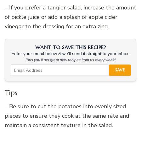
– If you prefer a tangier salad, increase the amount
of pickle juice or add a splash of apple cider
vinegar to the dressing for an extra zing.
WANT TO SAVE THIS RECIPE?
Enter your email below & we'll send it straight to your inbox.
Plus you'll get great new recipes from us every week!
SAVE
Tips
– Be sure to cut the potatoes into evenly sized
pieces to ensure they cook at the same rate and
maintain a consistent texture in the salad.