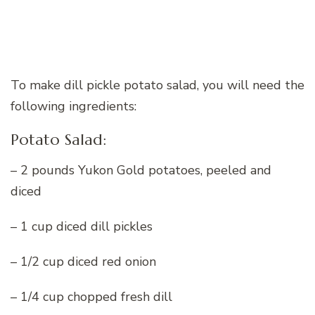
To make dill pickle potato salad, you will need the
following ingredients:
Potato Salad:
– 2 pounds Yukon Gold potatoes, peeled and
diced
– 1 cup diced dill pickles
– 1/2 cup diced red onion
– 1/4 cup chopped fresh dill