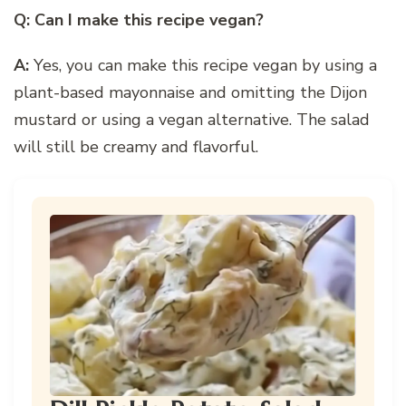
Q: Can I make this recipe vegan?
A:
Yes, you can make this recipe vegan by using a
plant-based mayonnaise and omitting the Dijon
mustard or using a vegan alternative. The salad
will still be creamy and flavorful.