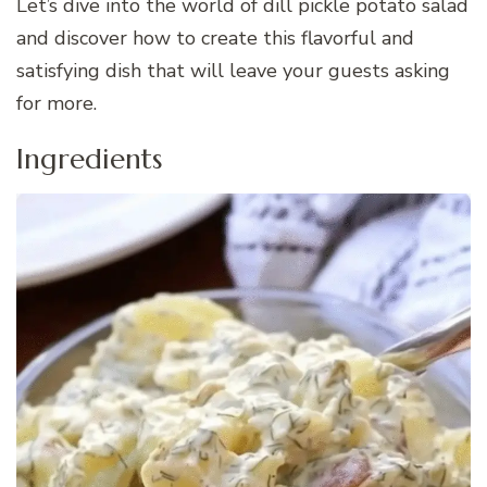
Let’s dive into the world of dill pickle potato salad
and discover how to create this flavorful and
satisfying dish that will leave your guests asking
for more.
Ingredients