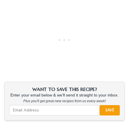
WANT TO SAVE THIS RECIPE?
Enter your email below & we'll send it straight to your inbox.
Plus you'll get great new recipes from us every week!
SAVE