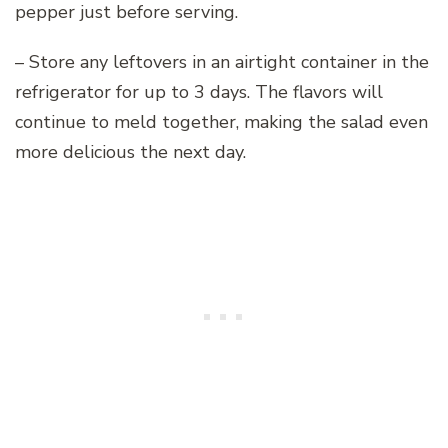
pepper just before serving.
– Store any leftovers in an airtight container in the
refrigerator for up to 3 days. The flavors will
continue to meld together, making the salad even
more delicious the next day.