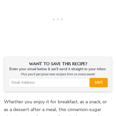
WANT TO SAVE THIS RECIPE?
Enter your email below & we'll send it straight to your inbox.
Plus you'll get great new recipes from us every week!
SAVE
Whether you enjoy it for breakfast, as a snack, or
as a dessert after a meal, this cinnamon-sugar