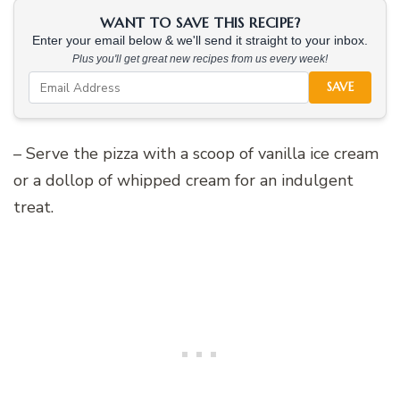
WANT TO SAVE THIS RECIPE?
Enter your email below & we'll send it straight to your inbox.
Plus you'll get great new recipes from us every week!
SAVE
– Serve the pizza with a scoop of vanilla ice cream
or a dollop of whipped cream for an indulgent
treat.