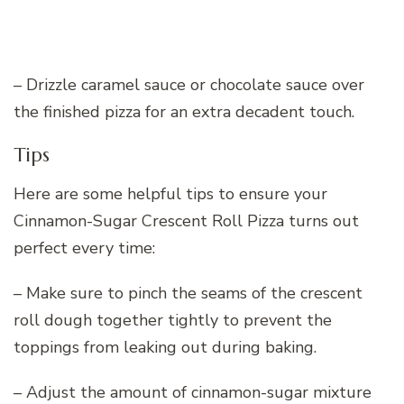
– Drizzle caramel sauce or chocolate sauce over
the finished pizza for an extra decadent touch.
Tips
Here are some helpful tips to ensure your
Cinnamon-Sugar Crescent Roll Pizza turns out
perfect every time:
– Make sure to pinch the seams of the crescent
roll dough together tightly to prevent the
toppings from leaking out during baking.
– Adjust the amount of cinnamon-sugar mixture