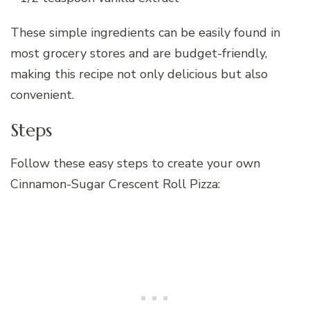
These simple ingredients can be easily found in
most grocery stores and are budget-friendly,
making this recipe not only delicious but also
convenient.
Steps
Follow these easy steps to create your own
Cinnamon-Sugar Crescent Roll Pizza: