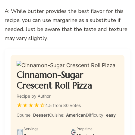
A: While butter provides the best flavor for this
recipe, you can use margarine as a substitute if
needed. Just be aware that the taste and texture
may vary slightly.
Cinnamon-Sugar
Crescent Roll Pizza
Recipe by Author
★
★
★
★
☆
4.5 from 80 votes
Course:
Dessert
Cuisine:
American
Difficulty:
easy
Servings
Prep time