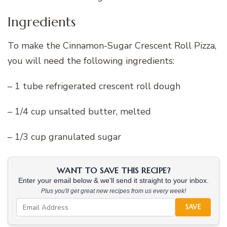
Ingredients
To make the Cinnamon-Sugar Crescent Roll Pizza,
you will need the following ingredients:
– 1 tube refrigerated crescent roll dough
– 1/4 cup unsalted butter, melted
– 1/3 cup granulated sugar
WANT TO SAVE THIS RECIPE?
Enter your email below & we'll send it straight to your inbox.
Plus you'll get great new recipes from us every week!
SAVE