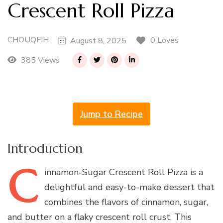
Crescent Roll Pizza
CHOUQFIH
0 Loves
August 8, 2025
385 Views
Jump to Recipe
Introduction
C
innamon-Sugar
Crescent Roll Pizza is a
delightful and easy-to-make dessert that
combines the flavors of cinnamon, sugar,
and butter on a flaky crescent roll crust. This