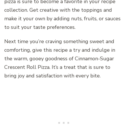
pizza is sure to become a favorite in your recipe
collection. Get creative with the toppings and
make it your own by adding nuts, fruits, or sauces
to suit your taste preferences.
Next time you’re craving something sweet and
comforting, give this recipe a try and indulge in
the warm, gooey goodness of Cinnamon-Sugar
Crescent Roll Pizza. It’s a treat that is sure to
bring joy and satisfaction with every bite.