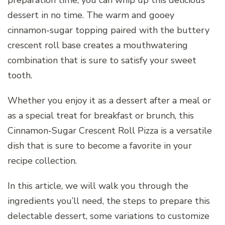
preparation time, you can whip up this delicious
dessert in no time. The warm and gooey
cinnamon-sugar topping paired with the buttery
crescent roll base creates a mouthwatering
combination that is sure to satisfy your sweet
tooth.
Whether you enjoy it as a dessert after a meal or
as a special treat for breakfast or brunch, this
Cinnamon-Sugar Crescent Roll Pizza is a versatile
dish that is sure to become a favorite in your
recipe collection.
In this article, we will walk you through the
ingredients you’ll need, the steps to prepare this
delectable dessert, some variations to customize