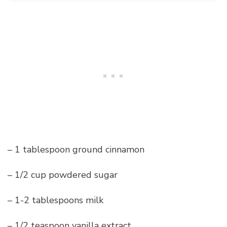
– 1 tablespoon ground cinnamon
– 1/2 cup powdered sugar
– 1-2 tablespoons milk
– 1/2 teaspoon vanilla extract