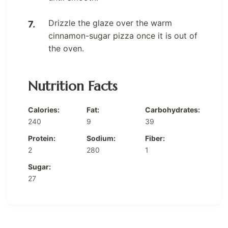
Drizzle the glaze over the warm
cinnamon-sugar pizza once it is out of
the oven.
Nutrition Facts
Calories:
Fat:
Carbohydrates:
240
9
39
Protein:
Sodium:
Fiber:
2
280
1
Sugar:
27