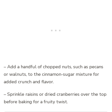
– Add a handful of chopped nuts, such as pecans
or walnuts, to the cinnamon-sugar mixture for
added crunch and flavor.
– Sprinkle raisins or dried cranberries over the top
before baking for a fruity twist.