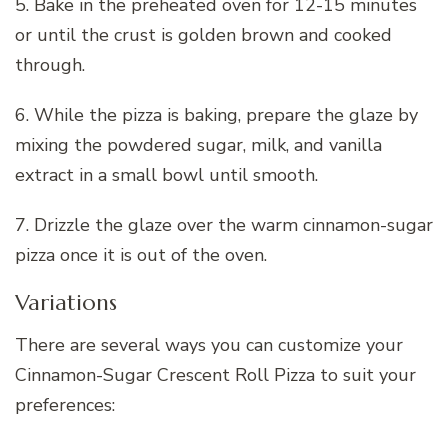
5. Bake in the preheated oven for 12-15 minutes
or until the crust is golden brown and cooked
through.
6. While the pizza is baking, prepare the glaze by
mixing the powdered sugar, milk, and vanilla
extract in a small bowl until smooth.
7. Drizzle the glaze over the warm cinnamon-sugar
pizza once it is out of the oven.
Variations
There are several ways you can customize your
Cinnamon-Sugar Crescent Roll Pizza to suit your
preferences: