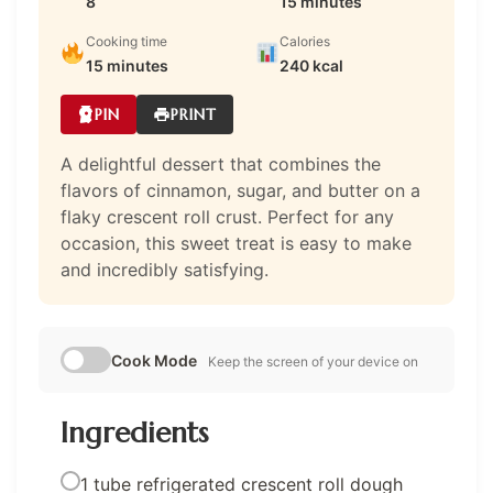
8
15 minutes
Cooking time
Calories
15 minutes
240 kcal
PIN
PRINT
A delightful dessert that combines the
flavors of cinnamon, sugar, and butter on a
flaky crescent roll crust. Perfect for any
occasion, this sweet treat is easy to make
and incredibly satisfying.
Cook Mode
Keep the screen of your device on
Ingredients
1 tube refrigerated crescent roll dough