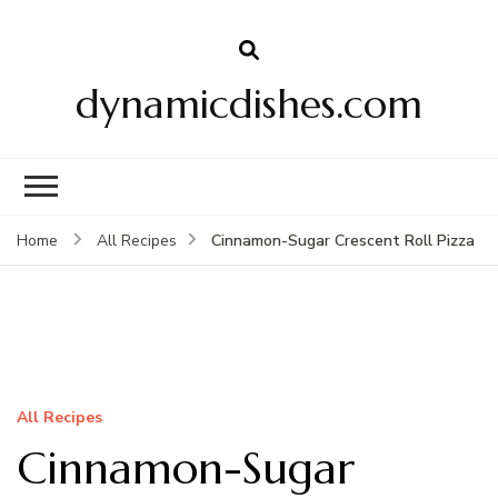
dynamicdishes.com
Cinnamon-Sugar Crescent Roll Pizza
Home
All Recipes
All Recipes
Cinnamon-Sugar