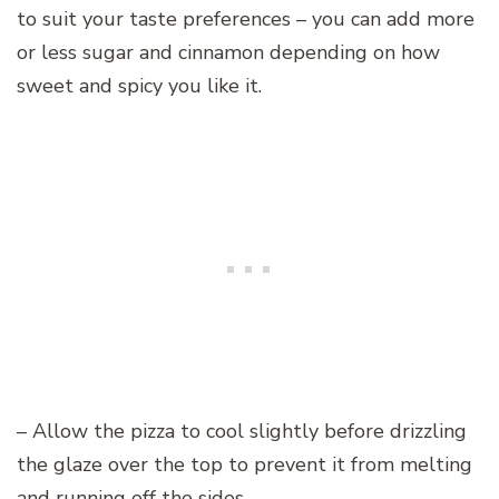
to suit your taste preferences – you can add more
or less sugar and cinnamon depending on how
sweet and spicy you like it.
– Allow the pizza to cool slightly before drizzling
the glaze over the top to prevent it from melting
and running off the sides.