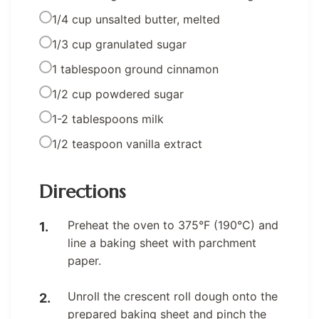
1/4 cup unsalted butter, melted
1/3 cup granulated sugar
1 tablespoon ground cinnamon
1/2 cup powdered sugar
1-2 tablespoons milk
1/2 teaspoon vanilla extract
Directions
Preheat the oven to 375°F (190°C) and
line a baking sheet with parchment
paper.
Unroll the crescent roll dough onto the
prepared baking sheet and pinch the