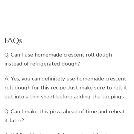
FAQs
Q: Can I use homemade crescent roll dough
instead of refrigerated dough?
A: Yes, you can definitely use homemade crescent
roll dough for this recipe. Just make sure to roll it
out into a thin sheet before adding the toppings.
Q: Can I make this pizza ahead of time and reheat
it later?