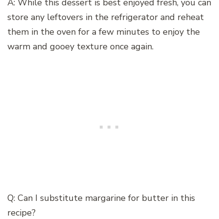
A: While this dessert is best enjoyed fresh, you can
store any leftovers in the refrigerator and reheat
them in the oven for a few minutes to enjoy the
warm and gooey texture once again.
Q: Can I substitute margarine for butter in this
recipe?