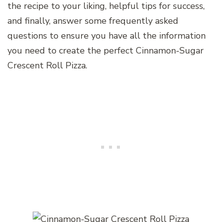
the recipe to your liking, helpful tips for success,
and finally, answer some frequently asked
questions to ensure you have all the information
you need to create the perfect Cinnamon-Sugar
Crescent Roll Pizza.