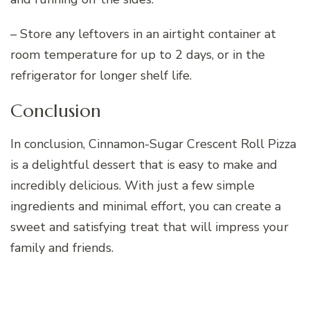
– Store any leftovers in an airtight container at
room temperature for up to 2 days, or in the
refrigerator for longer shelf life.
Conclusion
In conclusion, Cinnamon-Sugar Crescent Roll Pizza
is a delightful dessert that is easy to make and
incredibly delicious. With just a few simple
ingredients and minimal effort, you can create a
sweet and satisfying treat that will impress your
family and friends.