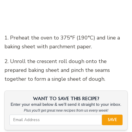
1. Preheat the oven to 375°F (190°C) and line a
baking sheet with parchment paper.
2. Unroll the crescent roll dough onto the
prepared baking sheet and pinch the seams
together to form a single sheet of dough.
WANT TO SAVE THIS RECIPE?
Enter your email below & we'll send it straight to your inbox.
Plus you'll get great new recipes from us every week!
SAVE