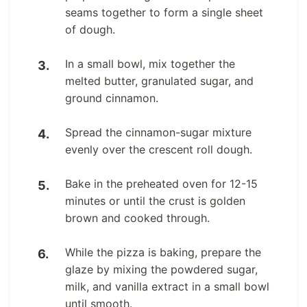
seams together to form a single sheet
of dough.
In a small bowl, mix together the
melted butter, granulated sugar, and
ground cinnamon.
Spread the cinnamon-sugar mixture
evenly over the crescent roll dough.
Bake in the preheated oven for 12-15
minutes or until the crust is golden
brown and cooked through.
While the pizza is baking, prepare the
glaze by mixing the powdered sugar,
milk, and vanilla extract in a small bowl
until smooth.