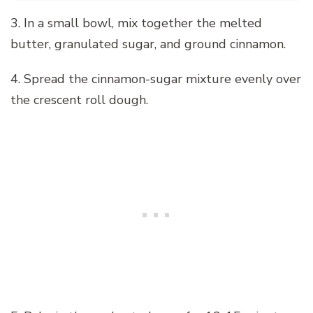
3. In a small bowl, mix together the melted
butter, granulated sugar, and ground cinnamon.
4. Spread the cinnamon-sugar mixture evenly over
the crescent roll dough.