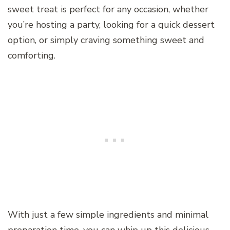
sweet treat is perfect for any occasion, whether
you’re hosting a party, looking for a quick dessert
option, or simply craving something sweet and
comforting.
With just a few simple ingredients and minimal