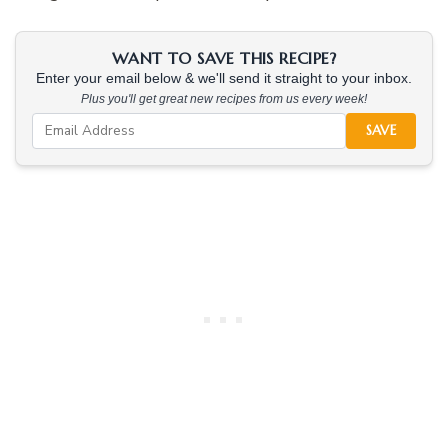
WANT TO SAVE THIS RECIPE?
Enter your email below & we'll send it straight to your inbox.
Plus you'll get great new recipes from us every week!
SAVE