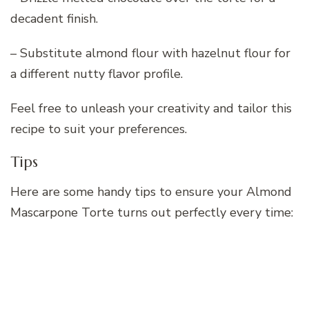
decadent finish.
– Substitute almond flour with hazelnut flour for
a different nutty flavor profile.
Feel free to unleash your creativity and tailor this
recipe to suit your preferences.
Tips
Here are some handy tips to ensure your Almond
Mascarpone Torte turns out perfectly every time: