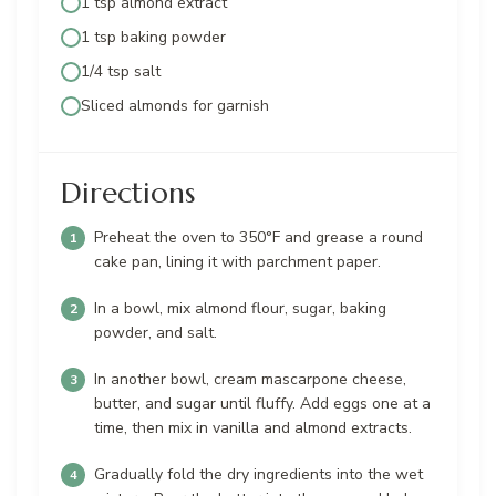
1 tsp almond extract
1 tsp baking powder
1/4 tsp salt
Sliced almonds for garnish
Directions
Preheat the oven to 350°F and grease a round
cake pan, lining it with parchment paper.
In a bowl, mix almond flour, sugar, baking
powder, and salt.
In another bowl, cream mascarpone cheese,
butter, and sugar until fluffy. Add eggs one at a
time, then mix in vanilla and almond extracts.
Gradually fold the dry ingredients into the wet