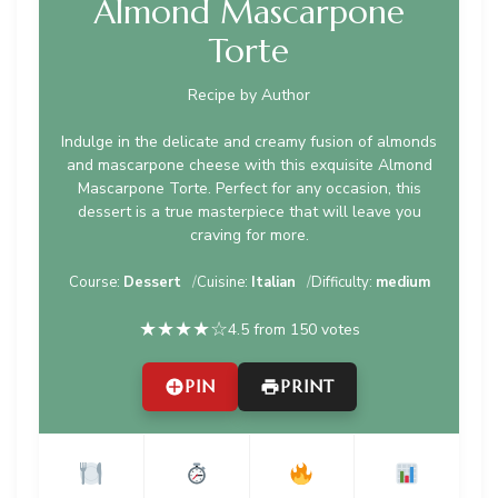
Almond Mascarpone
Torte
Recipe by Author
Indulge in the delicate and creamy fusion of almonds
and mascarpone cheese with this exquisite Almond
Mascarpone Torte. Perfect for any occasion, this
dessert is a true masterpiece that will leave you
craving for more.
Course:
Dessert
Cuisine:
Italian
Difficulty:
medium
★
★
★
★
☆
4.5 from 150 votes
PIN
PRINT