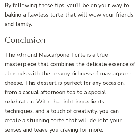
By following these tips, you’ll be on your way to
baking a flawless torte that will wow your friends
and family.
Conclusion
The Almond Mascarpone Torte is a true
masterpiece that combines the delicate essence of
almonds with the creamy richness of mascarpone
cheese. This dessert is perfect for any occasion,
from a casual afternoon tea to a special
celebration. With the right ingredients,
techniques, and a touch of creativity, you can
create a stunning torte that will delight your
senses and leave you craving for more.