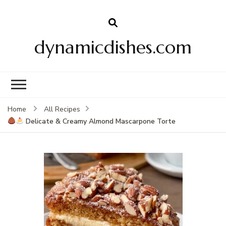
dynamicdishes.com
Home
All Recipes
Delicate & Creamy Almond Mascarpone Torte