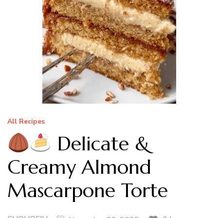
All Recipes
Delicate &
Creamy Almond
Mascarpone Torte