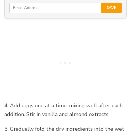
SAVE
4. Add eggs one at a time, mixing well after each
addition. Stir in vanilla and almond extracts.
5. Gradually fold the dry ingredients into the wet