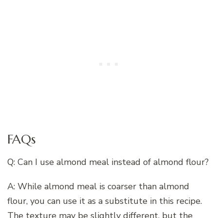
FAQs
Q: Can I use almond meal instead of almond flour?
A: While almond meal is coarser than almond
flour, you can use it as a substitute in this recipe.
The texture may be slightly different, but the