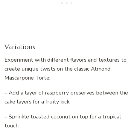
Variations
Experiment with different flavors and textures to
create unique twists on the classic Almond
Mascarpone Torte:
– Add a layer of raspberry preserves between the
cake layers for a fruity kick.
– Sprinkle toasted coconut on top for a tropical
touch.