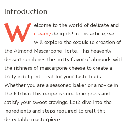
Introduction
W
elcome
to the world of delicate and
creamy
delights! In this article, we
will explore the exquisite creation of
the Almond Mascarpone Torte. This heavenly
dessert combines the nutty flavor of almonds with
the richness of mascarpone cheese to create a
truly indulgent treat for your taste buds.
Whether you are a seasoned baker or a novice in
the kitchen, this recipe is sure to impress and
satisfy your sweet cravings. Let’s dive into the
ingredients and steps required to craft this
delectable masterpiece.