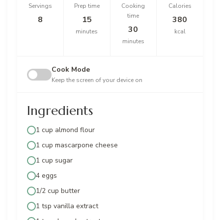
Servings
Prep time
Cooking
Calories
time
8
15
380
30
minutes
kcal
minutes
Cook Mode
Keep the screen of your device on
Ingredients
1 cup almond flour
1 cup mascarpone cheese
1 cup sugar
4 eggs
1/2 cup butter
1 tsp vanilla extract