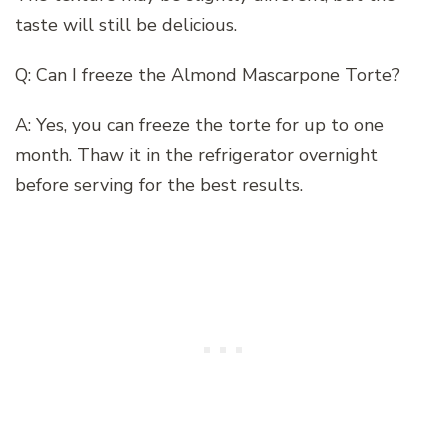
taste will still be delicious.
Q: Can I freeze the Almond Mascarpone Torte?
A: Yes, you can freeze the torte for up to one
month. Thaw it in the refrigerator overnight
before serving for the best results.