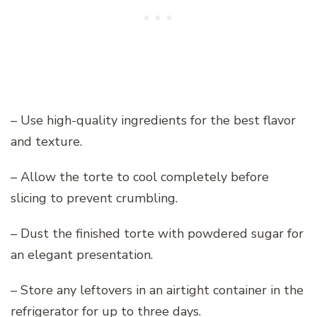
– Use high-quality ingredients for the best flavor
and texture.
– Allow the torte to cool completely before
slicing to prevent crumbling.
– Dust the finished torte with powdered sugar for
an elegant presentation.
– Store any leftovers in an airtight container in the
refrigerator for up to three days.