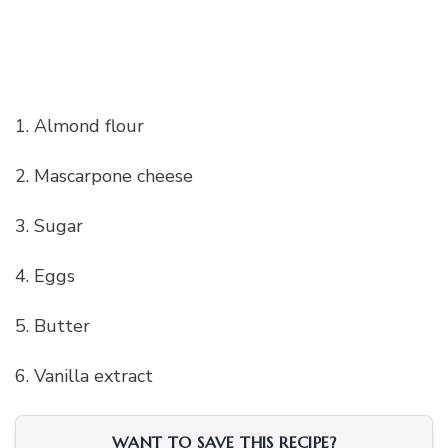
1. Almond flour
2. Mascarpone cheese
3. Sugar
4. Eggs
5. Butter
6. Vanilla extract
WANT TO SAVE THIS RECIPE?