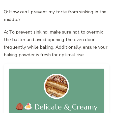
Q: How can I prevent my torte from sinking in the
middle?
A: To prevent sinking, make sure not to overmix
the batter and avoid opening the oven door
frequently while baking. Additionally, ensure your
baking powder is fresh for optimal rise.
Delicate & Creamy