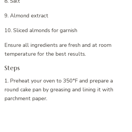
8. Salt
9. Almond extract
10. Sliced almonds for garnish
Ensure all ingredients are fresh and at room
temperature for the best results.
Steps
1. Preheat your oven to 350°F and prepare a
round cake pan by greasing and lining it with
parchment paper.