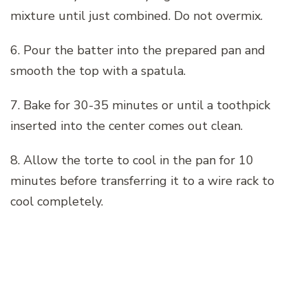
mixture until just combined. Do not overmix.
6. Pour the batter into the prepared pan and
smooth the top with a spatula.
7. Bake for 30-35 minutes or until a toothpick
inserted into the center comes out clean.
8. Allow the torte to cool in the pan for 10
minutes before transferring it to a wire rack to
cool completely.