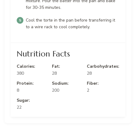
mixture. Pour the batter into the pan and bake
for 30-35 minutes.
Cool the torte in the pan before transferring it
to a wire rack to cool completely.
Nutrition Facts
Calories:
Fat:
Carbohydrates:
380
28
28
Protein:
Sodium:
Fiber:
8
200
2
Sugar:
22