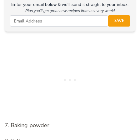
Enter your email below & we'll send it straight to your inbox.
Plus you'll get great new recipes from us every week!
SAVE
7. Baking powder