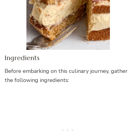
Ingredients
Before embarking on this culinary journey, gather
the following ingredients: