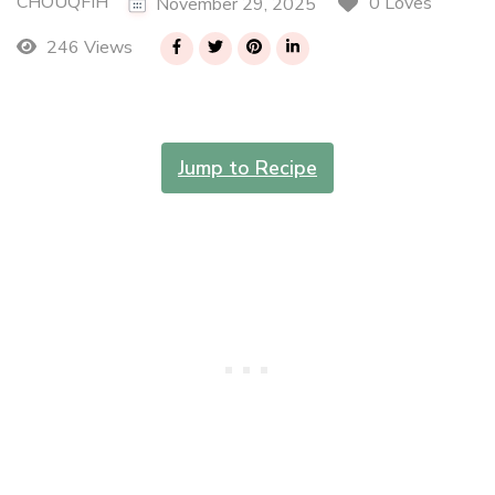
CHOUQFIH
0 Loves
November 29, 2025
246 Views
Jump to Recipe