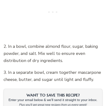
2. In a bowl, combine almond flour, sugar, baking
powder, and salt. Mix well to ensure even
distribution of dry ingredients.
3. In a separate bowl, cream together mascarpone
cheese, butter, and sugar until light and fluffy.
WANT TO SAVE THIS RECIPE?
Enter your email below & we'll send it straight to your inbox.
Plus you'll get great new recipes from us every week!