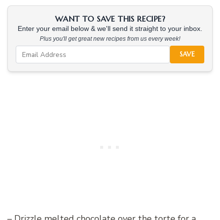
WANT TO SAVE THIS RECIPE?
Enter your email below & we'll send it straight to your inbox.
Plus you'll get great new recipes from us every week!
SAVE
– Drizzle melted chocolate over the torte for a