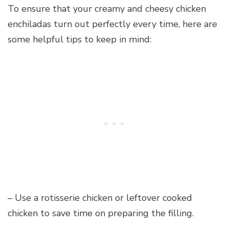
To ensure that your creamy and cheesy chicken
enchiladas turn out perfectly every time, here are
some helpful tips to keep in mind:
– Use a rotisserie chicken or leftover cooked
chicken to save time on preparing the filling.