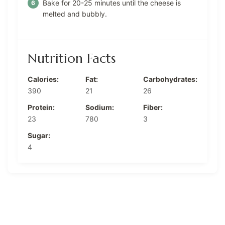
Bake for 20-25 minutes until the cheese is
melted and bubbly.
Nutrition Facts
Calories:
Fat:
Carbohydrates:
390
21
26
Protein:
Sodium:
Fiber:
23
780
3
Sugar:
4