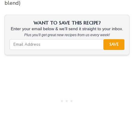
blend)
WANT TO SAVE THIS RECIPE?
Enter your email below & we'll send it straight to your inbox.
Plus you'll get great new recipes from us every week!
SAVE