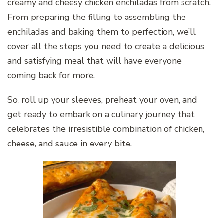
creamy and cheesy chicken enchiladas from scratch.
From preparing the filling to assembling the
enchiladas and baking them to perfection, we’ll
cover all the steps you need to create a delicious
and satisfying meal that will have everyone
coming back for more.
So, roll up your sleeves, preheat your oven, and
get ready to embark on a culinary journey that
celebrates the irresistible combination of chicken,
cheese, and sauce in every bite.