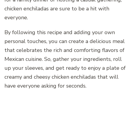
chicken enchiladas are sure to be a hit with
everyone.
By following this recipe and adding your own
personal touches, you can create a delicious meal
that celebrates the rich and comforting flavors of
Mexican cuisine. So, gather your ingredients, roll
up your sleeves, and get ready to enjoy a plate of
creamy and cheesy chicken enchiladas that will
have everyone asking for seconds.