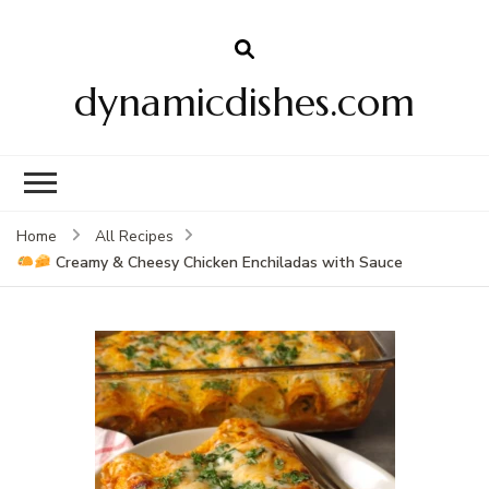
dynamicdishes.com
Home
All Recipes
Creamy & Cheesy Chicken Enchiladas with Sauce