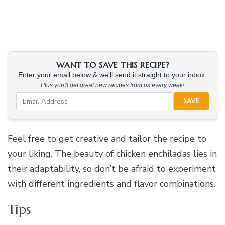
WANT TO SAVE THIS RECIPE?
Enter your email below & we'll send it straight to your inbox.
Plus you'll get great new recipes from us every week!
SAVE
Feel free to get creative and tailor the recipe to
your liking. The beauty of chicken enchiladas lies in
their adaptability, so don’t be afraid to experiment
with different ingredients and flavor combinations.
Tips