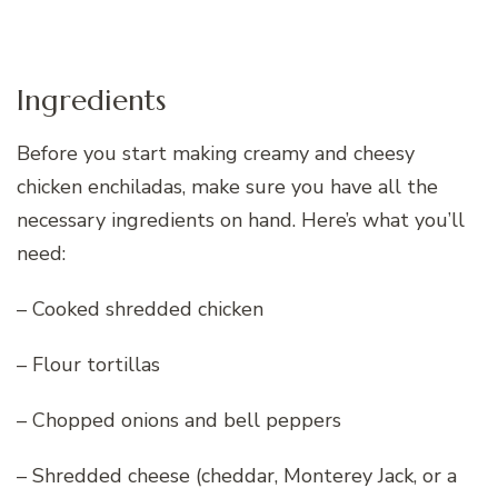
Ingredients
Before you start making creamy and cheesy
chicken enchiladas, make sure you have all the
necessary ingredients on hand. Here’s what you’ll
need:
– Cooked shredded chicken
– Flour tortillas
– Chopped onions and bell peppers
– Shredded cheese (cheddar, Monterey Jack, or a