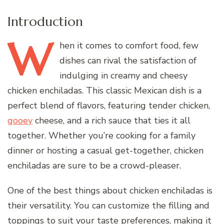
Introduction
W
hen
it comes to comfort food, few
dishes can rival the satisfaction of
indulging in creamy and cheesy
chicken enchiladas. This classic Mexican dish is a
perfect blend of flavors, featuring tender chicken,
gooey
cheese, and a rich sauce that ties it all
together. Whether you’re cooking for a family
dinner or hosting a casual get-together, chicken
enchiladas are sure to be a crowd-pleaser.
One of the best things about chicken enchiladas is
their versatility. You can customize the filling and
toppings to suit your taste preferences, making it