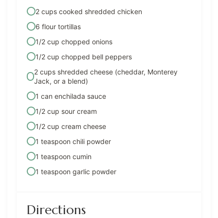
2 cups cooked shredded chicken
6 flour tortillas
1/2 cup chopped onions
1/2 cup chopped bell peppers
2 cups shredded cheese (cheddar, Monterey
Jack, or a blend)
1 can enchilada sauce
1/2 cup sour cream
1/2 cup cream cheese
1 teaspoon chili powder
1 teaspoon cumin
1 teaspoon garlic powder
Directions