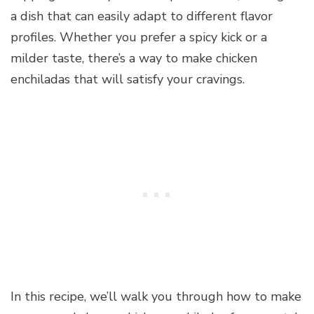
a dish that can easily adapt to different flavor
profiles. Whether you prefer a spicy kick or a
milder taste, there’s a way to make chicken
enchiladas that will satisfy your cravings.
In this recipe, we’ll walk you through how to make