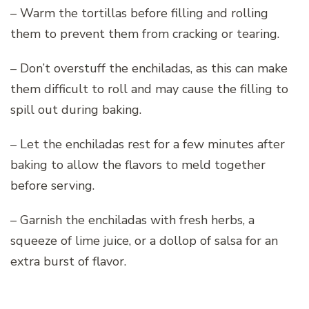
– Warm the tortillas before filling and rolling
them to prevent them from cracking or tearing.
– Don’t overstuff the enchiladas, as this can make
them difficult to roll and may cause the filling to
spill out during baking.
– Let the enchiladas rest for a few minutes after
baking to allow the flavors to meld together
before serving.
– Garnish the enchiladas with fresh herbs, a
squeeze of lime juice, or a dollop of salsa for an
extra burst of flavor.