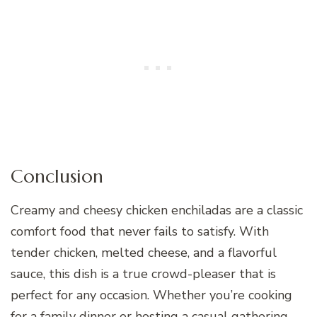
Conclusion
Creamy and cheesy chicken enchiladas are a classic
comfort food that never fails to satisfy. With
tender chicken, melted cheese, and a flavorful
sauce, this dish is a true crowd-pleaser that is
perfect for any occasion. Whether you’re cooking
for a family dinner or hosting a casual gathering,