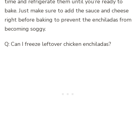
time and refrigerate them until you’re ready to
bake. Just make sure to add the sauce and cheese
right before baking to prevent the enchiladas from
becoming soggy.
Q: Can I freeze leftover chicken enchiladas?