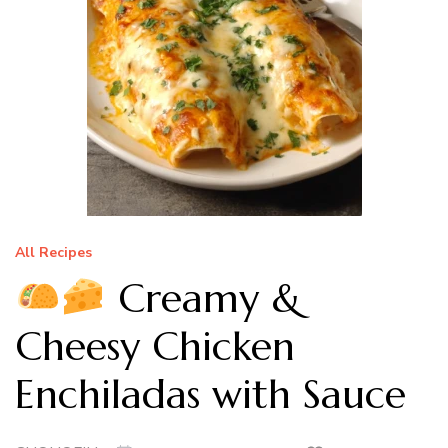
All Recipes
Creamy &
Cheesy Chicken
Enchiladas with Sauce