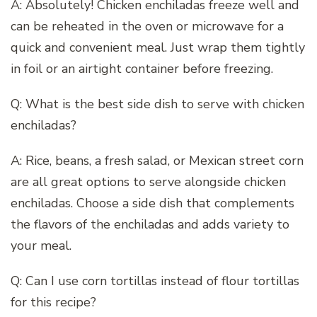
A: Absolutely! Chicken enchiladas freeze well and
can be reheated in the oven or microwave for a
quick and convenient meal. Just wrap them tightly
in foil or an airtight container before freezing.
Q: What is the best side dish to serve with chicken
enchiladas?
A: Rice, beans, a fresh salad, or Mexican street corn
are all great options to serve alongside chicken
enchiladas. Choose a side dish that complements
the flavors of the enchiladas and adds variety to
your meal.
Q: Can I use corn tortillas instead of flour tortillas
for this recipe?