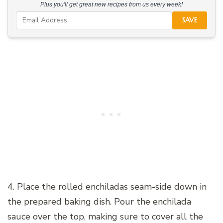
Plus you'll get great new recipes from us every week!
SAVE
4. Place the rolled enchiladas seam-side down in
the prepared baking dish. Pour the enchilada
sauce over the top, making sure to cover all the