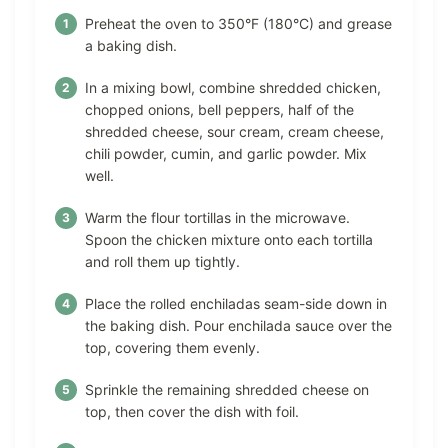
Preheat the oven to 350°F (180°C) and grease
a baking dish.
In a mixing bowl, combine shredded chicken,
chopped onions, bell peppers, half of the
shredded cheese, sour cream, cream cheese,
chili powder, cumin, and garlic powder. Mix
well.
Warm the flour tortillas in the microwave.
Spoon the chicken mixture onto each tortilla
and roll them up tightly.
Place the rolled enchiladas seam-side down in
the baking dish. Pour enchilada sauce over the
top, covering them evenly.
Sprinkle the remaining shredded cheese on
top, then cover the dish with foil.