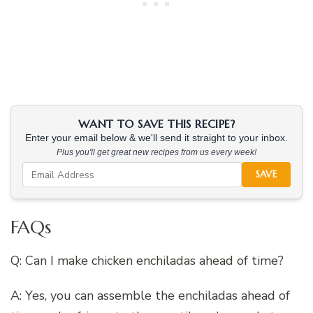
WANT TO SAVE THIS RECIPE?
Enter your email below & we'll send it straight to your inbox.
Plus you'll get great new recipes from us every week!
SAVE
FAQs
Q: Can I make chicken enchiladas ahead of time?
A: Yes, you can assemble the enchiladas ahead of