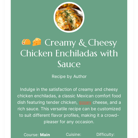
Creamy & Cheesy
Chicken Enchiladas with
Sauce
Recipe by Author
Indulge in the satisfaction of creamy and cheesy
chicken enchiladas, a classic Mexican comfort food
dish featuring tender chicken,
gooey
cheese, and a
rich sauce. This versatile recipe can be customized
to suit different flavor profiles, making it a crowd-
pleaser for any occasion.
Cuisine:
Difficulty:
Course:
Main