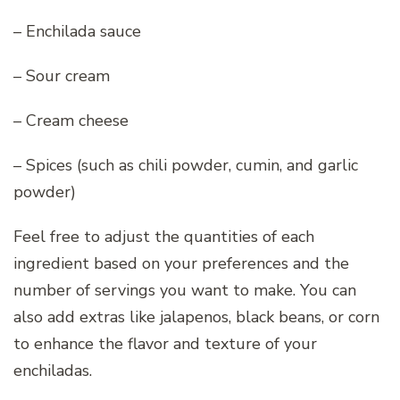
– Enchilada sauce
– Sour cream
– Cream cheese
– Spices (such as chili powder, cumin, and garlic
powder)
Feel free to adjust the quantities of each
ingredient based on your preferences and the
number of servings you want to make. You can
also add extras like jalapenos, black beans, or corn
to enhance the flavor and texture of your
enchiladas.