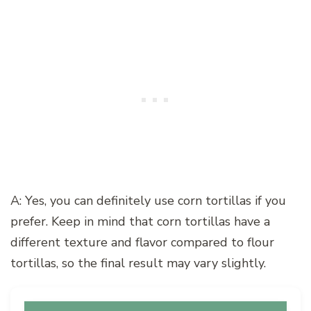
A: Yes, you can definitely use corn tortillas if you
prefer. Keep in mind that corn tortillas have a
different texture and flavor compared to flour
tortillas, so the final result may vary slightly.