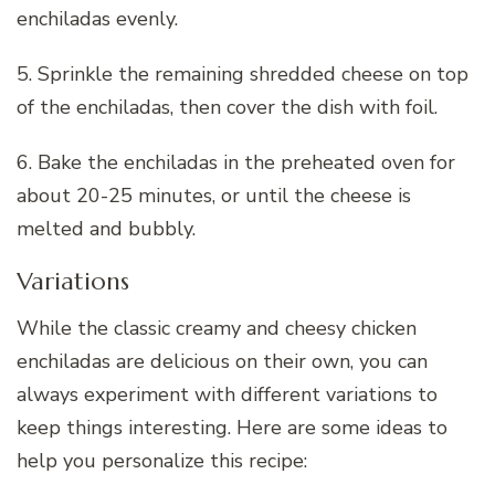
enchiladas evenly.
5. Sprinkle the remaining shredded cheese on top
of the enchiladas, then cover the dish with foil.
6. Bake the enchiladas in the preheated oven for
about 20-25 minutes, or until the cheese is
melted and bubbly.
Variations
While the classic creamy and cheesy chicken
enchiladas are delicious on their own, you can
always experiment with different variations to
keep things interesting. Here are some ideas to
help you personalize this recipe: