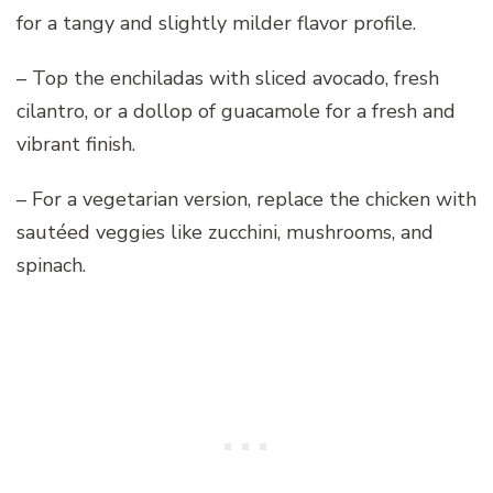
for a tangy and slightly milder flavor profile.
– Top the enchiladas with sliced avocado, fresh
cilantro, or a dollop of guacamole for a fresh and
vibrant finish.
– For a vegetarian version, replace the chicken with
sautéed veggies like zucchini, mushrooms, and
spinach.