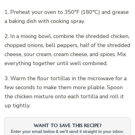
1. Preheat your oven to 350°F (180°C) and grease
a baking dish with cooking spray.
2. In a mixing bowl, combine the shredded chicken,
chopped onions, bell peppers, half of the shredded
cheese, sour cream, cream cheese, and spices. Mix
everything together until well combined.
3. Warm the flour tortillas in the microwave for a
few seconds to make them more pliable. Spoon
the chicken mixture onto each tortilla and roll it
up tightly.
WANT TO SAVE THIS RECIPE?
Enter your email below & we'll send it straight to your inbox.