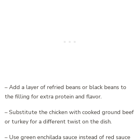
– Add a layer of refried beans or black beans to
the filling for extra protein and flavor.
– Substitute the chicken with cooked ground beef
or turkey for a different twist on the dish.
– Use green enchilada sauce instead of red sauce