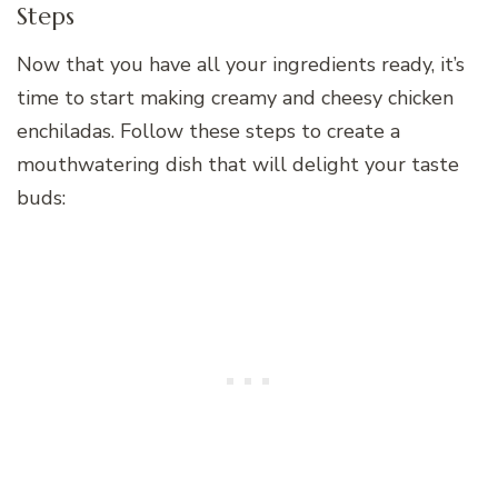
Steps
Now that you have all your ingredients ready, it’s
time to start making creamy and cheesy chicken
enchiladas. Follow these steps to create a
mouthwatering dish that will delight your taste
buds: