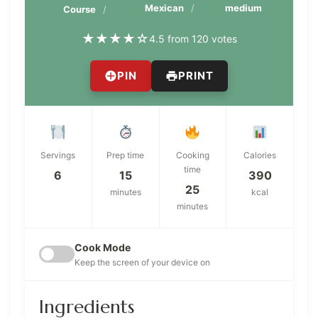
Mexican
medium
Course
★
★
★
★
☆
4.5 from 120 votes
PIN
PRINT
Servings
Prep time
Cooking
Calories
time
6
15
390
25
minutes
kcal
minutes
Cook Mode
Keep the screen of your device on
Ingredients