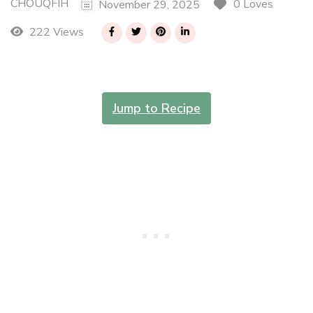
CHOUQFIH
0 Loves
November 29, 2025
222 Views
Jump to Recipe