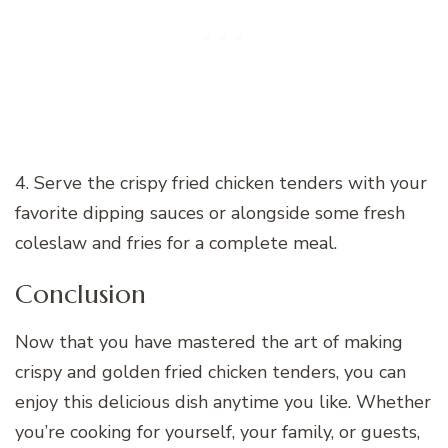
4. Serve the crispy fried chicken tenders with your
favorite dipping sauces or alongside some fresh
coleslaw and fries for a complete meal.
Conclusion
Now that you have mastered the art of making
crispy and golden fried chicken tenders, you can
enjoy this delicious dish anytime you like. Whether
you’re cooking for yourself, your family, or guests,