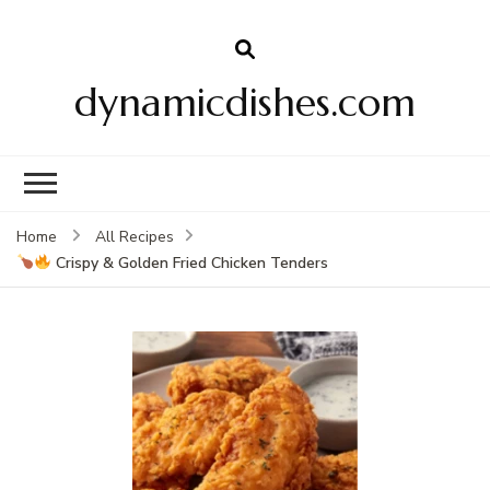
dynamicdishes.com
Home
All Recipes
Crispy & Golden Fried Chicken Tenders