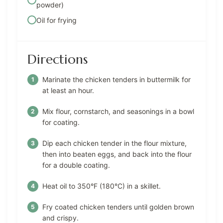
powder)
Oil for frying
Directions
Marinate the chicken tenders in buttermilk for
at least an hour.
Mix flour, cornstarch, and seasonings in a bowl
for coating.
Dip each chicken tender in the flour mixture,
then into beaten eggs, and back into the flour
for a double coating.
Heat oil to 350°F (180°C) in a skillet.
Fry coated chicken tenders until golden brown
and crispy.