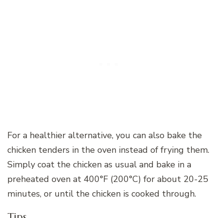
For a healthier alternative, you can also bake the
chicken tenders in the oven instead of frying them.
Simply coat the chicken as usual and bake in a
preheated oven at 400°F (200°C) for about 20-25
minutes, or until the chicken is cooked through.
Tips