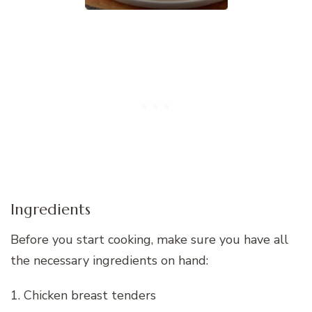
Ingredients
Before you start cooking, make sure you have all
the necessary ingredients on hand:
1. Chicken breast tenders