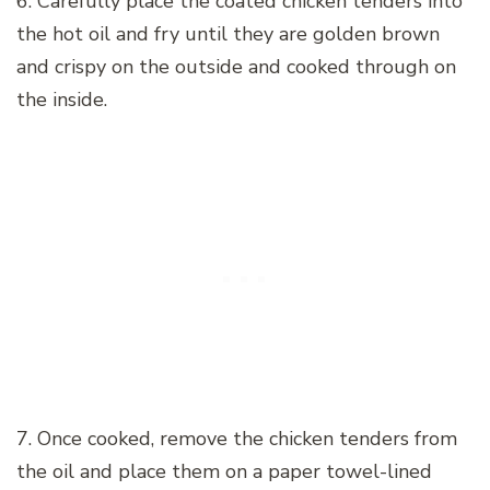
6. Carefully place the coated chicken tenders into
the hot oil and fry until they are golden brown
and crispy on the outside and cooked through on
the inside.
7. Once cooked, remove the chicken tenders from
the oil and place them on a paper towel-lined