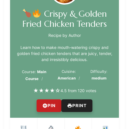
Crispy & Golden
Fried Chicken Tenders
Recipe by Author
Learn how to make mouth-watering crispy and
golden fried chicken tenders that are juicy, tender,
and irresistibly delicious.
Cuisine:
Difficulty:
Course:
Main
American
medium
Course
★
★
★
★
☆
4.5 from 120 votes
PIN
PRINT