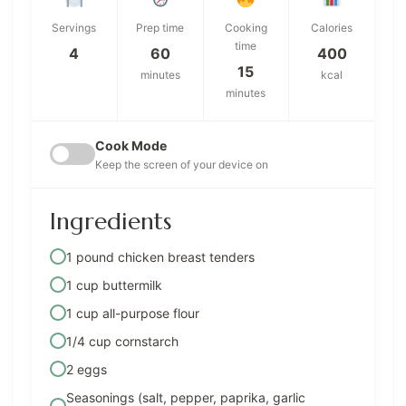
Servings
Prep time
Cooking
Calories
time
4
60
400
15
minutes
kcal
minutes
Cook Mode
Keep the screen of your device on
Ingredients
1 pound chicken breast tenders
1 cup buttermilk
1 cup all-purpose flour
1/4 cup cornstarch
2 eggs
Seasonings (salt, pepper, paprika, garlic