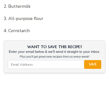
2. Buttermilk
3. All-purpose flour
4. Cornstarch
WANT TO SAVE THIS RECIPE?
Enter your email below & we'll send it straight to your inbox.
Plus you'll get great new recipes from us every week!
SAVE