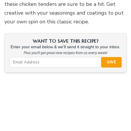
these chicken tenders are sure to be a hit. Get
creative with your seasonings and coatings to put
your own spin on this classic recipe.
WANT TO SAVE THIS RECIPE?
Enter your email below & we'll send it straight to your inbox.
Plus you'll get great new recipes from us every week!
SAVE