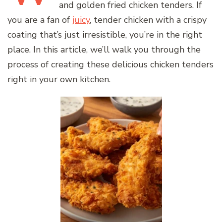
and golden fried chicken tenders. If
you are a fan of
juicy
, tender chicken with a crispy
coating that’s just irresistible, you’re in the right
place. In this article, we’ll walk you through the
process of creating these delicious chicken tenders
right in your own kitchen.