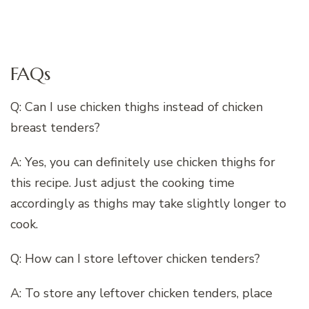
FAQs
Q: Can I use chicken thighs instead of chicken
breast tenders?
A: Yes, you can definitely use chicken thighs for
this recipe. Just adjust the cooking time
accordingly as thighs may take slightly longer to
cook.
Q: How can I store leftover chicken tenders?
A: To store any leftover chicken tenders, place