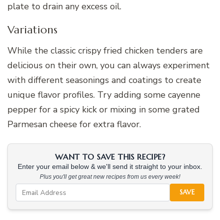
plate to drain any excess oil.
Variations
While the classic crispy fried chicken tenders are
delicious on their own, you can always experiment
with different seasonings and coatings to create
unique flavor profiles. Try adding some cayenne
pepper for a spicy kick or mixing in some grated
Parmesan cheese for extra flavor.
WANT TO SAVE THIS RECIPE?
Enter your email below & we'll send it straight to your inbox.
Plus you'll get great new recipes from us every week!
SAVE