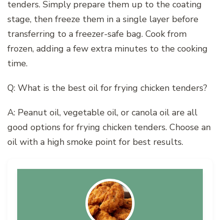
tenders. Simply prepare them up to the coating
stage, then freeze them in a single layer before
transferring to a freezer-safe bag. Cook from
frozen, adding a few extra minutes to the cooking
time.
Q: What is the best oil for frying chicken tenders?
A: Peanut oil, vegetable oil, or canola oil are all
good options for frying chicken tenders. Choose an
oil with a high smoke point for best results.