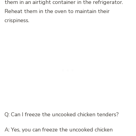
them in an airtight container in the refrigerator.
Reheat them in the oven to maintain their
crispiness.
Q: Can I freeze the uncooked chicken tenders?
A: Yes, you can freeze the uncooked chicken