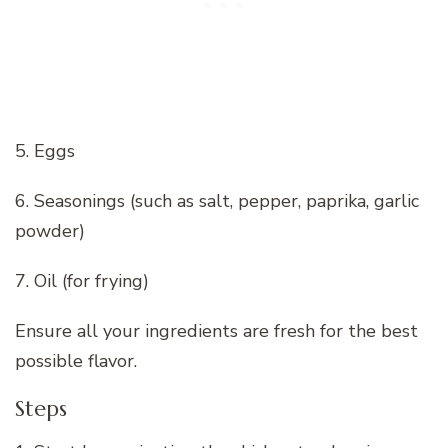
5. Eggs
6. Seasonings (such as salt, pepper, paprika, garlic
powder)
7. Oil (for frying)
Ensure all your ingredients are fresh for the best
possible flavor.
Steps