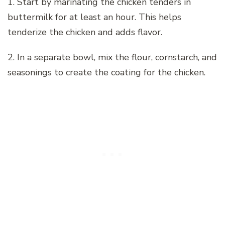
1. Start by marinating the chicken tenders in
buttermilk for at least an hour. This helps
tenderize the chicken and adds flavor.
2. In a separate bowl, mix the flour, cornstarch, and
seasonings to create the coating for the chicken.