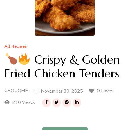
All Recipes
Crispy & Golden
Fried Chicken Tenders
CHOUQFIH
0 Loves
November 30, 2025
210 Views