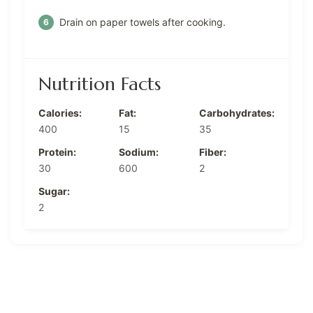
Drain on paper towels after cooking.
Nutrition Facts
Calories:
Fat:
Carbohydrates:
400
15
35
Protein:
Sodium:
Fiber:
30
600
2
Sugar:
2