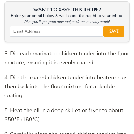
WANT TO SAVE THIS RECIPE?
Enter your email below & we'll send it straight to your inbox.
Plus you'll get great new recipes from us every week!
SAVE
3. Dip each marinated chicken tender into the flour
mixture, ensuring it is evenly coated.
4. Dip the coated chicken tender into beaten eggs,
then back into the flour mixture for a double
coating.
5. Heat the oil in a deep skillet or fryer to about
350°F (180°C).