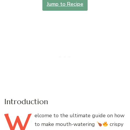
Jump to Recipe
Introduction
W
elcome
to the ultimate guide on how
to make mouth-watering
crispy