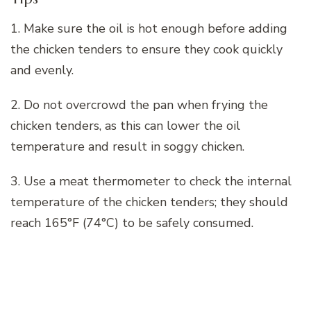
1. Make sure the oil is hot enough before adding
the chicken tenders to ensure they cook quickly
and evenly.
2. Do not overcrowd the pan when frying the
chicken tenders, as this can lower the oil
temperature and result in soggy chicken.
3. Use a meat thermometer to check the internal
temperature of the chicken tenders; they should
reach 165°F (74°C) to be safely consumed.