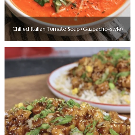
Chilled Italian Tomato Soup (Gazpacho-style)