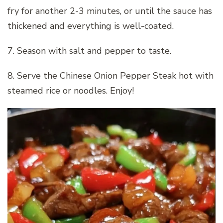
fry for another 2-3 minutes, or until the sauce has
thickened and everything is well-coated.
7. Season with salt and pepper to taste.
8. Serve the Chinese Onion Pepper Steak hot with
steamed rice or noodles. Enjoy!