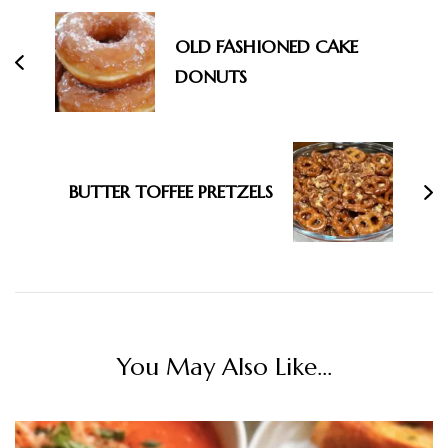
OLD FASHIONED CAKE
DONUTS
BUTTER TOFFEE PRETZELS
You May Also Like...