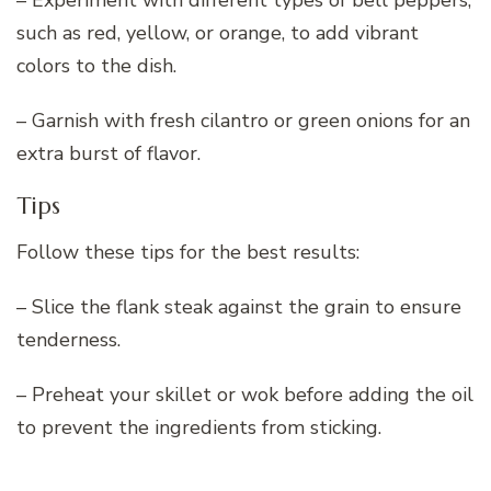
such as red, yellow, or orange, to add vibrant
colors to the dish.
– Garnish with fresh cilantro or green onions for an
extra burst of flavor.
Tips
Follow these tips for the best results:
– Slice the flank steak against the grain to ensure
tenderness.
– Preheat your skillet or wok before adding the oil
to prevent the ingredients from sticking.