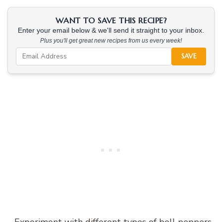
WANT TO SAVE THIS RECIPE?
Enter your email below & we'll send it straight to your inbox.
Plus you'll get great new recipes from us every week!
SAVE
– Experiment with different types of bell peppers,