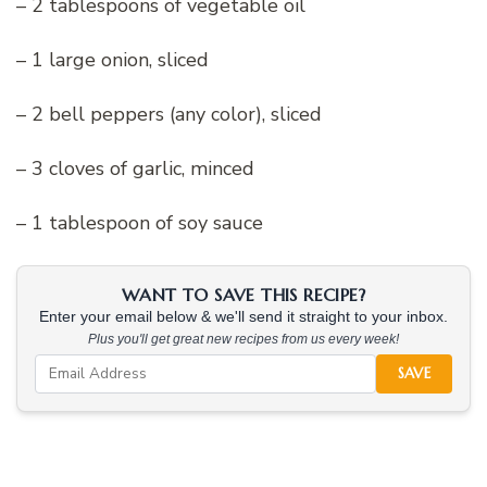
– 2 tablespoons of vegetable oil
– 1 large onion, sliced
– 2 bell peppers (any color), sliced
– 3 cloves of garlic, minced
– 1 tablespoon of soy sauce
WANT TO SAVE THIS RECIPE?
Enter your email below & we'll send it straight to your inbox.
Plus you'll get great new recipes from us every week!
SAVE