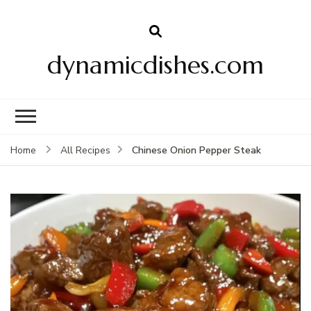
dynamicdishes.com
Chinese Onion Pepper Steak
Home
All Recipes