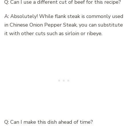
Q: Can I use a different cut of beef for this recipe?
A: Absolutely! While flank steak is commonly used
in Chinese Onion Pepper Steak, you can substitute
it with other cuts such as sirloin or ribeye.
Q: Can I make this dish ahead of time?