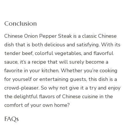
Conclusion
Chinese Onion Pepper Steak is a classic Chinese
dish that is both delicious and satisfying. With its
tender beef, colorful vegetables, and flavorful
sauce, it’s a recipe that will surely become a
favorite in your kitchen. Whether you’re cooking
for yourself or entertaining guests, this dish is a
crowd-pleaser. So why not give it a try and enjoy
the delightful flavors of Chinese cuisine in the
comfort of your own home?
FAQs