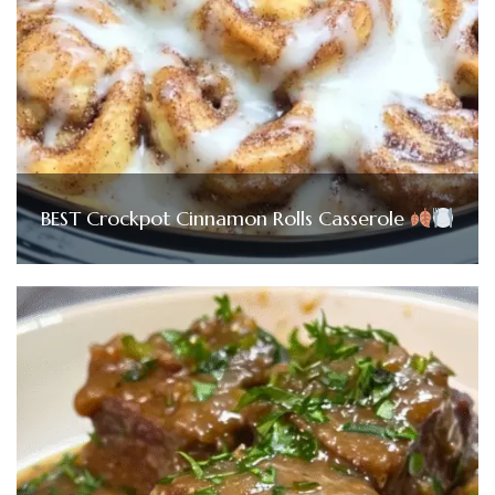
BEST Crockpot Cinnamon Rolls Casserole