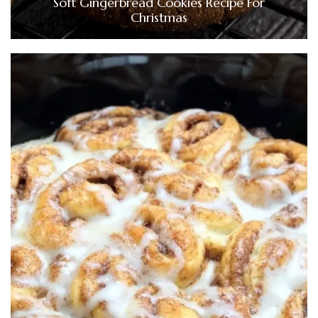
Soft Gingerbread Cookies Recipe For
Christmas