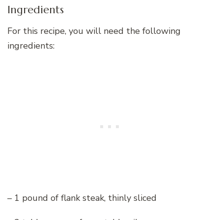
Ingredients
For this recipe, you will need the following
ingredients:
– 1 pound of flank steak, thinly sliced