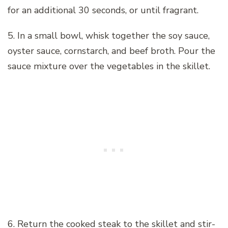
for an additional 30 seconds, or until fragrant.
5. In a small bowl, whisk together the soy sauce,
oyster sauce, cornstarch, and beef broth. Pour the
sauce mixture over the vegetables in the skillet.
6. Return the cooked steak to the skillet and stir-