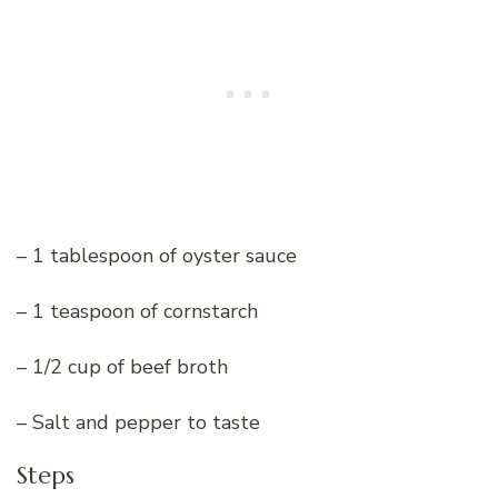
– 1 tablespoon of oyster sauce
– 1 teaspoon of cornstarch
– 1/2 cup of beef broth
– Salt and pepper to taste
Steps