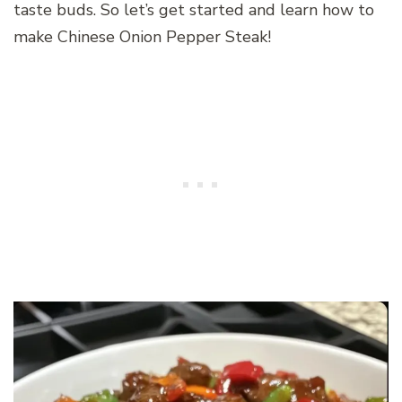
taste buds. So let’s get started and learn how to
make Chinese Onion Pepper Steak!