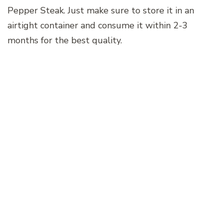
Pepper Steak. Just make sure to store it in an
airtight container and consume it within 2-3
months for the best quality.