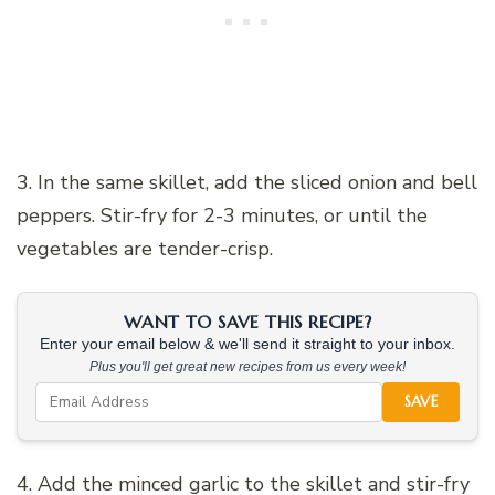
3. In the same skillet, add the sliced onion and bell
peppers. Stir-fry for 2-3 minutes, or until the
vegetables are tender-crisp.
WANT TO SAVE THIS RECIPE?
Enter your email below & we'll send it straight to your inbox.
Plus you'll get great new recipes from us every week!
SAVE
4. Add the minced garlic to the skillet and stir-fry