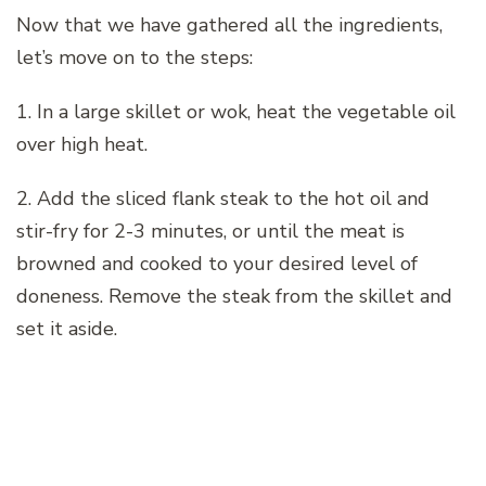
Now that we have gathered all the ingredients,
let’s move on to the steps:
1. In a large skillet or wok, heat the vegetable oil
over high heat.
2. Add the sliced flank steak to the hot oil and
stir-fry for 2-3 minutes, or until the meat is
browned and cooked to your desired level of
doneness. Remove the steak from the skillet and
set it aside.