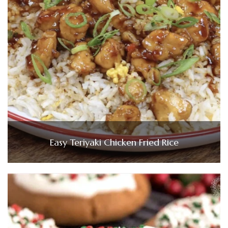
Easy Teriyaki Chicken Fried Rice