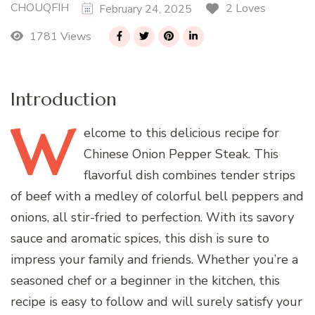
CHOUQFIH
2 Loves
February 24, 2025
1781 Views
Introduction
W
elcome
to this delicious recipe for
Chinese Onion Pepper Steak. This
flavorful dish combines tender strips
of beef with a medley of colorful bell peppers and
onions, all stir-fried to perfection. With its savory
sauce and aromatic spices, this dish is sure to
impress your family and friends. Whether you’re a
seasoned chef or a beginner in the kitchen, this
recipe is easy to follow and will surely satisfy your