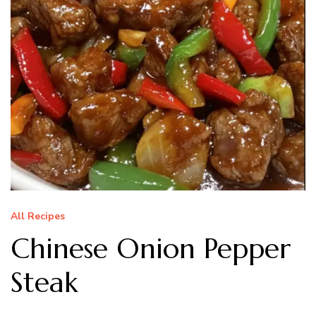
All Recipes
Chinese Onion Pepper
Steak