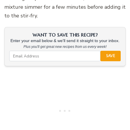
mixture simmer for a few minutes before adding it
to the stir-fry.
WANT TO SAVE THIS RECIPE?
Enter your email below & we'll send it straight to your inbox.
Plus you'll get great new recipes from us every week!
SAVE