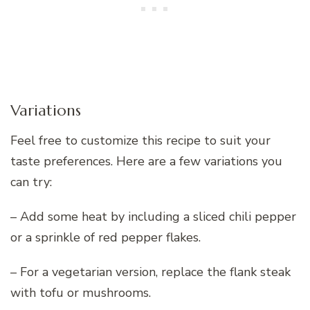
Variations
Feel free to customize this recipe to suit your
taste preferences. Here are a few variations you
can try:
– Add some heat by including a sliced chili pepper
or a sprinkle of red pepper flakes.
– For a vegetarian version, replace the flank steak
with tofu or mushrooms.