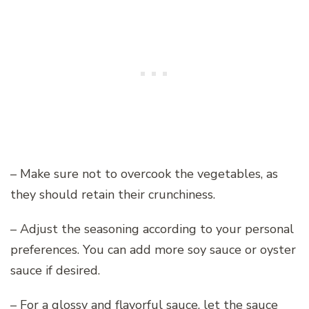
– Make sure not to overcook the vegetables, as
they should retain their crunchiness.
– Adjust the seasoning according to your personal
preferences. You can add more soy sauce or oyster
sauce if desired.
– For a glossy and flavorful sauce, let the sauce