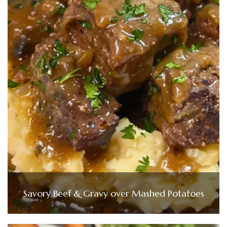
Savory Beef & Gravy over Mashed Potatoes