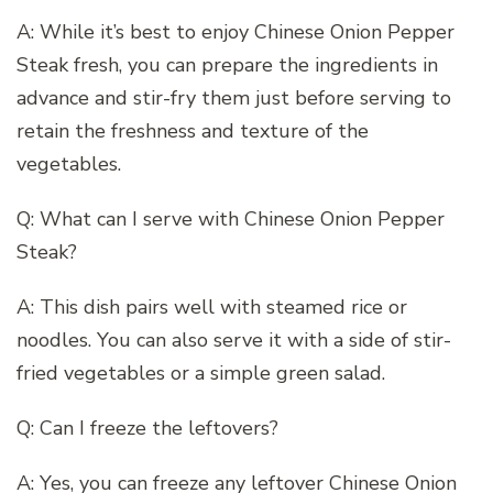
A: While it’s best to enjoy Chinese Onion Pepper
Steak fresh, you can prepare the ingredients in
advance and stir-fry them just before serving to
retain the freshness and texture of the
vegetables.
Q: What can I serve with Chinese Onion Pepper
Steak?
A: This dish pairs well with steamed rice or
noodles. You can also serve it with a side of stir-
fried vegetables or a simple green salad.
Q: Can I freeze the leftovers?
A: Yes, you can freeze any leftover Chinese Onion