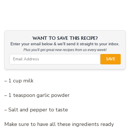
WANT TO SAVE THIS RECIPE?
Enter your email below & we'll send it straight to your inbox.
Plus you'll get great new recipes from us every week!
SAVE
– 1 cup milk
– 1 teaspoon garlic powder
– Salt and pepper to taste
Make sure to have all these ingredients ready