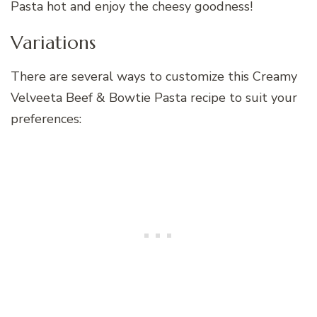
Pasta hot and enjoy the cheesy goodness!
Variations
There are several ways to customize this Creamy
Velveeta Beef & Bowtie Pasta recipe to suit your
preferences: