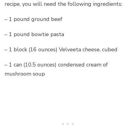
recipe, you will need the following ingredients:
– 1 pound ground beef
– 1 pound bowtie pasta
– 1 block (16 ounces) Velveeta cheese, cubed
– 1 can (10.5 ounces) condensed cream of
mushroom soup