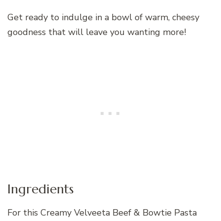
Get ready to indulge in a bowl of warm, cheesy
goodness that will leave you wanting more!
Ingredients
For this Creamy Velveeta Beef & Bowtie Pasta