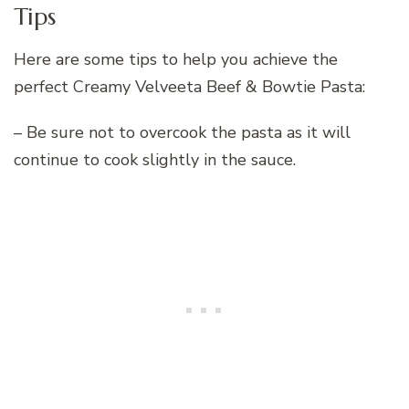
Tips
Here are some tips to help you achieve the
perfect Creamy Velveeta Beef & Bowtie Pasta:
– Be sure not to overcook the pasta as it will
continue to cook slightly in the sauce.