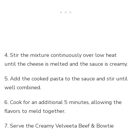
4. Stir the mixture continuously over low heat
until the cheese is melted and the sauce is creamy.
5. Add the cooked pasta to the sauce and stir until
well combined.
6. Cook for an additional 5 minutes, allowing the
flavors to meld together.
7. Serve the Creamy Velveeta Beef & Bowtie