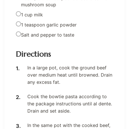
mushroom soup
1 cup milk
1 teaspoon garlic powder
Salt and pepper to taste
Directions
In a large pot, cook the ground beef
over medium heat until browned. Drain
any excess fat.
Cook the bowtie pasta according to
the package instructions until al dente.
Drain and set aside.
In the same pot with the cooked beef,