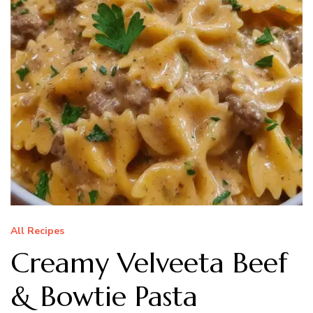
All Recipes
Creamy Velveeta Beef
& Bowtie Pasta