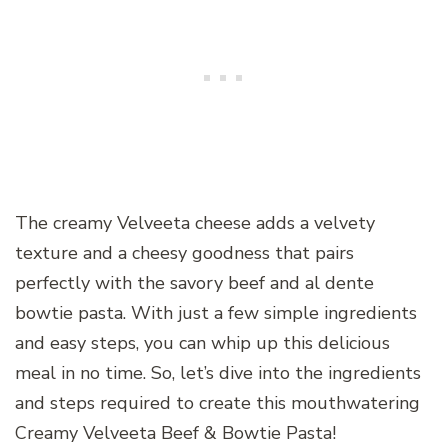
The creamy Velveeta cheese adds a velvety
texture and a cheesy goodness that pairs
perfectly with the savory beef and al dente
bowtie pasta. With just a few simple ingredients
and easy steps, you can whip up this delicious
meal in no time. So, let’s dive into the ingredients
and steps required to create this mouthwatering
Creamy Velveeta Beef & Bowtie Pasta!