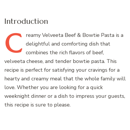
Introduction
C
reamy
Velveeta Beef & Bowtie Pasta is a
delightful and comforting dish that
combines the rich flavors of beef,
velveeta cheese, and tender bowtie pasta. This
recipe is perfect for satisfying your cravings for a
hearty and creamy meal that the whole family will
love. Whether you are looking for a quick
weeknight dinner or a dish to impress your guests,
this recipe is sure to please.