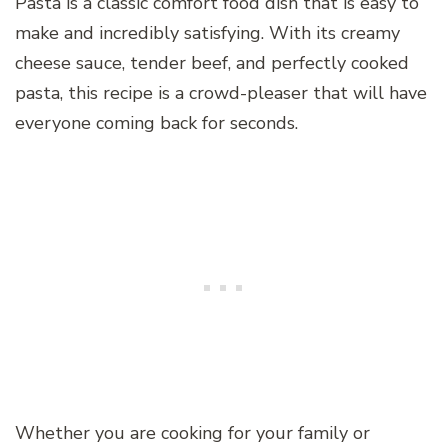
Pasta is a classic comfort food dish that is easy to
make and incredibly satisfying. With its creamy
cheese sauce, tender beef, and perfectly cooked
pasta, this recipe is a crowd-pleaser that will have
everyone coming back for seconds.
Whether you are cooking for your family or