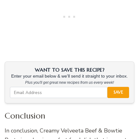
WANT TO SAVE THIS RECIPE?
Enter your email below & we'll send it straight to your inbox.
Plus you'll get great new recipes from us every week!
SAVE
Conclusion
In conclusion, Creamy Velveeta Beef & Bowtie