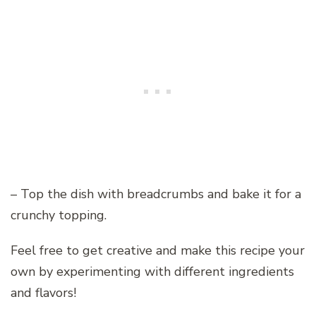
– Top the dish with breadcrumbs and bake it for a
crunchy topping.
Feel free to get creative and make this recipe your
own by experimenting with different ingredients
and flavors!