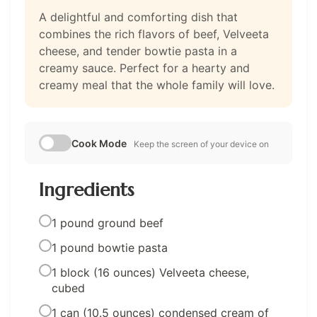
A delightful and comforting dish that
combines the rich flavors of beef, Velveeta
cheese, and tender bowtie pasta in a
creamy sauce. Perfect for a hearty and
creamy meal that the whole family will love.
Cook Mode
Keep the screen of your device on
Ingredients
1 pound ground beef
1 pound bowtie pasta
1 block (16 ounces) Velveeta cheese,
cubed
1 can (10.5 ounces) condensed cream of