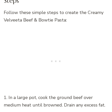
Steps
Follow these simple steps to create the Creamy
Velveeta Beef & Bowtie Pasta:
1. In a large pot, cook the ground beef over
medium heat until browned. Drain any excess fat.