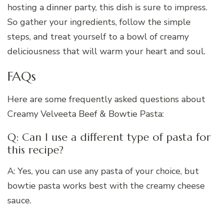
hosting a dinner party, this dish is sure to impress.
So gather your ingredients, follow the simple
steps, and treat yourself to a bowl of creamy
deliciousness that will warm your heart and soul.
FAQs
Here are some frequently asked questions about
Creamy Velveeta Beef & Bowtie Pasta:
Q: Can I use a different type of pasta for
this recipe?
A: Yes, you can use any pasta of your choice, but
bowtie pasta works best with the creamy cheese
sauce.