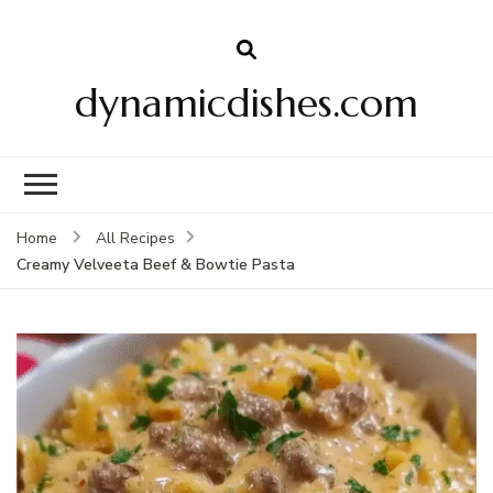
dynamicdishes.com
Home
All Recipes
Creamy Velveeta Beef & Bowtie Pasta