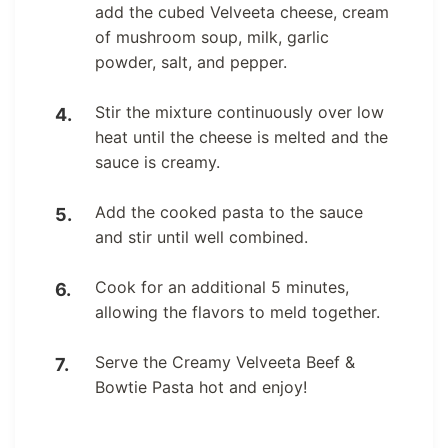
add the cubed Velveeta cheese, cream
of mushroom soup, milk, garlic
powder, salt, and pepper.
Stir the mixture continuously over low
heat until the cheese is melted and the
sauce is creamy.
Add the cooked pasta to the sauce
and stir until well combined.
Cook for an additional 5 minutes,
allowing the flavors to meld together.
Serve the Creamy Velveeta Beef &
Bowtie Pasta hot and enjoy!