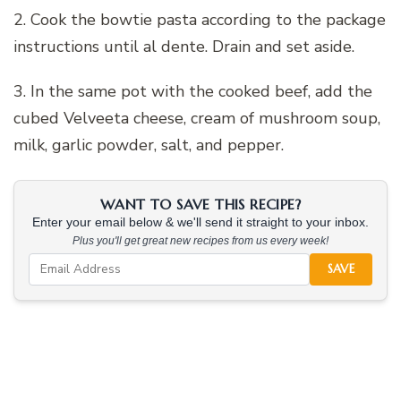
2. Cook the bowtie pasta according to the package
instructions until al dente. Drain and set aside.
3. In the same pot with the cooked beef, add the
cubed Velveeta cheese, cream of mushroom soup,
milk, garlic powder, salt, and pepper.
WANT TO SAVE THIS RECIPE?
Enter your email below & we'll send it straight to your inbox.
Plus you'll get great new recipes from us every week!
SAVE