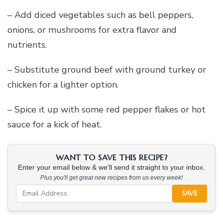
– Add diced vegetables such as bell peppers,
onions, or mushrooms for extra flavor and
nutrients.
– Substitute ground beef with ground turkey or
chicken for a lighter option.
– Spice it up with some red pepper flakes or hot
sauce for a kick of heat.
WANT TO SAVE THIS RECIPE?
Enter your email below & we'll send it straight to your inbox.
Plus you'll get great new recipes from us every week!
SAVE