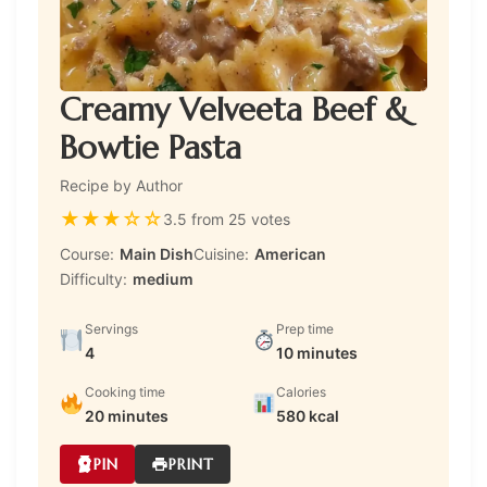
Creamy Velveeta Beef &
Bowtie Pasta
Recipe by Author
★
★
★
☆
☆
3.5 from 25 votes
Course:
Main Dish
Cuisine:
American
Difficulty:
medium
Servings
Prep time
4
10 minutes
Cooking time
Calories
20 minutes
580 kcal
PIN
PRINT