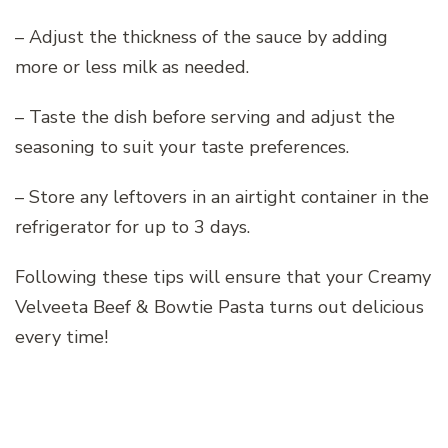
– Adjust the thickness of the sauce by adding
more or less milk as needed.
– Taste the dish before serving and adjust the
seasoning to suit your taste preferences.
– Store any leftovers in an airtight container in the
refrigerator for up to 3 days.
Following these tips will ensure that your Creamy
Velveeta Beef & Bowtie Pasta turns out delicious
every time!