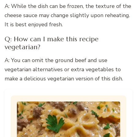
A: While the dish can be frozen, the texture of the
cheese sauce may change slightly upon reheating.
It is best enjoyed fresh.
Q: How can I make this recipe
vegetarian?
A: You can omit the ground beef and use
vegetarian alternatives or extra vegetables to
make a delicious vegetarian version of this dish.