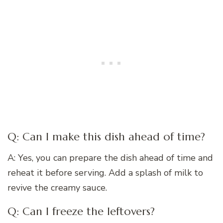
Q: Can I make this dish ahead of time?
A: Yes, you can prepare the dish ahead of time and
reheat it before serving. Add a splash of milk to
revive the creamy sauce.
Q: Can I freeze the leftovers?