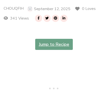
CHOUQFIH
0 Loves
September 12, 2025
341 Views
Jump to Recipe