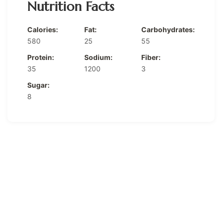
Nutrition Facts
Calories:
Fat:
Carbohydrates:
580
25
55
Protein:
Sodium:
Fiber:
35
1200
3
Sugar:
8