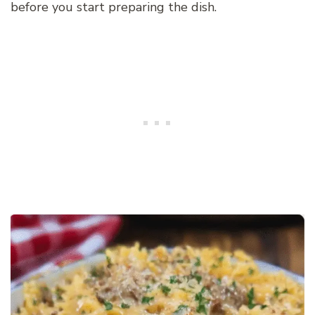
before you start preparing the dish.