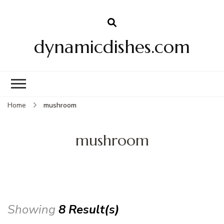
dynamicdishes.com
Home
mushroom
mushroom
Showing
8 Result(s)