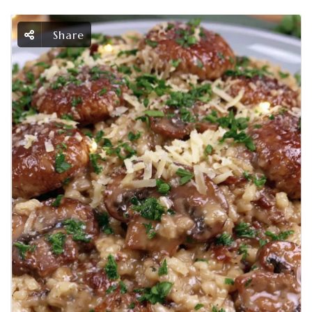
Share