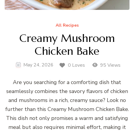
All Recipes
Creamy Mushroom
Chicken Bake
May 24, 2026
0 Loves
95 Views
Are you searching for a comforting dish that
seamlessly combines the savory flavors of chicken
and mushrooms in a rich, creamy sauce? Look no
further than this Creamy Mushroom Chicken Bake.
This dish not only promises a warm and satisfying
meal but also requires minimal effort, making it