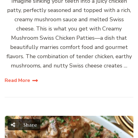
Imagine sinking your teeth into a juicy chicken
patty, perfectly seasoned and topped with a rich,
creamy mushroom sauce and melted Swiss
cheese. This is what you get with Creamy
Mushroom Swiss Chicken Patties—a dish that
beautifully marries comfort food and gourmet
flavors. The combination of tender chicken, earthy
mushrooms, and nutty Swiss cheese creates …
Read More
Share