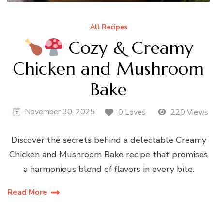
All Recipes
Cozy & Creamy
Chicken and Mushroom
Bake
November 30, 2025
0 Loves
220 Views
Discover the secrets behind a delectable Creamy
Chicken and Mushroom Bake recipe that promises
a harmonious blend of flavors in every bite.
Read More