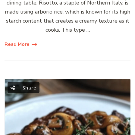
dining table. Risotto, a staple of Northern Italy, is
made using arborio rice, which is known for its high
starch content that creates a creamy texture as it
cooks. This type …
Read More
Share