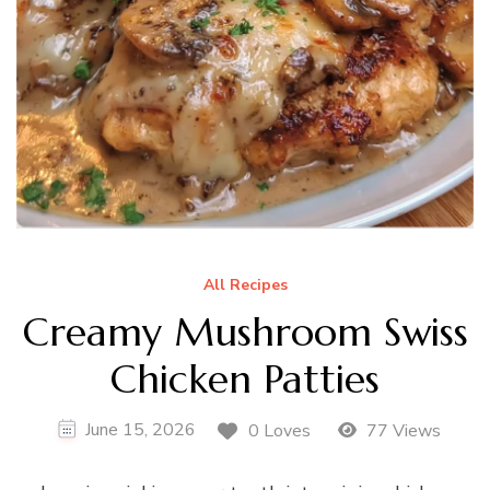
All Recipes
Creamy Mushroom Swiss
Chicken Patties
June 15, 2026
0 Loves
77 Views