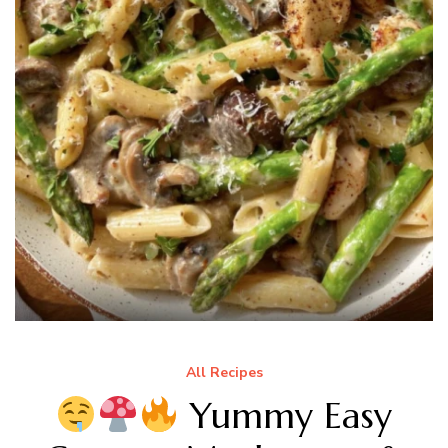
All Recipes
Yummy Easy