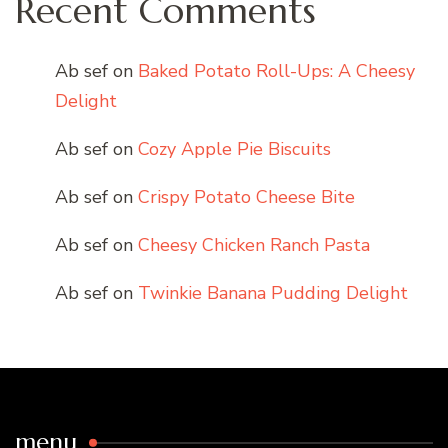
Recent Comments
Ab sef
on
Baked Potato Roll-Ups: A Cheesy
Delight
Ab sef
on
Cozy Apple Pie Biscuits
Ab sef
on
Crispy Potato Cheese Bite
Ab sef
on
Cheesy Chicken Ranch Pasta
Ab sef
on
Twinkie Banana Pudding Delight
menu