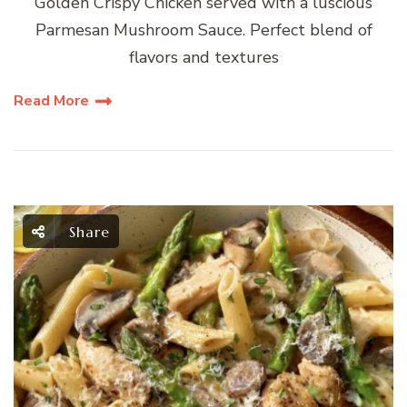
Golden Crispy Chicken served with a luscious
Parmesan Mushroom Sauce. Perfect blend of
flavors and textures
Read More
Share