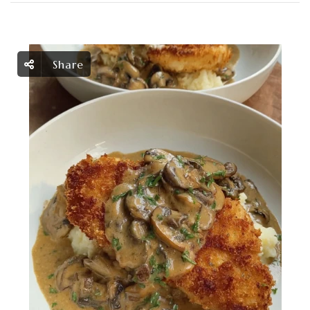
Share