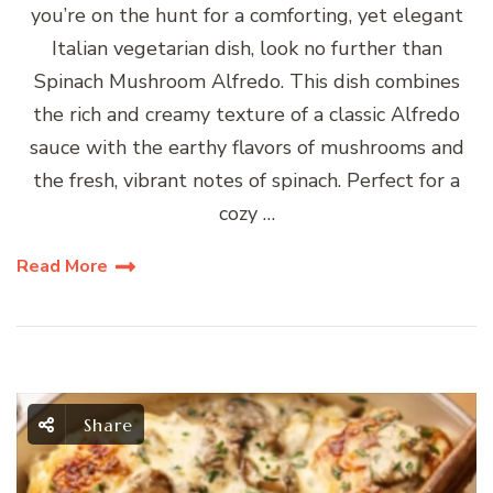
you’re on the hunt for a comforting, yet elegant
Italian vegetarian dish, look no further than
Spinach Mushroom Alfredo. This dish combines
the rich and creamy texture of a classic Alfredo
sauce with the earthy flavors of mushrooms and
the fresh, vibrant notes of spinach. Perfect for a
cozy …
Read More
Share