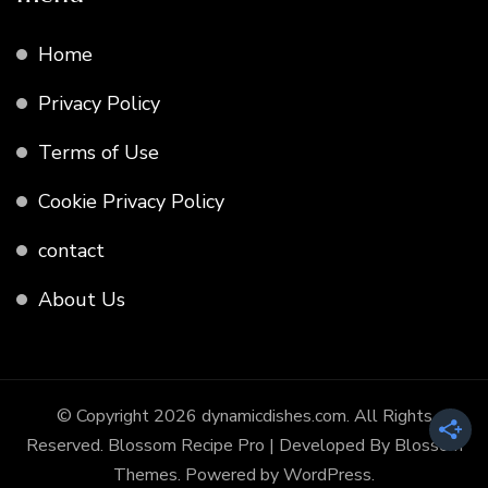
Home
Privacy Policy
Terms of Use
Cookie Privacy Policy
contact
About Us
© Copyright 2026
dynamicdishes.com
. All Rights
Reserved.
Blossom Recipe Pro | Developed By
Blossom
Themes
.
Powered by
WordPress
.