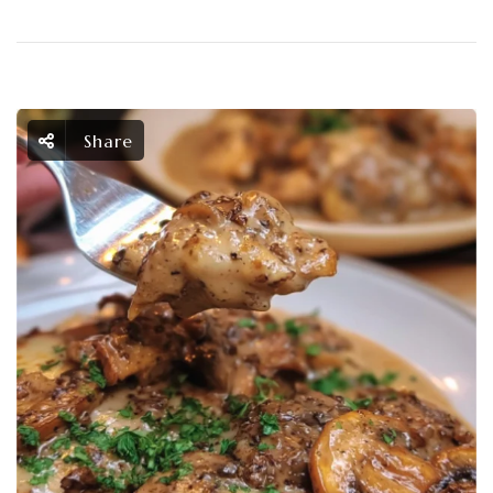
Share