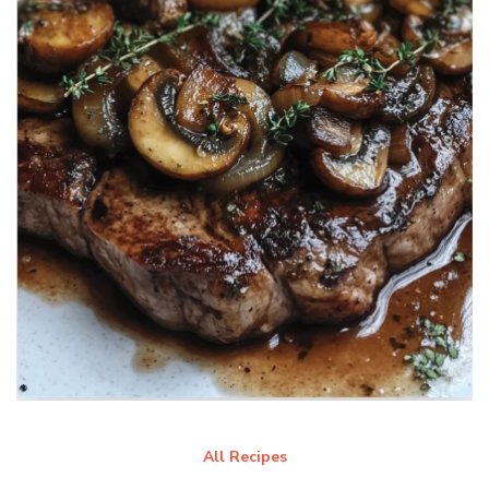
All Recipes