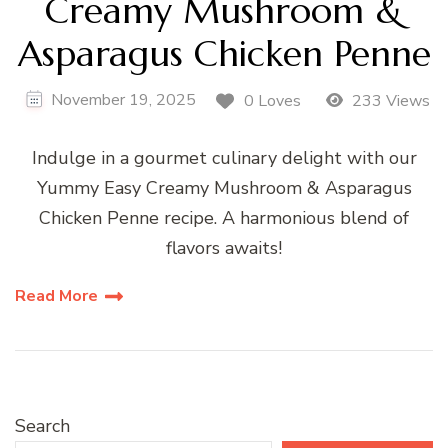
Creamy Mushroom &
Asparagus Chicken Penne
November 19, 2025
0 Loves
233 Views
Indulge in a gourmet culinary delight with our
Yummy Easy Creamy Mushroom & Asparagus
Chicken Penne recipe. A harmonious blend of
flavors awaits!
Read More
Search