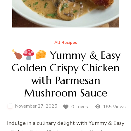
All Recipes
Yummy & Easy
Golden Crispy Chicken
with Parmesan
Mushroom Sauce
November 27, 2025
0 Loves
185 Views
Indulge in a culinary delight with Yummy & Easy