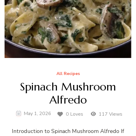
All Recipes
Spinach Mushroom
Alfredo
May 1, 2026
0 Loves
117 Views
Introduction to Spinach Mushroom Alfredo If