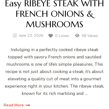
Easy RIBEYE STEAK WITH
FRENCH ONIONS &
MUSHROOMS
June 23, 2026
0 Loves
58 Views
Indulging in a perfectly cooked ribeye steak
topped with savory French onions and sautéed
mushrooms is one of life’s simple pleasures. This
recipe is not just about cooking a steak; it’s about
elevating a quality cut of meat into a gourmet
experience right in your kitchen. The ribeye steak,
known for its rich marbling and …
Read More