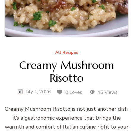
All Recipes
Creamy Mushroom
Risotto
July 4, 2026
0 Loves
45 Views
Creamy Mushroom Risotto is not just another dish;
it’s a gastronomic experience that brings the
warmth and comfort of Italian cuisine right to your