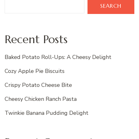
SEARCH
Recent Posts
Baked Potato Roll-Ups: A Cheesy Delight
Cozy Apple Pie Biscuits
Crispy Potato Cheese Bite
Cheesy Chicken Ranch Pasta
Twinkie Banana Pudding Delight