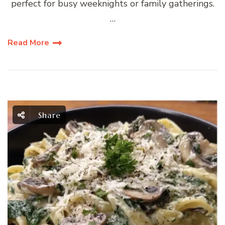
perfect for busy weeknights or family gatherings.
…
Read More
Share