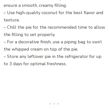
ensure a smooth, creamy filling.
– Use high-quality coconut for the best flavor and
texture.
– Chill the pie for the recommended time to allow
the filling to set properly.
– For a decorative finish, use a piping bag to swirl
the whipped cream on top of the pie.
– Store any leftover pie in the refrigerator for up
to 3 days for optimal freshness.