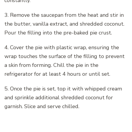
constantly.
3. Remove the saucepan from the heat and stir in
the butter, vanilla extract, and shredded coconut.
Pour the filling into the pre-baked pie crust.
4. Cover the pie with plastic wrap, ensuring the
wrap touches the surface of the filling to prevent
a skin from forming. Chill the pie in the
refrigerator for at least 4 hours or until set.
5. Once the pie is set, top it with whipped cream
and sprinkle additional shredded coconut for
garnish. Slice and serve chilled.