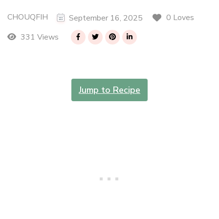
CHOUQFIH
0 Loves
September 16, 2025
331 Views
Jump to Recipe