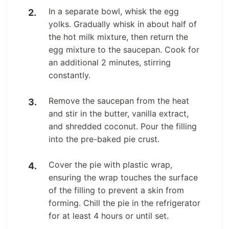
In a separate bowl, whisk the egg
yolks. Gradually whisk in about half of
the hot milk mixture, then return the
egg mixture to the saucepan. Cook for
an additional 2 minutes, stirring
constantly.
Remove the saucepan from the heat
and stir in the butter, vanilla extract,
and shredded coconut. Pour the filling
into the pre-baked pie crust.
Cover the pie with plastic wrap,
ensuring the wrap touches the surface
of the filling to prevent a skin from
forming. Chill the pie in the refrigerator
for at least 4 hours or until set.