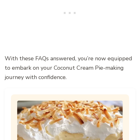
With these FAQs answered, you’re now equipped
to embark on your Coconut Cream Pie-making
journey with confidence.