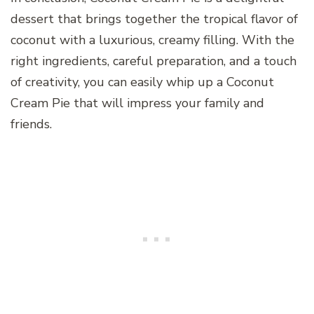
dessert that brings together the tropical flavor of
coconut with a luxurious, creamy filling. With the
right ingredients, careful preparation, and a touch
of creativity, you can easily whip up a Coconut
Cream Pie that will impress your family and
friends.