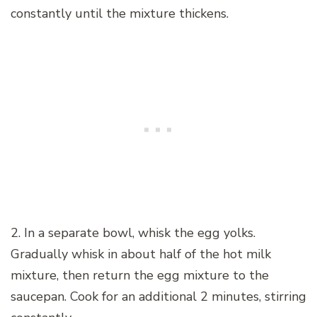
constantly until the mixture thickens.
2. In a separate bowl, whisk the egg yolks.
Gradually whisk in about half of the hot milk
mixture, then return the egg mixture to the
saucepan. Cook for an additional 2 minutes, stirring