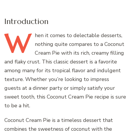
Introduction
W
hen
it comes to delectable desserts,
nothing quite compares to a Coconut
Cream Pie with its rich, creamy filling
and flaky crust. This classic dessert is a favorite
among many for its tropical flavor and indulgent
texture. Whether you’re looking to impress
guests at a dinner party or simply satisfy your
sweet tooth, this Coconut Cream Pie recipe is sure
to be a hit.
Coconut Cream Pie is a timeless dessert that
combines the sweetness of coconut with the