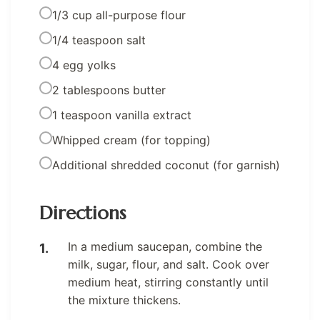
1/3 cup all-purpose flour
1/4 teaspoon salt
4 egg yolks
2 tablespoons butter
1 teaspoon vanilla extract
Whipped cream (for topping)
Additional shredded coconut (for garnish)
Directions
In a medium saucepan, combine the
milk, sugar, flour, and salt. Cook over
medium heat, stirring constantly until
the mixture thickens.