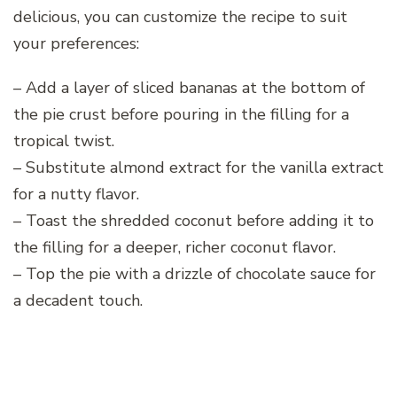
delicious, you can customize the recipe to suit
your preferences:
– Add a layer of sliced bananas at the bottom of
the pie crust before pouring in the filling for a
tropical twist.
– Substitute almond extract for the vanilla extract
for a nutty flavor.
– Toast the shredded coconut before adding it to
the filling for a deeper, richer coconut flavor.
– Top the pie with a drizzle of chocolate sauce for
a decadent touch.