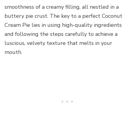
smoothness of a creamy filling, all nestled in a
buttery pie crust. The key to a perfect Coconut
Cream Pie lies in using high-quality ingredients
and following the steps carefully to achieve a
luscious, velvety texture that melts in your
mouth.