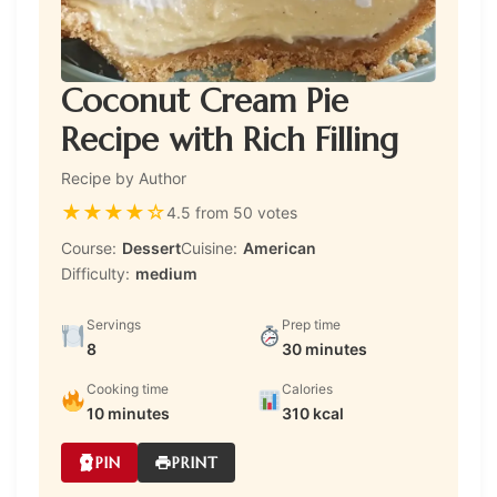
Coconut Cream Pie
Recipe with Rich Filling
Recipe by Author
★
★
★
★
☆
4.5 from 50 votes
Course:
Dessert
Cuisine:
American
Difficulty:
medium
Servings
Prep time
8
30 minutes
Cooking time
Calories
10 minutes
310 kcal
PIN
PRINT