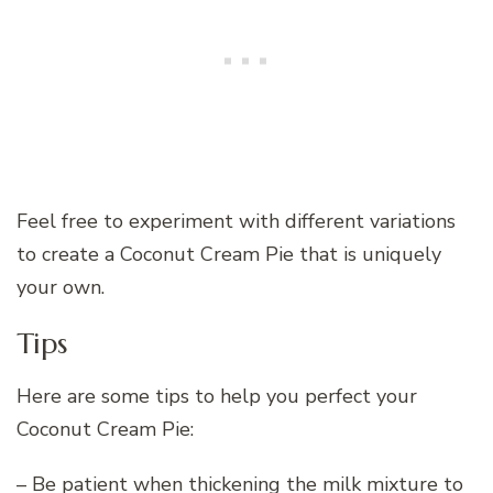
Feel free to experiment with different variations
to create a Coconut Cream Pie that is uniquely
your own.
Tips
Here are some tips to help you perfect your
Coconut Cream Pie:
– Be patient when thickening the milk mixture to