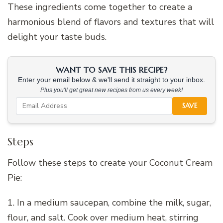
These ingredients come together to create a
harmonious blend of flavors and textures that will
delight your taste buds.
WANT TO SAVE THIS RECIPE?
Enter your email below & we'll send it straight to your inbox.
Plus you'll get great new recipes from us every week!
SAVE
Steps
Follow these steps to create your Coconut Cream
Pie:
1. In a medium saucepan, combine the milk, sugar,
flour, and salt. Cook over medium heat, stirring