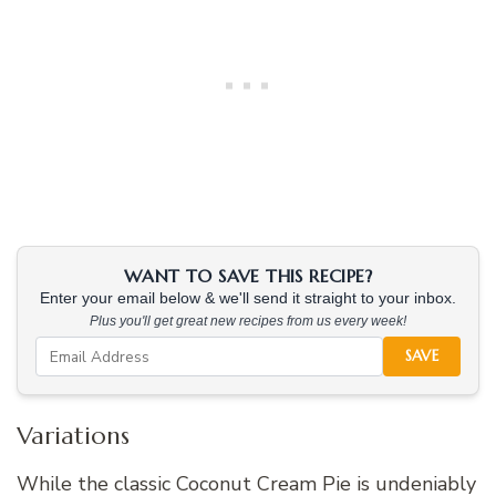
WANT TO SAVE THIS RECIPE?
Enter your email below & we'll send it straight to your inbox.
Plus you'll get great new recipes from us every week!
SAVE
Variations
While the classic Coconut Cream Pie is undeniably