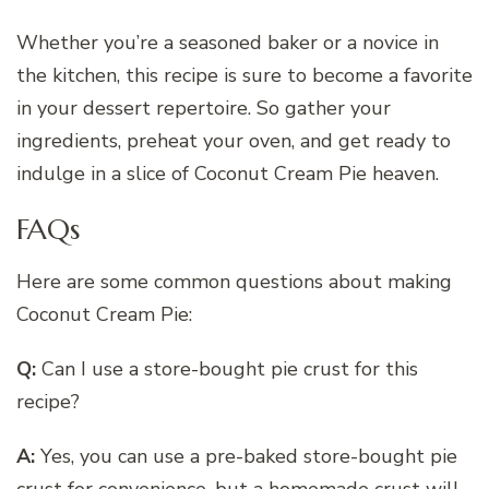
Whether you’re a seasoned baker or a novice in
the kitchen, this recipe is sure to become a favorite
in your dessert repertoire. So gather your
ingredients, preheat your oven, and get ready to
indulge in a slice of Coconut Cream Pie heaven.
FAQs
Here are some common questions about making
Coconut Cream Pie:
Q:
Can I use a store-bought pie crust for this
recipe?
A:
Yes, you can use a pre-baked store-bought pie
crust for convenience, but a homemade crust will