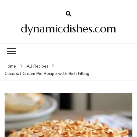
dynamicdishes.com
Home
All Recipes
Coconut Cream Pie Recipe with Rich Filling