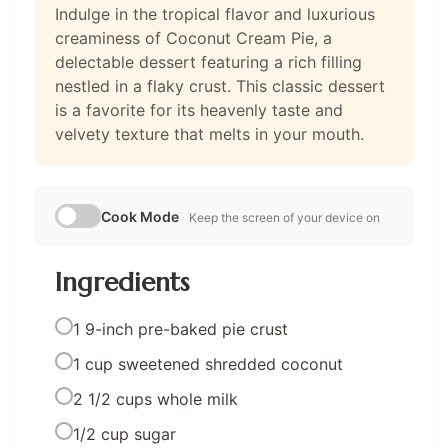
Indulge in the tropical flavor and luxurious
creaminess of Coconut Cream Pie, a
delectable dessert featuring a rich filling
nestled in a flaky crust. This classic dessert
is a favorite for its heavenly taste and
velvety texture that melts in your mouth.
Cook Mode
Keep the screen of your device on
Ingredients
1 9-inch pre-baked pie crust
1 cup sweetened shredded coconut
2 1/2 cups whole milk
1/2 cup sugar