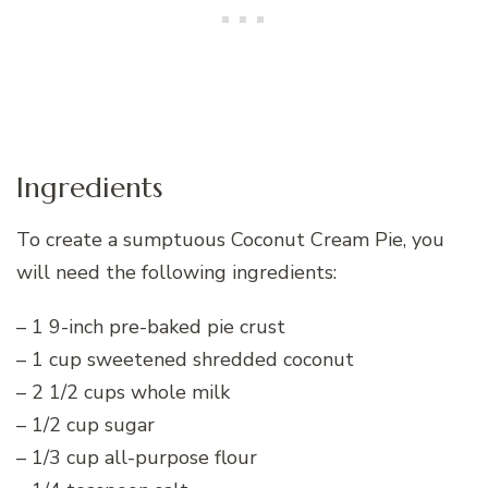
Ingredients
To create a sumptuous Coconut Cream Pie, you
will need the following ingredients:
– 1 9-inch pre-baked pie crust
– 1 cup sweetened shredded coconut
– 2 1/2 cups whole milk
– 1/2 cup sugar
– 1/3 cup all-purpose flour