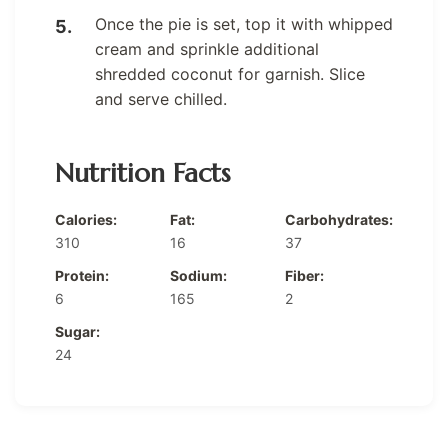
Once the pie is set, top it with whipped
cream and sprinkle additional
shredded coconut for garnish. Slice
and serve chilled.
Nutrition Facts
Calories:
Fat:
Carbohydrates:
310
16
37
Protein:
Sodium:
Fiber:
6
165
2
Sugar:
24