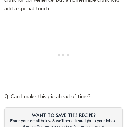
add a special touch.
Q:
Can I make this pie ahead of time?
WANT TO SAVE THIS RECIPE?
Enter your email below & we'll send it straight to your inbox.
Plus you'll get great new recipes from us every week!