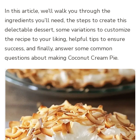
In this article, we’ll walk you through the
ingredients you’ll need, the steps to create this
delectable dessert, some variations to customize
the recipe to your liking, helpful tips to ensure
success, and finally, answer some common
questions about making Coconut Cream Pie.