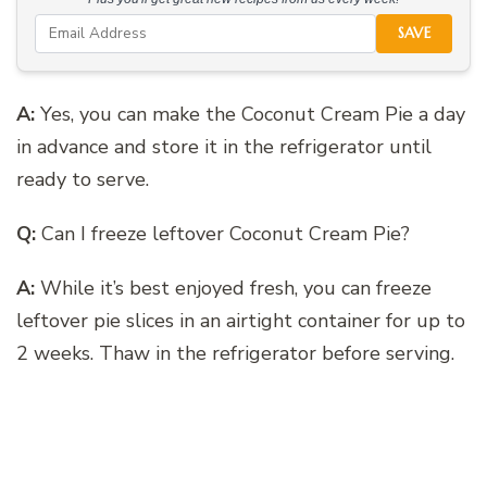
SAVE
A:
Yes, you can make the Coconut Cream Pie a day
in advance and store it in the refrigerator until
ready to serve.
Q:
Can I freeze leftover Coconut Cream Pie?
A:
While it’s best enjoyed fresh, you can freeze
leftover pie slices in an airtight container for up to
2 weeks. Thaw in the refrigerator before serving.