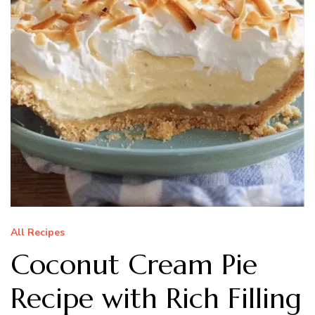
All Recipes
Coconut Cream Pie
Recipe with Rich Filling