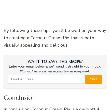
By following these tips, you’ll be well on your way
to creating a Coconut Cream Pie that is both
visually appealing and delicious.
WANT TO SAVE THIS RECIPE?
Enter your email below & we'll send it straight to your inbox.
Plus you'll get great new recipes from us every week!
SAVE
Conclusion
In conclusion, Coconut Cream Pie is a delightful