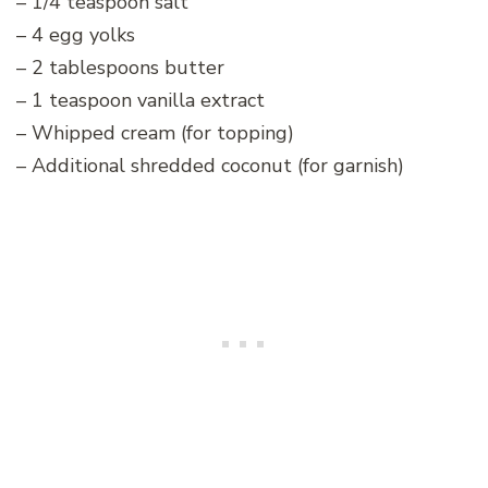
– 1/4 teaspoon salt
– 4 egg yolks
– 2 tablespoons butter
– 1 teaspoon vanilla extract
– Whipped cream (for topping)
– Additional shredded coconut (for garnish)