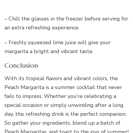
– Chill the glasses in the freezer before serving for
an extra refreshing experience.
– Freshly squeezed lime juice will give your
margarita a bright and vibrant taste.
Conclusion
With its tropical flavors and vibrant colors, the
Peach Margarita is a summer cocktail that never
fails to impress. Whether you’re celebrating a
special occasion or simply unwinding after a long
day, this refreshing drink is the perfect companion.
So gather your ingredients, blend up a batch of
Peach Margaritas, and toast to the joys of summer!