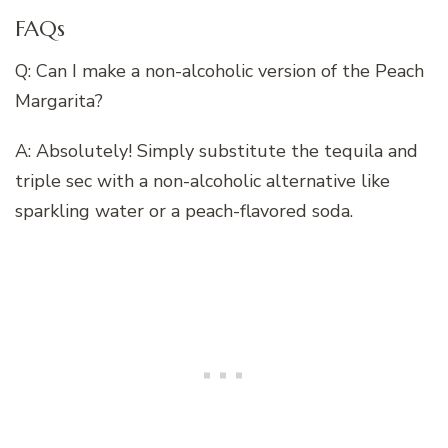
FAQs
Q: Can I make a non-alcoholic version of the Peach
Margarita?
A: Absolutely! Simply substitute the tequila and
triple sec with a non-alcoholic alternative like
sparkling water or a peach-flavored soda.