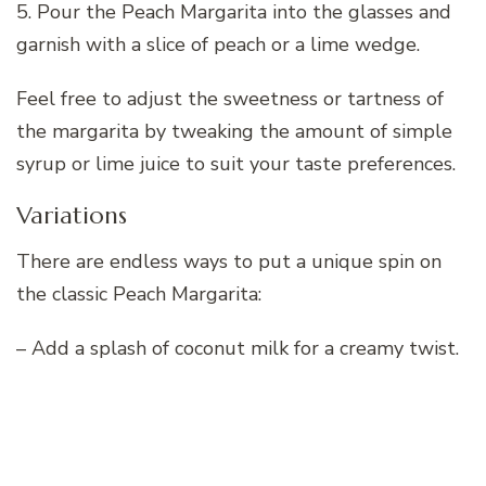
5. Pour the Peach Margarita into the glasses and
garnish with a slice of peach or a lime wedge.
Feel free to adjust the sweetness or tartness of
the margarita by tweaking the amount of simple
syrup or lime juice to suit your taste preferences.
Variations
There are endless ways to put a unique spin on
the classic Peach Margarita:
– Add a splash of coconut milk for a creamy twist.