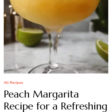
All Recipes
Peach Margarita
Recipe for a Refreshing