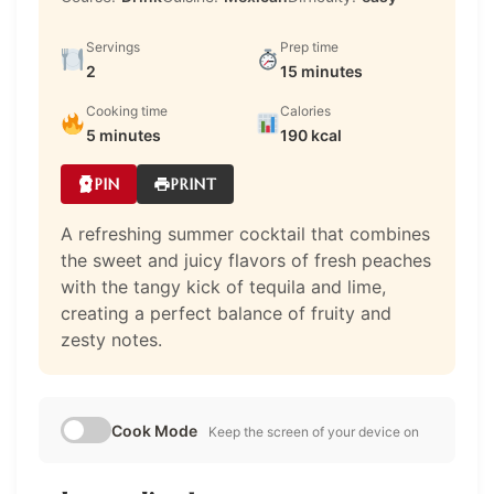
Servings
Prep time
2
15 minutes
Cooking time
Calories
5 minutes
190 kcal
PIN
PRINT
A refreshing summer cocktail that combines
the sweet and juicy flavors of fresh peaches
with the tangy kick of tequila and lime,
creating a perfect balance of fruity and
zesty notes.
Cook Mode
Keep the screen of your device on