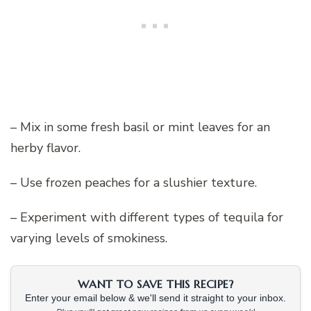
– Mix in some fresh basil or mint leaves for an
herby flavor.
– Use frozen peaches for a slushier texture.
– Experiment with different types of tequila for
varying levels of smokiness.
WANT TO SAVE THIS RECIPE?
Enter your email below & we'll send it straight to your inbox.