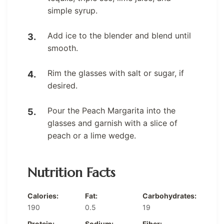
simple syrup.
Add ice to the blender and blend until
smooth.
Rim the glasses with salt or sugar, if
desired.
Pour the Peach Margarita into the
glasses and garnish with a slice of
peach or a lime wedge.
Nutrition Facts
Calories:
Fat:
Carbohydrates:
190
0.5
19
Protein:
Sodium:
Fiber: