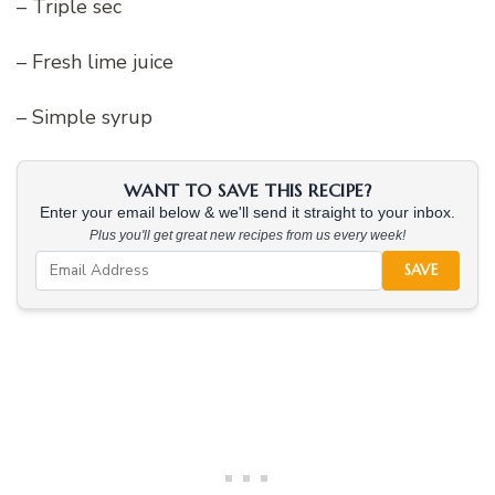
– Triple sec
– Fresh lime juice
– Simple syrup
WANT TO SAVE THIS RECIPE?
Enter your email below & we'll send it straight to your inbox.
Plus you'll get great new recipes from us every week!
SAVE