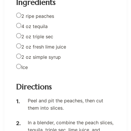
Ingredients
2 ripe peaches
4 oz tequila
2 oz triple sec
2 oz fresh lime juice
2 oz simple syrup
Ice
Directions
Peel and pit the peaches, then cut
them into slices.
In a blender, combine the peach slices,
tequila, triple sec, lime juice, and