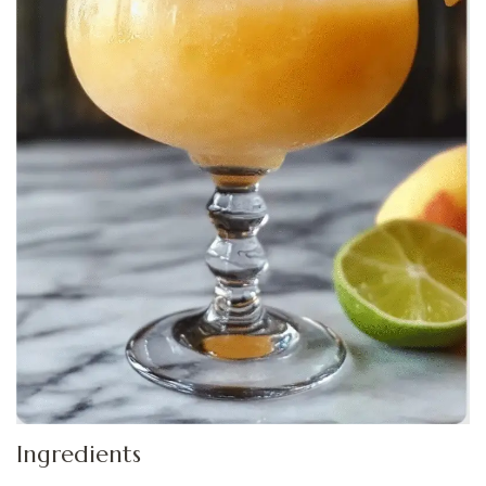
Ingredients