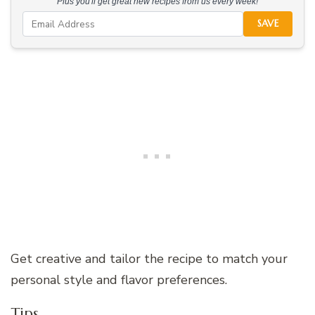
Plus you'll get great new recipes from us every week!
SAVE
Get creative and tailor the recipe to match your
personal style and flavor preferences.
Tips