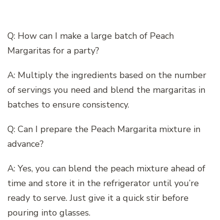
Q: How can I make a large batch of Peach
Margaritas for a party?
A: Multiply the ingredients based on the number
of servings you need and blend the margaritas in
batches to ensure consistency.
Q: Can I prepare the Peach Margarita mixture in
advance?
A: Yes, you can blend the peach mixture ahead of
time and store it in the refrigerator until you’re
ready to serve. Just give it a quick stir before
pouring into glasses.