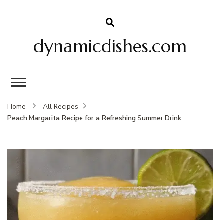
dynamicdishes.com
Home
All Recipes
Peach Margarita Recipe for a Refreshing Summer Drink