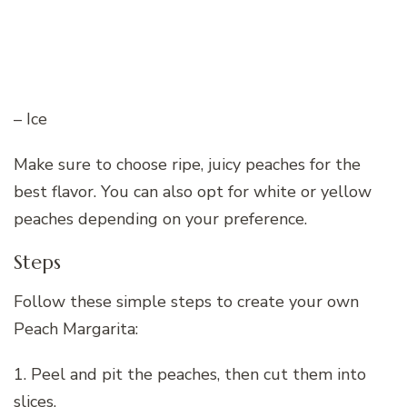
– Ice
Make sure to choose ripe, juicy peaches for the
best flavor. You can also opt for white or yellow
peaches depending on your preference.
Steps
Follow these simple steps to create your own
Peach Margarita:
1. Peel and pit the peaches, then cut them into
slices.