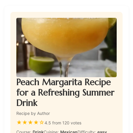
Peach Margarita Recipe
for a Refreshing Summer
Drink
Recipe by Author
★
★
★
★
☆
4.5 from 120 votes
Course:
Drink
Cuisine:
Mexican
Difficulty:
easy