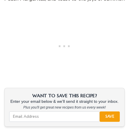
WANT TO SAVE THIS RECIPE?
Enter your email below & we'll send it straight to your inbox.
Plus you'll get great new recipes from us every week!
SAVE