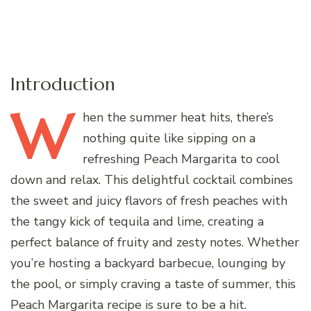
Introduction
W
hen
the summer heat hits, there’s
nothing quite like sipping on a
refreshing Peach Margarita to cool
down and relax. This delightful cocktail combines
the sweet and juicy flavors of fresh peaches with
the tangy kick of tequila and lime, creating a
perfect balance of fruity and zesty notes. Whether
you’re hosting a backyard barbecue, lounging by
the pool, or simply craving a taste of summer, this
Peach Margarita recipe is sure to be a hit.