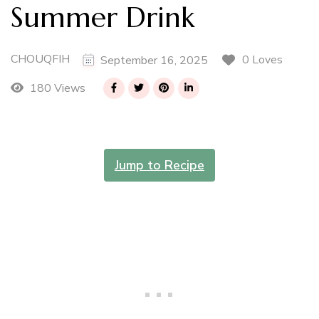
Summer Drink
CHOUQFIH
0 Loves
September 16, 2025
180 Views
Jump to Recipe