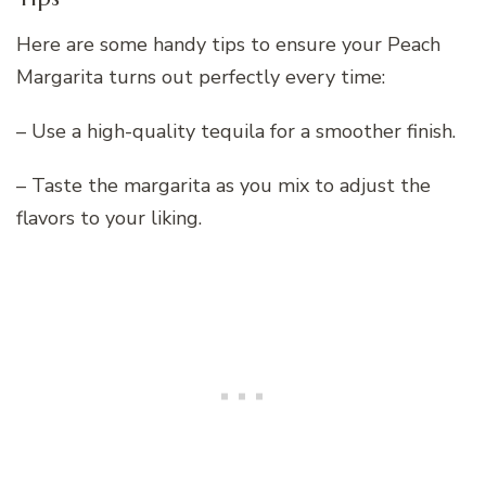
Here are some handy tips to ensure your Peach
Margarita turns out perfectly every time:
– Use a high-quality tequila for a smoother finish.
– Taste the margarita as you mix to adjust the
flavors to your liking.