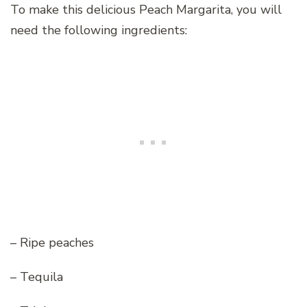
To make this delicious Peach Margarita, you will
need the following ingredients:
– Ripe peaches
– Tequila