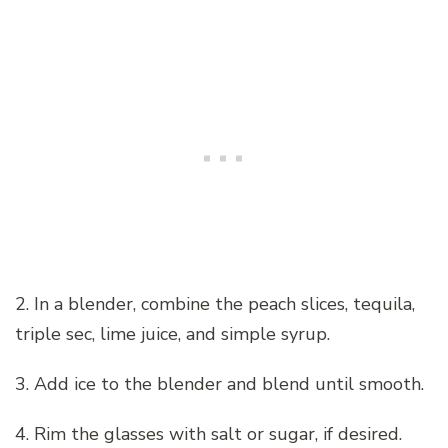
2. In a blender, combine the peach slices, tequila,
triple sec, lime juice, and simple syrup.
3. Add ice to the blender and blend until smooth.
4. Rim the glasses with salt or sugar, if desired.