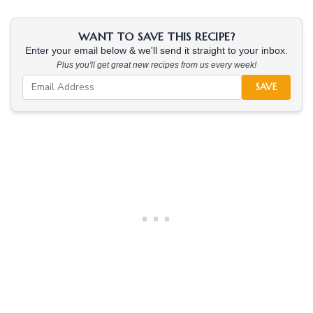
WANT TO SAVE THIS RECIPE?
Enter your email below & we'll send it straight to your inbox.
Plus you'll get great new recipes from us every week!
SAVE