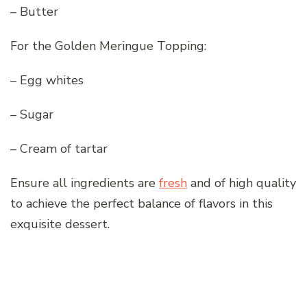
– Butter
For the Golden Meringue Topping:
– Egg whites
– Sugar
– Cream of tartar
Ensure all ingredients are
fresh
and of high quality
to achieve the perfect balance of flavors in this
exquisite dessert.