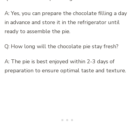
A: Yes, you can prepare the chocolate filling a day
in advance and store it in the refrigerator until
ready to assemble the pie.
Q: How long will the chocolate pie stay fresh?
A: The pie is best enjoyed within 2-3 days of
preparation to ensure optimal taste and texture.