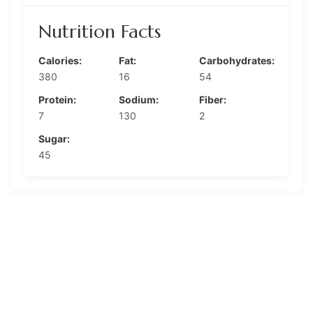
Nutrition Facts
Calories:
Fat:
Carbohydrates:
380
16
54
Protein:
Sodium:
Fiber:
7
130
2
Sugar:
45