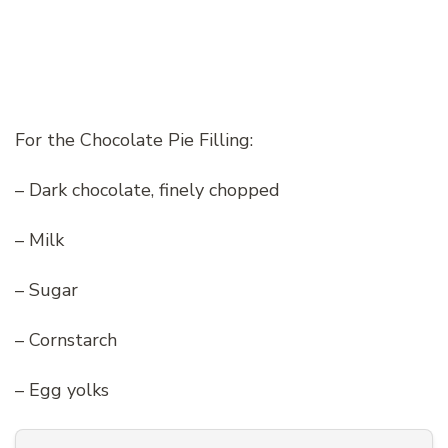
For the Chocolate Pie Filling:
– Dark chocolate, finely chopped
– Milk
– Sugar
– Cornstarch
– Egg yolks