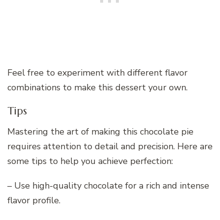
Feel free to experiment with different flavor
combinations to make this dessert your own.
Tips
Mastering the art of making this chocolate pie
requires attention to detail and precision. Here are
some tips to help you achieve perfection:
– Use high-quality chocolate for a rich and intense
flavor profile.