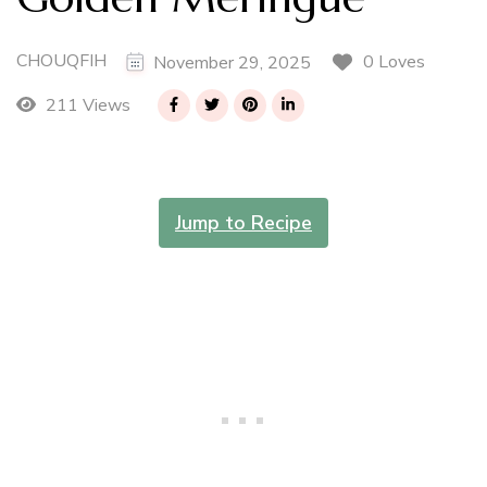
CHOUQFIH
0 Loves
November 29, 2025
211 Views
Jump to Recipe