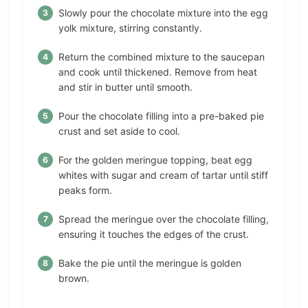
Slowly pour the chocolate mixture into the egg
yolk mixture, stirring constantly.
Return the combined mixture to the saucepan
and cook until thickened. Remove from heat
and stir in butter until smooth.
Pour the chocolate filling into a pre-baked pie
crust and set aside to cool.
For the golden meringue topping, beat egg
whites with sugar and cream of tartar until stiff
peaks form.
Spread the meringue over the chocolate filling,
ensuring it touches the edges of the crust.
Bake the pie until the meringue is golden
brown.