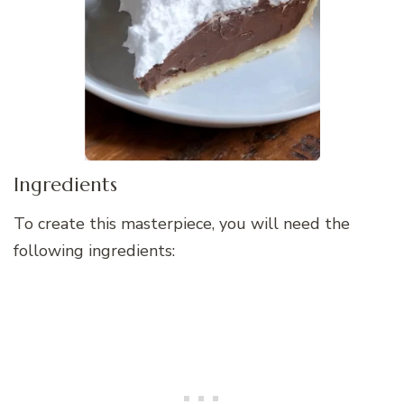
Ingredients
To create this masterpiece, you will need the
following ingredients: