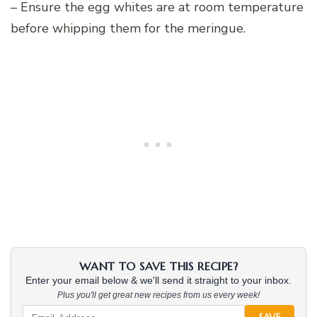
– Ensure the egg whites are at room temperature
before whipping them for the meringue.
WANT TO SAVE THIS RECIPE?
Enter your email below & we'll send it straight to your inbox.
Plus you'll get great new recipes from us every week!