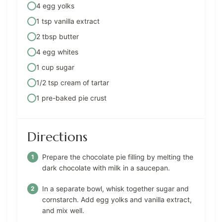
4 egg yolks
1 tsp vanilla extract
2 tbsp butter
4 egg whites
1 cup sugar
1/2 tsp cream of tartar
1 pre-baked pie crust
Directions
Prepare the chocolate pie filling by melting the
dark chocolate with milk in a saucepan.
In a separate bowl, whisk together sugar and
cornstarch. Add egg yolks and vanilla extract,
and mix well.