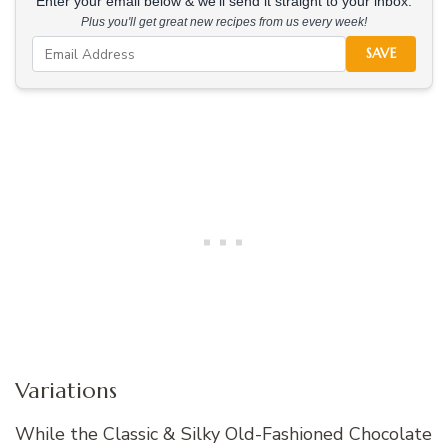
Enter your email below & we'll send it straight to your inbox.
Plus you'll get great new recipes from us every week!
SAVE
Variations
While the Classic & Silky Old-Fashioned Chocolate