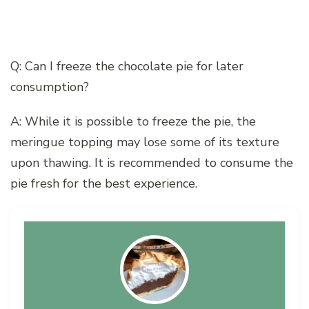
Q: Can I freeze the chocolate pie for later
consumption?
A: While it is possible to freeze the pie, the
meringue topping may lose some of its texture
upon thawing. It is recommended to consume the
pie fresh for the best experience.