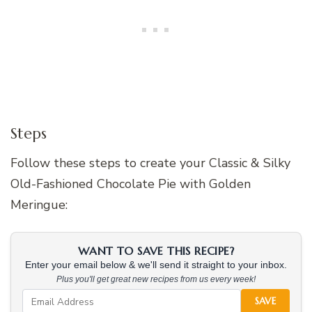
Steps
Follow these steps to create your Classic & Silky
Old-Fashioned Chocolate Pie with Golden
Meringue:
WANT TO SAVE THIS RECIPE?
Enter your email below & we'll send it straight to your inbox.
Plus you'll get great new recipes from us every week!
SAVE