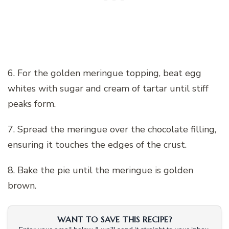
6. For the golden meringue topping, beat egg
whites with sugar and cream of tartar until stiff
peaks form.
7. Spread the meringue over the chocolate filling,
ensuring it touches the edges of the crust.
8. Bake the pie until the meringue is golden
brown.
WANT TO SAVE THIS RECIPE?