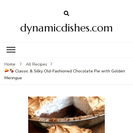
dynamicdishes.com
Home
All Recipes
Classic & Silky Old-Fashioned Chocolate Pie with Golden
Meringue