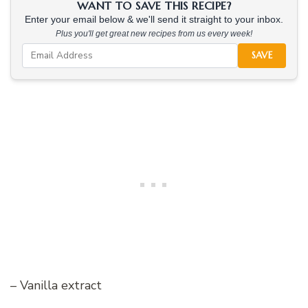
WANT TO SAVE THIS RECIPE?
Enter your email below & we'll send it straight to your inbox.
Plus you'll get great new recipes from us every week!
SAVE
– Vanilla extract