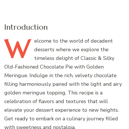
Introduction
W
elcome
to the world of decadent
desserts where we explore the
timeless delight of Classic & Silky
Old-Fashioned Chocolate Pie with Golden
Meringue. Indulge in the rich, velvety chocolate
filling harmoniously paired with the light and airy
golden meringue topping. This recipe is a
celebration of flavors and textures that will
elevate your dessert experience to new heights.
Get ready to embark on a culinary journey filled
with sweetness and nostalgia.