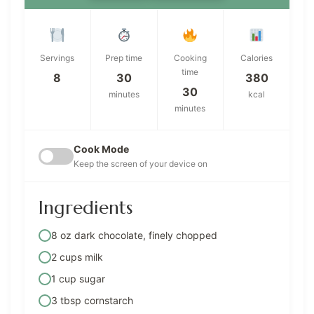
Servings
Prep time
Cooking
Calories
time
8
30
380
30
minutes
kcal
minutes
Cook Mode
Keep the screen of your device on
Ingredients
8 oz dark chocolate, finely chopped
2 cups milk
1 cup sugar
3 tbsp cornstarch