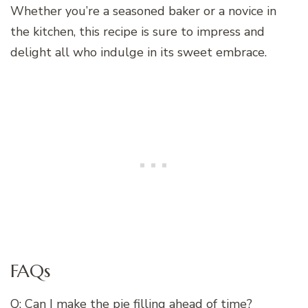
Whether you’re a seasoned baker or a novice in
the kitchen, this recipe is sure to impress and
delight all who indulge in its sweet embrace.
FAQs
Q: Can I make the pie filling ahead of time?