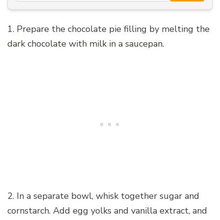
1. Prepare the chocolate pie filling by melting the
dark chocolate with milk in a saucepan.
2. In a separate bowl, whisk together sugar and
cornstarch. Add egg yolks and vanilla extract, and