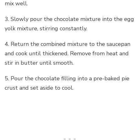
mix well.
3. Slowly pour the chocolate mixture into the egg
yolk mixture, stirring constantly.
4. Return the combined mixture to the saucepan
and cook until thickened. Remove from heat and
stir in butter until smooth.
5. Pour the chocolate filling into a pre-baked pie
crust and set aside to cool.