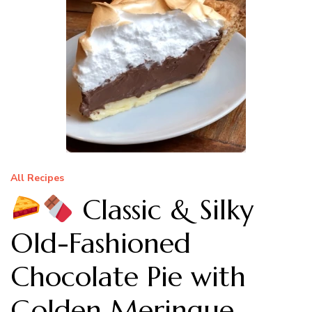
All Recipes
Classic & Silky
Old-Fashioned
Chocolate Pie with
Golden Meringue