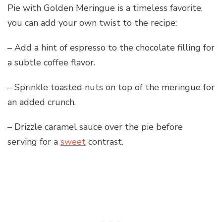
Pie with Golden Meringue is a timeless favorite,
you can add your own twist to the recipe:
– Add a hint of espresso to the chocolate filling for
a subtle coffee flavor.
– Sprinkle toasted nuts on top of the meringue for
an added crunch.
– Drizzle caramel sauce over the pie before
serving for a
sweet
contrast.