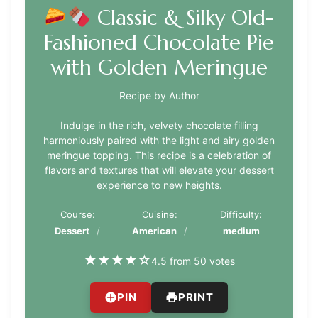
Classic & Silky Old-
Fashioned Chocolate Pie
with Golden Meringue
Recipe by Author
Indulge in the rich, velvety chocolate filling
harmoniously paired with the light and airy golden
meringue topping. This recipe is a celebration of
flavors and textures that will elevate your dessert
experience to new heights.
Course:
Cuisine:
Difficulty:
Dessert
American
medium
★
★
★
★
☆
4.5 from 50 votes
PIN
PRINT