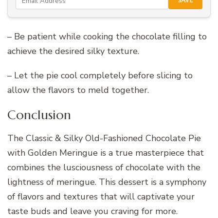
SAVE
– Be patient while cooking the chocolate filling to
achieve the desired silky texture.
– Let the pie cool completely before slicing to
allow the flavors to meld together.
Conclusion
The Classic & Silky Old-Fashioned Chocolate Pie
with Golden Meringue is a true masterpiece that
combines the lusciousness of chocolate with the
lightness of meringue. This dessert is a symphony
of flavors and textures that will captivate your
taste buds and leave you craving for more.