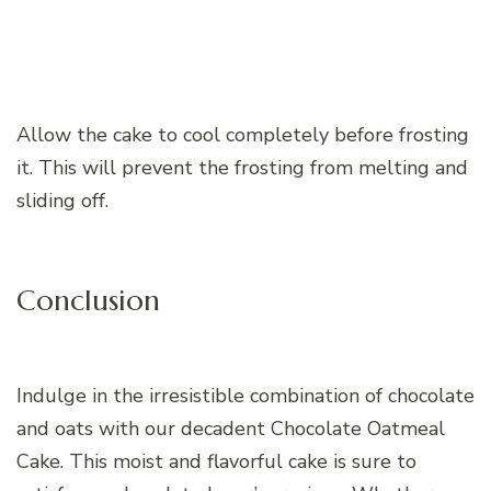
Allow the cake to cool completely before frosting
it. This will prevent the frosting from melting and
sliding off.
Conclusion
Indulge in the irresistible combination of chocolate
and oats with our decadent Chocolate Oatmeal
Cake. This moist and flavorful cake is sure to