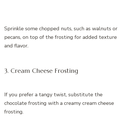
Sprinkle some chopped nuts, such as walnuts or
pecans, on top of the frosting for added texture
and flavor.
3. Cream Cheese Frosting
If you prefer a tangy twist, substitute the
chocolate frosting with a creamy cream cheese
frosting.