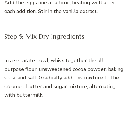
Add the eggs one at a time, beating well after
each addition. Stir in the vanilla extract.
Step 5: Mix Dry Ingredients
In a separate bowl, whisk together the all-
purpose flour, unsweetened cocoa powder, baking
soda, and salt. Gradually add this mixture to the
creamed butter and sugar mixture, alternating
with buttermilk.