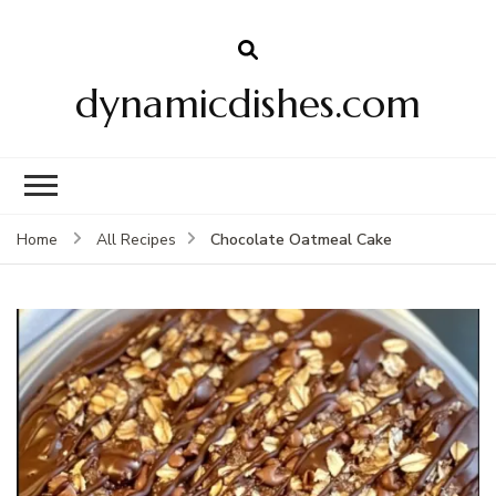
dynamicdishes.com
Chocolate Oatmeal Cake
Home
All Recipes