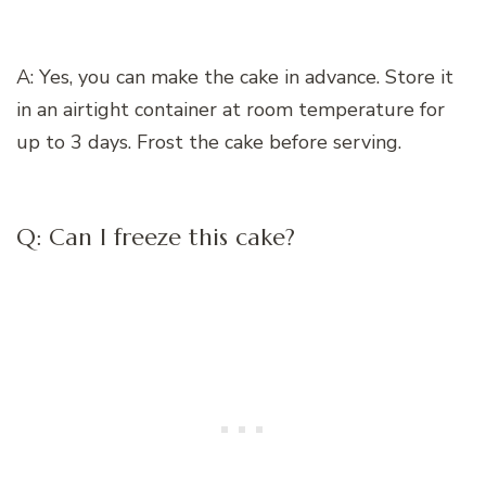
A: Yes, you can make the cake in advance. Store it
in an airtight container at room temperature for
up to 3 days. Frost the cake before serving.
Q: Can I freeze this cake?