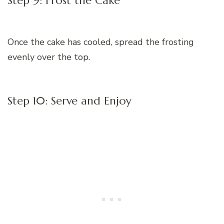
Step 9: Frost the Cake
Once the cake has cooled, spread the frosting
evenly over the top.
Step 10: Serve and Enjoy