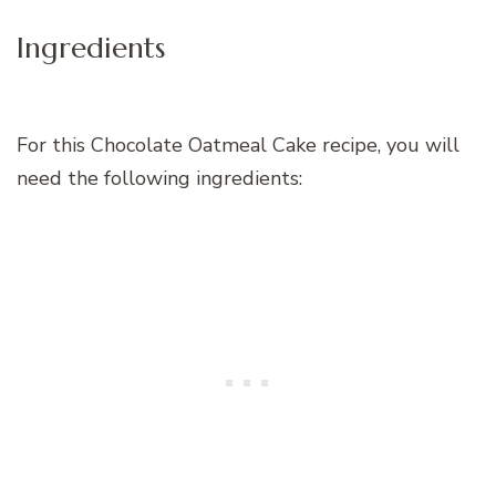
Ingredients
For this Chocolate Oatmeal Cake recipe, you will
need the following ingredients: