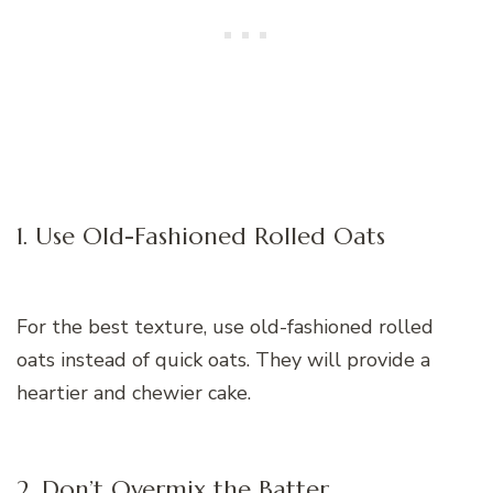
1. Use Old-Fashioned Rolled Oats
For the best texture, use old-fashioned rolled
oats instead of quick oats. They will provide a
heartier and chewier cake.
2. Don’t Overmix the Batter