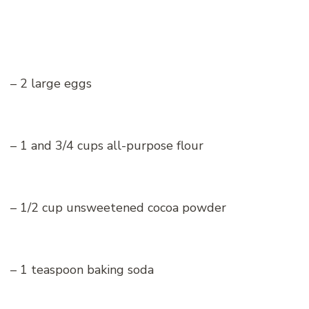
– 2 large eggs
– 1 and 3/4 cups all-purpose flour
– 1/2 cup unsweetened cocoa powder
– 1 teaspoon baking soda