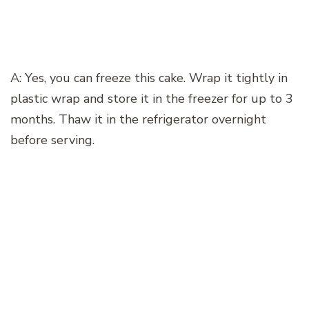
A: Yes, you can freeze this cake. Wrap it tightly in
plastic wrap and store it in the freezer for up to 3
months. Thaw it in the refrigerator overnight
before serving.