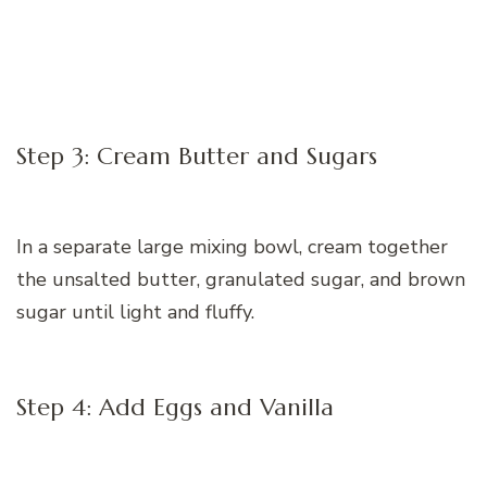
Step 3: Cream Butter and Sugars
In a separate large mixing bowl, cream together
the unsalted butter, granulated sugar, and brown
sugar until light and fluffy.
Step 4: Add Eggs and Vanilla