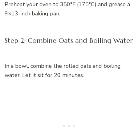
Preheat your oven to 350°F (175°C) and grease a
9×13-inch baking pan.
Step 2: Combine Oats and Boiling Water
In a bowl, combine the rolled oats and boiling
water. Let it sit for 20 minutes.