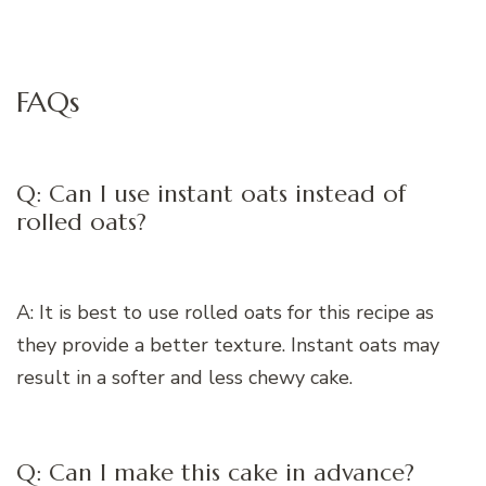
FAQs
Q: Can I use instant oats instead of
rolled oats?
A: It is best to use rolled oats for this recipe as
they provide a better texture. Instant oats may
result in a softer and less chewy cake.
Q: Can I make this cake in advance?