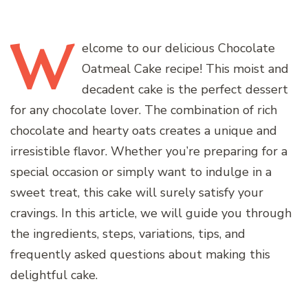
W
elcome
to our delicious Chocolate
Oatmeal Cake recipe! This moist and
decadent cake is the perfect dessert
for any chocolate lover. The combination of rich
chocolate and hearty oats creates a unique and
irresistible flavor. Whether you’re preparing for a
special occasion or simply want to indulge in a
sweet treat, this cake will surely satisfy your
cravings. In this article, we will guide you through
the ingredients, steps, variations, tips, and
frequently asked questions about making this
delightful cake.