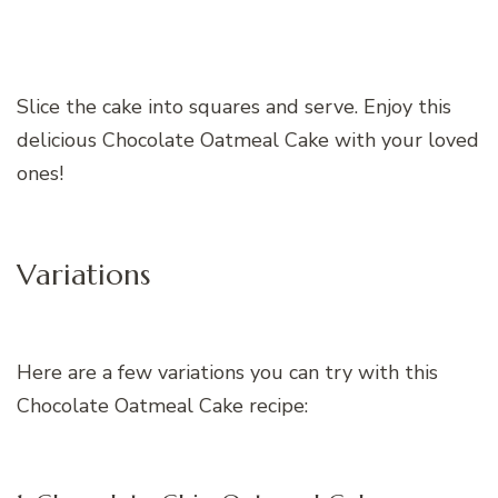
Slice the cake into squares and serve. Enjoy this
delicious Chocolate Oatmeal Cake with your loved
ones!
Variations
Here are a few variations you can try with this
Chocolate Oatmeal Cake recipe: