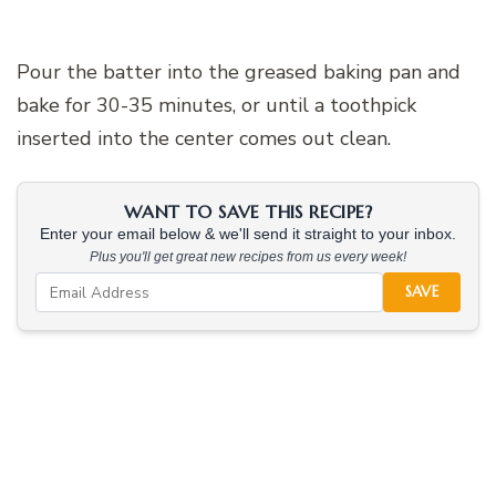
Pour the batter into the greased baking pan and
bake for 30-35 minutes, or until a toothpick
inserted into the center comes out clean.
WANT TO SAVE THIS RECIPE?
Enter your email below & we'll send it straight to your inbox.
Plus you'll get great new recipes from us every week!
SAVE