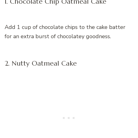
1. Chocolate Chip Oatmeal Cake
Add 1 cup of chocolate chips to the cake batter
for an extra burst of chocolatey goodness.
2. Nutty Oatmeal Cake