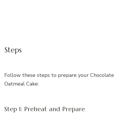
Steps
Follow these steps to prepare your Chocolate
Oatmeal Cake:
Step 1: Preheat and Prepare