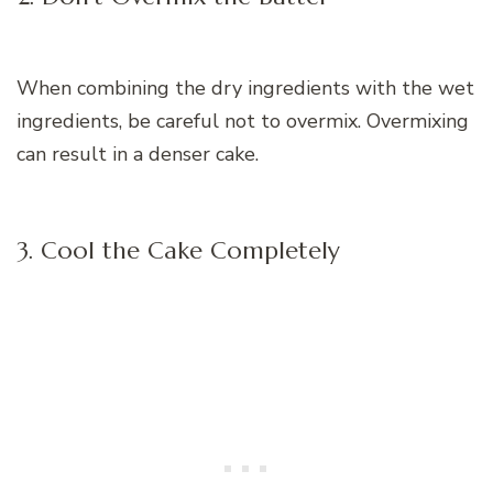
When combining the dry ingredients with the wet
ingredients, be careful not to overmix. Overmixing
can result in a denser cake.
3. Cool the Cake Completely