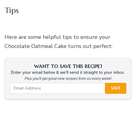
Tips
Here are some helpful tips to ensure your
Chocolate Oatmeal Cake turns out perfect:
WANT TO SAVE THIS RECIPE?
Enter your email below & we'll send it straight to your inbox.
Plus you'll get great new recipes from us every week!
SAVE