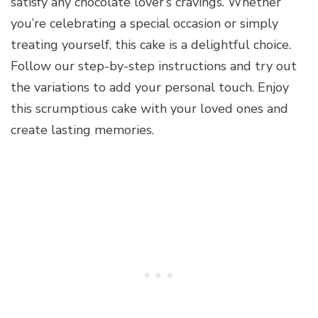
satisfy any chocolate lover’s cravings. Whether
you’re celebrating a special occasion or simply
treating yourself, this cake is a delightful choice.
Follow our step-by-step instructions and try out
the variations to add your personal touch. Enjoy
this scrumptious cake with your loved ones and
create lasting memories.