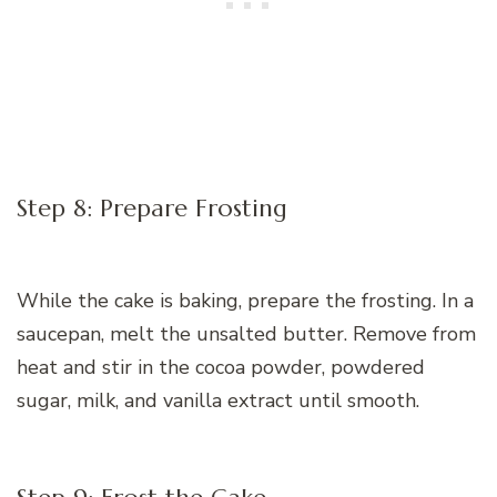
Step 8: Prepare Frosting
While the cake is baking, prepare the frosting. In a
saucepan, melt the unsalted butter. Remove from
heat and stir in the cocoa powder, powdered
sugar, milk, and vanilla extract until smooth.