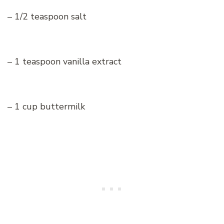
– 1/2 teaspoon salt
– 1 teaspoon vanilla extract
– 1 cup buttermilk