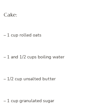
Cake:
– 1 cup rolled oats
– 1 and 1/2 cups boiling water
– 1/2 cup unsalted butter
– 1 cup granulated sugar