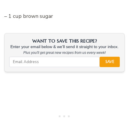
– 1 cup brown sugar
WANT TO SAVE THIS RECIPE?
Enter your email below & we'll send it straight to your inbox.
Plus you'll get great new recipes from us every week!
SAVE