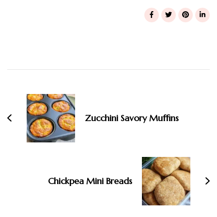
Post
Navigation
Zucchini Savory Muffins
Chickpea Mini Breads