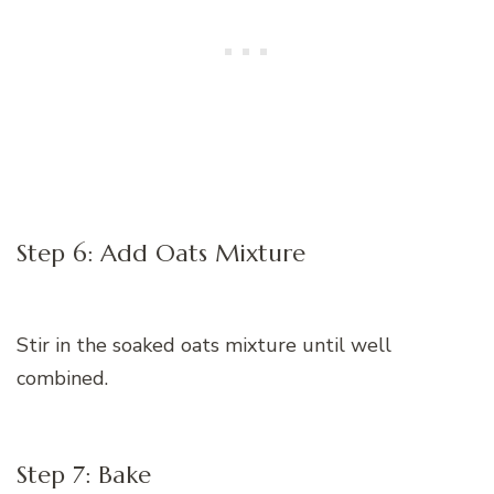
Step 6: Add Oats Mixture
Stir in the soaked oats mixture until well
combined.
Step 7: Bake