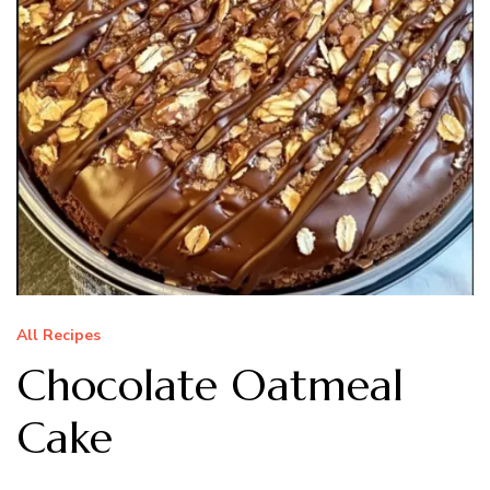
All Recipes
Chocolate Oatmeal
Cake