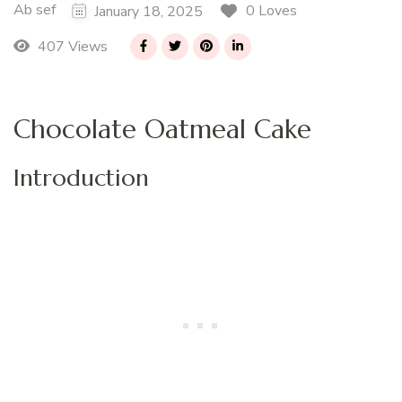
Ab sef
0 Loves
January 18, 2025
407 Views
Chocolate Oatmeal Cake
Introduction