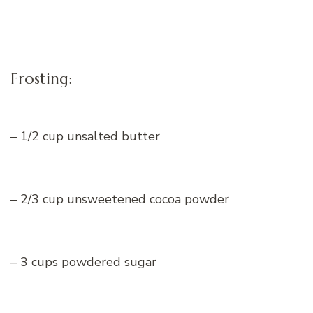
Frosting:
– 1/2 cup unsalted butter
– 2/3 cup unsweetened cocoa powder
– 3 cups powdered sugar