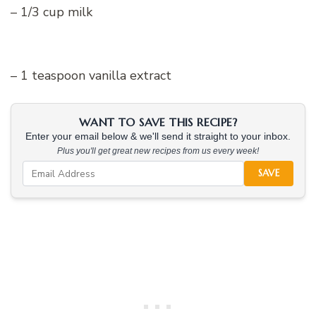
– 1/3 cup milk
– 1 teaspoon vanilla extract
WANT TO SAVE THIS RECIPE?
Enter your email below & we'll send it straight to your inbox.
Plus you'll get great new recipes from us every week!
SAVE