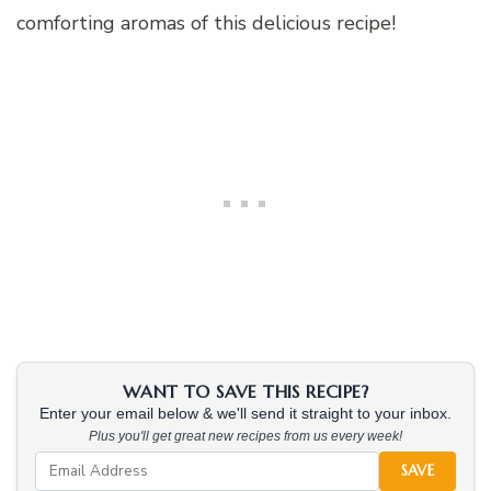
comforting aromas of this delicious recipe!
WANT TO SAVE THIS RECIPE?
Enter your email below & we'll send it straight to your inbox.
Plus you'll get great new recipes from us every week!
SAVE