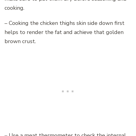
cooking.
– Cooking the chicken thighs skin side down first
helps to render the fat and achieve that golden
brown crust.
– Use a meat thermometer to check the internal