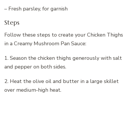
– Fresh parsley, for garnish
Steps
Follow these steps to create your Chicken Thighs
in a Creamy Mushroom Pan Sauce:
1. Season the chicken thighs generously with salt
and pepper on both sides.
2. Heat the olive oil and butter in a large skillet
over medium-high heat.