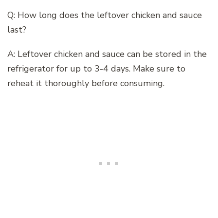
Q: How long does the leftover chicken and sauce
last?
A: Leftover chicken and sauce can be stored in the
refrigerator for up to 3-4 days. Make sure to
reheat it thoroughly before consuming.