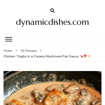
dynamicdishes.com
Home
All Recipes
Chicken Thighs in a Creamy Mushroom Pan Sauce