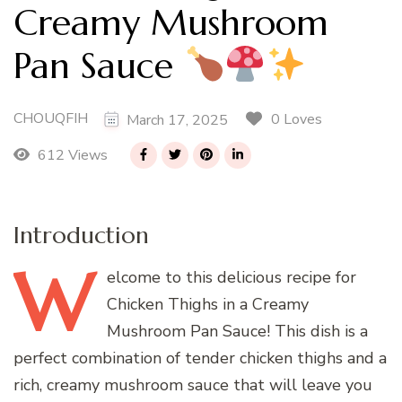
Creamy Mushroom
Pan Sauce
CHOUQFIH
0 Loves
March 17, 2025
612 Views
Introduction
W
elcome
to this delicious recipe for
Chicken Thighs in a Creamy
Mushroom Pan Sauce! This dish is a
perfect combination of tender chicken thighs and a
rich, creamy mushroom sauce that will leave you