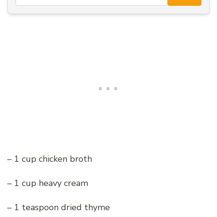
– 1 cup chicken broth
– 1 cup heavy cream
– 1 teaspoon dried thyme