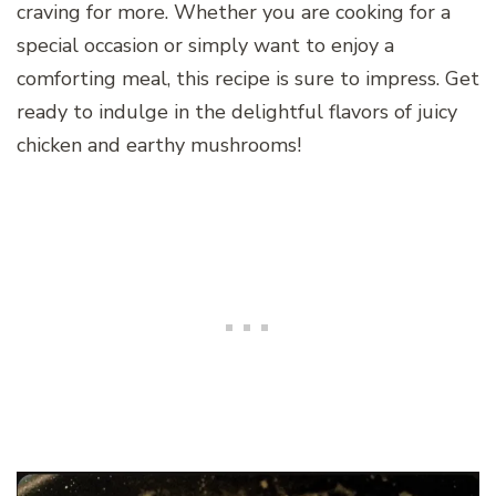
craving for more. Whether you are cooking for a
special occasion or simply want to enjoy a
comforting meal, this recipe is sure to impress. Get
ready to indulge in the delightful flavors of juicy
chicken and earthy mushrooms!