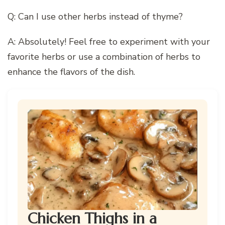
Q: Can I use other herbs instead of thyme?
A: Absolutely! Feel free to experiment with your
favorite herbs or use a combination of herbs to
enhance the flavors of the dish.
Chicken Thighs in a