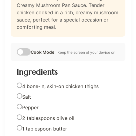
Creamy Mushroom Pan Sauce. Tender
chicken cooked in a rich, creamy mushroom
sauce, perfect for a special occasion or
comforting meal.
Cook Mode
Keep the screen of your device on
Ingredients
4 bone-in, skin-on chicken thighs
Salt
Pepper
2 tablespoons olive oil
1 tablespoon butter