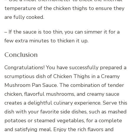
temperature of the chicken thighs to ensure they
are fully cooked.
– If the sauce is too thin, you can simmer it for a
few extra minutes to thicken it up.
Conclusion
Congratulations! You have successfully prepared a
scrumptious dish of Chicken Thighs in a Creamy
Mushroom Pan Sauce. The combination of tender
chicken, flavorful mushrooms, and creamy sauce
creates a delightful culinary experience. Serve this
dish with your favorite side dishes, such as mashed
potatoes or steamed vegetables, for a complete
and satisfying meal. Enjoy the rich flavors and