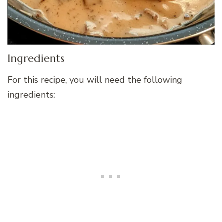
Ingredients
For this recipe, you will need the following
ingredients: