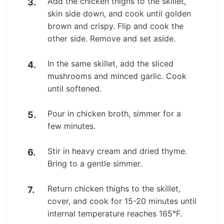
Add the chicken thighs to the skillet,
skin side down, and cook until golden
brown and crispy. Flip and cook the
other side. Remove and set aside.
In the same skillet, add the sliced
mushrooms and minced garlic. Cook
until softened.
Pour in chicken broth, simmer for a
few minutes.
Stir in heavy cream and dried thyme.
Bring to a gentle simmer.
Return chicken thighs to the skillet,
cover, and cook for 15-20 minutes until
internal temperature reaches 165°F.