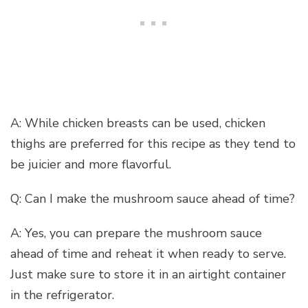
A: While chicken breasts can be used, chicken
thighs are preferred for this recipe as they tend to
be juicier and more flavorful.
Q: Can I make the mushroom sauce ahead of time?
A: Yes, you can prepare the mushroom sauce
ahead of time and reheat it when ready to serve.
Just make sure to store it in an airtight container
in the refrigerator.