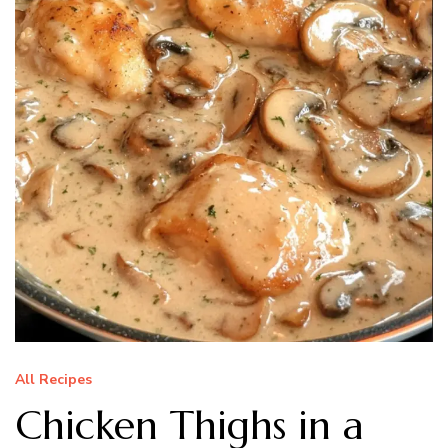
All Recipes
Chicken Thighs in a