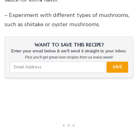
– Experiment with different types of mushrooms,
such as shiitake or oyster mushrooms.
WANT TO SAVE THIS RECIPE?
Enter your email below & we'll send it straight to your inbox.
Plus you'll get great new recipes from us every week!
SAVE