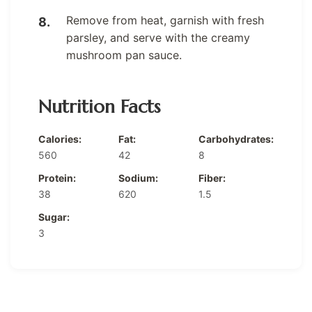
Remove from heat, garnish with fresh
parsley, and serve with the creamy
mushroom pan sauce.
Nutrition Facts
Calories:
Fat:
Carbohydrates:
560
42
8
Protein:
Sodium:
Fiber:
38
620
1.5
Sugar:
3