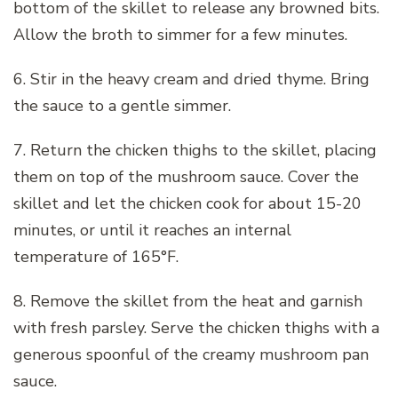
bottom of the skillet to release any browned bits.
Allow the broth to simmer for a few minutes.
6. Stir in the heavy cream and dried thyme. Bring
the sauce to a gentle simmer.
7. Return the chicken thighs to the skillet, placing
them on top of the mushroom sauce. Cover the
skillet and let the chicken cook for about 15-20
minutes, or until it reaches an internal
temperature of 165°F.
8. Remove the skillet from the heat and garnish
with fresh parsley. Serve the chicken thighs with a
generous spoonful of the creamy mushroom pan
sauce.