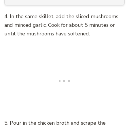
4. In the same skillet, add the sliced mushrooms
and minced garlic. Cook for about 5 minutes or
until the mushrooms have softened.
5. Pour in the chicken broth and scrape the