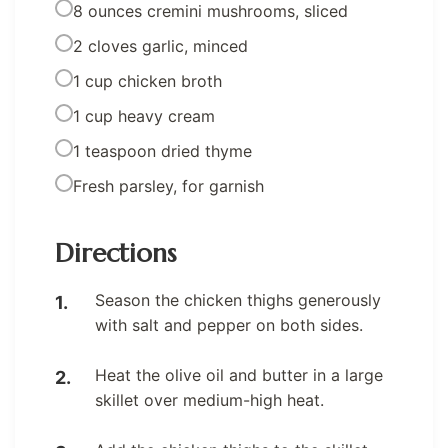
8 ounces cremini mushrooms, sliced
2 cloves garlic, minced
1 cup chicken broth
1 cup heavy cream
1 teaspoon dried thyme
Fresh parsley, for garnish
Directions
Season the chicken thighs generously
with salt and pepper on both sides.
Heat the olive oil and butter in a large
skillet over medium-high heat.