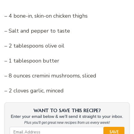
– 4 bone-in, skin-on chicken thighs
– Salt and pepper to taste
– 2 tablespoons olive oil
– 1 tablespoon butter
– 8 ounces cremini mushrooms, sliced
– 2 cloves garlic, minced
WANT TO SAVE THIS RECIPE?
Enter your email below & we'll send it straight to your inbox.
Plus you'll get great new recipes from us every week!
SAVE