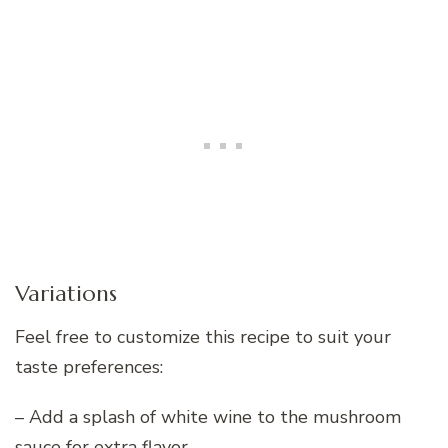
Variations
Feel free to customize this recipe to suit your
taste preferences:
– Add a splash of white wine to the mushroom
sauce for extra flavor.