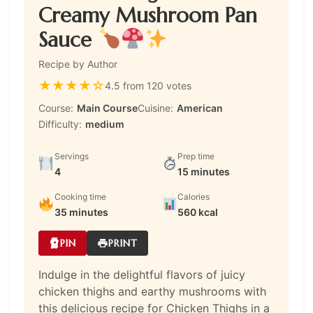
Creamy Mushroom Pan
Sauce
Recipe by Author
★
★
★
★
☆
4.5 from 120 votes
Course:
Main Course
Cuisine:
American
Difficulty:
medium
Servings
Prep time
4
15 minutes
Cooking time
Calories
35 minutes
560 kcal
PIN
PRINT
Indulge in the delightful flavors of juicy
chicken thighs and earthy mushrooms with
this delicious recipe for Chicken Thighs in a