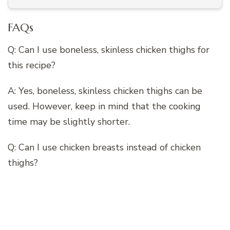
FAQs
Q: Can I use boneless, skinless chicken thighs for
this recipe?
A: Yes, boneless, skinless chicken thighs can be
used. However, keep in mind that the cooking
time may be slightly shorter.
Q: Can I use chicken breasts instead of chicken
thighs?