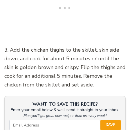
3. Add the chicken thighs to the skillet, skin side
down, and cook for about 5 minutes or until the
skin is golden brown and crispy. Flip the thighs and
cook for an additional 5 minutes. Remove the
chicken from the skillet and set aside.
WANT TO SAVE THIS RECIPE?
Enter your email below & we'll send it straight to your inbox.
Plus you'll get great new recipes from us every week!
SAVE