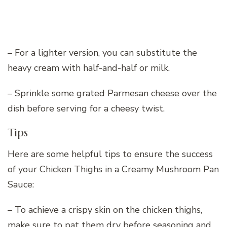
– For a lighter version, you can substitute the
heavy cream with half-and-half or milk.
– Sprinkle some grated Parmesan cheese over the
dish before serving for a cheesy twist.
Tips
Here are some helpful tips to ensure the success
of your Chicken Thighs in a Creamy Mushroom Pan
Sauce:
– To achieve a crispy skin on the chicken thighs,
make sure to pat them dry before seasoning and