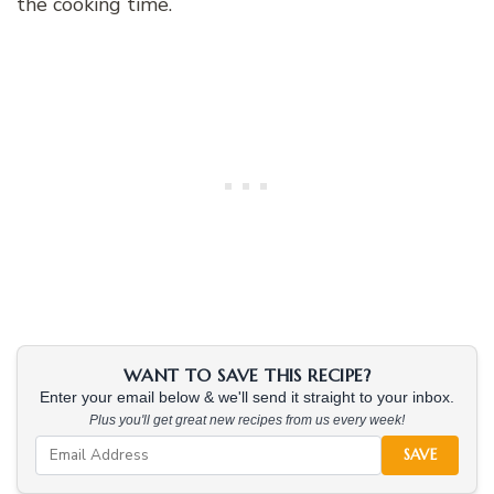
the cooking time.
WANT TO SAVE THIS RECIPE?
Enter your email below & we'll send it straight to your inbox.
Plus you'll get great new recipes from us every week!
SAVE