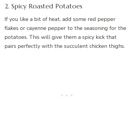
2. Spicy Roasted Potatoes
If you like a bit of heat, add some red pepper
flakes or cayenne pepper to the seasoning for the
potatoes. This will give them a spicy kick that
pairs perfectly with the succulent chicken thighs.