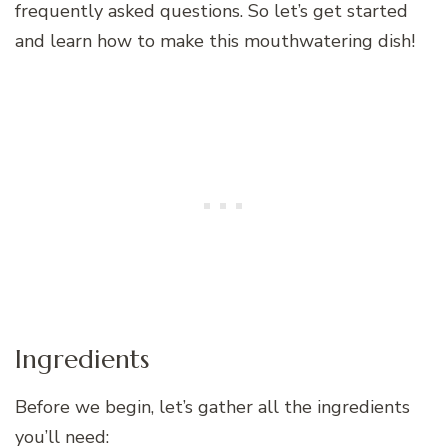
frequently asked questions. So let’s get started
and learn how to make this mouthwatering dish!
Ingredients
Before we begin, let’s gather all the ingredients
you’ll need: