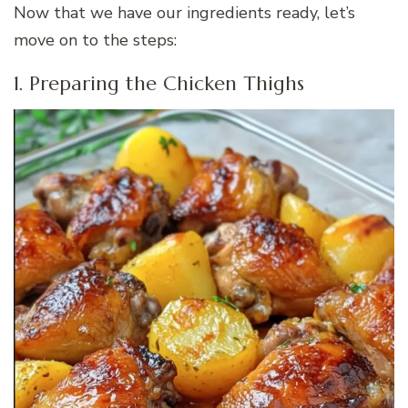
Now that we have our ingredients ready, let’s
move on to the steps:
1. Preparing the Chicken Thighs