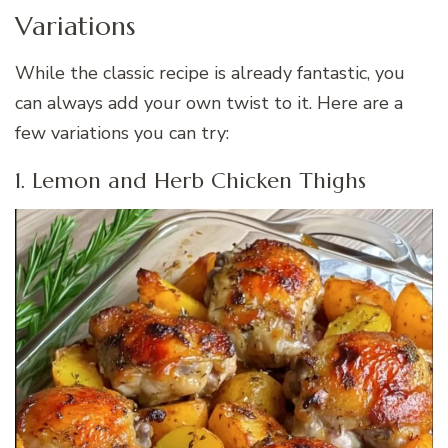
Variations
While the classic recipe is already fantastic, you
can always add your own twist to it. Here are a
few variations you can try:
1. Lemon and Herb Chicken Thighs