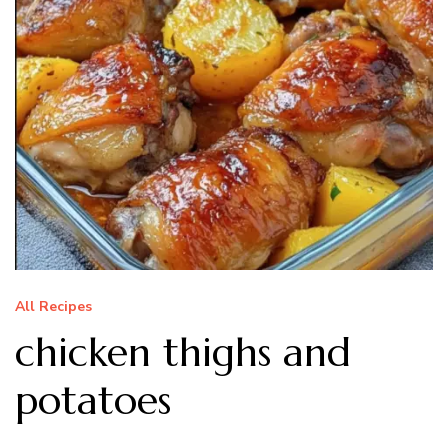
All Recipes
chicken thighs and
potatoes