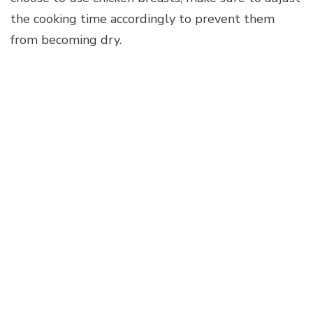
the cooking time accordingly to prevent them
from becoming dry.