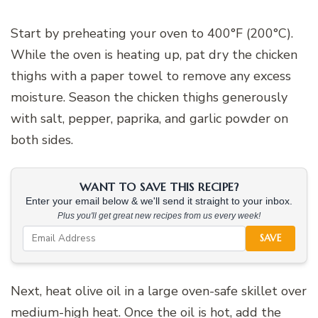
Start by preheating your oven to 400°F (200°C).
While the oven is heating up, pat dry the chicken
thighs with a paper towel to remove any excess
moisture. Season the chicken thighs generously
with salt, pepper, paprika, and garlic powder on
both sides.
WANT TO SAVE THIS RECIPE?
Enter your email below & we'll send it straight to your inbox.
Plus you'll get great new recipes from us every week!
SAVE
Next, heat olive oil in a large oven-safe skillet over
medium-high heat. Once the oil is hot, add the