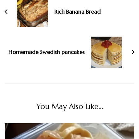
Rich Banana Bread
Homemade Swedish pancakes
You May Also Like...