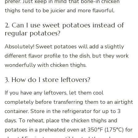
prefer. Just keep in mind that bone-in chicken
thighs tend to be juicier and more flavorful.
2. Can I use sweet potatoes instead of
regular potatoes?
Absolutely! Sweet potatoes will add a slightly
different flavor profile to the dish, but they work
wonderfully with chicken thighs.
3. How do I store leftovers?
If you have any leftovers, let them cool
completely before transferring them to an airtight
container. Store in the refrigerator for up to 3
days. To reheat, place the chicken thighs and
potatoes in a preheated oven at 350°F (175°C) for