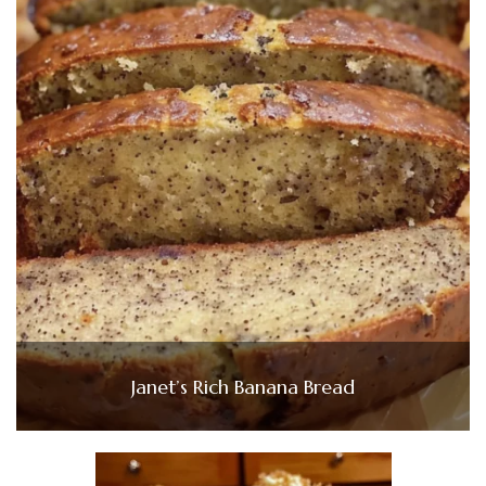
Janet’s Rich Banana Bread