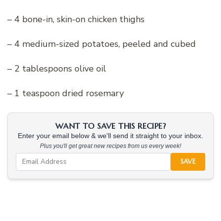
– 4 bone-in, skin-on chicken thighs
– 4 medium-sized potatoes, peeled and cubed
– 2 tablespoons olive oil
– 1 teaspoon dried rosemary
WANT TO SAVE THIS RECIPE?
Enter your email below & we'll send it straight to your inbox.
Plus you'll get great new recipes from us every week!
SAVE