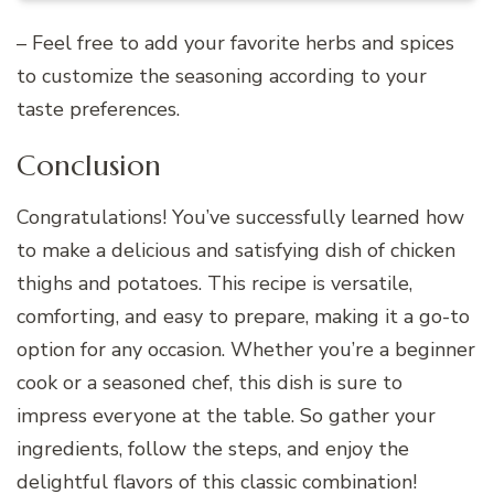
– Feel free to add your favorite herbs and spices
to customize the seasoning according to your
taste preferences.
Conclusion
Congratulations! You’ve successfully learned how
to make a delicious and satisfying dish of chicken
thighs and potatoes. This recipe is versatile,
comforting, and easy to prepare, making it a go-to
option for any occasion. Whether you’re a beginner
cook or a seasoned chef, this dish is sure to
impress everyone at the table. So gather your
ingredients, follow the steps, and enjoy the
delightful flavors of this classic combination!