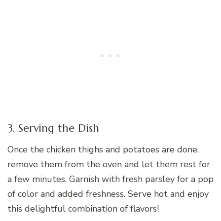
3. Serving the Dish
Once the chicken thighs and potatoes are done,
remove them from the oven and let them rest for
a few minutes. Garnish with fresh parsley for a pop
of color and added freshness. Serve hot and enjoy
this delightful combination of flavors!