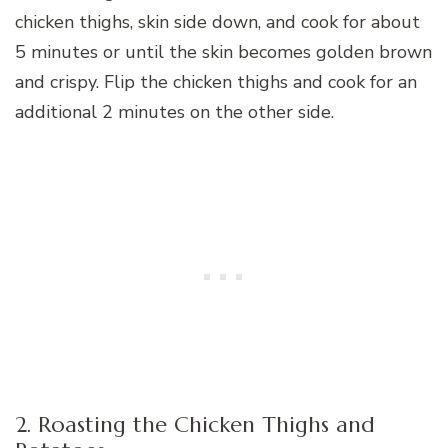
chicken thighs, skin side down, and cook for about
5 minutes or until the skin becomes golden brown
and crispy. Flip the chicken thighs and cook for an
additional 2 minutes on the other side.
2. Roasting the Chicken Thighs and