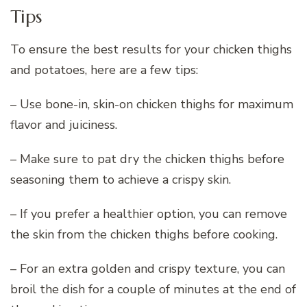
Tips
To ensure the best results for your chicken thighs
and potatoes, here are a few tips:
– Use bone-in, skin-on chicken thighs for maximum
flavor and juiciness.
– Make sure to pat dry the chicken thighs before
seasoning them to achieve a crispy skin.
– If you prefer a healthier option, you can remove
the skin from the chicken thighs before cooking.
– For an extra golden and crispy texture, you can
broil the dish for a couple of minutes at the end of