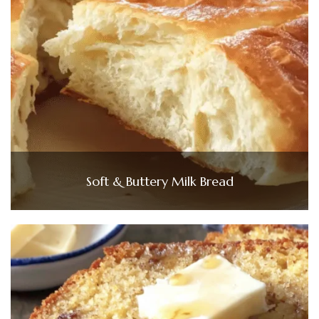
Soft & Buttery Milk Bread