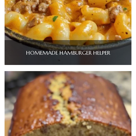
HOMEMADE HAMBURGER HELPER