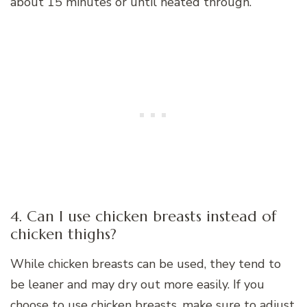
about 15 minutes or until heated through.
4. Can I use chicken breasts instead of
chicken thighs?
While chicken breasts can be used, they tend to
be leaner and may dry out more easily. If you
choose to use chicken breasts, make sure to adjust