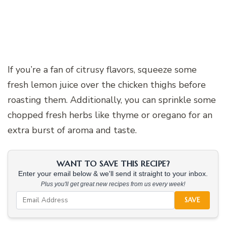
If you’re a fan of citrusy flavors, squeeze some
fresh lemon juice over the chicken thighs before
roasting them. Additionally, you can sprinkle some
chopped fresh herbs like thyme or oregano for an
extra burst of aroma and taste.
WANT TO SAVE THIS RECIPE?
Enter your email below & we'll send it straight to your inbox.
Plus you'll get great new recipes from us every week!
SAVE