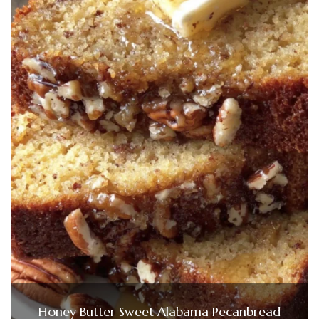
Honey Butter Sweet Alabama Pecanbread