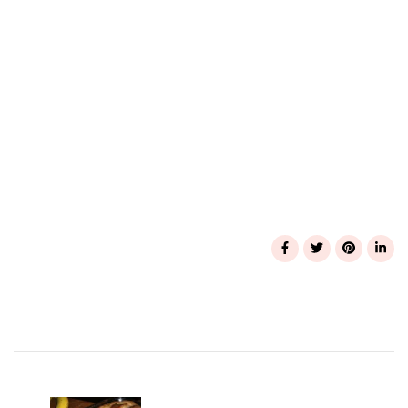
Post
Navigation