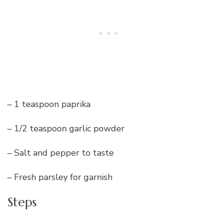
– 1 teaspoon paprika
– 1/2 teaspoon garlic powder
– Salt and pepper to taste
– Fresh parsley for garnish
Steps