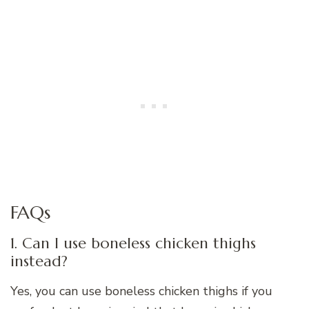
FAQs
1. Can I use boneless chicken thighs
instead?
Yes, you can use boneless chicken thighs if you