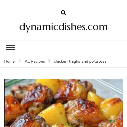
dynamicdishes.com
chicken thighs and potatoes
Home
All Recipes