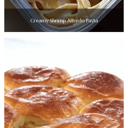
Creamy Shrimp Alfredo Pasta