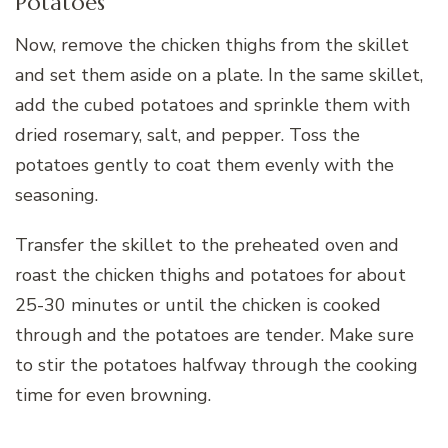
Potatoes
Now, remove the chicken thighs from the skillet
and set them aside on a plate. In the same skillet,
add the cubed potatoes and sprinkle them with
dried rosemary, salt, and pepper. Toss the
potatoes gently to coat them evenly with the
seasoning.
Transfer the skillet to the preheated oven and
roast the chicken thighs and potatoes for about
25-30 minutes or until the chicken is cooked
through and the potatoes are tender. Make sure
to stir the potatoes halfway through the cooking
time for even browning.