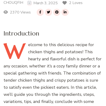
CHOUQFIH
2 Loves
March 3, 2025
2370 Views
Introduction
W
elcome
to this delicious recipe for
chicken thighs and potatoes! This
hearty and flavorful dish is perfect for
any occasion, whether it’s a cozy family dinner or a
special gathering with friends. The combination of
tender chicken thighs and crispy potatoes is sure
to satisfy even the pickiest eaters. In this article,
we’ll guide you through the ingredients, steps,
variations, tips, and finally, conclude with some