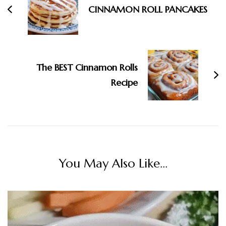
CINNAMON ROLL PANCAKES
The BEST Cinnamon Rolls
Recipe
You May Also Like...