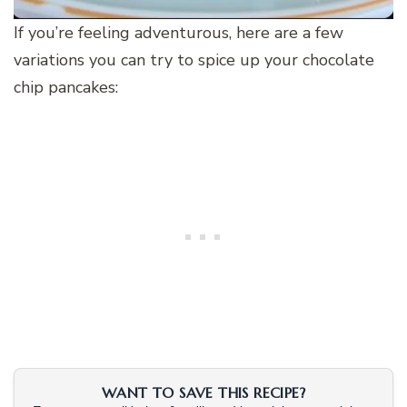
If you’re feeling adventurous, here are a few
variations you can try to spice up your chocolate
chip pancakes:
WANT TO SAVE THIS RECIPE?