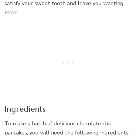
satisfy your sweet tooth and leave you wanting
more.
Ingredients
To make a batch of delicious chocolate chip
pancakes, you will need the following ingredients: