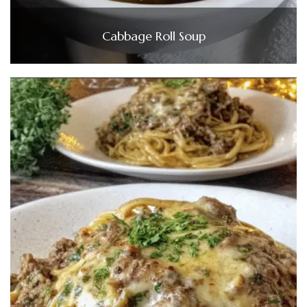
Cabbage Roll Soup