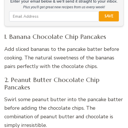
Enter your email below & we'll send it straight to your inbox.
Plus you'll get great new recipes from us every week!
SAVE
1. Banana Chocolate Chip Pancakes
Add sliced bananas to the pancake batter before
cooking. The natural sweetness of the bananas
pairs perfectly with the chocolate chips.
2. Peanut Butter Chocolate Chip
Pancakes
Swirl some peanut butter into the pancake batter
before adding the chocolate chips. The
combination of peanut butter and chocolate is
simply irresistible.