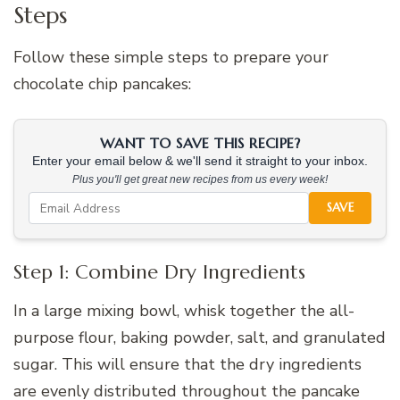
Steps
Follow these simple steps to prepare your
chocolate chip pancakes:
WANT TO SAVE THIS RECIPE?
Enter your email below & we'll send it straight to your inbox.
Plus you'll get great new recipes from us every week!
SAVE
Step 1: Combine Dry Ingredients
In a large mixing bowl, whisk together the all-
purpose flour, baking powder, salt, and granulated
sugar. This will ensure that the dry ingredients
are evenly distributed throughout the pancake