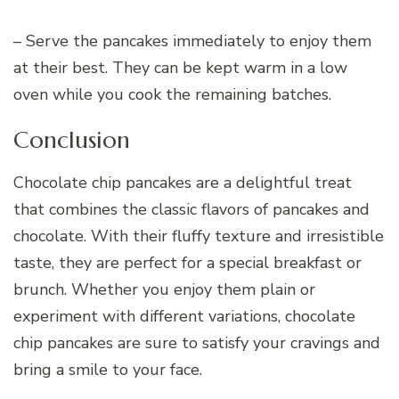
– Serve the pancakes immediately to enjoy them
at their best. They can be kept warm in a low
oven while you cook the remaining batches.
Conclusion
Chocolate chip pancakes are a delightful treat
that combines the classic flavors of pancakes and
chocolate. With their fluffy texture and irresistible
taste, they are perfect for a special breakfast or
brunch. Whether you enjoy them plain or
experiment with different variations, chocolate
chip pancakes are sure to satisfy your cravings and
bring a smile to your face.