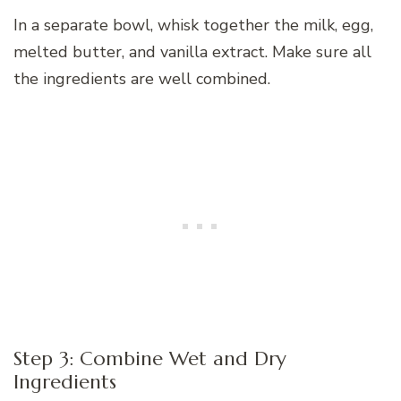
In a separate bowl, whisk together the milk, egg,
melted butter, and vanilla extract. Make sure all
the ingredients are well combined.
Step 3: Combine Wet and Dry
Ingredients