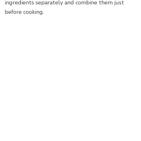
ingredients separately and combine them just
before cooking.