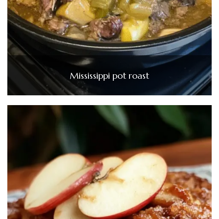
Mississippi pot roast