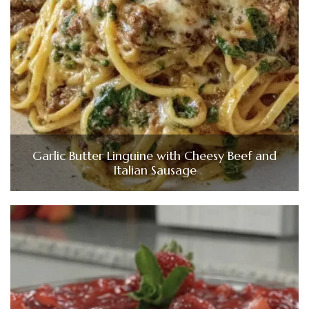
Garlic Butter Linguine with Cheesy Beef and
Italian Sausage