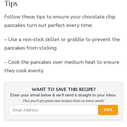
Tips
Follow these tips to ensure your chocolate chip
pancakes turn out perfect every time:
– Use a non-stick skillet or griddle to prevent the
pancakes from sticking.
– Cook the pancakes over medium heat to ensure
they cook evenly.
WANT TO SAVE THIS RECIPE?
Enter your email below & we'll send it straight to your inbox.
Plus you'll get great new recipes from us every week!
SAVE