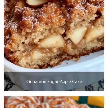
Cinnamon Sugar Apple Cake