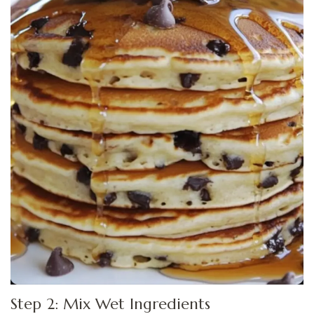
Step 2: Mix Wet Ingredients