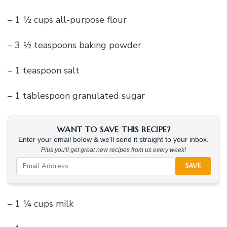
– 1 ½ cups all-purpose flour
– 3 ½ teaspoons baking powder
– 1 teaspoon salt
– 1 tablespoon granulated sugar
WANT TO SAVE THIS RECIPE?
Enter your email below & we'll send it straight to your inbox.
Plus you'll get great new recipes from us every week!
SAVE
– 1 ¼ cups milk