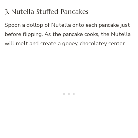
3. Nutella Stuffed Pancakes
Spoon a dollop of Nutella onto each pancake just
before flipping. As the pancake cooks, the Nutella
will melt and create a gooey, chocolatey center.