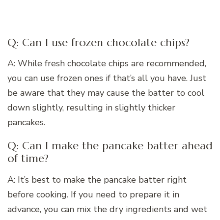
Q: Can I use frozen chocolate chips?
A: While fresh chocolate chips are recommended,
you can use frozen ones if that’s all you have. Just
be aware that they may cause the batter to cool
down slightly, resulting in slightly thicker
pancakes.
Q: Can I make the pancake batter ahead
of time?
A: It’s best to make the pancake batter right
before cooking. If you need to prepare it in
advance, you can mix the dry ingredients and wet