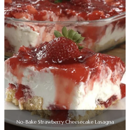
No-Bake Strawberry Cheesecake Lasagna