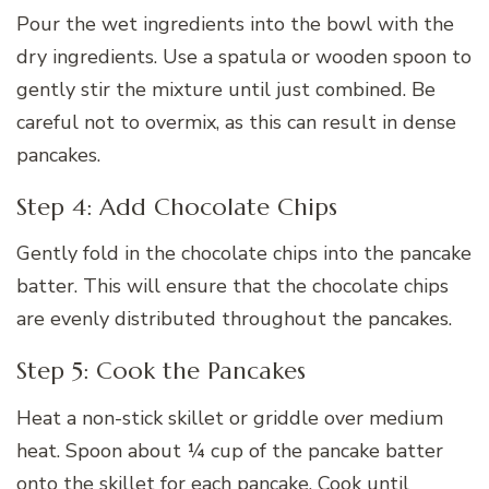
Pour the wet ingredients into the bowl with the
dry ingredients. Use a spatula or wooden spoon to
gently stir the mixture until just combined. Be
careful not to overmix, as this can result in dense
pancakes.
Step 4: Add Chocolate Chips
Gently fold in the chocolate chips into the pancake
batter. This will ensure that the chocolate chips
are evenly distributed throughout the pancakes.
Step 5: Cook the Pancakes
Heat a non-stick skillet or griddle over medium
heat. Spoon about ¼ cup of the pancake batter
onto the skillet for each pancake. Cook until