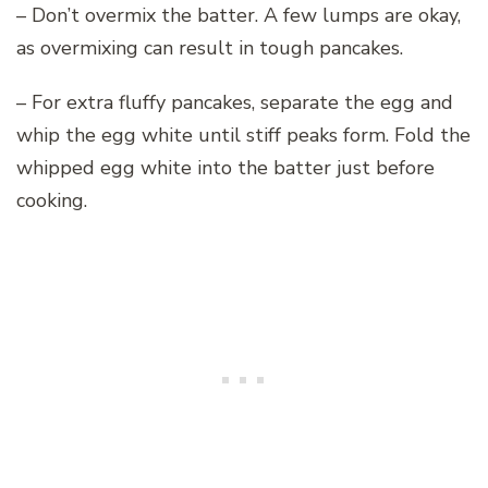
– Don’t overmix the batter. A few lumps are okay,
as overmixing can result in tough pancakes.
– For extra fluffy pancakes, separate the egg and
whip the egg white until stiff peaks form. Fold the
whipped egg white into the batter just before
cooking.