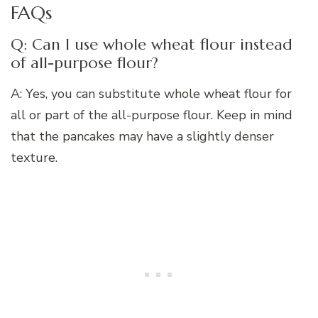
FAQs
Q: Can I use whole wheat flour instead
of all-purpose flour?
A: Yes, you can substitute whole wheat flour for
all or part of the all-purpose flour. Keep in mind
that the pancakes may have a slightly denser
texture.