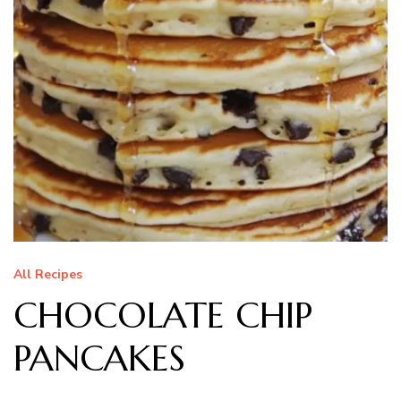
All Recipes
CHOCOLATE CHIP
PANCAKES