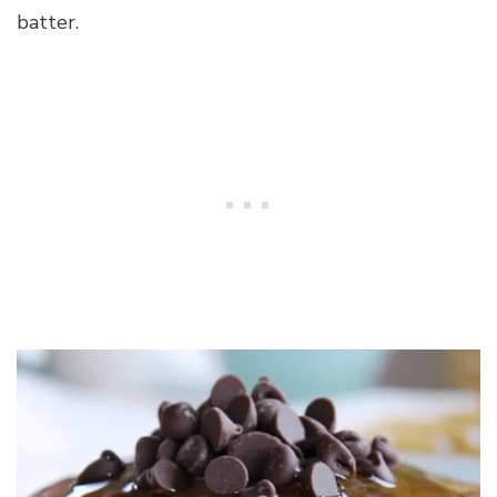
batter.