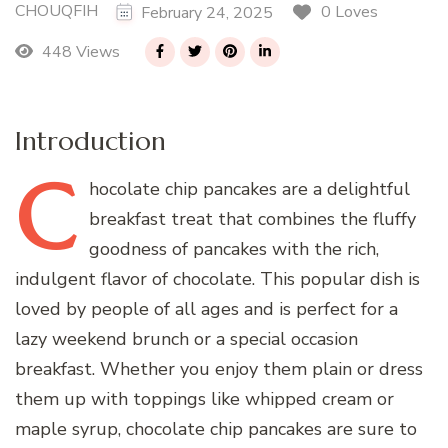
CHOUQFIH
0 Loves
February 24, 2025
448 Views
Introduction
C
hocolate
chip pancakes are a delightful
breakfast treat that combines the fluffy
goodness of pancakes with the rich,
indulgent flavor of chocolate. This popular dish is
loved by people of all ages and is perfect for a
lazy weekend brunch or a special occasion
breakfast. Whether you enjoy them plain or dress
them up with toppings like whipped cream or
maple syrup, chocolate chip pancakes are sure to