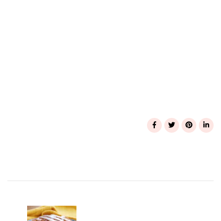
Post
Navigation