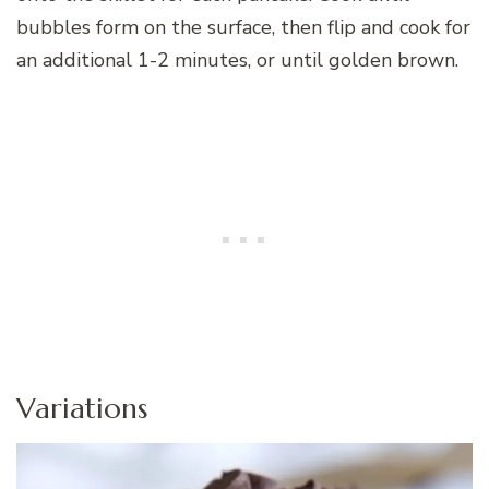
bubbles form on the surface, then flip and cook for
an additional 1-2 minutes, or until golden brown.
Variations