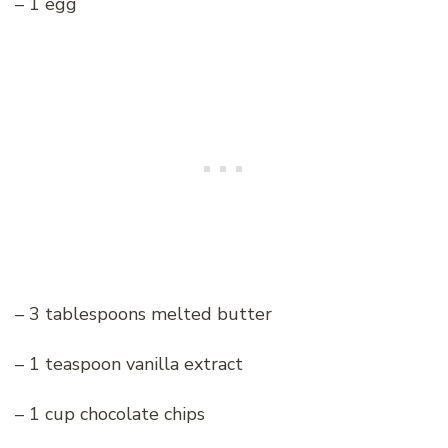
– 1 egg
– 3 tablespoons melted butter
– 1 teaspoon vanilla extract
– 1 cup chocolate chips