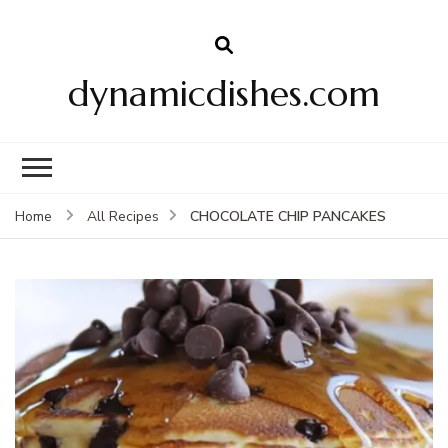
dynamicdishes.com
CHOCOLATE CHIP PANCAKES
Home
All Recipes