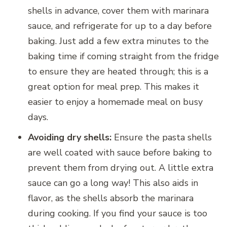
shells in advance, cover them with marinara
sauce, and refrigerate for up to a day before
baking. Just add a few extra minutes to the
baking time if coming straight from the fridge
to ensure they are heated through; this is a
great option for meal prep. This makes it
easier to enjoy a homemade meal on busy
days.
Avoiding dry shells:
Ensure the pasta shells
are well coated with sauce before baking to
prevent them from drying out. A little extra
sauce can go a long way! This also aids in
flavor, as the shells absorb the marinara
during cooking. If you find your sauce is too