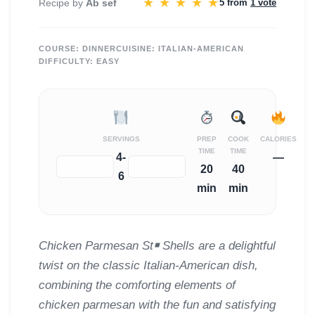
★
★
★
★
★
Recipe by
Ab sef
5 from
1 vote
COURSE:
DINNER
CUISINE:
ITALIAN-AMERICAN
DIFFICULTY:
EASY
SERVINGS
PREP
COOK
CALORIES
TIME
TIME
4-
—
−
+
20
40
6
min
min
Chicken Parmesan St￭ Shells are a delightful
twist on the classic Italian-American dish,
combining the comforting elements of
chicken parmesan with the fun and satisfying