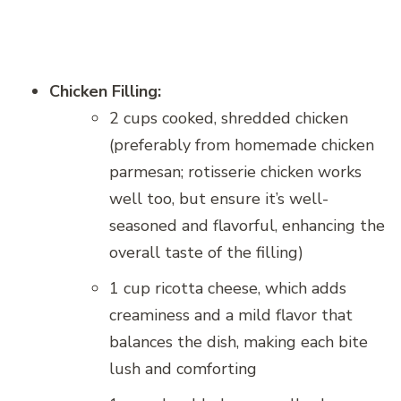
Chicken Filling:
2 cups cooked, shredded chicken
(preferably from homemade chicken
parmesan; rotisserie chicken works
well too, but ensure it’s well-
seasoned and flavorful, enhancing the
overall taste of the filling)
1 cup ricotta cheese, which adds
creaminess and a mild flavor that
balances the dish, making each bite
lush and comforting