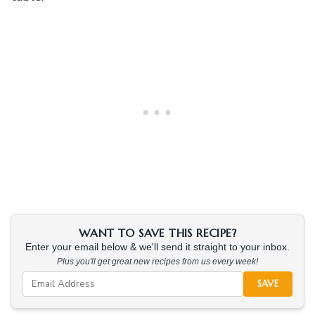
WANT TO SAVE THIS RECIPE?
Enter your email below & we'll send it straight to your inbox.
Plus you'll get great new recipes from us every week!
SAVE