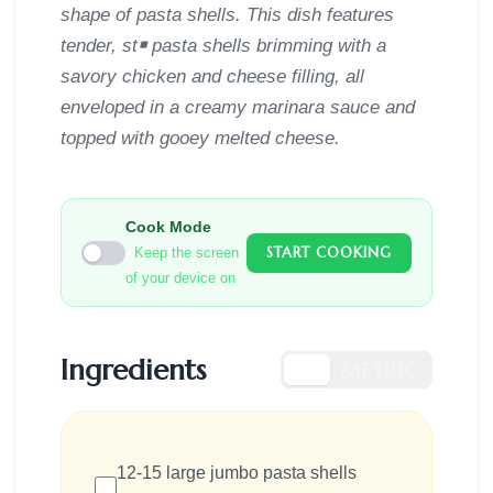
shape of pasta shells. This dish features
tender, st￭ pasta shells brimming with a
savory chicken and cheese filling, all
enveloped in a creamy marinara sauce and
topped with gooey melted cheese.
Cook Mode
START COOKING
Keep the screen
of your device on
Ingredients
US
METRIC
12-15 large jumbo pasta shells