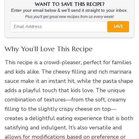
WANT TO SAVE THIS RECIPE?
Enter your email below & we'll send it straight to your inbox.
Plus you'll get great new recipes from us every week!
SAVE
Why You’ll Love This Recipe
This recipe is a crowd-pleaser, perfect for families
and kids alike. The cheesy filling and rich marinara
sauce make it an instant hit, while the pasta shape
adds a playful touch that kids love. The unique
combination of textures—from the soft, creamy
filling to the slightly crispy cheese on top—
creates a delightful eating experience that is both
satisfying and indulgent. It’s also versatile and
allows for modifications based on preference or