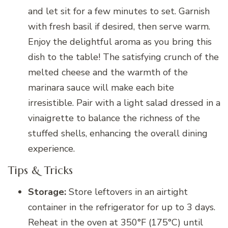
and let sit for a few minutes to set. Garnish
with fresh basil if desired, then serve warm.
Enjoy the delightful aroma as you bring this
dish to the table! The satisfying crunch of the
melted cheese and the warmth of the
marinara sauce will make each bite
irresistible. Pair with a light salad dressed in a
vinaigrette to balance the richness of the
stuffed shells, enhancing the overall dining
experience.
Tips & Tricks
Storage:
Store leftovers in an airtight
container in the refrigerator for up to 3 days.
Reheat in the oven at 350°F (175°C) until