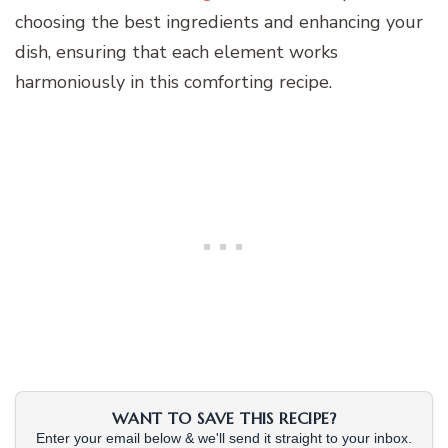
choosing the best ingredients and enhancing your
dish, ensuring that each element works
harmoniously in this comforting recipe.
WANT TO SAVE THIS RECIPE?
Enter your email below & we'll send it straight to your inbox.