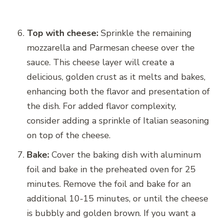
Top with cheese:
Sprinkle the remaining
mozzarella and Parmesan cheese over the
sauce. This cheese layer will create a
delicious, golden crust as it melts and bakes,
enhancing both the flavor and presentation of
the dish. For added flavor complexity,
consider adding a sprinkle of Italian seasoning
on top of the cheese.
Bake:
Cover the baking dish with aluminum
foil and bake in the preheated oven for 25
minutes. Remove the foil and bake for an
additional 10-15 minutes, or until the cheese
is bubbly and golden brown. If you want a