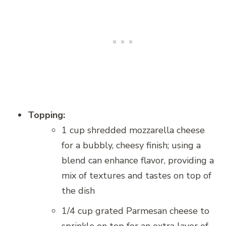
Topping:
1 cup shredded mozzarella cheese
for a bubbly, cheesy finish; using a
blend can enhance flavor, providing a
mix of textures and tastes on top of
the dish
1/4 cup grated Parmesan cheese to