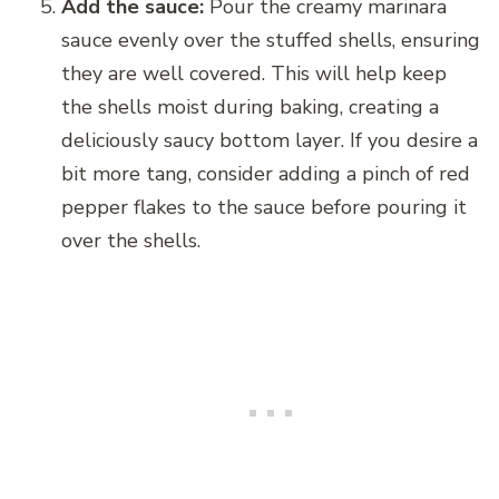
Add the sauce:
Pour the creamy marinara
sauce evenly over the stuffed shells, ensuring
they are well covered. This will help keep
the shells moist during baking, creating a
deliciously saucy bottom layer. If you desire a
bit more tang, consider adding a pinch of red
pepper flakes to the sauce before pouring it
over the shells.