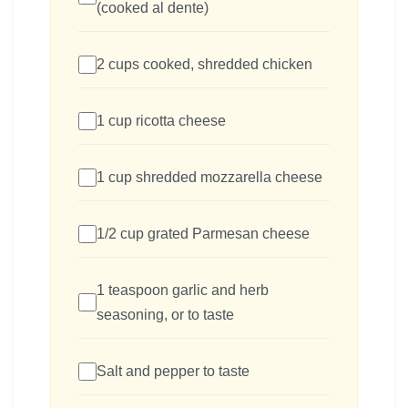
(cooked al dente)
2 cups cooked, shredded chicken
1 cup ricotta cheese
1 cup shredded mozzarella cheese
1/2 cup grated Parmesan cheese
1 teaspoon garlic and herb
seasoning, or to taste
Salt and pepper to taste