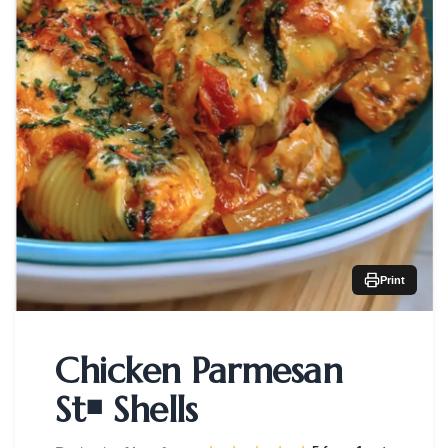
Print
Chicken Parmesan
St￭ Shells