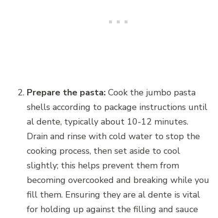
Prepare the pasta:
Cook the jumbo pasta
shells according to package instructions until
al dente, typically about 10-12 minutes.
Drain and rinse with cold water to stop the
cooking process, then set aside to cool
slightly; this helps prevent them from
becoming overcooked and breaking while you
fill them. Ensuring they are al dente is vital
for holding up against the filling and sauce