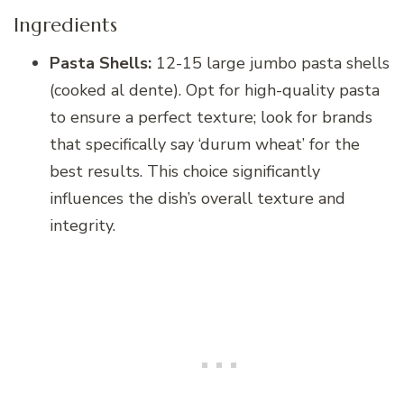
Ingredients
Pasta Shells:
12-15 large jumbo pasta shells
(cooked al dente). Opt for high-quality pasta
to ensure a perfect texture; look for brands
that specifically say ‘durum wheat’ for the
best results. This choice significantly
influences the dish’s overall texture and
integrity.