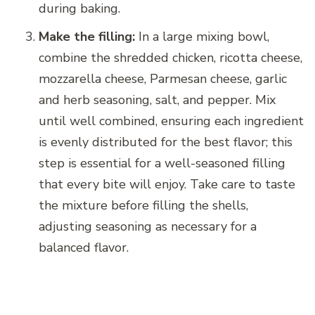
during baking.
Make the filling:
In a large mixing bowl,
combine the shredded chicken, ricotta cheese,
mozzarella cheese, Parmesan cheese, garlic
and herb seasoning, salt, and pepper. Mix
until well combined, ensuring each ingredient
is evenly distributed for the best flavor; this
step is essential for a well-seasoned filling
that every bite will enjoy. Take care to taste
the mixture before filling the shells,
adjusting seasoning as necessary for a
balanced flavor.