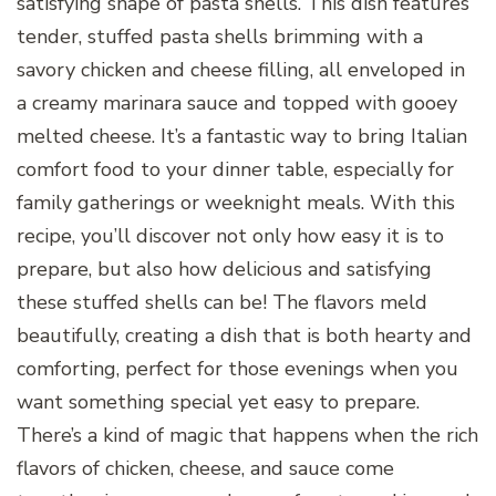
satisfying shape of pasta shells. This dish features
tender, stuffed pasta shells brimming with a
savory chicken and cheese filling, all enveloped in
a creamy marinara sauce and topped with gooey
melted cheese. It’s a fantastic way to bring Italian
comfort food to your dinner table, especially for
family gatherings or weeknight meals. With this
recipe, you’ll discover not only how easy it is to
prepare, but also how delicious and satisfying
these stuffed shells can be! The flavors meld
beautifully, creating a dish that is both hearty and
comforting, perfect for those evenings when you
want something special yet easy to prepare.
There’s a kind of magic that happens when the rich
flavors of chicken, cheese, and sauce come