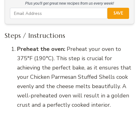
Plus you'll get great new recipes from us every week!
SAVE
Steps / Instructions
Preheat the oven:
Preheat your oven to
375°F (190°C). This step is crucial for
achieving the perfect bake, as it ensures that
your Chicken Parmesan Stuffed Shells cook
evenly and the cheese melts beautifully. A
well-preheated oven will result in a golden
crust and a perfectly cooked interior.