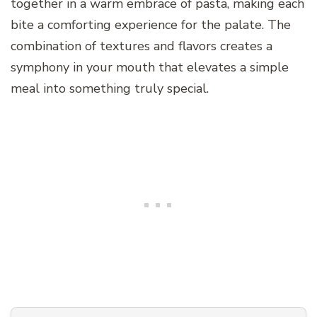
together in a warm embrace of pasta, making each
bite a comforting experience for the palate. The
combination of textures and flavors creates a
symphony in your mouth that elevates a simple
meal into something truly special.