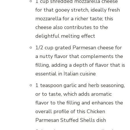
1 cup shredded mozzarella cheese
for that gooey stretch, ideally fresh
mozzarella for a richer taste; this
cheese also contributes to the
delightful melting effect
1/2 cup grated Parmesan cheese for
a nutty flavor that complements the
filling, adding a depth of flavor that is
essential in Italian cuisine
1 teaspoon garlic and herb seasoning,
or to taste, which adds aromatic
flavor to the filling and enhances the
overall profile of this Chicken
Parmesan Stuffed Shells dish