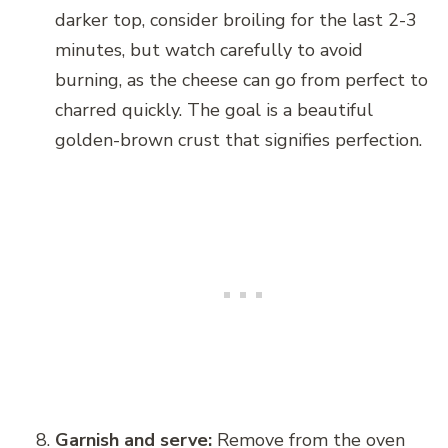
darker top, consider broiling for the last 2-3
minutes, but watch carefully to avoid
burning, as the cheese can go from perfect to
charred quickly. The goal is a beautiful
golden-brown crust that signifies perfection.
Garnish and serve:
Remove from the oven