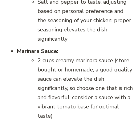
Salt and pepper to taste, adjusting
based on personal preference and
the seasoning of your chicken; proper
seasoning elevates the dish
significantly
Marinara Sauce:
2 cups creamy marinara sauce (store-
bought or homemade; a good quality
sauce can elevate the dish
significantly, so choose one that is rich
and flavorful; consider a sauce with a
vibrant tomato base for optimal
taste)