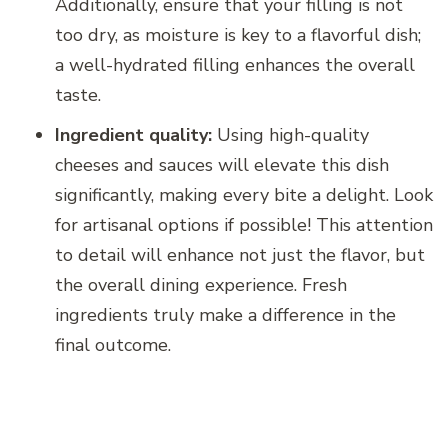
Additionally, ensure that your filling is not
too dry, as moisture is key to a flavorful dish;
a well-hydrated filling enhances the overall
taste.
Ingredient quality:
Using high-quality
cheeses and sauces will elevate this dish
significantly, making every bite a delight. Look
for artisanal options if possible! This attention
to detail will enhance not just the flavor, but
the overall dining experience. Fresh
ingredients truly make a difference in the
final outcome.