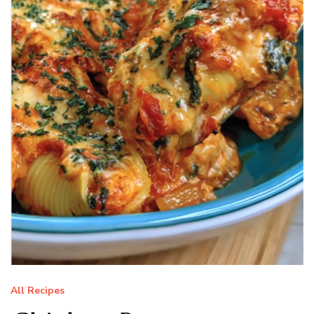
All Recipes