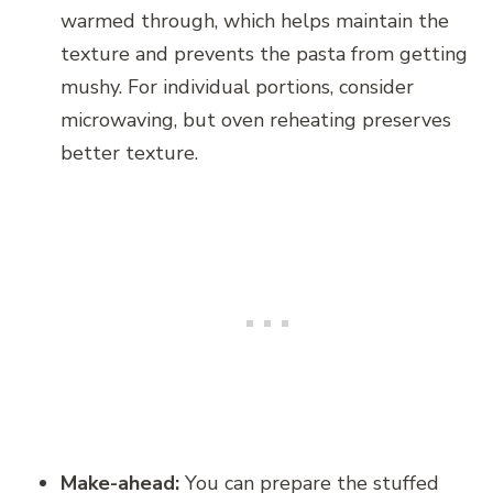
warmed through, which helps maintain the
texture and prevents the pasta from getting
mushy. For individual portions, consider
microwaving, but oven reheating preserves
better texture.
Make-ahead:
You can prepare the stuffed