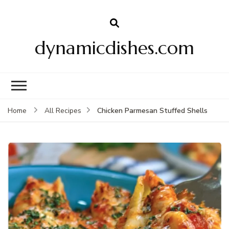
dynamicdishes.com
Chicken Parmesan Stuffed Shells
Home
All Recipes