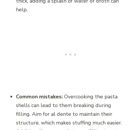
thick, adding a splash of water or broth can
help.
Common mistakes:
Overcooking the pasta
shells can lead to them breaking during
filling. Aim for al dente to maintain their
structure, which makes stuffing much easier.