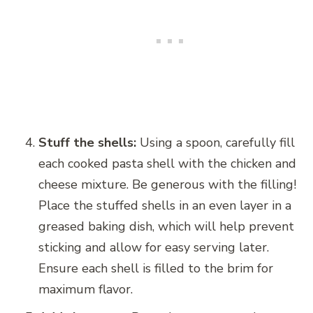
Stuff the shells:
Using a spoon, carefully fill
each cooked pasta shell with the chicken and
cheese mixture. Be generous with the filling!
Place the stuffed shells in an even layer in a
greased baking dish, which will help prevent
sticking and allow for easy serving later.
Ensure each shell is filled to the brim for
maximum flavor.