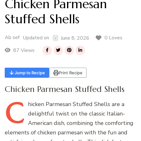
Chicken Parmesan
Stuffed Shells
Ab sef
0 Loves
Updated on
June 8, 2026
87 Views
Jump to Recipe
Print Recipe
Chicken Parmesan Stuffed Shells
C
hicken
Parmesan Stuffed Shells are a
delightful twist on the classic Italian-
American dish, combining the comforting
elements of chicken parmesan with the fun and