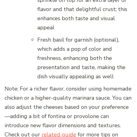
sprinkle on top for an extra layer of
flavor and that delightful crust; this
enhances both taste and visual
appeal
Fresh basil for garnish (optional),
which adds a pop of color and
freshness, enhancing both the
presentation and taste, making the
dish visually appealing as well
Note: For a richer flavor, consider using homemade
chicken or a higher-quality marinara sauce. You can
also adjust the cheeses based on your preference
—adding a bit of fontina or provolone can
introduce new flavor dimensions and textures.
Check out our
related guide
for more tips on