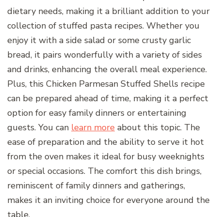
dietary needs, making it a brilliant addition to your
collection of stuffed pasta recipes. Whether you
enjoy it with a side salad or some crusty garlic
bread, it pairs wonderfully with a variety of sides
and drinks, enhancing the overall meal experience.
Plus, this Chicken Parmesan Stuffed Shells recipe
can be prepared ahead of time, making it a perfect
option for easy family dinners or entertaining
guests. You can
learn more
about this topic. The
ease of preparation and the ability to serve it hot
from the oven makes it ideal for busy weeknights
or special occasions. The comfort this dish brings,
reminiscent of family dinners and gatherings,
makes it an inviting choice for everyone around the
table.