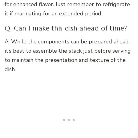
for enhanced flavor. Just remember to refrigerate
it if marinating for an extended period.
Q: Can I make this dish ahead of time?
A: While the components can be prepared ahead,
it’s best to assemble the stack just before serving
to maintain the presentation and texture of the
dish.