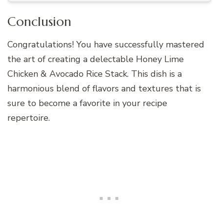
Conclusion
Congratulations! You have successfully mastered
the art of creating a delectable Honey Lime
Chicken & Avocado Rice Stack. This dish is a
harmonious blend of flavors and textures that is
sure to become a favorite in your recipe
repertoire.