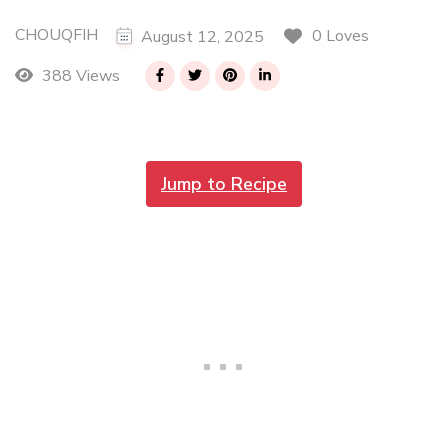
CHOUQFIH
0 Loves
August 12, 2025
388 Views
Jump to Recipe