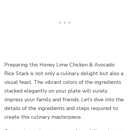
Preparing this Honey Lime Chicken & Avocado
Rice Stack is not only a culinary delight but also a
visual feast. The vibrant colors of the ingredients
stacked elegantly on your plate will surely
impress your family and friends. Let’s dive into the
details of the ingredients and steps required to
create this culinary masterpiece.