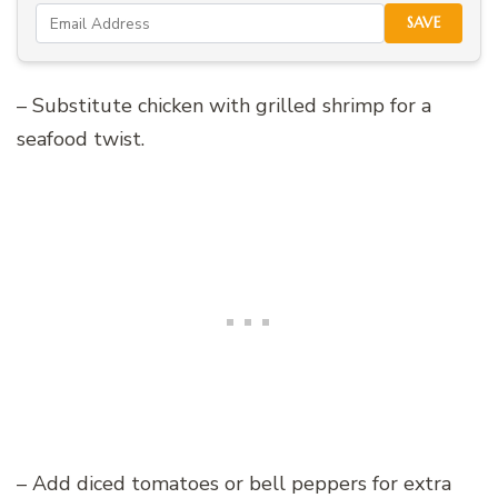
SAVE
– Substitute chicken with grilled shrimp for a
seafood twist.
– Add diced tomatoes or bell peppers for extra