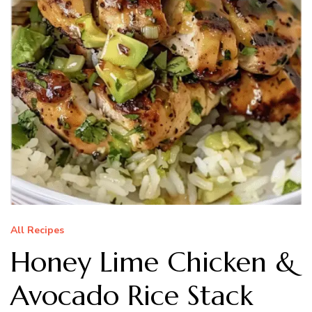
All Recipes
Honey Lime Chicken &
Avocado Rice Stack