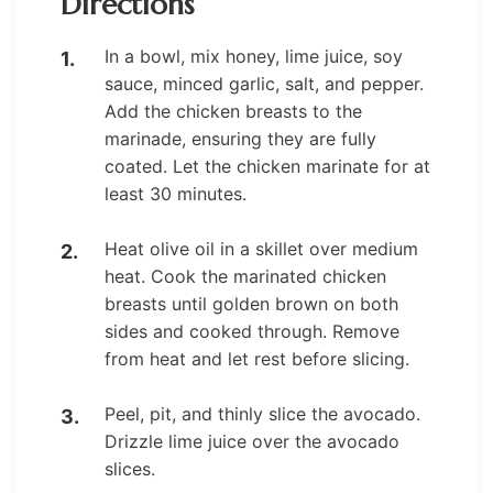
Directions
In a bowl, mix honey, lime juice, soy
sauce, minced garlic, salt, and pepper.
Add the chicken breasts to the
marinade, ensuring they are fully
coated. Let the chicken marinate for at
least 30 minutes.
Heat olive oil in a skillet over medium
heat. Cook the marinated chicken
breasts until golden brown on both
sides and cooked through. Remove
from heat and let rest before slicing.
Peel, pit, and thinly slice the avocado.
Drizzle lime juice over the avocado
slices.