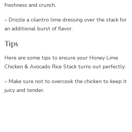
freshness and crunch.
– Drizzle a cilantro lime dressing over the stack for
an additional burst of flavor.
Tips
Here are some tips to ensure your Honey Lime
Chicken & Avocado Rice Stack turns out perfectly:
– Make sure not to overcook the chicken to keep it
juicy and tender.