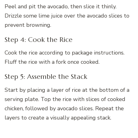
Peel and pit the avocado, then slice it thinly.
Drizzle some lime juice over the avocado slices to
prevent browning.
Step 4: Cook the Rice
Cook the rice according to package instructions.
Fluff the rice with a fork once cooked.
Step 5: Assemble the Stack
Start by placing a layer of rice at the bottom of a
serving plate. Top the rice with slices of cooked
chicken, followed by avocado slices. Repeat the
layers to create a visually appealing stack.