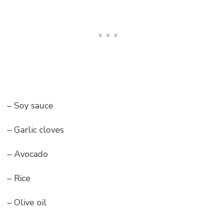
– Soy sauce
– Garlic cloves
– Avocado
– Rice
– Olive oil