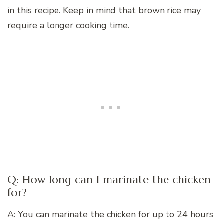
in this recipe. Keep in mind that brown rice may
require a longer cooking time.
Q: How long can I marinate the chicken
for?
A: You can marinate the chicken for up to 24 hours