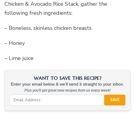
Chicken & Avocado Rice Stack, gather the
following fresh ingredients:
– Boneless, skinless chicken breasts
– Honey
– Lime juice
WANT TO SAVE THIS RECIPE?
Enter your email below & we'll send it straight to your inbox.
Plus you'll get great new recipes from us every week!
SAVE