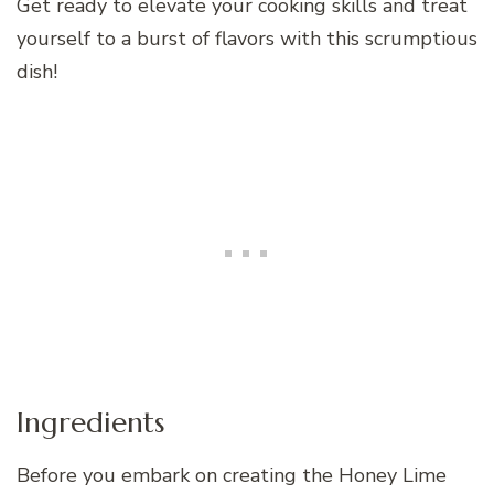
Get ready to elevate your cooking skills and treat
yourself to a burst of flavors with this scrumptious
dish!
Ingredients
Before you embark on creating the Honey Lime