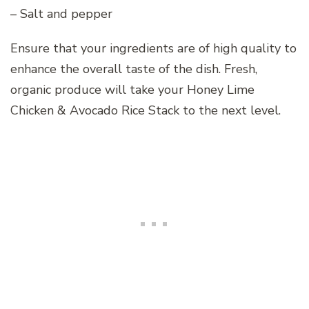
– Salt and pepper
Ensure that your ingredients are of high quality to
enhance the overall taste of the dish. Fresh,
organic produce will take your Honey Lime
Chicken & Avocado Rice Stack to the next level.