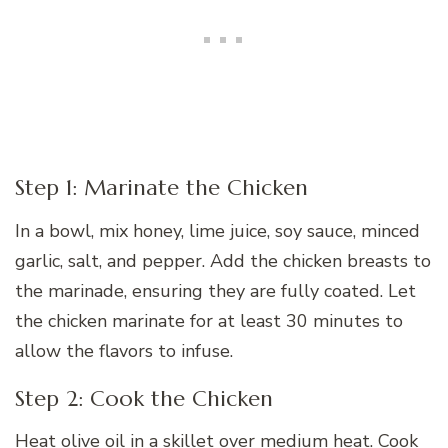
Step 1: Marinate the Chicken
In a bowl, mix honey, lime juice, soy sauce, minced
garlic, salt, and pepper. Add the chicken breasts to
the marinade, ensuring they are fully coated. Let
the chicken marinate for at least 30 minutes to
allow the flavors to infuse.
Step 2: Cook the Chicken
Heat olive oil in a skillet over medium heat. Cook