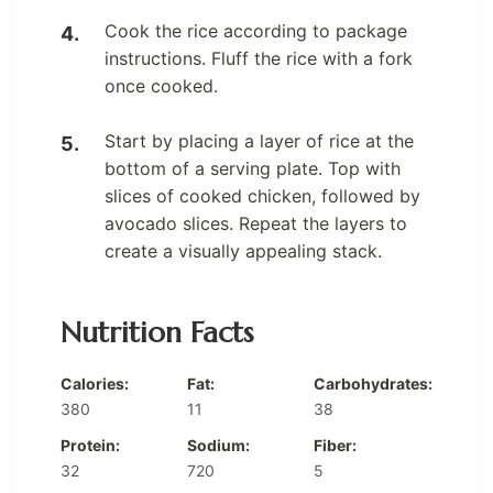
Cook the rice according to package
instructions. Fluff the rice with a fork
once cooked.
Start by placing a layer of rice at the
bottom of a serving plate. Top with
slices of cooked chicken, followed by
avocado slices. Repeat the layers to
create a visually appealing stack.
Nutrition Facts
Calories:
Fat:
Carbohydrates:
380
11
38
Protein:
Sodium:
Fiber:
32
720
5