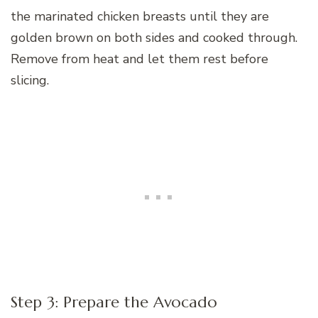
the marinated chicken breasts until they are
golden brown on both sides and cooked through.
Remove from heat and let them rest before
slicing.
Step 3: Prepare the Avocado