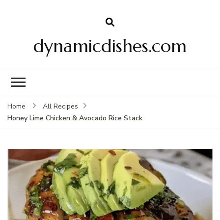
dynamicdishes.com
Home
All Recipes
Honey Lime Chicken & Avocado Rice Stack