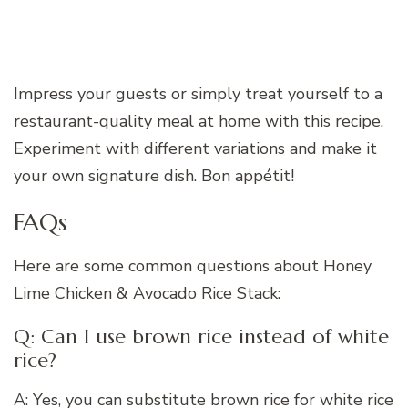
Impress your guests or simply treat yourself to a
restaurant-quality meal at home with this recipe.
Experiment with different variations and make it
your own signature dish. Bon appétit!
FAQs
Here are some common questions about Honey
Lime Chicken & Avocado Rice Stack:
Q: Can I use brown rice instead of white
rice?
A: Yes, you can substitute brown rice for white rice