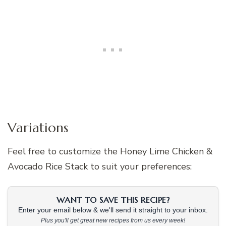
Variations
Feel free to customize the Honey Lime Chicken &
Avocado Rice Stack to suit your preferences:
WANT TO SAVE THIS RECIPE?
Enter your email below & we'll send it straight to your inbox.
Plus you'll get great new recipes from us every week!