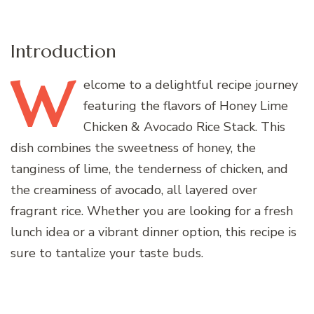
Introduction
W
elcome
to a delightful recipe journey
featuring the flavors of Honey Lime
Chicken & Avocado Rice Stack. This
dish combines the sweetness of honey, the
tanginess of lime, the tenderness of chicken, and
the creaminess of avocado, all layered over
fragrant rice. Whether you are looking for a fresh
lunch idea or a vibrant dinner option, this recipe is
sure to tantalize your taste buds.