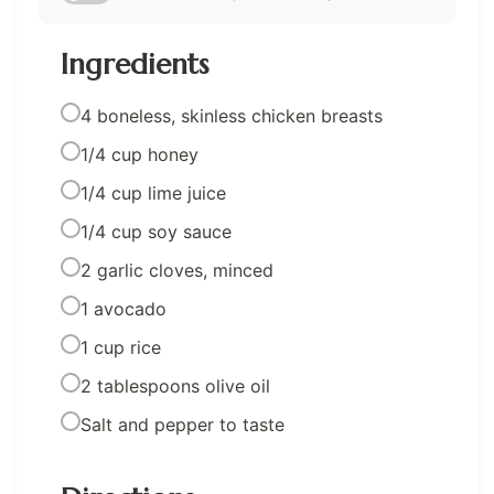
Ingredients
4 boneless, skinless chicken breasts
1/4 cup honey
1/4 cup lime juice
1/4 cup soy sauce
2 garlic cloves, minced
1 avocado
1 cup rice
2 tablespoons olive oil
Salt and pepper to taste