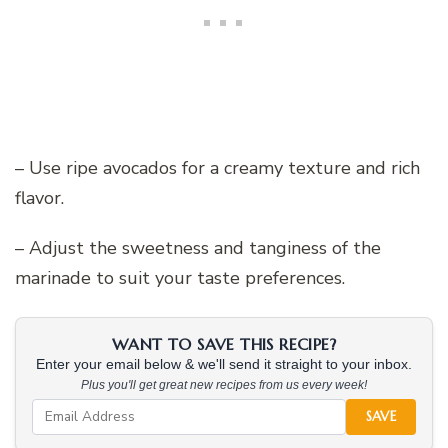
– Use ripe avocados for a creamy texture and rich
flavor.
– Adjust the sweetness and tanginess of the
marinade to suit your taste preferences.
WANT TO SAVE THIS RECIPE?
Enter your email below & we'll send it straight to your inbox.
Plus you'll get great new recipes from us every week!
SAVE