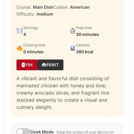
Course:
Main Dish
Cuisine:
American
Difficulty:
medium
Servings
Prep time
4
30 minutes
Cooking time
Calories
0 minutes
380 kcal
PIN
PRINT
A vibrant and flavorful dish consisting of
marinated chicken with honey and lime,
creamy avocado slices, and fragrant rice
stacked elegantly to create a visual and
culinary delight.
Cook Mode
Keep the screen of your device on