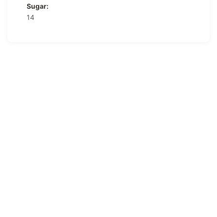
Sugar:
14