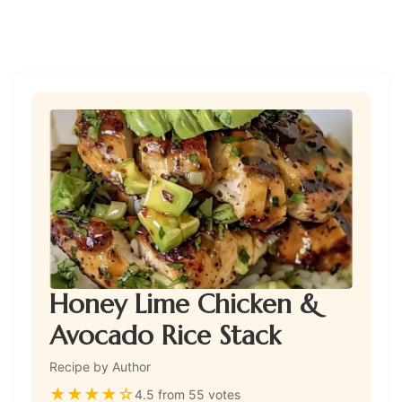
Honey Lime Chicken &
Avocado Rice Stack
Recipe by Author
★
★
★
★
☆
4.5 from 55 votes