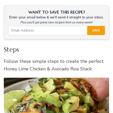
WANT TO SAVE THIS RECIPE?
Enter your email below & we'll send it straight to your inbox.
Plus you'll get great new recipes from us every week!
SAVE
Steps
Follow these simple steps to create the perfect
Honey Lime Chicken & Avocado Rice Stack: