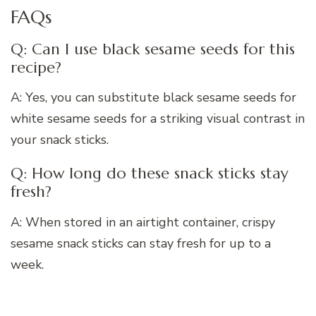
FAQs
Q: Can I use black sesame seeds for this
recipe?
A: Yes, you can substitute black sesame seeds for
white sesame seeds for a striking visual contrast in
your snack sticks.
Q: How long do these snack sticks stay
fresh?
A: When stored in an airtight container, crispy
sesame snack sticks can stay fresh for up to a
week.