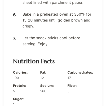
sheet lined with parchment paper.
Bake in a preheated oven at 350°F for
15-20 minutes until golden brown and
crispy.
Let the snack sticks cool before
serving. Enjoy!
Nutrition Facts
Calories:
Fat:
Carbohydrates:
190
12
17
Protein:
Sodium:
Fiber:
5
260
3
Sugar:
1