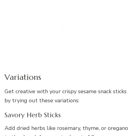
Variations
Get creative with your crispy sesame snack sticks
by trying out these variations:
Savory Herb Sticks
Add dried herbs like rosemary, thyme, or oregano