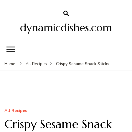
dynamicdishes.com
Crispy Sesame Snack Sticks
Home
All Recipes
All Recipes
Crispy Sesame Snack