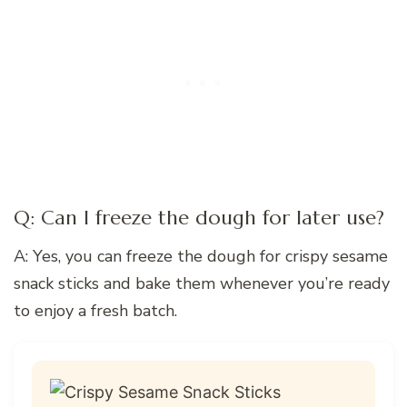
Q: Can I freeze the dough for later use?
A: Yes, you can freeze the dough for crispy sesame
snack sticks and bake them whenever you’re ready
to enjoy a fresh batch.