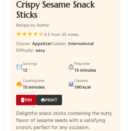
Crispy Sesame Snack
Sticks
Recipe by Author
★
★
★
★
☆
4.5 from 35 votes
Course:
Appetizer
Cuisine:
International
Difficulty:
easy
Servings
Prep time
12
15 minutes
Cooking time
Calories
15 minutes
190 kcal
PIN
PRINT
Delightful snack sticks combining the nutty
flavor of sesame seeds with a satisfying
crunch, perfect for any occasion.