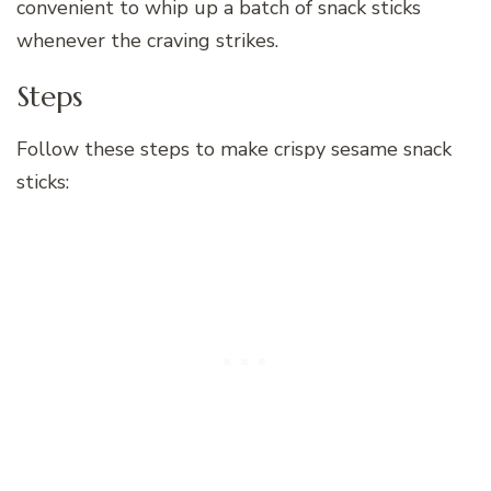
convenient to whip up a batch of snack sticks
whenever the craving strikes.
Steps
Follow these steps to make crispy sesame snack
sticks: