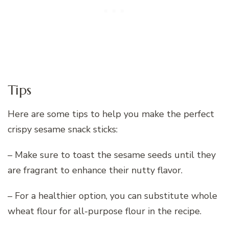
Tips
Here are some tips to help you make the perfect
crispy sesame snack sticks:
– Make sure to toast the sesame seeds until they
are fragrant to enhance their nutty flavor.
– For a healthier option, you can substitute whole
wheat flour for all-purpose flour in the recipe.