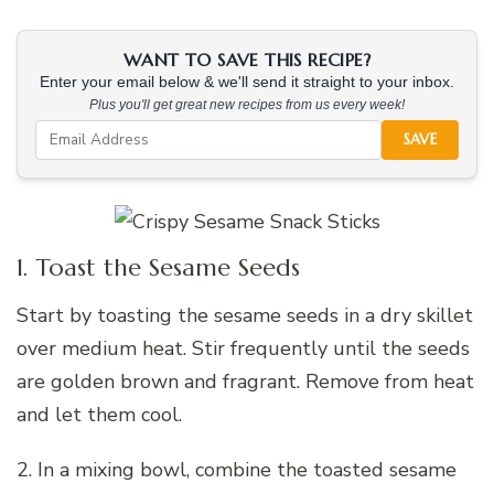
WANT TO SAVE THIS RECIPE?
Enter your email below & we'll send it straight to your inbox.
Plus you'll get great new recipes from us every week!
SAVE
1. Toast the Sesame Seeds
Start by toasting the sesame seeds in a dry skillet
over medium heat. Stir frequently until the seeds
are golden brown and fragrant. Remove from heat
and let them cool.
2. In a mixing bowl, combine the toasted sesame