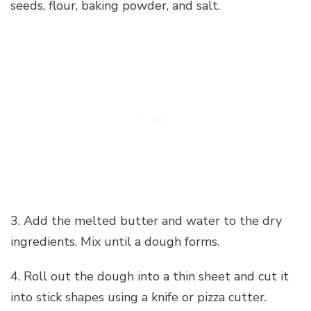
seeds, flour, baking powder, and salt.
3. Add the melted butter and water to the dry
ingredients. Mix until a dough forms.
4. Roll out the dough into a thin sheet and cut it
into stick shapes using a knife or pizza cutter.