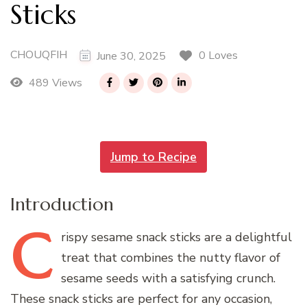
Sticks
CHOUQFIH
0 Loves
June 30, 2025
489 Views
Jump to Recipe
Introduction
C
rispy
sesame snack sticks are a delightful
treat that combines the nutty flavor of
sesame seeds with a satisfying crunch.
These snack sticks are perfect for any occasion,