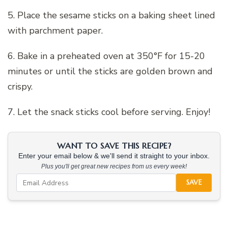
5. Place the sesame sticks on a baking sheet lined
with parchment paper.
6. Bake in a preheated oven at 350°F for 15-20
minutes or until the sticks are golden brown and
crispy.
7. Let the snack sticks cool before serving. Enjoy!
WANT TO SAVE THIS RECIPE?
Enter your email below & we'll send it straight to your inbox.
Plus you'll get great new recipes from us every week!
SAVE