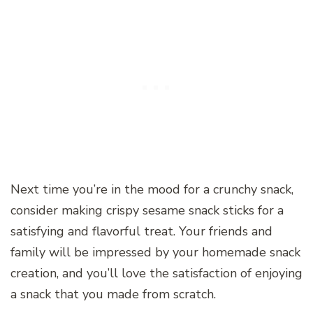
Next time you’re in the mood for a crunchy snack,
consider making crispy sesame snack sticks for a
satisfying and flavorful treat. Your friends and
family will be impressed by your homemade snack
creation, and you’ll love the satisfaction of enjoying
a snack that you made from scratch.