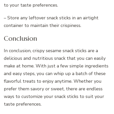
to your taste preferences.
– Store any leftover snack sticks in an airtight
container to maintain their crispiness.
Conclusion
In conclusion, crispy sesame snack sticks are a
delicious and nutritious snack that you can easily
make at home. With just a few simple ingredients
and easy steps, you can whip up a batch of these
flavorful treats to enjoy anytime. Whether you
prefer them savory or sweet, there are endless
ways to customize your snack sticks to suit your
taste preferences.