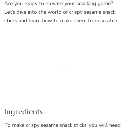
Are you ready to elevate your snacking game?
Let’s dive into the world of crispy sesame snack
sticks and learn how to make them from scratch.
Ingredients
To make crispy sesame snack sticks, you will need