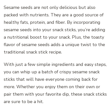
Sesame seeds are not only delicious but also
packed with nutrients. They are a good source of
healthy fats, protein, and fiber. By incorporating
sesame seeds into your snack sticks, you’re adding
a nutritional boost to your snack. Plus, the toasty
flavor of sesame seeds adds a unique twist to the
traditional snack stick recipe.
With just a few simple ingredients and easy steps,
you can whip up a batch of crispy sesame snack
sticks that will have everyone coming back for
more. Whether you enjoy them on their own or
pair them with your favorite dip, these snack sticks
are sure to be a hit.