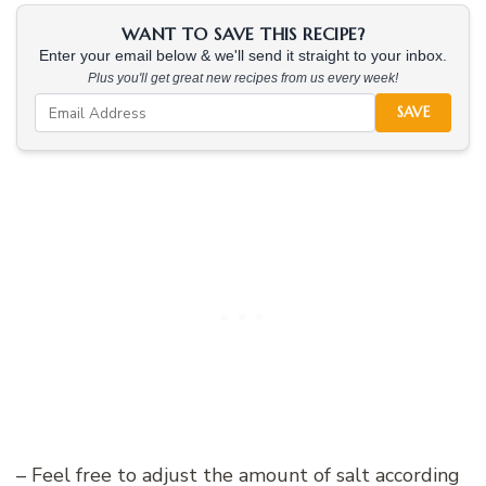
WANT TO SAVE THIS RECIPE?
Enter your email below & we'll send it straight to your inbox.
Plus you'll get great new recipes from us every week!
SAVE
– Feel free to adjust the amount of salt according