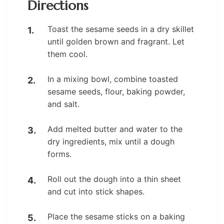
Directions
Toast the sesame seeds in a dry skillet
until golden brown and fragrant. Let
them cool.
In a mixing bowl, combine toasted
sesame seeds, flour, baking powder,
and salt.
Add melted butter and water to the
dry ingredients, mix until a dough
forms.
Roll out the dough into a thin sheet
and cut into stick shapes.
Place the sesame sticks on a baking