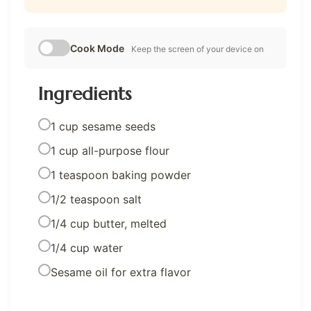
Cook Mode
Keep the screen of your device on
Ingredients
1 cup sesame seeds
1 cup all-purpose flour
1 teaspoon baking powder
1/2 teaspoon salt
1/4 cup butter, melted
1/4 cup water
Sesame oil for extra flavor