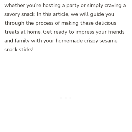
whether you’re hosting a party or simply craving a
savory snack. In this article, we will guide you
through the process of making these delicious
treats at home. Get ready to impress your friends
and family with your homemade crispy sesame
snack sticks!