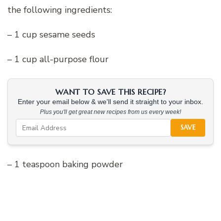
the following ingredients:
– 1 cup sesame seeds
– 1 cup all-purpose flour
WANT TO SAVE THIS RECIPE?
Enter your email below & we'll send it straight to your inbox.
Plus you'll get great new recipes from us every week!
SAVE
– 1 teaspoon baking powder