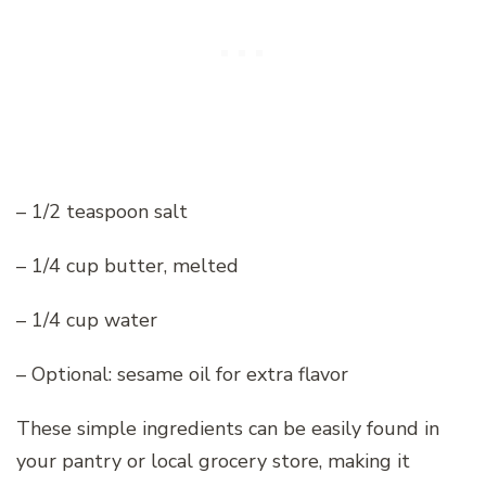
– 1/2 teaspoon salt
– 1/4 cup butter, melted
– 1/4 cup water
– Optional: sesame oil for extra flavor
These simple ingredients can be easily found in
your pantry or local grocery store, making it