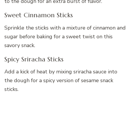
to the dough for an extra burst of flavor.
Sweet Cinnamon Sticks
Sprinkle the sticks with a mixture of cinnamon and
sugar before baking for a sweet twist on this
savory snack.
Spicy Sriracha Sticks
Add a kick of heat by mixing sriracha sauce into
the dough for a spicy version of sesame snack
sticks.