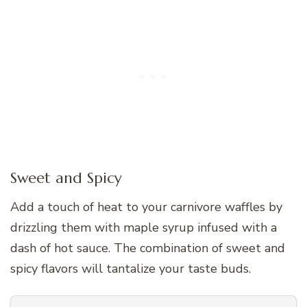
Sweet and Spicy
Add a touch of heat to your carnivore waffles by
drizzling them with maple syrup infused with a
dash of hot sauce. The combination of sweet and
spicy flavors will tantalize your taste buds.