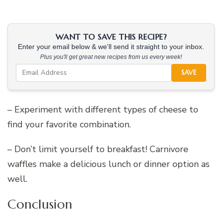
WANT TO SAVE THIS RECIPE?
Enter your email below & we'll send it straight to your inbox.
Plus you'll get great new recipes from us every week!
SAVE
– Experiment with different types of cheese to
find your favorite combination.
– Don’t limit yourself to breakfast! Carnivore
waffles make a delicious lunch or dinner option as
well.
Conclusion