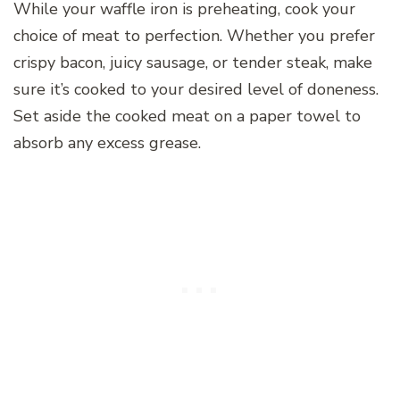
While your waffle iron is preheating, cook your
choice of meat to perfection. Whether you prefer
crispy bacon, juicy sausage, or tender steak, make
sure it’s cooked to your desired level of doneness.
Set aside the cooked meat on a paper towel to
absorb any excess grease.