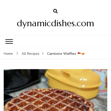
dynamicdishes.com
Carnivore Waffles
Home
All Recipes