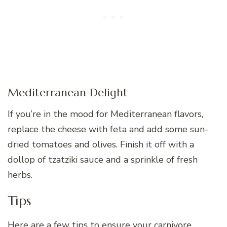
Mediterranean Delight
If you’re in the mood for Mediterranean flavors,
replace the cheese with feta and add some sun-
dried tomatoes and olives. Finish it off with a
dollop of tzatziki sauce and a sprinkle of fresh
herbs.
Tips
Here are a few tips to ensure your carnivore