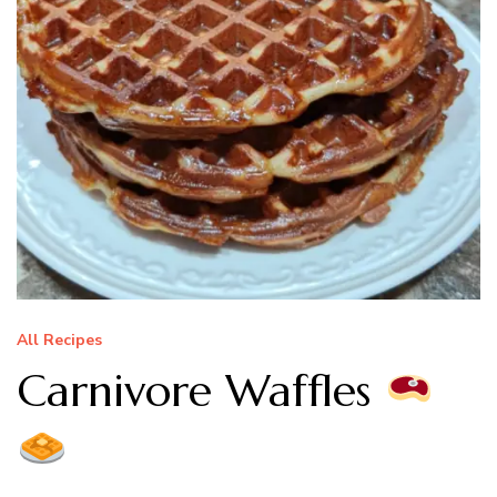
All Recipes
Carnivore Waffles