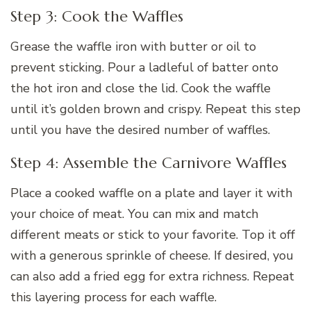
Step 3: Cook the Waffles
Grease the waffle iron with butter or oil to
prevent sticking. Pour a ladleful of batter onto
the hot iron and close the lid. Cook the waffle
until it’s golden brown and crispy. Repeat this step
until you have the desired number of waffles.
Step 4: Assemble the Carnivore Waffles
Place a cooked waffle on a plate and layer it with
your choice of meat. You can mix and match
different meats or stick to your favorite. Top it off
with a generous sprinkle of cheese. If desired, you
can also add a fried egg for extra richness. Repeat
this layering process for each waffle.