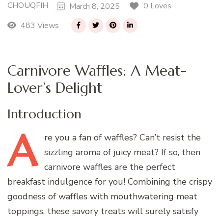
CHOUQFIH
0 Loves
March 8, 2025
483 Views
Carnivore Waffles: A Meat-
Lover’s Delight
Introduction
A
re
you a fan of waffles? Can’t resist the
sizzling aroma of juicy meat? If so, then
carnivore waffles are the perfect
breakfast indulgence for you! Combining the crispy
goodness of waffles with mouthwatering meat
toppings, these savory treats will surely satisfy