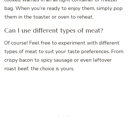
bag. When you’re ready to enjoy them, simply pop
them in the toaster or oven to reheat.
Can I use different types of meat?
Of course! Feel free to experiment with different
types of meat to suit your taste preferences. From
crispy bacon to spicy sausage or even leftover
roast beef, the choice is yours.