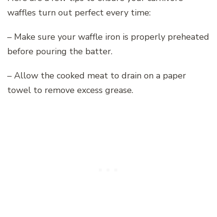
waffles turn out perfect every time:
– Make sure your waffle iron is properly preheated
before pouring the batter.
– Allow the cooked meat to drain on a paper
towel to remove excess grease.