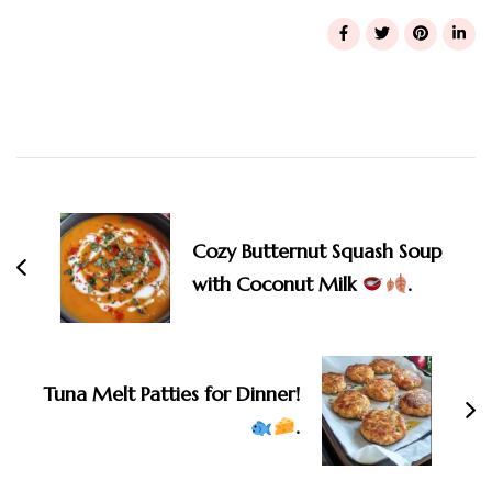
Post
Navigation
Cozy Butternut Squash Soup
with Coconut Milk
.
Tuna Melt Patties for Dinner!
.