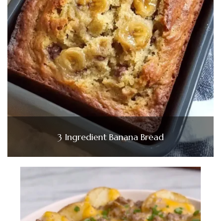
3 Ingredient Banana Bread