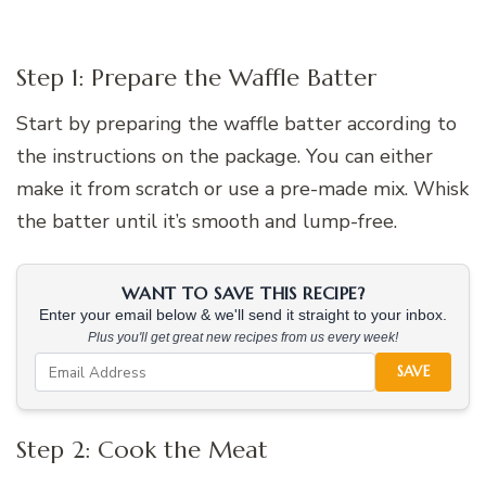
Step 1: Prepare the Waffle Batter
Start by preparing the waffle batter according to
the instructions on the package. You can either
make it from scratch or use a pre-made mix. Whisk
the batter until it’s smooth and lump-free.
WANT TO SAVE THIS RECIPE?
Enter your email below & we'll send it straight to your inbox.
Plus you'll get great new recipes from us every week!
SAVE
Step 2: Cook the Meat