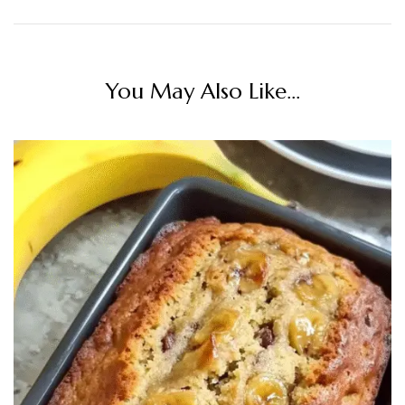
You May Also Like...