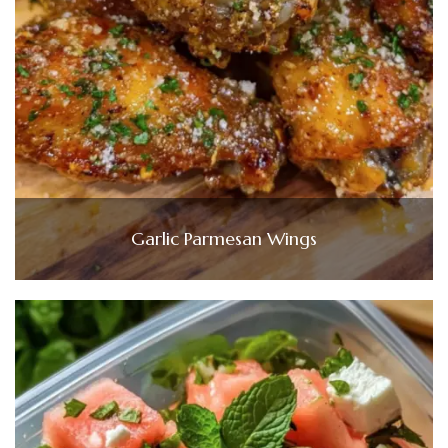
Garlic Parmesan Wings