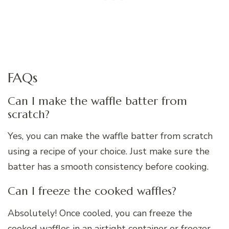
FAQs
Can I make the waffle batter from
scratch?
Yes, you can make the waffle batter from scratch
using a recipe of your choice. Just make sure the
batter has a smooth consistency before cooking.
Can I freeze the cooked waffles?
Absolutely! Once cooled, you can freeze the
cooked waffles in an airtight container or freezer