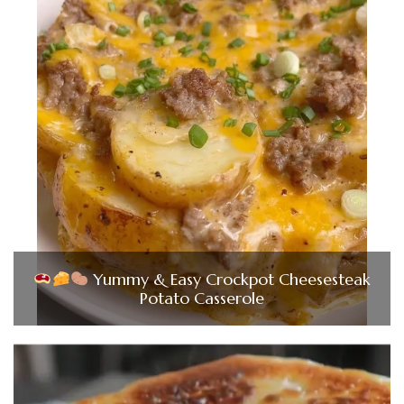
Yummy & Easy Crockpot Cheesesteak
Potato Casserole