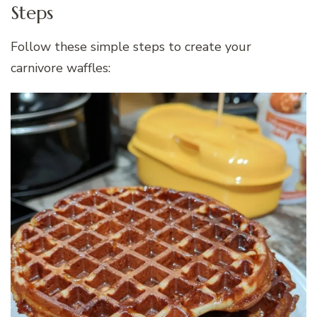
Steps
Follow these simple steps to create your
carnivore waffles: