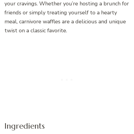
your cravings. Whether you’re hosting a brunch for
friends or simply treating yourself to a hearty
meal, carnivore waffles are a delicious and unique
twist on a classic favorite.
Ingredients