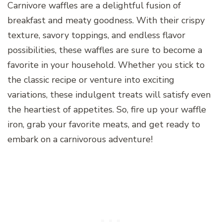
Carnivore waffles are a delightful fusion of
breakfast and meaty goodness. With their crispy
texture, savory toppings, and endless flavor
possibilities, these waffles are sure to become a
favorite in your household. Whether you stick to
the classic recipe or venture into exciting
variations, these indulgent treats will satisfy even
the heartiest of appetites. So, fire up your waffle
iron, grab your favorite meats, and get ready to
embark on a carnivorous adventure!