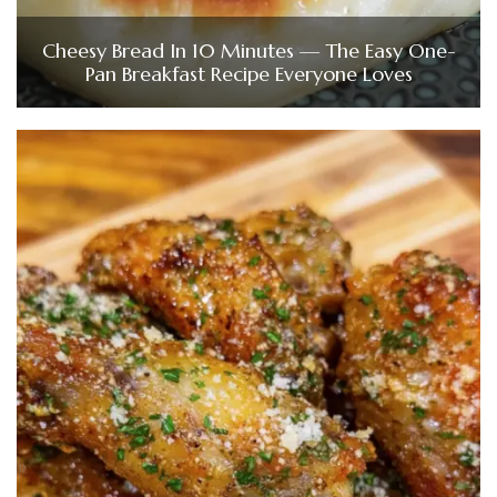
Cheesy Bread In 10 Minutes — The Easy One-
Pan Breakfast Recipe Everyone Loves