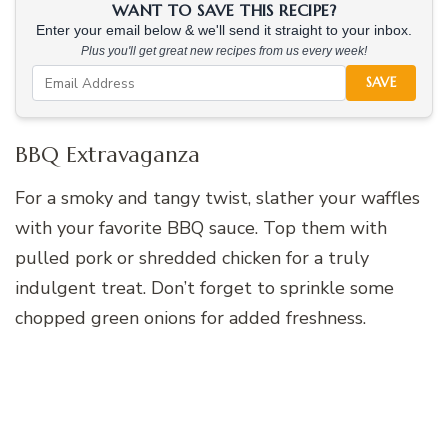
WANT TO SAVE THIS RECIPE?
Enter your email below & we'll send it straight to your inbox.
Plus you'll get great new recipes from us every week!
SAVE
BBQ Extravaganza
For a smoky and tangy twist, slather your waffles
with your favorite BBQ sauce. Top them with
pulled pork or shredded chicken for a truly
indulgent treat. Don’t forget to sprinkle some
chopped green onions for added freshness.