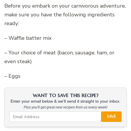
Before you embark on your carnivorous adventure,
make sure you have the following ingredients
ready:
– Waffle batter mix
– Your choice of meat (bacon, sausage, ham, or
even steak)
– Eggs
WANT TO SAVE THIS RECIPE?
Enter your email below & we'll send it straight to your inbox.
Plus you'll get great new recipes from us every week!
SAVE