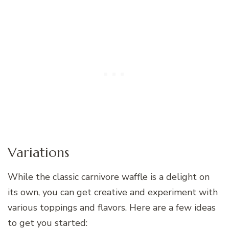
Variations
While the classic carnivore waffle is a delight on
its own, you can get creative and experiment with
various toppings and flavors. Here are a few ideas
to get you started: