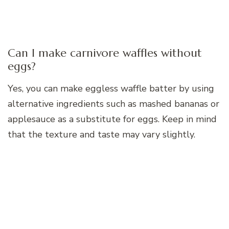
Can I make carnivore waffles without
eggs?
Yes, you can make eggless waffle batter by using
alternative ingredients such as mashed bananas or
applesauce as a substitute for eggs. Keep in mind
that the texture and taste may vary slightly.