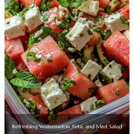
Refreshing Watermelon, Feta, and Mint Salad