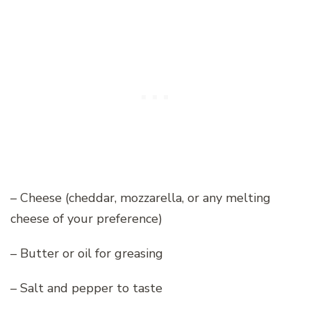
– Cheese (cheddar, mozzarella, or any melting
cheese of your preference)
– Butter or oil for greasing
– Salt and pepper to taste