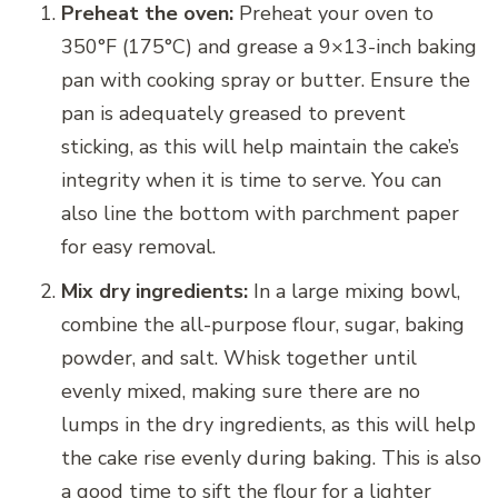
Preheat the oven:
Preheat your oven to
350°F (175°C) and grease a 9×13-inch baking
pan with cooking spray or butter. Ensure the
pan is adequately greased to prevent
sticking, as this will help maintain the cake’s
integrity when it is time to serve. You can
also line the bottom with parchment paper
for easy removal.
Mix dry ingredients:
In a large mixing bowl,
combine the all-purpose flour, sugar, baking
powder, and salt. Whisk together until
evenly mixed, making sure there are no
lumps in the dry ingredients, as this will help
the cake rise evenly during baking. This is also
a good time to sift the flour for a lighter