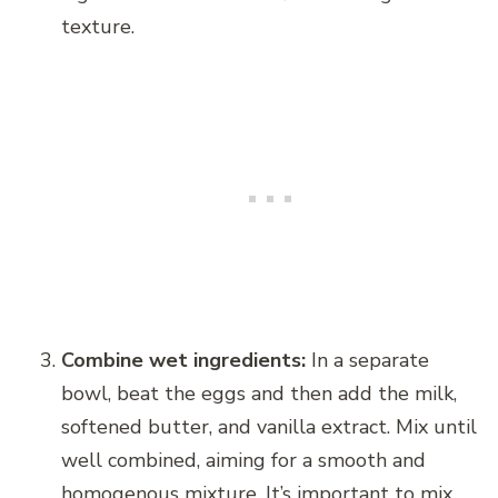
texture.
Combine wet ingredients:
In a separate
bowl, beat the eggs and then add the milk,
softened butter, and vanilla extract. Mix until
well combined, aiming for a smooth and
homogenous mixture. It’s important to mix