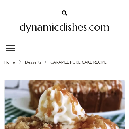
dynamicdishes.com
CARAMEL POKE CAKE RECIPE
Home
Desserts