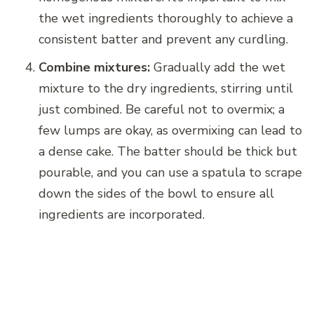
the wet ingredients thoroughly to achieve a
consistent batter and prevent any curdling.
Combine mixtures:
Gradually add the wet
mixture to the dry ingredients, stirring until
just combined. Be careful not to overmix; a
few lumps are okay, as overmixing can lead to
a dense cake. The batter should be thick but
pourable, and you can use a spatula to scrape
down the sides of the bowl to ensure all
ingredients are incorporated.