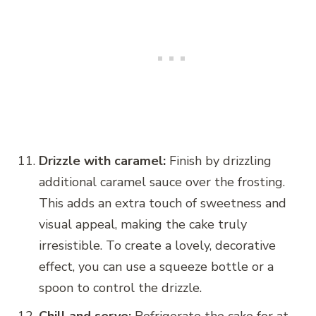
Drizzle with caramel:
Finish by drizzling
additional caramel sauce over the frosting.
This adds an extra touch of sweetness and
visual appeal, making the cake truly
irresistible. To create a lovely, decorative
effect, you can use a squeeze bottle or a
spoon to control the drizzle.