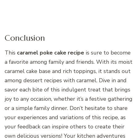
Conclusion
This
caramel poke cake recipe
is sure to become
a favorite among family and friends. With its moist
caramel cake base and rich toppings, it stands out
among dessert recipes with caramel. Dive in and
savor each bite of this indulgent treat that brings
joy to any occasion, whether it’s a festive gathering
or a simple family dinner. Don’t hesitate to share
your experiences and variations of this recipe, as
your feedback can inspire others to create their
own delicious versions! Your kitchen adventures