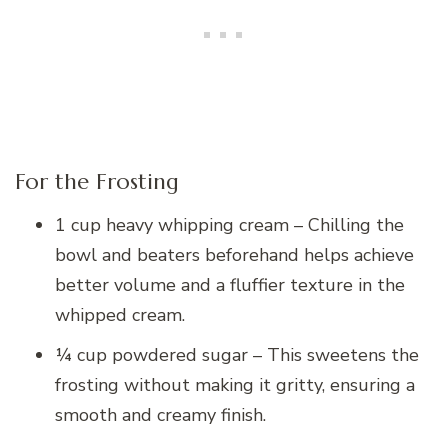
For the Frosting
1 cup heavy whipping cream – Chilling the
bowl and beaters beforehand helps achieve
better volume and a fluffier texture in the
whipped cream.
¼ cup powdered sugar – This sweetens the
frosting without making it gritty, ensuring a
smooth and creamy finish.