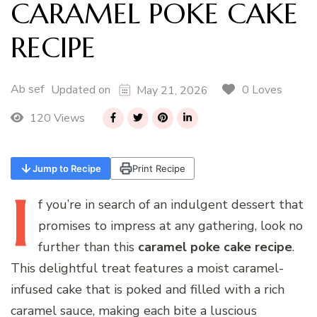
CARAMEL POKE CAKE
RECIPE
Ab sef
0 Loves
Updated on
May 21, 2026
120 Views
Jump to Recipe
Print Recipe
I
f
you’re in search of an indulgent dessert that
promises to impress at any gathering, look no
further than this
caramel poke cake recipe
.
This delightful treat features a moist caramel-
infused cake that is poked and filled with a rich
caramel sauce, making each bite a luscious