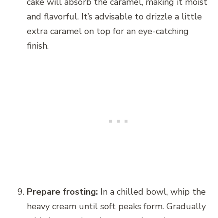
cake will absorb the caramel, making it moist
and flavorful. It’s advisable to drizzle a little
extra caramel on top for an eye-catching
finish.
Prepare frosting:
In a chilled bowl, whip the
heavy cream until soft peaks form. Gradually