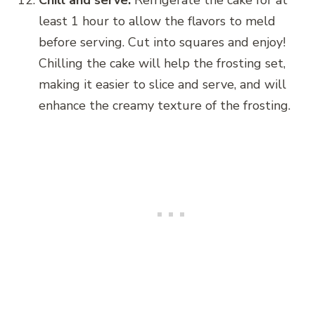
Chill and serve:
Refrigerate the cake for at
least 1 hour to allow the flavors to meld
before serving. Cut into squares and enjoy!
Chilling the cake will help the frosting set,
making it easier to slice and serve, and will
enhance the creamy texture of the frosting.