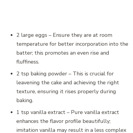
2 large eggs – Ensure they are at room
temperature for better incorporation into the
batter; this promotes an even rise and
fluffiness.
2 tsp baking powder – This is crucial for
leavening the cake and achieving the right
texture, ensuring it rises properly during
baking.
1 tsp vanilla extract – Pure vanilla extract
enhances the flavor profile beautifully;
imitation vanilla may result in a less complex