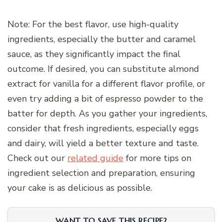
Note: For the best flavor, use high-quality
ingredients, especially the butter and caramel
sauce, as they significantly impact the final
outcome. If desired, you can substitute almond
extract for vanilla for a different flavor profile, or
even try adding a bit of espresso powder to the
batter for depth. As you gather your ingredients,
consider that fresh ingredients, especially eggs
and dairy, will yield a better texture and taste.
Check out our
related guide
for more tips on
ingredient selection and preparation, ensuring
your cake is as delicious as possible.
WANT TO SAVE THIS RECIPE?