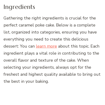
Ingredients
Gathering the right ingredients is crucial for the
perfect caramel poke cake. Below is a complete
list, organized into categories, ensuring you have
everything you need to create this delicious
dessert: You can
learn more
about this topic. Each
ingredient plays a vital role in contributing to the
overall flavor and texture of the cake. When
selecting your ingredients, always opt for the
freshest and highest quality available to bring out
the best in your baking.