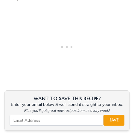
WANT TO SAVE THIS RECIPE?
Enter your email below & we'll send it straight to your inbox.
Plus you'll get great new recipes from us every week!
SAVE