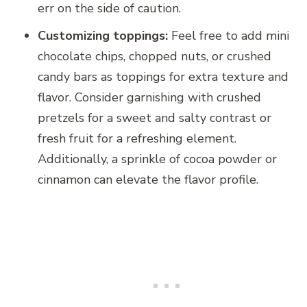
err on the side of caution.
Customizing toppings:
Feel free to add mini
chocolate chips, chopped nuts, or crushed
candy bars as toppings for extra texture and
flavor. Consider garnishing with crushed
pretzels for a sweet and salty contrast or
fresh fruit for a refreshing element.
Additionally, a sprinkle of cocoa powder or
cinnamon can elevate the flavor profile.