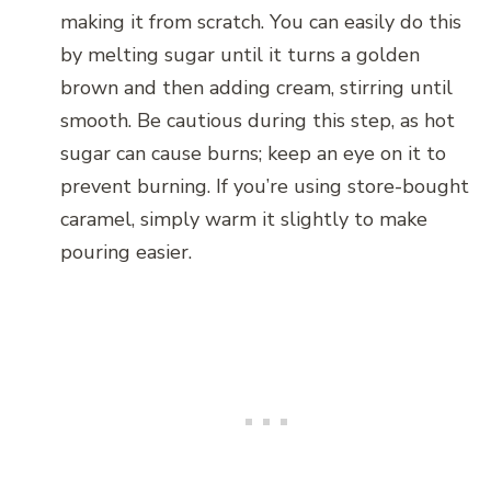
making it from scratch. You can easily do this
by melting sugar until it turns a golden
brown and then adding cream, stirring until
smooth. Be cautious during this step, as hot
sugar can cause burns; keep an eye on it to
prevent burning. If you’re using store-bought
caramel, simply warm it slightly to make
pouring easier.