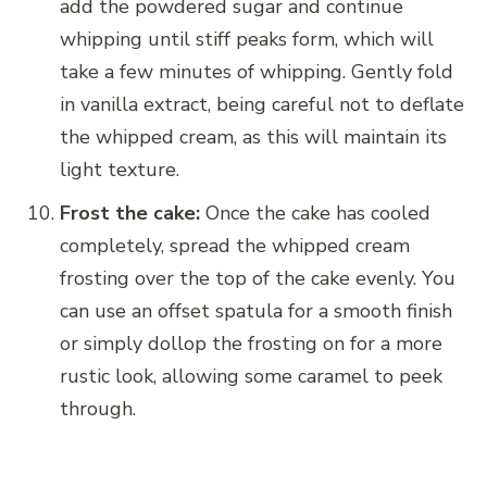
add the powdered sugar and continue
whipping until stiff peaks form, which will
take a few minutes of whipping. Gently fold
in vanilla extract, being careful not to deflate
the whipped cream, as this will maintain its
light texture.
Frost the cake:
Once the cake has cooled
completely, spread the whipped cream
frosting over the top of the cake evenly. You
can use an offset spatula for a smooth finish
or simply dollop the frosting on for a more
rustic look, allowing some caramel to peek
through.