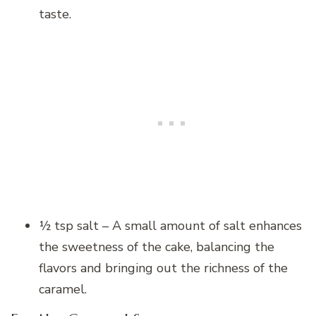
taste.
½ tsp salt – A small amount of salt enhances
the sweetness of the cake, balancing the
flavors and bringing out the richness of the
caramel.