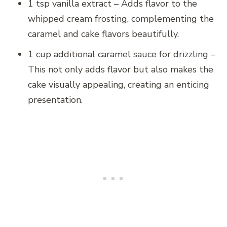
1 tsp vanilla extract – Adds flavor to the
whipped cream frosting, complementing the
caramel and cake flavors beautifully.
1 cup additional caramel sauce for drizzling –
This not only adds flavor but also makes the
cake visually appealing, creating an enticing
presentation.