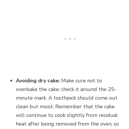
Avoiding dry cake:
Make sure not to
overbake the cake; check it around the 25-
minute mark. A toothpick should come out
clean but moist. Remember that the cake
will continue to cook slightly from residual
heat after being removed from the oven, so