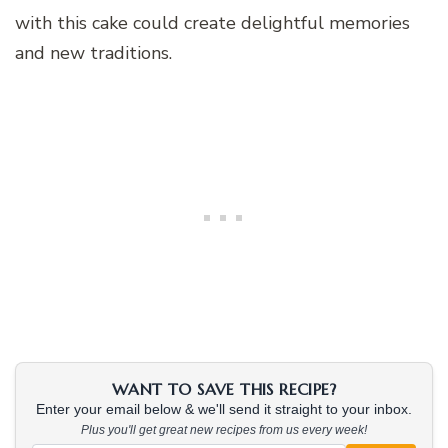
with this cake could create delightful memories
and new traditions.
WANT TO SAVE THIS RECIPE?
Enter your email below & we'll send it straight to your inbox.
Plus you'll get great new recipes from us every week!