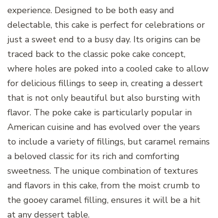
experience. Designed to be both easy and
delectable, this cake is perfect for celebrations or
just a sweet end to a busy day. Its origins can be
traced back to the classic poke cake concept,
where holes are poked into a cooled cake to allow
for delicious fillings to seep in, creating a dessert
that is not only beautiful but also bursting with
flavor. The poke cake is particularly popular in
American cuisine and has evolved over the years
to include a variety of fillings, but caramel remains
a beloved classic for its rich and comforting
sweetness. The unique combination of textures
and flavors in this cake, from the moist crumb to
the gooey caramel filling, ensures it will be a hit
at any dessert table.