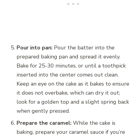
Pour into pan:
Pour the batter into the
prepared baking pan and spread it evenly.
Bake for 25-30 minutes, or until a toothpick
inserted into the center comes out clean.
Keep an eye on the cake as it bakes to ensure
it does not overbake, which can dry it out;
look for a golden top and a slight spring back
when gently pressed.
Prepare the caramel:
While the cake is
baking, prepare your caramel sauce if you’re