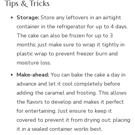
Tips & Tricks
Storage:
Store any leftovers in an airtight
container in the refrigerator for up to 4 days.
The cake can also be frozen for up to 3
months; just make sure to wrap it tightly in
plastic wrap to prevent freezer burn and
moisture loss.
Make-ahead:
You can bake the cake a day in
advance and let it cool completely before
adding the caramel and frosting. This allows
the flavors to develop and makes it perfect
for entertaining. Just ensure to keep it
covered to prevent it from drying out; placing
it in a sealed container works best.