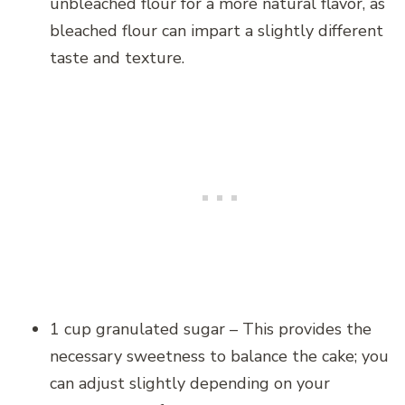
unbleached flour for a more natural flavor, as
bleached flour can impart a slightly different
taste and texture.
1 cup granulated sugar – This provides the
necessary sweetness to balance the cake; you
can adjust slightly depending on your