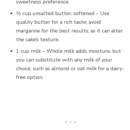
sweetness preference.
½ cup unsalted butter, softened – Use
quality butter for a rich taste; avoid
margarine for the best results, as it can alter
the cake’s texture.
1 cup milk – Whole milk adds moisture, but
you can substitute with any milk of your
choice, such as almond or oat milk for a dairy-
free option.