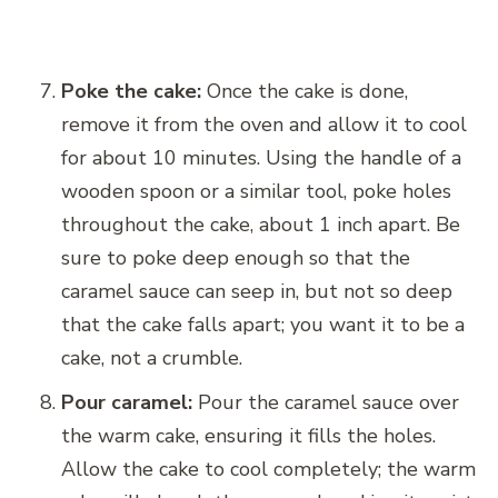
Poke the cake:
Once the cake is done,
remove it from the oven and allow it to cool
for about 10 minutes. Using the handle of a
wooden spoon or a similar tool, poke holes
throughout the cake, about 1 inch apart. Be
sure to poke deep enough so that the
caramel sauce can seep in, but not so deep
that the cake falls apart; you want it to be a
cake, not a crumble.
Pour caramel:
Pour the caramel sauce over
the warm cake, ensuring it fills the holes.
Allow the cake to cool completely; the warm