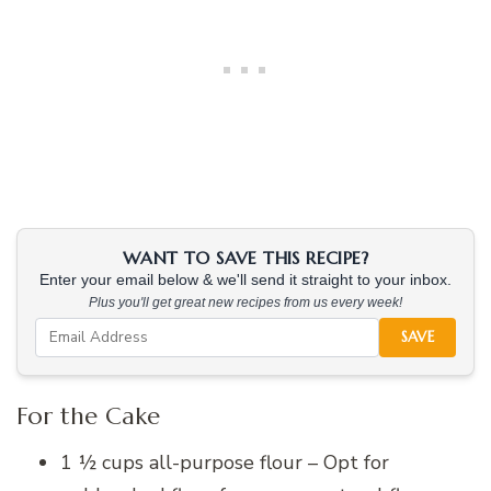
WANT TO SAVE THIS RECIPE?
Enter your email below & we'll send it straight to your inbox.
Plus you'll get great new recipes from us every week!
SAVE
For the Cake
1 ½ cups all-purpose flour – Opt for