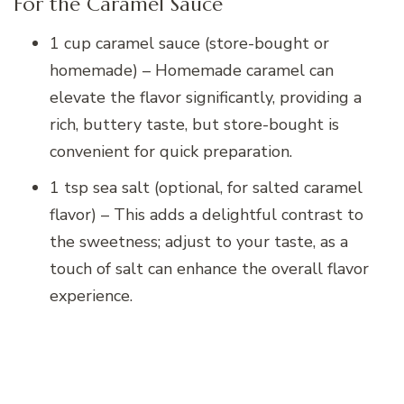
For the Caramel Sauce
1 cup caramel sauce (store-bought or
homemade) – Homemade caramel can
elevate the flavor significantly, providing a
rich, buttery taste, but store-bought is
convenient for quick preparation.
1 tsp sea salt (optional, for salted caramel
flavor) – This adds a delightful contrast to
the sweetness; adjust to your taste, as a
touch of salt can enhance the overall flavor
experience.