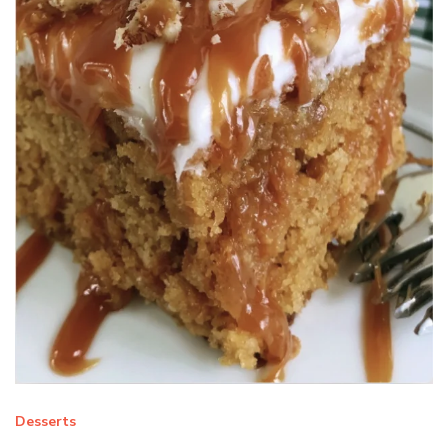
Desserts