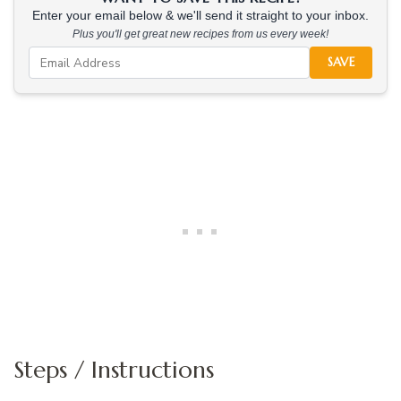
Enter your email below & we'll send it straight to your inbox.
Plus you'll get great new recipes from us every week!
SAVE
Steps / Instructions