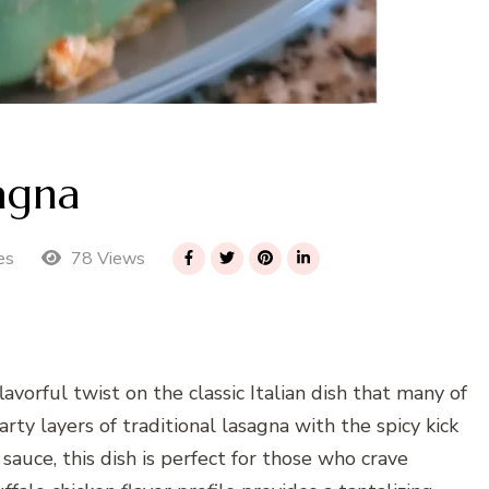
agna
78 Views
es
avorful twist on the classic Italian dish that many of
ty layers of traditional lasagna with the spicy kick
 sauce, this dish is perfect for those who crave