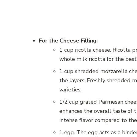
For the Cheese Filling:
1 cup ricotta cheese. Ricotta pr
whole milk ricotta for the best
1 cup shredded mozzarella che
the layers. Freshly shredded 
varieties.
1/2 cup grated Parmesan cheese
enhances the overall taste of t
intense flavor compared to the
1 egg. The egg acts as a binder