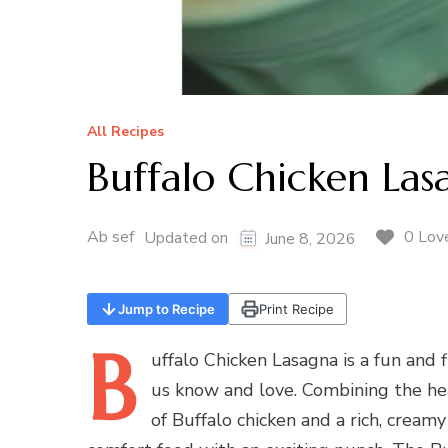
All Recipes
Buffalo Chicken Las
Ab sef
0 Lov
Updated on
June 8, 2026
Jump to Recipe
Print Recipe
B
uffalo
Chicken Lasagna is a fun and fl
us know and love. Combining the hear
of Buffalo chicken and a rich, creamy