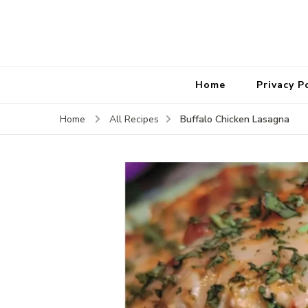
Home
Privacy P
Buffalo Chicken Lasagna
Home
All Recipes