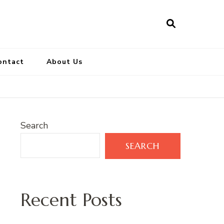
ontact
About Us
Search
SEARCH
Recent Posts