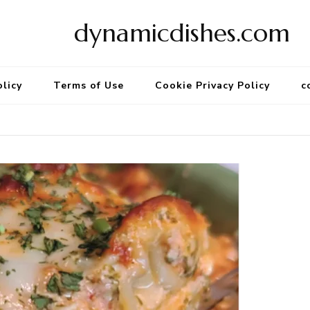
dynamicdishes.com
olicy
Terms of Use
Cookie Privacy Policy
c