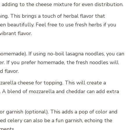
 adding to the cheese mixture for even distribution.
ing. This brings a touch of herbal flavor that
 beautifully. Feel free to use fresh herbs if you
ibrant flavor.
homemade). If using no-boil lasagna noodles, you can
er. If you prefer homemade, the fresh noodles will
 flavor.
arella cheese for topping. This will create a
p. A blend of mozzarella and cheddar can add extra
or garnish (optional). This adds a pop of color and
d celery can also be a fun garnish, echoing the
iments.