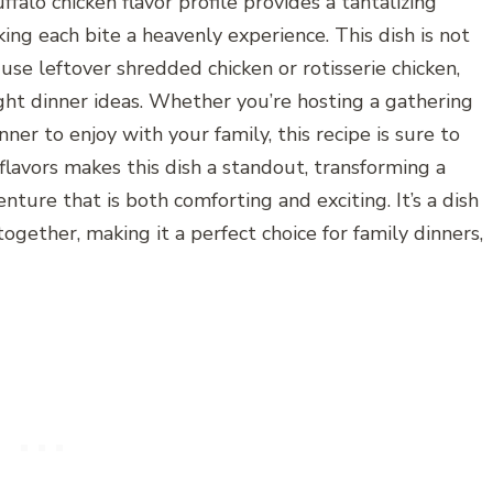
falo chicken flavor profile provides a tantalizing
ing each bite a heavenly experience. This dish is not
 use leftover shredded chicken or rotisserie chicken,
ight dinner ideas. Whether you’re hosting a gathering
nner to enjoy with your family, this recipe is sure to
flavors makes this dish a standout, transforming a
enture that is both comforting and exciting. It’s a dish
gether, making it a perfect choice for family dinners,