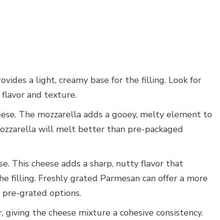
ovides a light, creamy base for the filling. Look for
 flavor and texture.
ese. The mozzarella adds a gooey, melty element to
mozzarella will melt better than pre-packaged
. This cheese adds a sharp, nutty flavor that
he filling. Freshly grated Parmesan can offer a more
 pre-grated options.
, giving the cheese mixture a cohesive consistency.