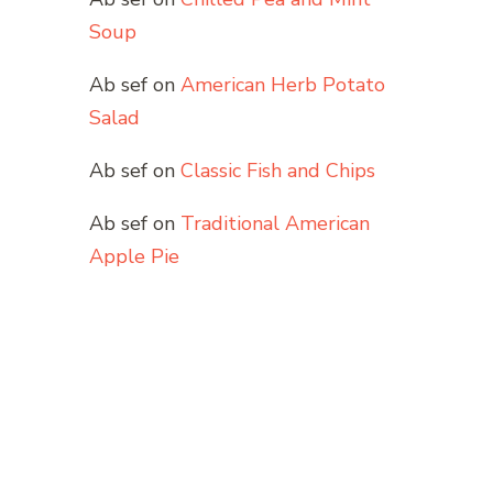
Soup
Ab sef
on
American Herb Potato
Salad
Ab sef
on
Classic Fish and Chips
Ab sef
on
Traditional American
Apple Pie