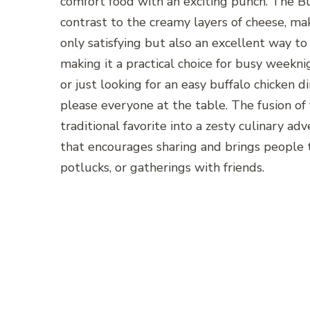
comfort food with an exciting punch. The Buf
contrast to the creamy layers of cheese, mak
only satisfying but also an excellent way to
making it a practical choice for busy weekn
or just looking for an easy buffalo chicken di
please everyone at the table. The fusion of 
traditional favorite into a zesty culinary adv
that encourages sharing and brings people to
potlucks, or gatherings with friends.