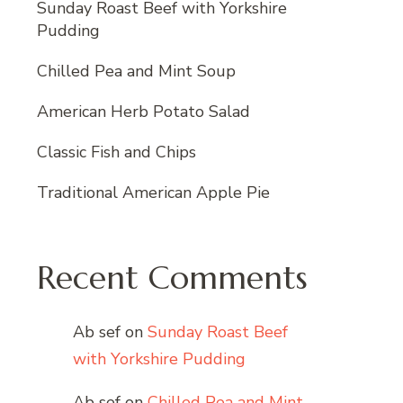
Sunday Roast Beef with Yorkshire
Pudding
Chilled Pea and Mint Soup
American Herb Potato Salad
Classic Fish and Chips
Traditional American Apple Pie
Recent Comments
Ab sef
on
Sunday Roast Beef
with Yorkshire Pudding
Ab sef
on
Chilled Pea and Mint