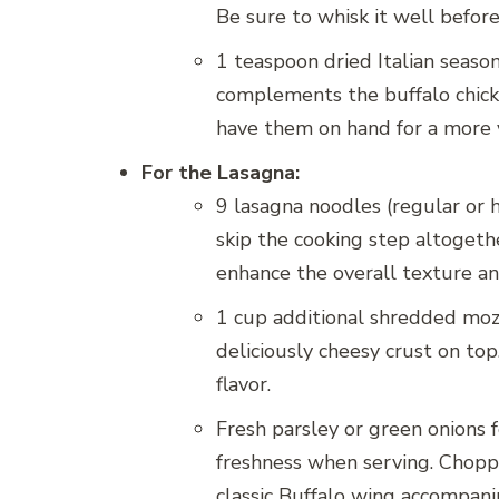
Be sure to whisk it well before
1 teaspoon dried Italian season
complements the buffalo chicken
have them on hand for a more v
For the Lasagna:
9 lasagna noodles (regular or 
skip the cooking step altogeth
enhance the overall texture and
1 cup additional shredded mozz
deliciously cheesy crust on to
flavor.
Fresh parsley or green onions f
freshness when serving. Choppe
classic Buffalo wing accompan