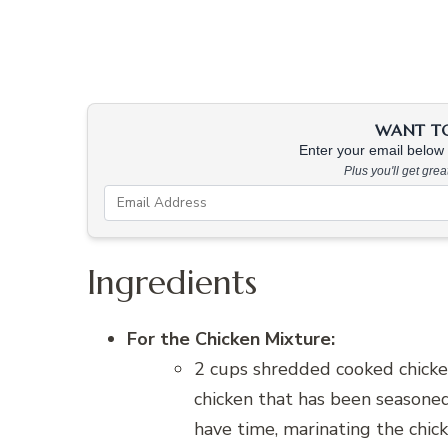
WANT TO 
Enter your email below &
Plus you'll get gre
Ingredients
For the Chicken Mixture:
2 cups shredded cooked chicken
chicken that has been seasoned 
have time, marinating the chick