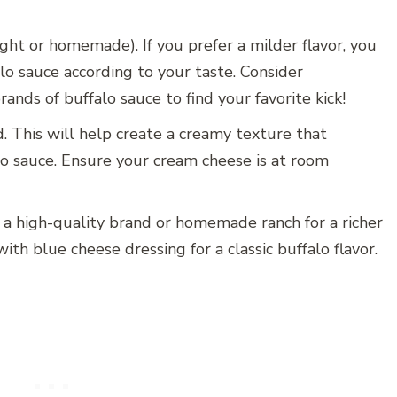
ght or homemade). If you prefer a milder flavor, you
lo sauce according to your taste. Consider
ands of buffalo sauce to find your favorite kick!
. This will help create a creamy texture that
lo sauce. Ensure your cream cheese is at room
r a high-quality brand or homemade ranch for a richer
ith blue cheese dressing for a classic buffalo flavor.