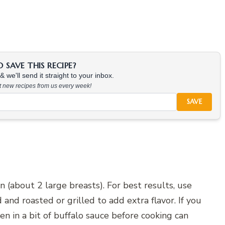
SAVE THIS RECIPE?
 we'll send it straight to your inbox.
at new recipes from us every week!
SAVE
 (about 2 large breasts). For best results, use
and roasted or grilled to add extra flavor. If you
en in a bit of buffalo sauce before cooking can