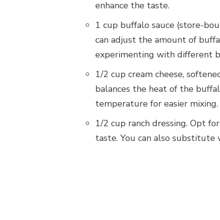
enhance the taste.
1 cup buffalo sauce (store-bou
can adjust the amount of buffa
experimenting with different br
1/2 cup cream cheese, softened
balances the heat of the buffa
temperature for easier mixing.
1/2 cup ranch dressing. Opt fo
taste. You can also substitute w