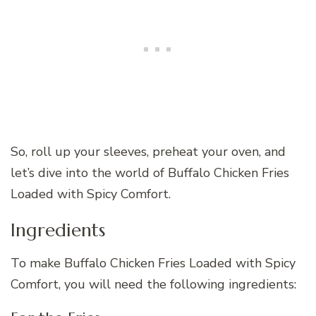
So, roll up your sleeves, preheat your oven, and
let’s dive into the world of Buffalo Chicken Fries
Loaded with Spicy Comfort.
Ingredients
To make Buffalo Chicken Fries Loaded with Spicy
Comfort, you will need the following ingredients: