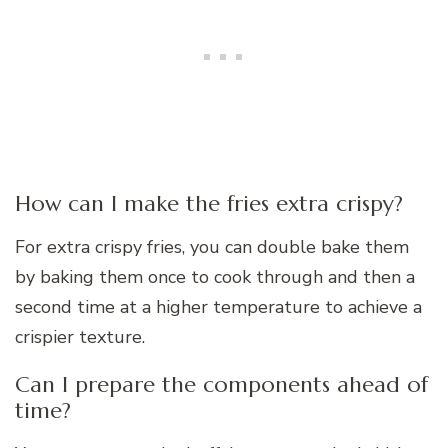
How can I make the fries extra crispy?
For extra crispy fries, you can double bake them
by baking them once to cook through and then a
second time at a higher temperature to achieve a
crispier texture.
Can I prepare the components ahead of
time?