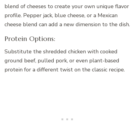
blend of cheeses to create your own unique flavor
profile. Pepper jack, blue cheese, or a Mexican
cheese blend can add a new dimension to the dish.
Protein Options:
Substitute the shredded chicken with cooked
ground beef, pulled pork, or even plant-based
protein for a different twist on the classic recipe.