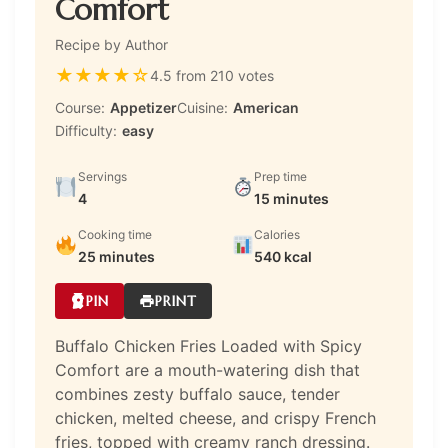
Comfort
Recipe by Author
★
★
★
★
☆
4.5 from 210 votes
Course:
Appetizer
Cuisine:
American
Difficulty:
easy
Servings
Prep time
4
15 minutes
Cooking time
Calories
25 minutes
540 kcal
PIN
PRINT
Buffalo Chicken Fries Loaded with Spicy
Comfort are a mouth-watering dish that
combines zesty buffalo sauce, tender
chicken, melted cheese, and crispy French
fries, topped with creamy ranch dressing.