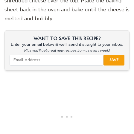
shredded cheese over the top. Place the baking
sheet back in the oven and bake until the cheese is
melted and bubbly.
WANT TO SAVE THIS RECIPE?
Enter your email below & we'll send it straight to your inbox.
Plus you'll get great new recipes from us every week!
SAVE