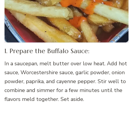
1. Prepare the Buffalo Sauce:
In a saucepan, melt butter over low heat. Add hot
sauce, Worcestershire sauce, garlic powder, onion
powder, paprika, and cayenne pepper. Stir well to
combine and simmer for a few minutes until the
flavors meld together. Set aside.