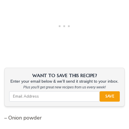
WANT TO SAVE THIS RECIPE?
Enter your email below & we'll send it straight to your inbox.
Plus you'll get great new recipes from us every week!
SAVE
– Onion powder