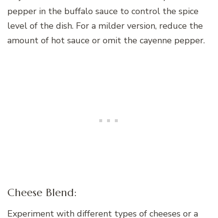
pepper in the buffalo sauce to control the spice
level of the dish. For a milder version, reduce the
amount of hot sauce or omit the cayenne pepper.
Cheese Blend:
Experiment with different types of cheeses or a