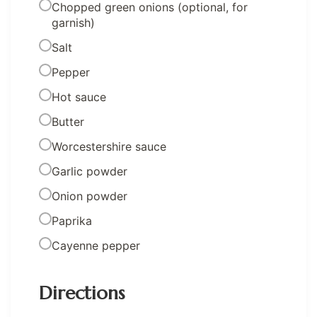
Chopped green onions (optional, for
garnish)
Salt
Pepper
Hot sauce
Butter
Worcestershire sauce
Garlic powder
Onion powder
Paprika
Cayenne pepper
Directions