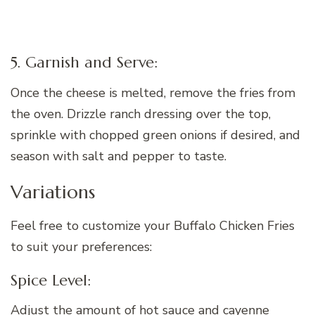
5. Garnish and Serve:
Once the cheese is melted, remove the fries from
the oven. Drizzle ranch dressing over the top,
sprinkle with chopped green onions if desired, and
season with salt and pepper to taste.
Variations
Feel free to customize your Buffalo Chicken Fries
to suit your preferences:
Spice Level:
Adjust the amount of hot sauce and cayenne