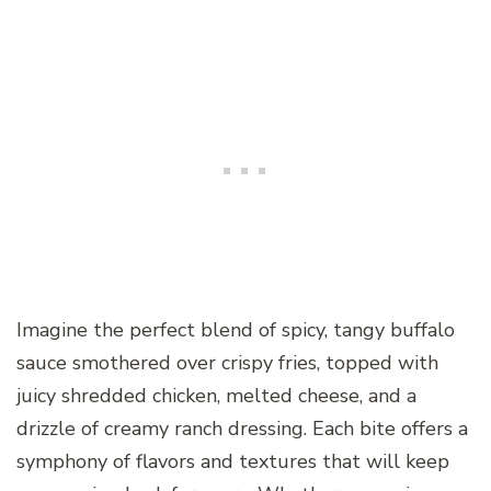
Imagine the perfect blend of spicy, tangy buffalo
sauce smothered over crispy fries, topped with
juicy shredded chicken, melted cheese, and a
drizzle of creamy ranch dressing. Each bite offers a
symphony of flavors and textures that will keep