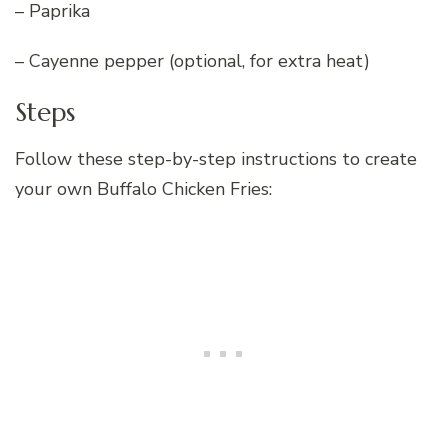
– Paprika
– Cayenne pepper (optional, for extra heat)
Steps
Follow these step-by-step instructions to create
your own Buffalo Chicken Fries: