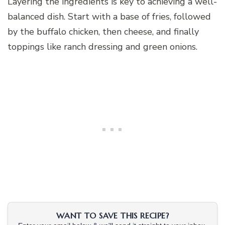
Layering the ingredients is key to achieving a well-
balanced dish. Start with a base of fries, followed
by the buffalo chicken, then cheese, and finally
toppings like ranch dressing and green onions.
WANT TO SAVE THIS RECIPE?