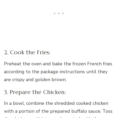
2. Cook the Fries:
Preheat the oven and bake the frozen French fries
according to the package instructions until they
are crispy and golden brown.
3. Prepare the Chicken:
In a bowl, combine the shredded cooked chicken
with a portion of the prepared buffalo sauce. Toss