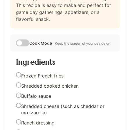
This recipe is easy to make and perfect for
game day gatherings, appetizers, or a
flavorful snack.
Cook Mode
Keep the screen of your device on
Ingredients
Frozen French fries
Shredded cooked chicken
Buffalo sauce
Shredded cheese (such as cheddar or
mozzarella)
Ranch dressing