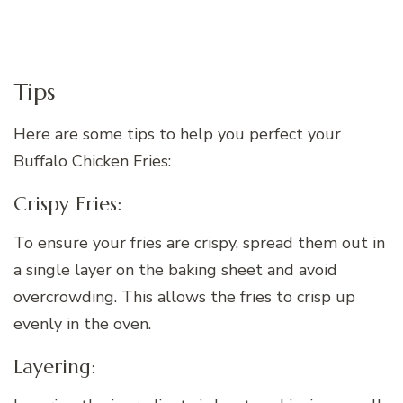
Tips
Here are some tips to help you perfect your
Buffalo Chicken Fries:
Crispy Fries:
To ensure your fries are crispy, spread them out in
a single layer on the baking sheet and avoid
overcrowding. This allows the fries to crisp up
evenly in the oven.
Layering: