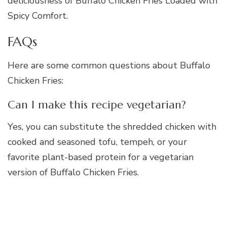
deliciousness of Buffalo Chicken Fries Loaded with
Spicy Comfort.
FAQs
Here are some common questions about Buffalo
Chicken Fries:
Can I make this recipe vegetarian?
Yes, you can substitute the shredded chicken with
cooked and seasoned tofu, tempeh, or your
favorite plant-based protein for a vegetarian
version of Buffalo Chicken Fries.