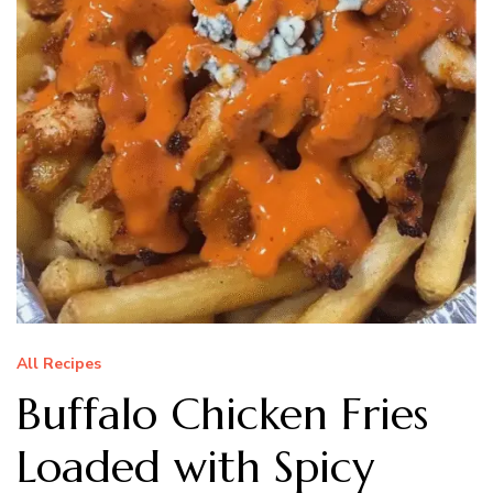
All Recipes
Buffalo Chicken Fries
Loaded with Spicy