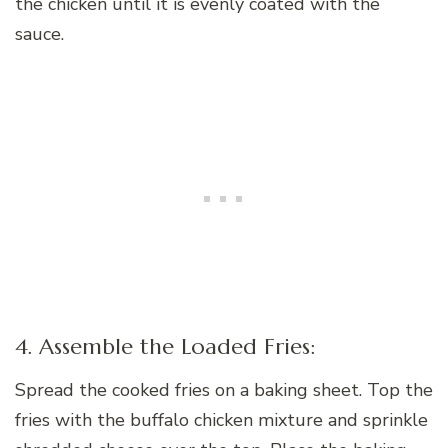
the chicken until it is evenly coated with the
sauce.
4. Assemble the Loaded Fries:
Spread the cooked fries on a baking sheet. Top the
fries with the buffalo chicken mixture and sprinkle