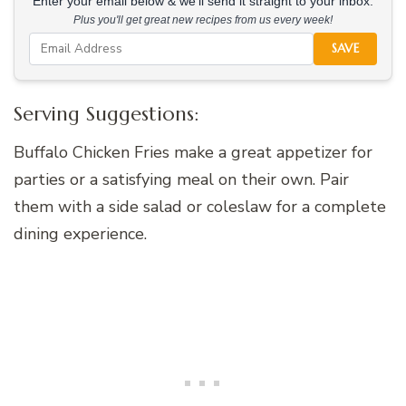
Enter your email below & we'll send it straight to your inbox.
Plus you'll get great new recipes from us every week!
SAVE
Serving Suggestions:
Buffalo Chicken Fries make a great appetizer for
parties or a satisfying meal on their own. Pair
them with a side salad or coleslaw for a complete
dining experience.