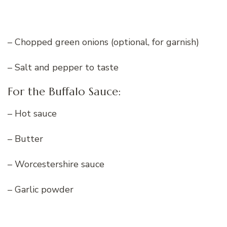
– Chopped green onions (optional, for garnish)
– Salt and pepper to taste
For the Buffalo Sauce:
– Hot sauce
– Butter
– Worcestershire sauce
– Garlic powder