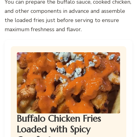
You can prepare the buffalo sauce, cooked chicken,
and other components in advance and assemble
the loaded fries just before serving to ensure
maximum freshness and flavor.
Buffalo Chicken Fries
Loaded with Spicy