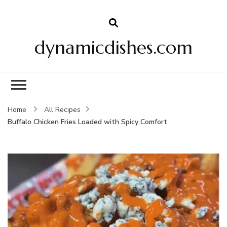
dynamicdishes.com
Home
All Recipes
Buffalo Chicken Fries Loaded with Spicy Comfort