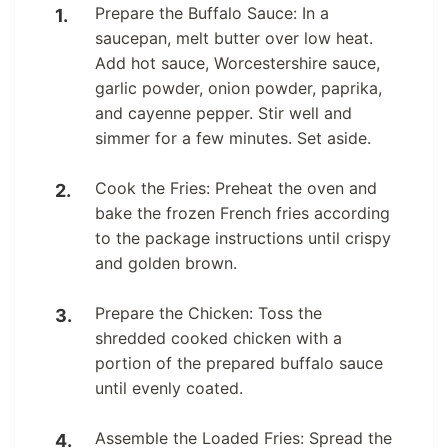
Prepare the Buffalo Sauce: In a
saucepan, melt butter over low heat.
Add hot sauce, Worcestershire sauce,
garlic powder, onion powder, paprika,
and cayenne pepper. Stir well and
simmer for a few minutes. Set aside.
Cook the Fries: Preheat the oven and
bake the frozen French fries according
to the package instructions until crispy
and golden brown.
Prepare the Chicken: Toss the
shredded cooked chicken with a
portion of the prepared buffalo sauce
until evenly coated.
Assemble the Loaded Fries: Spread the