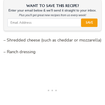
WANT TO SAVE THIS RECIPE?
Enter your email below & we'll send it straight to your inbox.
Plus you'll get great new recipes from us every week!
SAVE
– Shredded cheese (such as cheddar or mozzarella)
– Ranch dressing