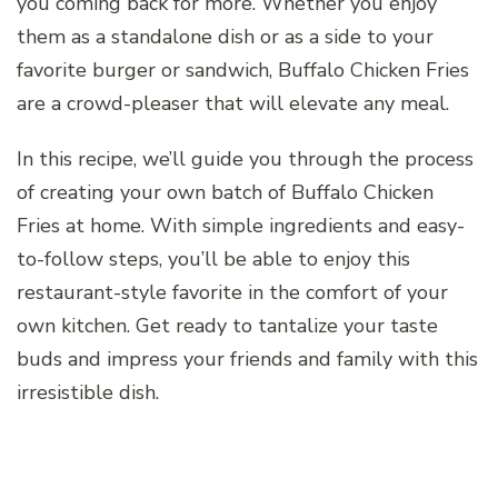
you coming back for more. Whether you enjoy
them as a standalone dish or as a side to your
favorite burger or sandwich, Buffalo Chicken Fries
are a crowd-pleaser that will elevate any meal.
In this recipe, we’ll guide you through the process
of creating your own batch of Buffalo Chicken
Fries at home. With simple ingredients and easy-
to-follow steps, you’ll be able to enjoy this
restaurant-style favorite in the comfort of your
own kitchen. Get ready to tantalize your taste
buds and impress your friends and family with this
irresistible dish.