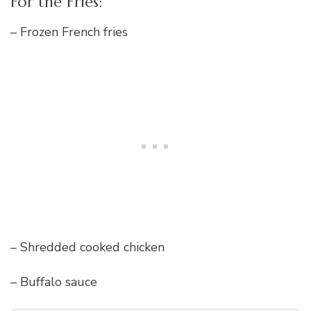
For the Fries:
– Frozen French fries
– Shredded cooked chicken
– Buffalo sauce