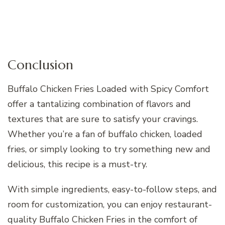
Conclusion
Buffalo Chicken Fries Loaded with Spicy Comfort
offer a tantalizing combination of flavors and
textures that are sure to satisfy your cravings.
Whether you’re a fan of buffalo chicken, loaded
fries, or simply looking to try something new and
delicious, this recipe is a must-try.
With simple ingredients, easy-to-follow steps, and
room for customization, you can enjoy restaurant-
quality Buffalo Chicken Fries in the comfort of