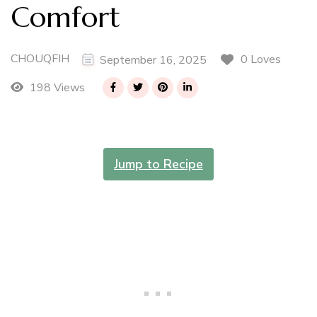
Comfort
CHOUQFIH
0 Loves
September 16, 2025
198 Views
Jump to Recipe