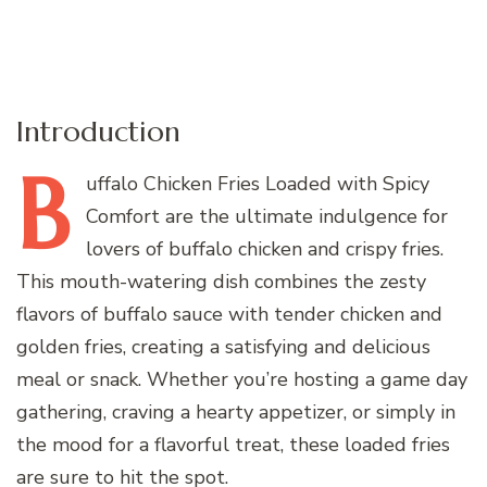
Introduction
B
uffalo
Chicken Fries Loaded with Spicy
Comfort are the ultimate indulgence for
lovers of buffalo chicken and crispy fries.
This mouth-watering dish combines the zesty
flavors of buffalo sauce with tender chicken and
golden fries, creating a satisfying and delicious
meal or snack. Whether you’re hosting a game day
gathering, craving a hearty appetizer, or simply in
the mood for a flavorful treat, these loaded fries
are sure to hit the spot.