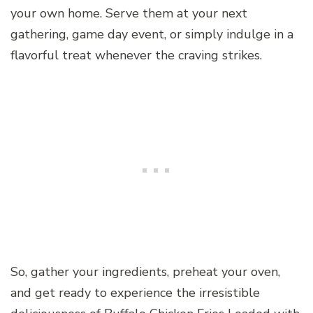
your own home. Serve them at your next
gathering, game day event, or simply indulge in a
flavorful treat whenever the craving strikes.
So, gather your ingredients, preheat your oven,
and get ready to experience the irresistible