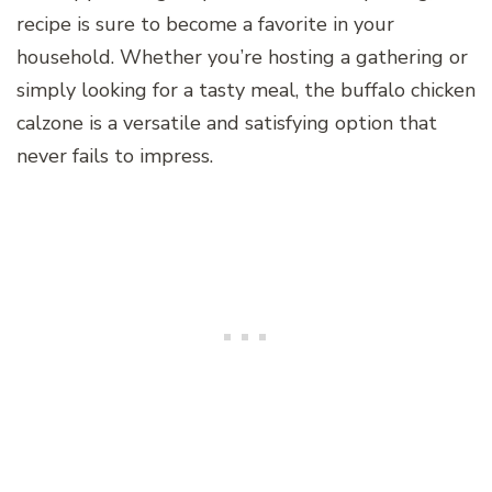
recipe is sure to become a favorite in your
household. Whether you’re hosting a gathering or
simply looking for a tasty meal, the buffalo chicken
calzone is a versatile and satisfying option that
never fails to impress.