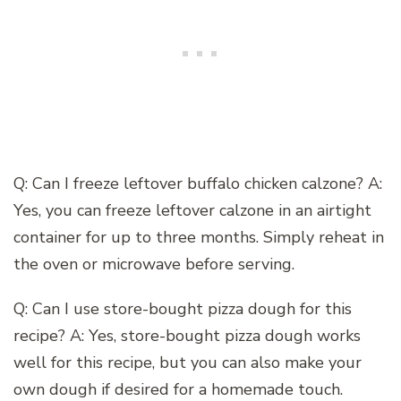
Q: Can I freeze leftover buffalo chicken calzone? A:
Yes, you can freeze leftover calzone in an airtight
container for up to three months. Simply reheat in
the oven or microwave before serving.
Q: Can I use store-bought pizza dough for this
recipe? A: Yes, store-bought pizza dough works
well for this recipe, but you can also make your
own dough if desired for a homemade touch.