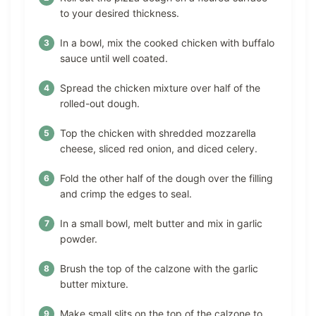
to your desired thickness.
In a bowl, mix the cooked chicken with buffalo
sauce until well coated.
Spread the chicken mixture over half of the
rolled-out dough.
Top the chicken with shredded mozzarella
cheese, sliced red onion, and diced celery.
Fold the other half of the dough over the filling
and crimp the edges to seal.
In a small bowl, melt butter and mix in garlic
powder.
Brush the top of the calzone with the garlic
butter mixture.
Make small slits on the top of the calzone to