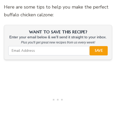
Here are some tips to help you make the perfect
buffalo chicken calzone:
WANT TO SAVE THIS RECIPE?
Enter your email below & we'll send it straight to your inbox.
Plus you'll get great new recipes from us every week!
SAVE