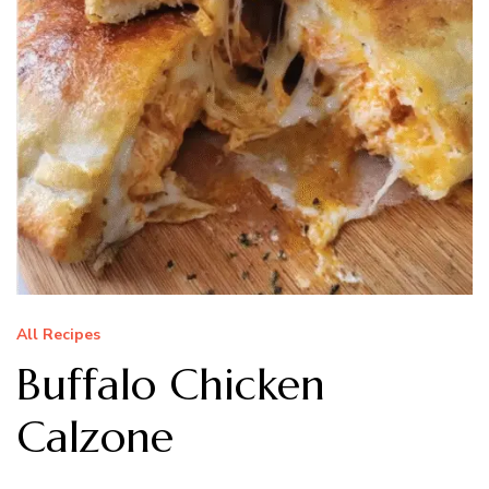
All Recipes
Buffalo Chicken
Calzone