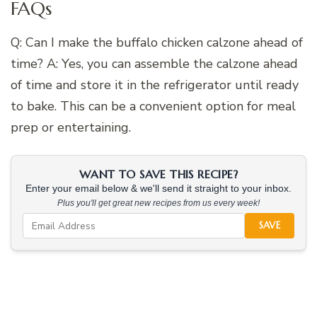
FAQs
Q: Can I make the buffalo chicken calzone ahead of
time? A: Yes, you can assemble the calzone ahead
of time and store it in the refrigerator until ready
to bake. This can be a convenient option for meal
prep or entertaining.
WANT TO SAVE THIS RECIPE?
Enter your email below & we'll send it straight to your inbox.
Plus you'll get great new recipes from us every week!
SAVE