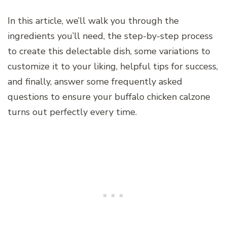
In this article, we’ll walk you through the
ingredients you’ll need, the step-by-step process
to create this delectable dish, some variations to
customize it to your liking, helpful tips for success,
and finally, answer some frequently asked
questions to ensure your buffalo chicken calzone
turns out perfectly every time.