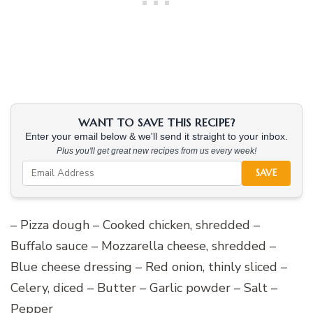
WANT TO SAVE THIS RECIPE?
Enter your email below & we'll send it straight to your inbox.
Plus you'll get great new recipes from us every week!
SAVE
– Pizza dough – Cooked chicken, shredded –
Buffalo sauce – Mozzarella cheese, shredded –
Blue cheese dressing – Red onion, thinly sliced –
Celery, diced – Butter – Garlic powder – Salt –
Pepper