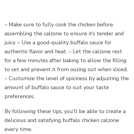
– Make sure to fully cook the chicken before
assembling the calzone to ensure it’s tender and
juicy. – Use a good-quality buffalo sauce for
authentic flavor and heat. – Let the calzone rest
for a few minutes after baking to allow the filling
to set and prevent it from oozing out when sliced.
– Customize the level of spiciness by adjusting the
amount of buffalo sauce to suit your taste
preferences.
By following these tips, you’ll be able to create a
delicious and satisfying buffalo chicken calzone
every time.