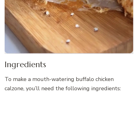
Ingredients
To make a mouth-watering buffalo chicken
calzone, you’ll need the following ingredients: