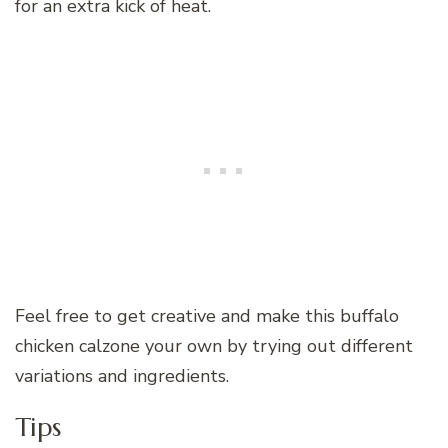
for an extra kick of heat.
Feel free to get creative and make this buffalo
chicken calzone your own by trying out different
variations and ingredients.
Tips