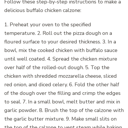
Follow these step-by-step instructions to make a
delicious buffalo chicken calzone:
1. Preheat your oven to the specified
temperature. 2. Roll out the pizza dough on a
floured surface to your desired thickness. 3. In a
bowl, mix the cooked chicken with buffalo sauce
until well coated. 4. Spread the chicken mixture
over half of the rolled-out dough. 5. Top the
chicken with shredded mozzarella cheese, sliced
red onion, and diced celery. 6. Fold the other half
of the dough over the filling and crimp the edges
to seal. 7. In a small bowl, melt butter and mix in
garlic powder. 8. Brush the top of the calzone with
the garlic butter mixture. 9. Make small slits on
the top of the calzone to vent steam while baking.