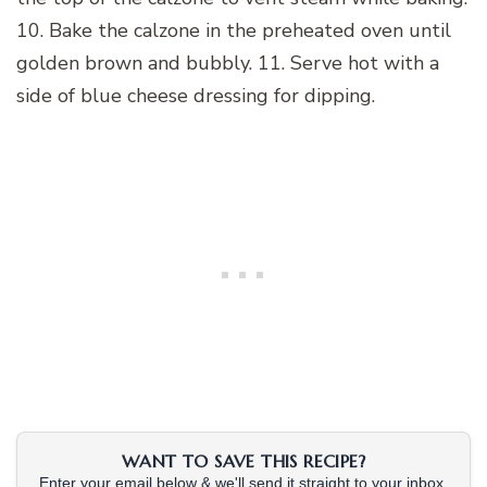
10. Bake the calzone in the preheated oven until
golden brown and bubbly. 11. Serve hot with a
side of blue cheese dressing for dipping.
WANT TO SAVE THIS RECIPE?
Enter your email below & we'll send it straight to your inbox.