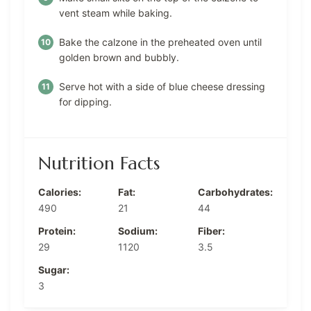
vent steam while baking.
Bake the calzone in the preheated oven until
golden brown and bubbly.
Serve hot with a side of blue cheese dressing
for dipping.
Nutrition Facts
Calories:
Fat:
Carbohydrates:
490
21
44
Protein:
Sodium:
Fiber:
29
1120
3.5
Sugar:
3