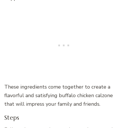
These ingredients come together to create a
flavorful and satisfying buffalo chicken calzone
that will impress your family and friends.
Steps