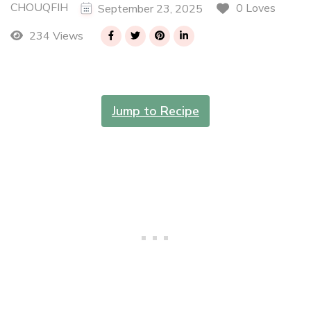
CHOUQFIH
0 Loves
September 23, 2025
234 Views
Jump to Recipe