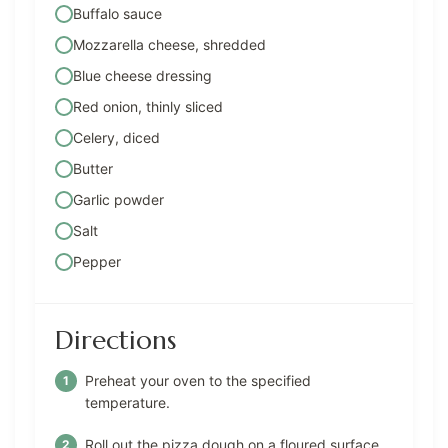
Buffalo sauce
Mozzarella cheese, shredded
Blue cheese dressing
Red onion, thinly sliced
Celery, diced
Butter
Garlic powder
Salt
Pepper
Directions
Preheat your oven to the specified
temperature.
Roll out the pizza dough on a floured surface