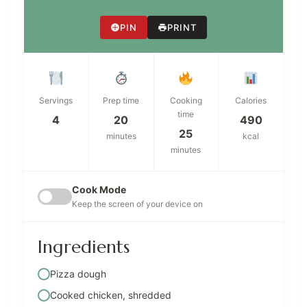
PIN
PRINT
Servings
Prep time
Cooking
Calories
time
4
20
490
25
minutes
kcal
minutes
Cook Mode
Keep the screen of your device on
Ingredients
Pizza dough
Cooked chicken, shredded