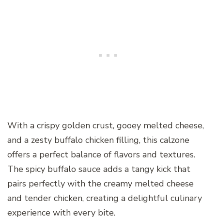
With a crispy golden crust, gooey melted cheese,
and a zesty buffalo chicken filling, this calzone
offers a perfect balance of flavors and textures.
The spicy buffalo sauce adds a tangy kick that
pairs perfectly with the creamy melted cheese
and tender chicken, creating a delightful culinary
experience with every bite.