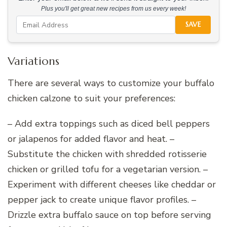
Plus you'll get great new recipes from us every week!
SAVE
Variations
There are several ways to customize your buffalo
chicken calzone to suit your preferences:
– Add extra toppings such as diced bell peppers
or jalapenos for added flavor and heat. –
Substitute the chicken with shredded rotisserie
chicken or grilled tofu for a vegetarian version. –
Experiment with different cheeses like cheddar or
pepper jack to create unique flavor profiles. –
Drizzle extra buffalo sauce on top before serving