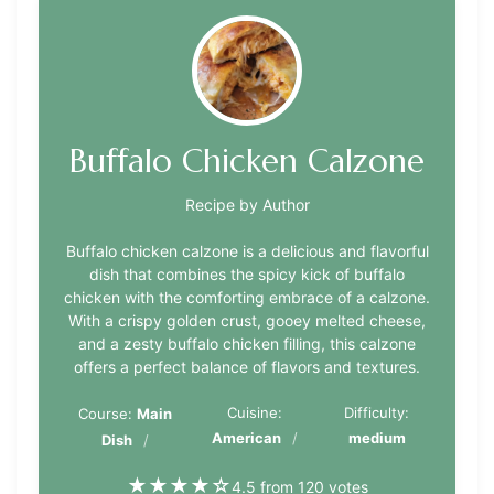
Buffalo Chicken Calzone
Recipe by Author
Buffalo chicken calzone is a delicious and flavorful
dish that combines the spicy kick of buffalo
chicken with the comforting embrace of a calzone.
With a crispy golden crust, gooey melted cheese,
and a zesty buffalo chicken filling, this calzone
offers a perfect balance of flavors and textures.
Cuisine:
Difficulty:
Course:
Main
American
medium
Dish
★
★
★
★
☆
4.5 from 120 votes