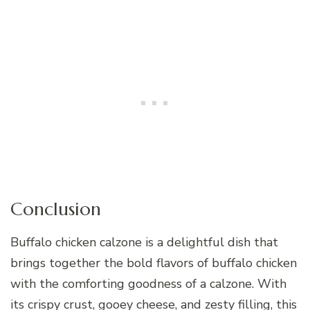
Conclusion
Buffalo chicken calzone is a delightful dish that
brings together the bold flavors of buffalo chicken
with the comforting goodness of a calzone. With
its crispy crust, gooey cheese, and zesty filling, this