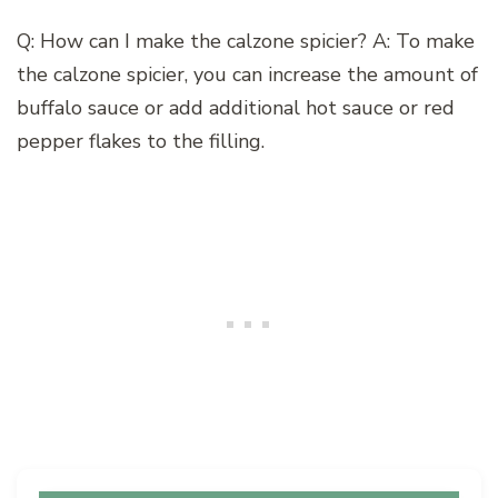
Q: How can I make the calzone spicier? A: To make
the calzone spicier, you can increase the amount of
buffalo sauce or add additional hot sauce or red
pepper flakes to the filling.