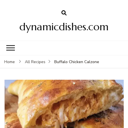
dynamicdishes.com
Buffalo Chicken Calzone
Home
All Recipes