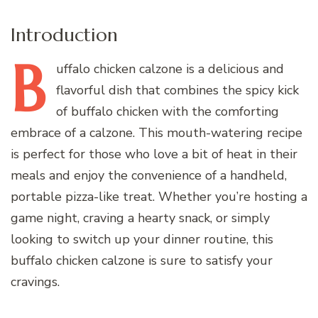
Introduction
B
uffalo
chicken calzone is a delicious and
flavorful dish that combines the spicy kick
of buffalo chicken with the comforting
embrace of a calzone. This mouth-watering recipe
is perfect for those who love a bit of heat in their
meals and enjoy the convenience of a handheld,
portable pizza-like treat. Whether you’re hosting a
game night, craving a hearty snack, or simply
looking to switch up your dinner routine, this
buffalo chicken calzone is sure to satisfy your
cravings.