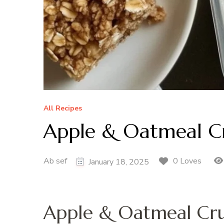
All Recipes
Apple & Oatmeal C
Ab sef
0 Loves
January 18, 2025
Apple & Oatmeal Cr