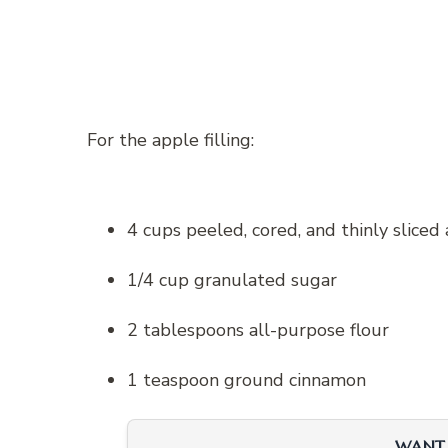
For the apple filling:
4 cups peeled, cored, and thinly sliced
1/4 cup granulated sugar
2 tablespoons all-purpose flour
1 teaspoon ground cinnamon
WANT 