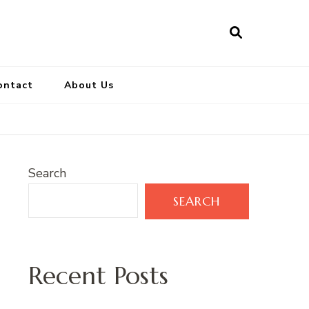
ontact
About Us
Search
SEARCH
Recent Posts