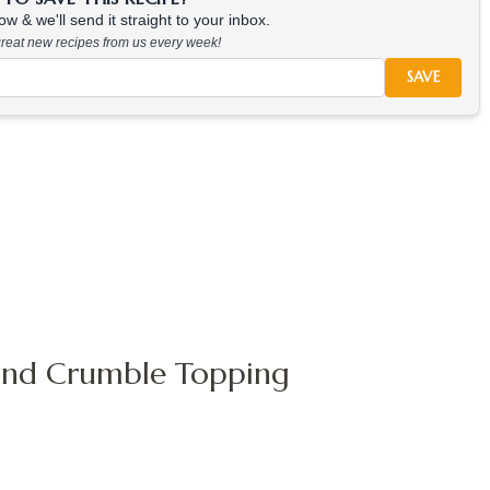
w & we'll send it straight to your inbox.
 great new recipes from us every week!
SAVE
 and Crumble Topping