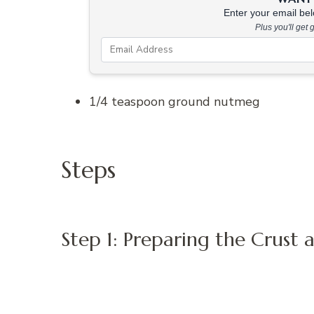
Enter your email belo
Plus you'll get
1/4 teaspoon ground nutmeg
Steps
Step 1: Preparing the Crust