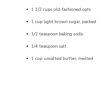
1 1/2 cups old-fashioned oats
1 cup light brown sugar, packed
1/2 teaspoon baking soda
1/4 teaspoon salt
1 cup unsalted butter, melted