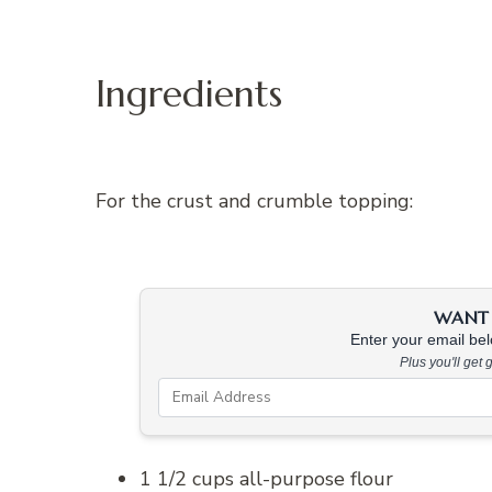
Ingredients
For the crust and crumble topping:
WANT 
Enter your email belo
Plus you'll get
1 1/2 cups all-purpose flour