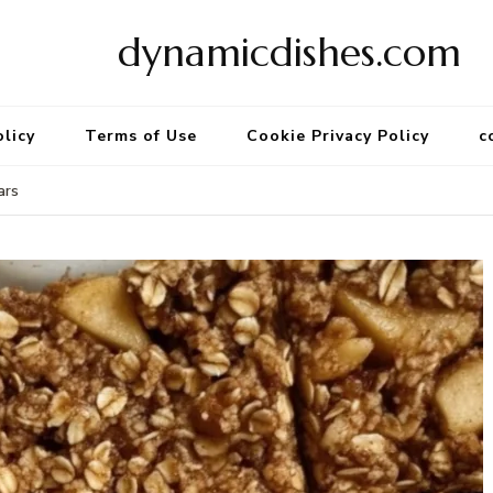
dynamicdishes.com
olicy
Terms of Use
Cookie Privacy Policy
c
ars