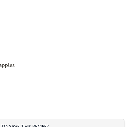
 apples
TO SAVE THIS RECIPE?