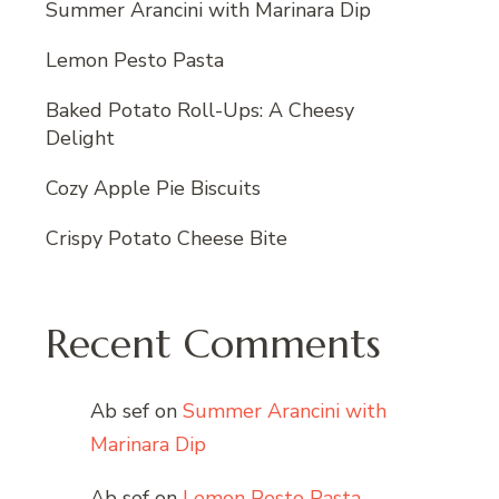
Summer Arancini with Marinara Dip
Lemon Pesto Pasta
Baked Potato Roll-Ups: A Cheesy
Delight
Cozy Apple Pie Biscuits
Crispy Potato Cheese Bite
Recent Comments
Ab sef
on
Summer Arancini with
Marinara Dip
Ab sef
on
Lemon Pesto Pasta