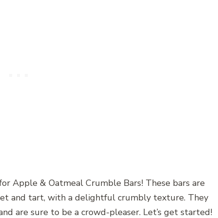
e for Apple & Oatmeal Crumble Bars! These bars are
et and tart, with a delightful crumbly texture. They
and are sure to be a crowd-pleaser. Let’s get started!