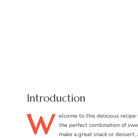
Introduction
W
elcome
to this delicious recip
the perfect combination of swe
make a great snack or dessert, 