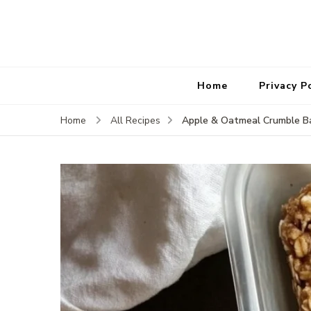
Home
Privacy P
Apple & Oatmeal Crumble B
Home
All Recipes