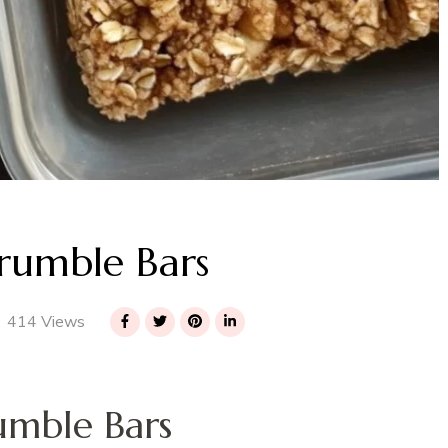
rumble Bars
414 Views
umble Bars