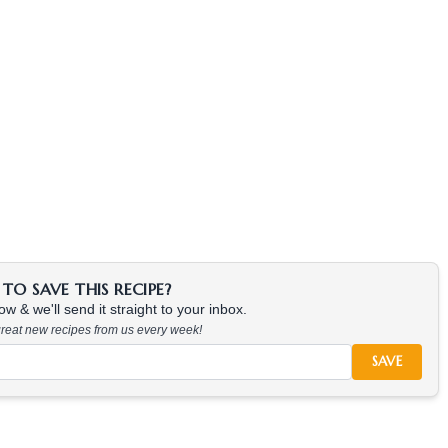
TO SAVE THIS RECIPE?
w & we'll send it straight to your inbox.
 great new recipes from us every week!
SAVE