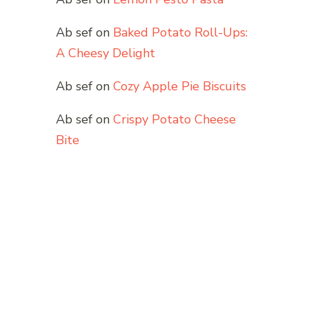
Ab sef
on
Baked Potato Roll-Ups:
A Cheesy Delight
Ab sef
on
Cozy Apple Pie Biscuits
Ab sef
on
Crispy Potato Cheese
Bite