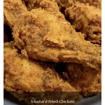
Mustard Fried Chicken