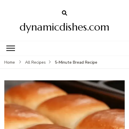
dynamicdishes.com
5-Minute Bread Recipe
Home
All Recipes