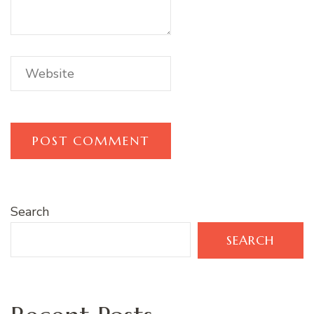
Search
SEARCH