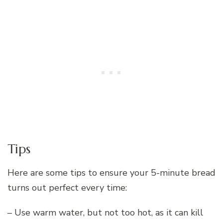
Tips
Here are some tips to ensure your 5-minute bread
turns out perfect every time:
– Use warm water, but not too hot, as it can kill