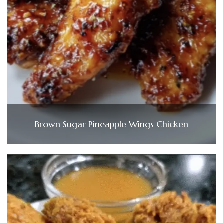
Brown Sugar Pineapple Wings Chicken