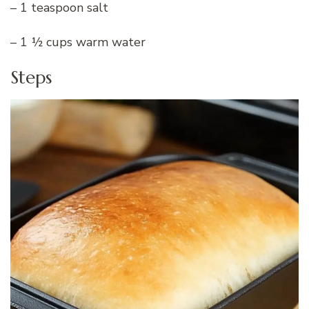
– 1 teaspoon salt
– 1 ½ cups warm water
Steps