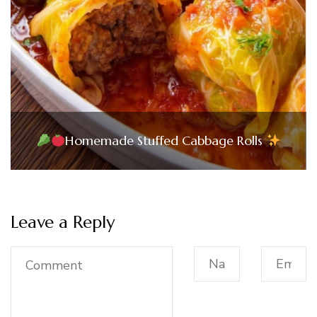
Homemade Stuffed Cabbage Rolls
Leave a Reply