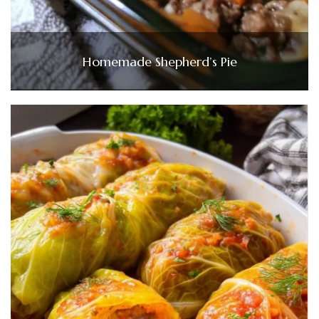
Homemade Shepherd’s Pie