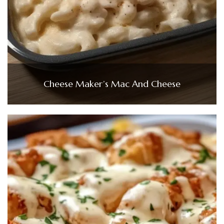
Cheese Maker’s Mac And Cheese