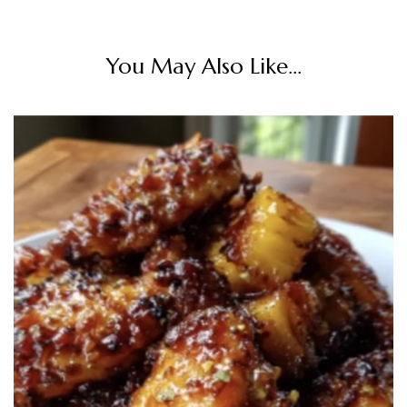
You May Also Like...