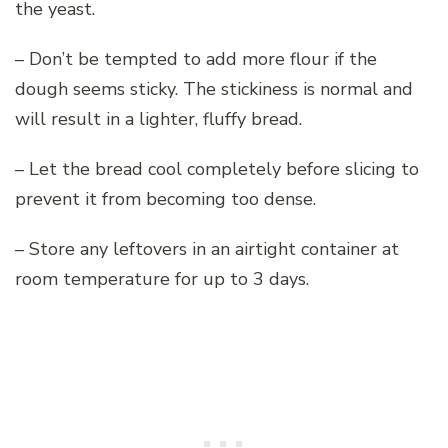
the yeast.
– Don’t be tempted to add more flour if the
dough seems sticky. The stickiness is normal and
will result in a lighter, fluffy bread.
– Let the bread cool completely before slicing to
prevent it from becoming too dense.
– Store any leftovers in an airtight container at
room temperature for up to 3 days.