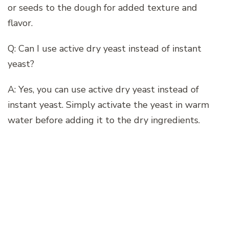
or seeds to the dough for added texture and
flavor.
Q: Can I use active dry yeast instead of instant
yeast?
A: Yes, you can use active dry yeast instead of
instant yeast. Simply activate the yeast in warm
water before adding it to the dry ingredients.