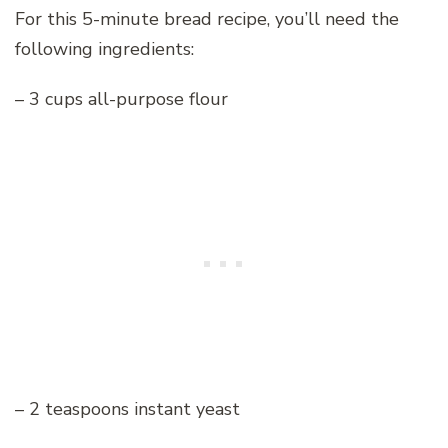
For this 5-minute bread recipe, you’ll need the
following ingredients:
– 3 cups all-purpose flour
– 2 teaspoons instant yeast