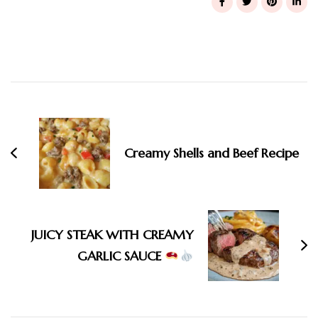
Post
Navigation
Creamy Shells and Beef Recipe
JUICY STEAK WITH CREAMY
GARLIC SAUCE