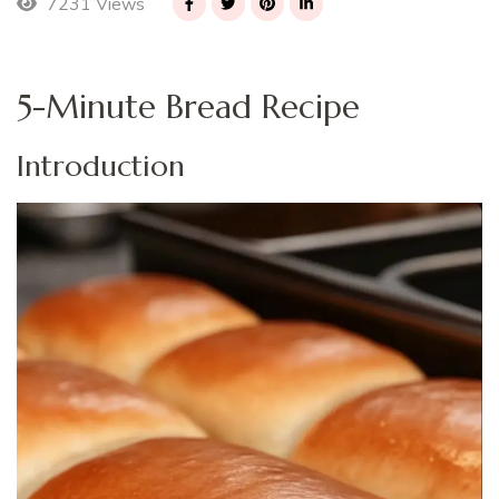
7231 Views
5-Minute Bread Recipe
Introduction