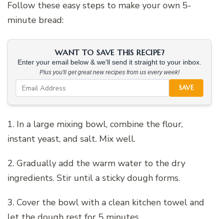
Follow these easy steps to make your own 5-
minute bread:
WANT TO SAVE THIS RECIPE?
Enter your email below & we'll send it straight to your inbox.
Plus you'll get great new recipes from us every week!
SAVE
1. In a large mixing bowl, combine the flour,
instant yeast, and salt. Mix well.
2. Gradually add the warm water to the dry
ingredients. Stir until a sticky dough forms.
3. Cover the bowl with a clean kitchen towel and
let the dough rest for 5 minutes.