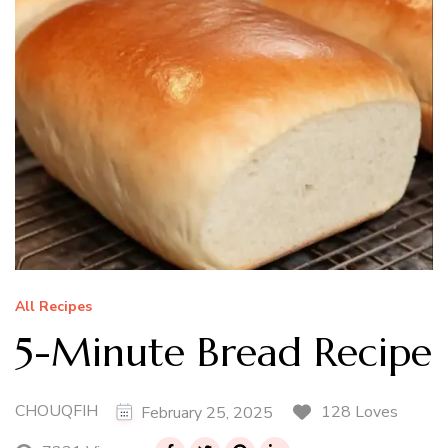
All Recipes
5-Minute Bread Recipe
CHOUQFIH
128 Loves
February 25, 2025