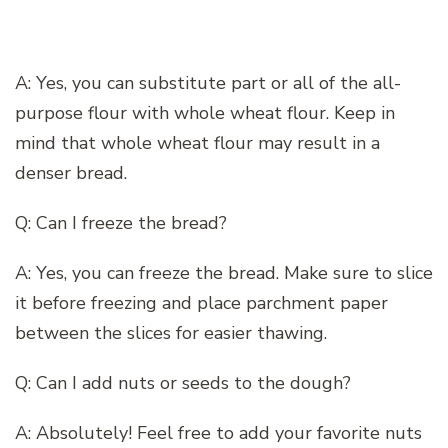
A: Yes, you can substitute part or all of the all-
purpose flour with whole wheat flour. Keep in
mind that whole wheat flour may result in a
denser bread.
Q: Can I freeze the bread?
A: Yes, you can freeze the bread. Make sure to slice
it before freezing and place parchment paper
between the slices for easier thawing.
Q: Can I add nuts or seeds to the dough?
A: Absolutely! Feel free to add your favorite nuts