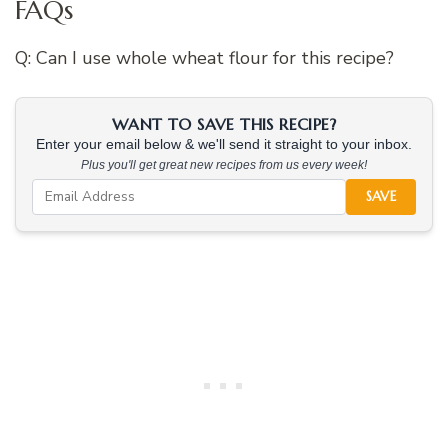
FAQs
Q: Can I use whole wheat flour for this recipe?
WANT TO SAVE THIS RECIPE?
Enter your email below & we'll send it straight to your inbox.
Plus you'll get great new recipes from us every week!
SAVE