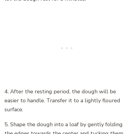
4. After the resting period, the dough will be
easier to handle. Transfer it to a lightly floured
surface.
5. Shape the dough into a loaf by gently folding
the edges towards the center and tucking them