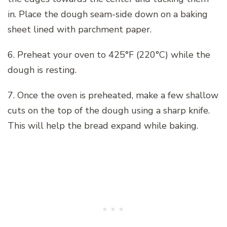
in. Place the dough seam-side down on a baking
sheet lined with parchment paper.
6. Preheat your oven to 425°F (220°C) while the
dough is resting.
7. Once the oven is preheated, make a few shallow
cuts on the top of the dough using a sharp knife.
This will help the bread expand while baking.