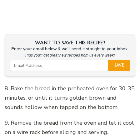
WANT TO SAVE THIS RECIPE?
Enter your email below & we'll send it straight to your inbox.
Plus you'll get great new recipes from us every week!
SAVE
8. Bake the bread in the preheated oven for 30-35
minutes, or until it turns golden brown and
sounds hollow when tapped on the bottom.
9. Remove the bread from the oven and let it cool
on a wire rack before slicing and serving.