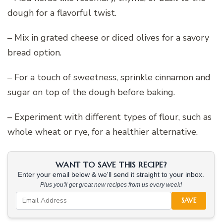
dough for a flavorful twist.
– Mix in grated cheese or diced olives for a savory
bread option.
– For a touch of sweetness, sprinkle cinnamon and
sugar on top of the dough before baking.
– Experiment with different types of flour, such as
whole wheat or rye, for a healthier alternative.
WANT TO SAVE THIS RECIPE?
Enter your email below & we'll send it straight to your inbox.
Plus you'll get great new recipes from us every week!
SAVE