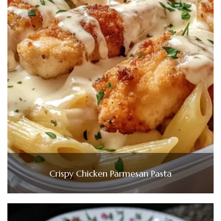
Crispy Chicken Parmesan Pasta