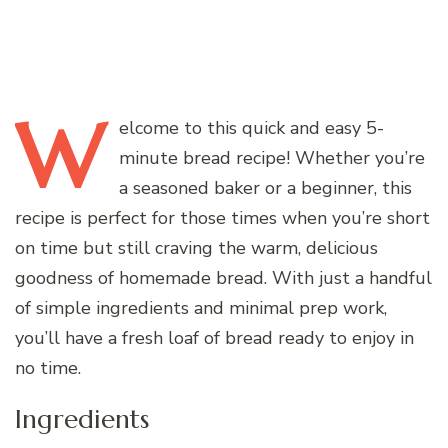
W
elcome
to this quick and easy 5-
minute bread recipe! Whether you’re
a seasoned baker or a beginner, this
recipe is perfect for those times when you’re short
on time but still craving the warm, delicious
goodness of homemade bread. With just a handful
of simple ingredients and minimal prep work,
you’ll have a fresh loaf of bread ready to enjoy in
no time.
Ingredients