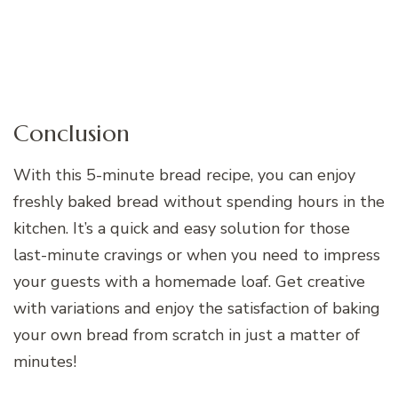
Conclusion
With this 5-minute bread recipe, you can enjoy
freshly baked bread without spending hours in the
kitchen. It’s a quick and easy solution for those
last-minute cravings or when you need to impress
your guests with a homemade loaf. Get creative
with variations and enjoy the satisfaction of baking
your own bread from scratch in just a matter of
minutes!