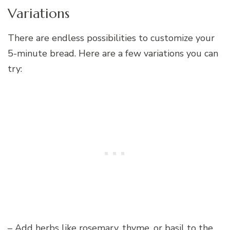
Variations
There are endless possibilities to customize your
5-minute bread. Here are a few variations you can
try:
– Add herbs like rosemary, thyme, or basil to the