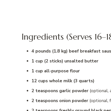
Ingredients (Serves 16–1
4 pounds (1.8 kg) beef breakfast sau
1 cup (2 sticks) unsalted butter
1 cup all-purpose flour
12 cups whole milk (3 quarts)
2 teaspoons garlic powder
(optional,
2 teaspoons onion powder
(optional, 
2 teaspoons freshly ground black pe