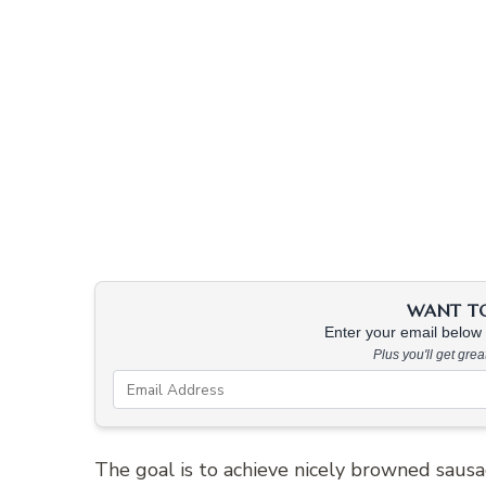
WANT TO 
Enter your email below &
Plus you'll get gre
The goal is to achieve nicely browned saus