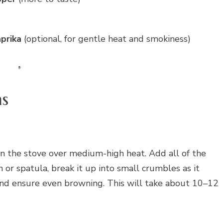
prika
(optional, for gentle heat and smokiness)
ns
on the stove over medium-high heat. Add all of the
or spatula, break it up into small crumbles as it
g and ensure even browning. This will take about 10–12