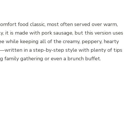
omfort food classic, most often served over warm,
ly, it is made with pork sausage, but this version uses
ree while keeping all of the creamy, peppery, hearty
pe—written in a step-by-step style with plenty of tips
g family gathering or even a brunch buffet.