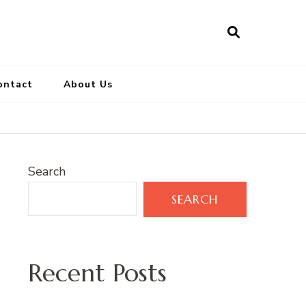
ontact
About Us
Search
SEARCH
Recent Posts