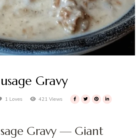
ausage Gravy
421 Views
1 Loves
sage Gravy — Giant