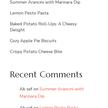
Summer Arancini with Marinara Dip
Lemon Pesto Pasta
Baked Potato Roll-Ups: A Cheesy
Delight
Cozy Apple Pie Biscuits
Crispy Potato Cheese Bite
Recent Comments
Ab sef
on
Summer Arancini with
Marinara Dip
Ab sef
on
Lemon Pesto Pasta