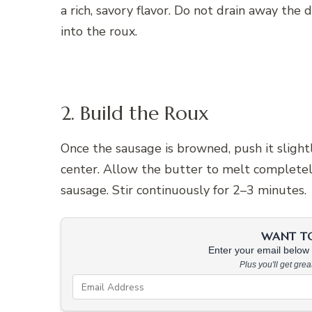
a rich, savory flavor. Do not drain away the d
into the roux.
2. Build the Roux
Once the sausage is browned, push it slight
center. Allow the butter to melt completely
sausage. Stir continuously for 2–3 minutes.
WANT TO 
Enter your email below &
Plus you'll get gre