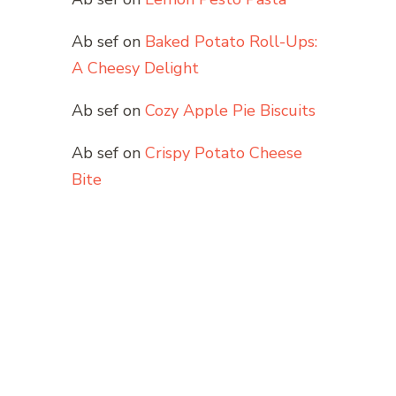
Ab sef
on
Baked Potato Roll-Ups:
A Cheesy Delight
Ab sef
on
Cozy Apple Pie Biscuits
Ab sef
on
Crispy Potato Cheese
Bite