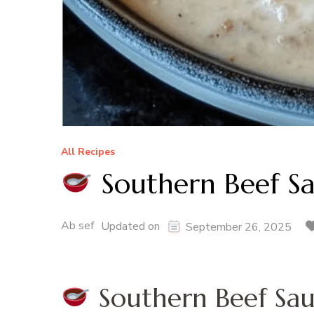
All Recipes
Southern Beef S
Ab sef
Updated on
September 26, 2025
Southern Beef Sau