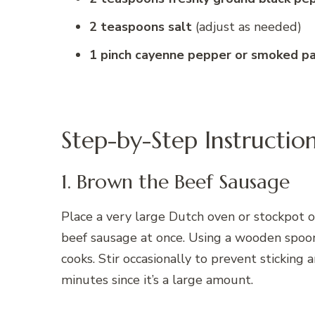
2 teaspoons salt
(adjust as needed)
1 pinch cayenne pepper or smoked pa
Step-by-Step Instructio
1. Brown the Beef Sausage
Place a very large Dutch oven or stockpot 
beef sausage at once. Using a wooden spoon 
cooks. Stir occasionally to prevent stickin
minutes since it’s a large amount.