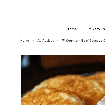
Home
Privacy P
Southern Beef Sausage 
Home
All Recipes