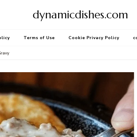
dynamicdishes.com
olicy
Terms of Use
Cookie Privacy Policy
c
Gravy