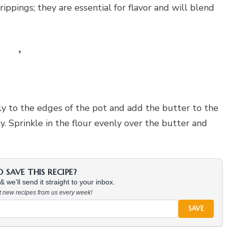
rippings; they are essential for flavor and will blend
ly to the edges of the pot and add the butter to the
. Sprinkle in the flour evenly over the butter and
SAVE THIS RECIPE?
 we'll send it straight to your inbox.
at new recipes from us every week!
SAVE