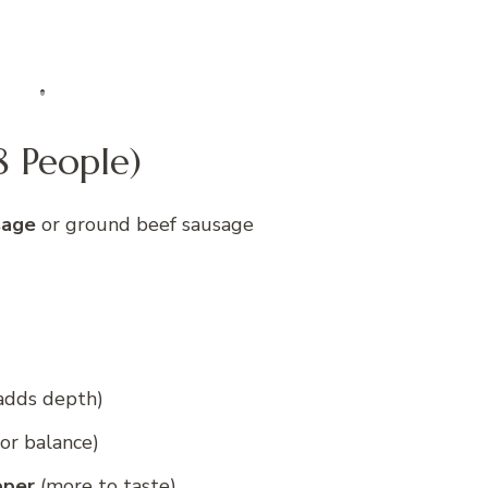
8 People)
sage
or ground beef sausage
 adds depth)
for balance)
pper
(more to taste)