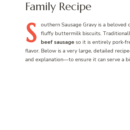
Family Recipe
S
outhern
Sausage Gravy is a beloved c
fluffy buttermilk biscuits. Traditional
beef sausage
so it is entirely pork-f
flavor. Below is a very large, detailed reci
and explanation—to ensure it can serve a bi