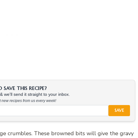
SAVE THIS RECIPE?
 we'll send it straight to your inbox.
at new recipes from us every week!
SAVE
age crumbles. These browned bits will give the gravy