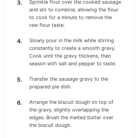
Sprinkle flour over the cooked sausage
and stir to combine, allowing the flour
to cook for a minute to remove the
raw flour taste.
Slowly pour in the milk while stirring
constantly to create a smooth gravy.
Cook until the gravy thickens, then
season with salt and pepper to taste.
Transfer the sausage gravy to the
prepared pie dish.
Arrange the biscuit dough on top of
the gravy, slightly overlapping the
edges. Brush the melted butter over
the biscuit dough.