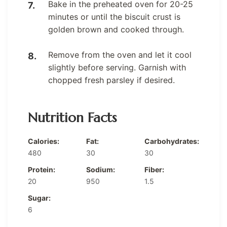
Bake in the preheated oven for 20-25
minutes or until the biscuit crust is
golden brown and cooked through.
Remove from the oven and let it cool
slightly before serving. Garnish with
chopped fresh parsley if desired.
Nutrition Facts
Calories:
Fat:
Carbohydrates:
480
30
30
Protein:
Sodium:
Fiber:
20
950
1.5
Sugar:
6