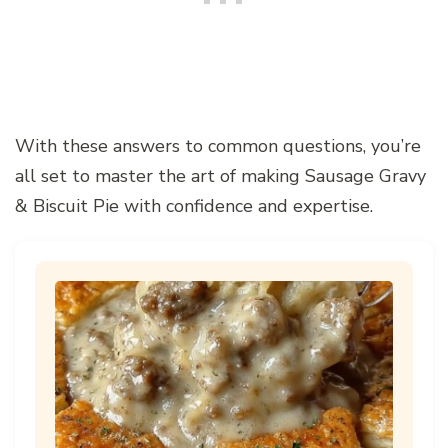
With these answers to common questions, you’re
all set to master the art of making Sausage Gravy
& Biscuit Pie with confidence and expertise.