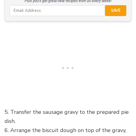
Plus you'll get great new recipes from us every week!
SAVE
5. Transfer the sausage gravy to the prepared pie
dish.
6. Arrange the biscuit dough on top of the gravy,