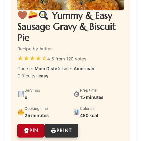
Yummy & Easy
Sausage Gravy & Biscuit
Pie
Recipe by Author
★
★
★
★
☆
4.5 from 120 votes
Course:
Main Dish
Cuisine:
American
Difficulty:
easy
Servings
Prep time
6
15 minutes
Cooking time
Calories
25 minutes
480 kcal
PIN
PRINT