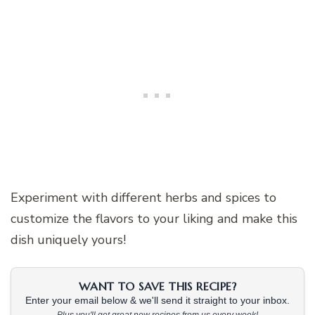
Experiment with different herbs and spices to
customize the flavors to your liking and make this
dish uniquely yours!
WANT TO SAVE THIS RECIPE?
Enter your email below & we'll send it straight to your inbox.
Plus you'll get great new recipes from us every week!