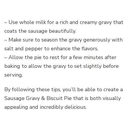
– Use whole milk for a rich and creamy gravy that
coats the sausage beautifully.
– Make sure to season the gravy generously with
salt and pepper to enhance the flavors.
– Allow the pie to rest for a few minutes after
baking to allow the gravy to set slightly before
serving.
By following these tips, you’ll be able to create a
Sausage Gravy & Biscuit Pie that is both visually
appealing and incredibly delicious.