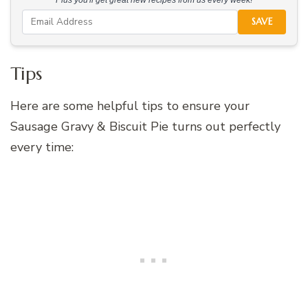
SAVE
Tips
Here are some helpful tips to ensure your
Sausage Gravy & Biscuit Pie turns out perfectly
every time: