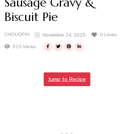
Sausage Gravy &
Biscuit Pie
CHOUQFIH
0 Loves
November 24, 2025
315 Views
Jump to Recipe