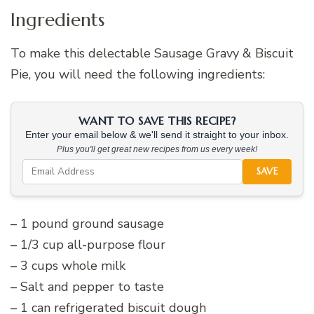
Ingredients
To make this delectable Sausage Gravy & Biscuit
Pie, you will need the following ingredients:
WANT TO SAVE THIS RECIPE?
Enter your email below & we'll send it straight to your inbox.
Plus you'll get great new recipes from us every week!
SAVE
– 1 pound ground sausage
– 1/3 cup all-purpose flour
– 3 cups whole milk
– Salt and pepper to taste
– 1 can refrigerated biscuit dough