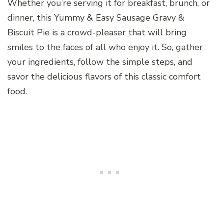
Whether you’re serving it for breakfast, brunch, or
dinner, this Yummy & Easy Sausage Gravy &
Biscuit Pie is a crowd-pleaser that will bring
smiles to the faces of all who enjoy it. So, gather
your ingredients, follow the simple steps, and
savor the delicious flavors of this classic comfort
food.