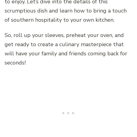
to enjoy. Let’s dive into the details of this
scrumptious dish and learn how to bring a touch
of southern hospitality to your own kitchen.
So, roll up your sleeves, preheat your oven, and
get ready to create a culinary masterpiece that
will have your family and friends coming back for
seconds!