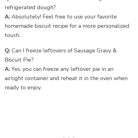
refrigerated dough?
A:
Absolutely! Feel free to use your favorite
homemade biscuit recipe for a more personalized
touch.
Q:
Can I freeze leftovers of Sausage Gravy &
Biscuit Pie?
A:
Yes, you can freeze any leftover pie in an
airtight container and reheat it in the oven when
ready to enjoy.