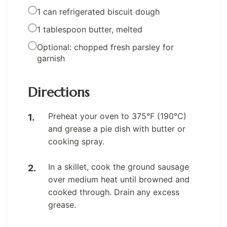
1 can refrigerated biscuit dough
1 tablespoon butter, melted
Optional: chopped fresh parsley for
garnish
Directions
Preheat your oven to 375°F (190°C)
and grease a pie dish with butter or
cooking spray.
In a skillet, cook the ground sausage
over medium heat until browned and
cooked through. Drain any excess
grease.