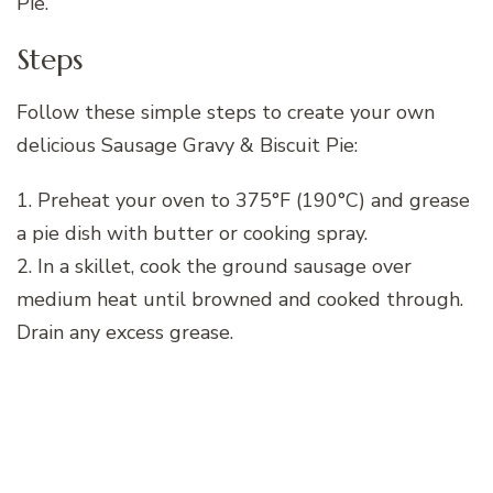
Pie.
Steps
Follow these simple steps to create your own
delicious Sausage Gravy & Biscuit Pie:
1. Preheat your oven to 375°F (190°C) and grease
a pie dish with butter or cooking spray.
2. In a skillet, cook the ground sausage over
medium heat until browned and cooked through.
Drain any excess grease.