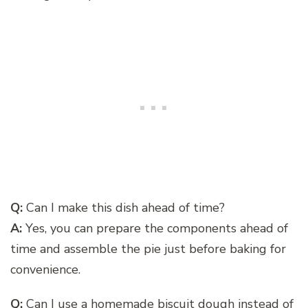
Q:
Can I make this dish ahead of time?
A:
Yes, you can prepare the components ahead of
time and assemble the pie just before baking for
convenience.
Q:
Can I use a homemade biscuit dough instead of