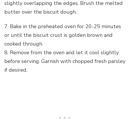
slightly overlapping the edges. Brush the melted
butter over the biscuit dough.
7. Bake in the preheated oven for 20-25 minutes
or until the biscuit crust is golden brown and
cooked through.
8. Remove from the oven and let it cool slightly
before serving. Garnish with chopped fresh parsley
if desired.