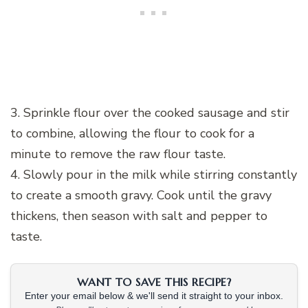
3. Sprinkle flour over the cooked sausage and stir
to combine, allowing the flour to cook for a
minute to remove the raw flour taste.
4. Slowly pour in the milk while stirring constantly
to create a smooth gravy. Cook until the gravy
thickens, then season with salt and pepper to
taste.
WANT TO SAVE THIS RECIPE?
Enter your email below & we'll send it straight to your inbox.