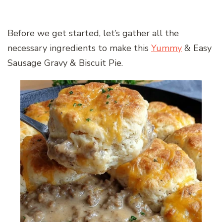
Before we get started, let’s gather all the
necessary ingredients to make this
Yummy
& Easy
Sausage Gravy & Biscuit Pie.