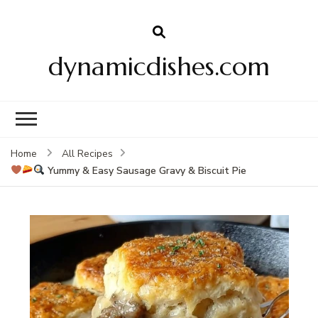
dynamicdishes.com
Home
All Recipes
Yummy & Easy Sausage Gravy & Biscuit Pie