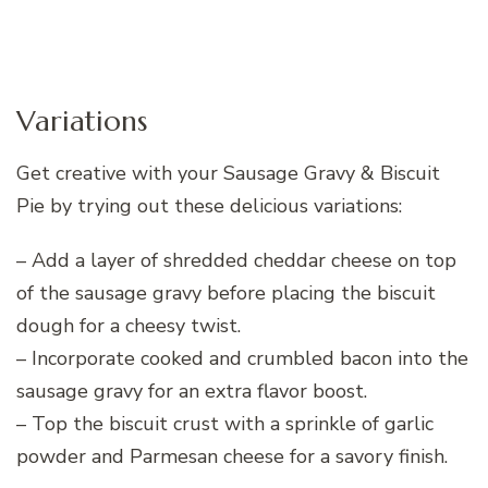
Variations
Get creative with your Sausage Gravy & Biscuit
Pie by trying out these delicious variations:
– Add a layer of shredded cheddar cheese on top
of the sausage gravy before placing the biscuit
dough for a cheesy twist.
– Incorporate cooked and crumbled bacon into the
sausage gravy for an extra flavor boost.
– Top the biscuit crust with a sprinkle of garlic
powder and Parmesan cheese for a savory finish.