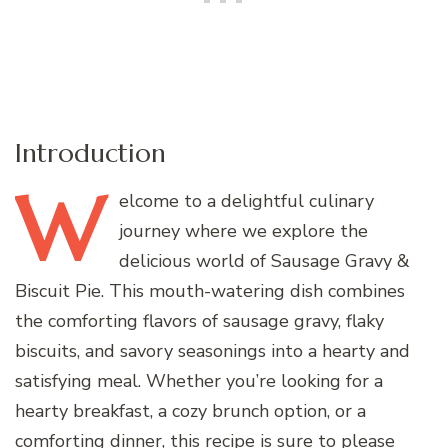
Introduction
W
elcome
to a delightful culinary
journey where we explore the
delicious world of Sausage Gravy &
Biscuit Pie. This mouth-watering dish combines
the comforting flavors of sausage gravy, flaky
biscuits, and savory seasonings into a hearty and
satisfying meal. Whether you’re looking for a
hearty breakfast, a cozy brunch option, or a
comforting dinner, this recipe is sure to please