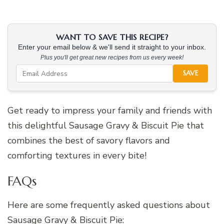
WANT TO SAVE THIS RECIPE?
Enter your email below & we'll send it straight to your inbox.
Plus you'll get great new recipes from us every week!
SAVE
Get ready to impress your family and friends with
this delightful Sausage Gravy & Biscuit Pie that
combines the best of savory flavors and
comforting textures in every bite!
FAQs
Here are some frequently asked questions about
Sausage Gravy & Biscuit Pie: