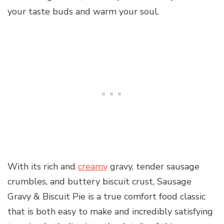
your taste buds and warm your soul.
With its rich and
creamy
gravy, tender sausage
crumbles, and buttery biscuit crust, Sausage
Gravy & Biscuit Pie is a true comfort food classic
that is both easy to make and incredibly satisfying