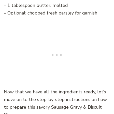
– 1 tablespoon butter, melted
– Optional: chopped fresh parsley for garnish
Now that we have all the ingredients ready, let’s
move on to the step-by-step instructions on how
to prepare this savory Sausage Gravy & Biscuit