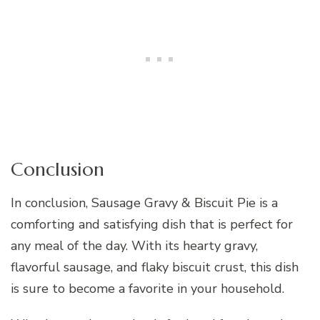
Conclusion
In conclusion, Sausage Gravy & Biscuit Pie is a
comforting and satisfying dish that is perfect for
any meal of the day. With its hearty gravy,
flavorful sausage, and flaky biscuit crust, this dish
is sure to become a favorite in your household.