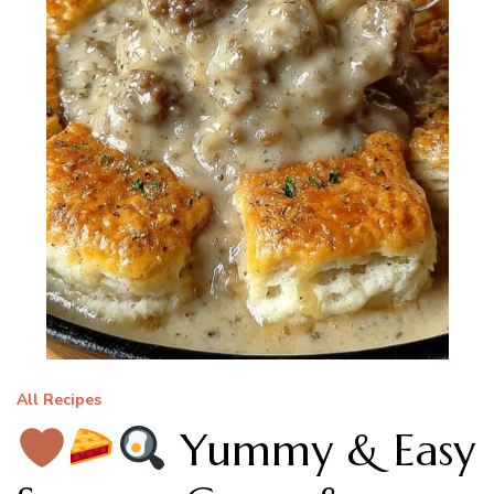
All Recipes
Yummy & Easy