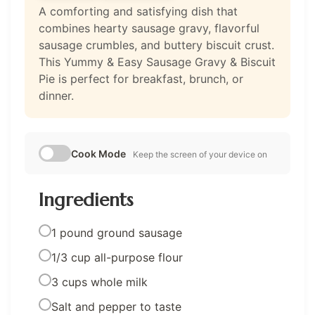
A comforting and satisfying dish that
combines hearty sausage gravy, flavorful
sausage crumbles, and buttery biscuit crust.
This Yummy & Easy Sausage Gravy & Biscuit
Pie is perfect for breakfast, brunch, or
dinner.
Cook Mode
Keep the screen of your device on
Ingredients
1 pound ground sausage
1/3 cup all-purpose flour
3 cups whole milk
Salt and pepper to taste