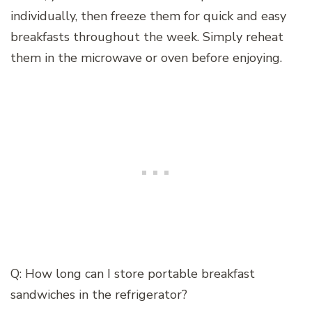
individually, then freeze them for quick and easy
breakfasts throughout the week. Simply reheat
them in the microwave or oven before enjoying.
Q: How long can I store portable breakfast
sandwiches in the refrigerator?