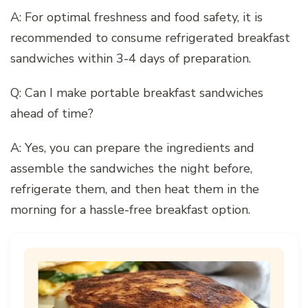
A: For optimal freshness and food safety, it is
recommended to consume refrigerated breakfast
sandwiches within 3-4 days of preparation.
Q: Can I make portable breakfast sandwiches
ahead of time?
A: Yes, you can prepare the ingredients and
assemble the sandwiches the night before,
refrigerate them, and then heat them in the
morning for a hassle-free breakfast option.