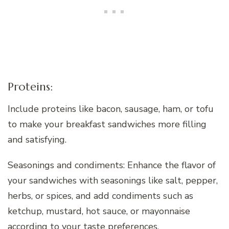
Proteins:
Include proteins like bacon, sausage, ham, or tofu
to make your breakfast sandwiches more filling
and satisfying.
Seasonings and condiments: Enhance the flavor of
your sandwiches with seasonings like salt, pepper,
herbs, or spices, and add condiments such as
ketchup, mustard, hot sauce, or mayonnaise
according to your taste preferences.