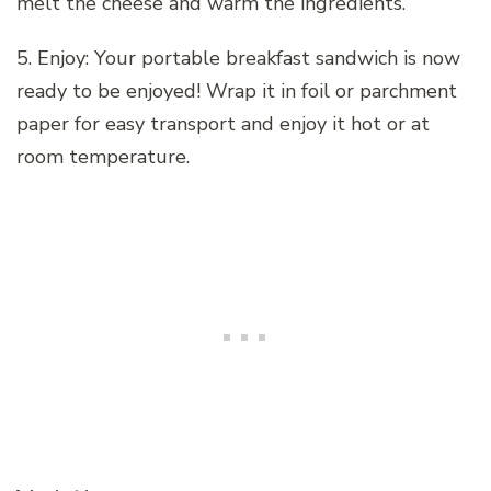
melt the cheese and warm the ingredients.
5. Enjoy: Your portable breakfast sandwich is now
ready to be enjoyed! Wrap it in foil or parchment
paper for easy transport and enjoy it hot or at
room temperature.