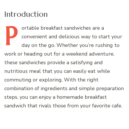
Introduction
P
ortable
breakfast sandwiches are a
convenient and delicious way to start your
day on the go. Whether you’re rushing to
work or heading out for a weekend adventure,
these sandwiches provide a satisfying and
nutritious meal that you can easily eat while
commuting or exploring. With the right
combination of ingredients and simple preparation
steps, you can enjoy a homemade breakfast
sandwich that rivals those from your favorite cafe.