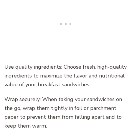
Use quality ingredients: Choose fresh, high-quality
ingredients to maximize the flavor and nutritional
value of your breakfast sandwiches.
Wrap securely: When taking your sandwiches on
the go, wrap them tightly in foil or parchment
paper to prevent them from falling apart and to
keep them warm.