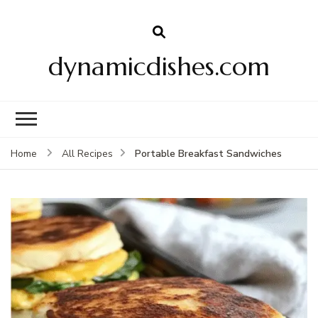
dynamicdishes.com
Portable Breakfast Sandwiches
Home
All Recipes