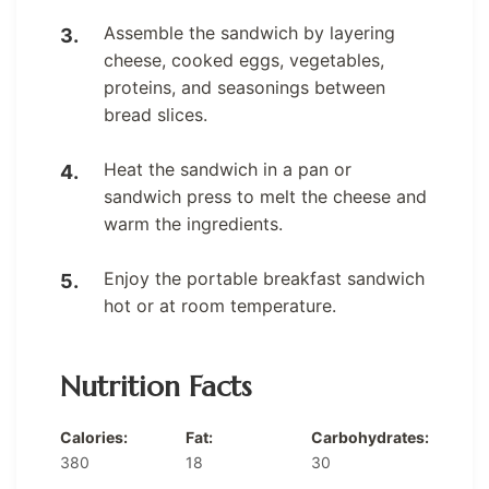
Assemble the sandwich by layering
cheese, cooked eggs, vegetables,
proteins, and seasonings between
bread slices.
Heat the sandwich in a pan or
sandwich press to melt the cheese and
warm the ingredients.
Enjoy the portable breakfast sandwich
hot or at room temperature.
Nutrition Facts
Calories:
Fat:
Carbohydrates:
380
18
30