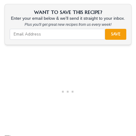
WANT TO SAVE THIS RECIPE?
Enter your email below & we'll send it straight to your inbox.
Plus you'll get great new recipes from us every week!
SAVE