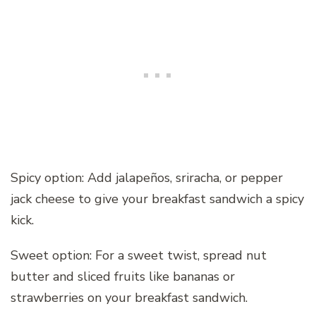
Spicy option: Add jalapeños, sriracha, or pepper
jack cheese to give your breakfast sandwich a spicy
kick.
Sweet option: For a sweet twist, spread nut
butter and sliced fruits like bananas or
strawberries on your breakfast sandwich.