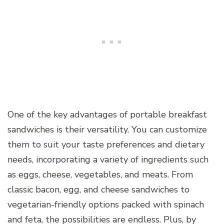
One of the key advantages of portable breakfast
sandwiches is their versatility. You can customize
them to suit your taste preferences and dietary
needs, incorporating a variety of ingredients such
as eggs, cheese, vegetables, and meats. From
classic bacon, egg, and cheese sandwiches to
vegetarian-friendly options packed with spinach
and feta, the possibilities are endless. Plus, by