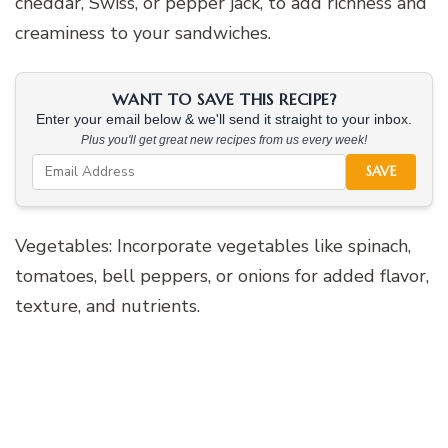
cheddar, Swiss, or pepper jack, to add richness and
creaminess to your sandwiches.
WANT TO SAVE THIS RECIPE?
Enter your email below & we'll send it straight to your inbox.
Plus you'll get great new recipes from us every week!
SAVE
Vegetables: Incorporate vegetables like spinach,
tomatoes, bell peppers, or onions for added flavor,
texture, and nutrients.