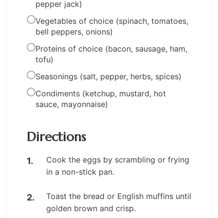
pepper jack)
Vegetables of choice (spinach, tomatoes,
bell peppers, onions)
Proteins of choice (bacon, sausage, ham,
tofu)
Seasonings (salt, pepper, herbs, spices)
Condiments (ketchup, mustard, hot
sauce, mayonnaise)
Directions
Cook the eggs by scrambling or frying
in a non-stick pan.
Toast the bread or English muffins until
golden brown and crisp.