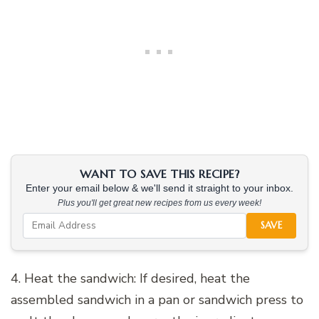
WANT TO SAVE THIS RECIPE?
Enter your email below & we'll send it straight to your inbox.
Plus you'll get great new recipes from us every week!
SAVE
4. Heat the sandwich: If desired, heat the
assembled sandwich in a pan or sandwich press to