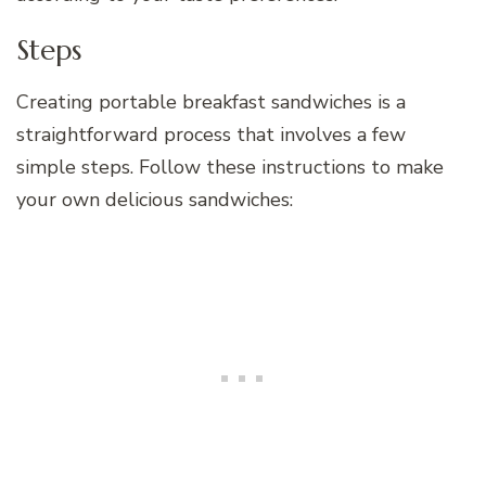
Steps
Creating portable breakfast sandwiches is a
straightforward process that involves a few
simple steps. Follow these instructions to make
your own delicious sandwiches: