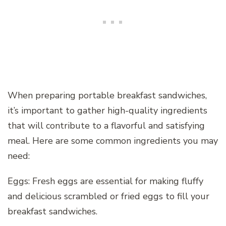
When preparing portable breakfast sandwiches,
it’s important to gather high-quality ingredients
that will contribute to a flavorful and satisfying
meal. Here are some common ingredients you may
need:
Eggs: Fresh eggs are essential for making fluffy
and delicious scrambled or fried eggs to fill your
breakfast sandwiches.