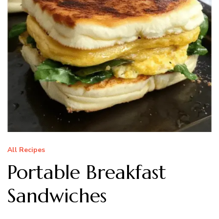
All Recipes
Portable Breakfast
Sandwiches