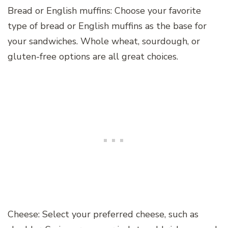
Bread or English muffins: Choose your favorite
type of bread or English muffins as the base for
your sandwiches. Whole wheat, sourdough, or
gluten-free options are all great choices.
Cheese: Select your preferred cheese, such as