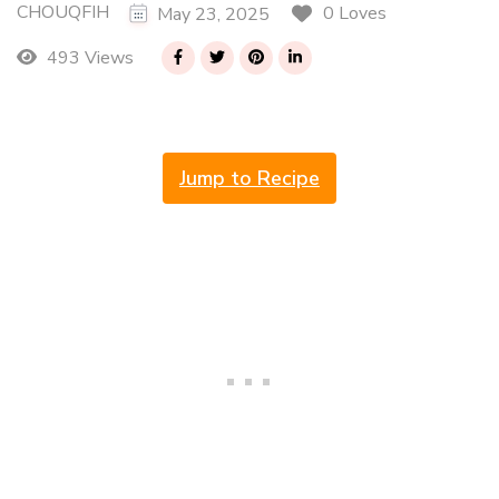
CHOUQFIH
0 Loves
May 23, 2025
493 Views
Jump to Recipe