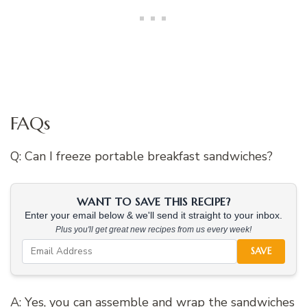
FAQs
Q: Can I freeze portable breakfast sandwiches?
WANT TO SAVE THIS RECIPE?
Enter your email below & we'll send it straight to your inbox.
Plus you'll get great new recipes from us every week!
SAVE
A: Yes, you can assemble and wrap the sandwiches