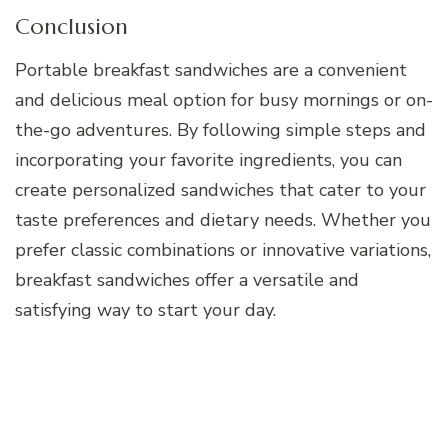
Conclusion
Portable breakfast sandwiches are a convenient
and delicious meal option for busy mornings or on-
the-go adventures. By following simple steps and
incorporating your favorite ingredients, you can
create personalized sandwiches that cater to your
taste preferences and dietary needs. Whether you
prefer classic combinations or innovative variations,
breakfast sandwiches offer a versatile and
satisfying way to start your day.