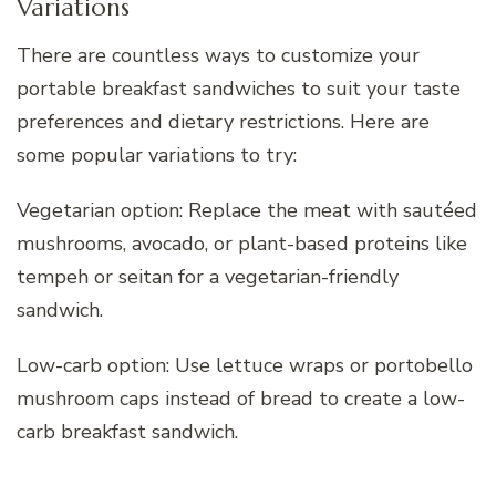
Variations
There are countless ways to customize your
portable breakfast sandwiches to suit your taste
preferences and dietary restrictions. Here are
some popular variations to try:
Vegetarian option: Replace the meat with sautéed
mushrooms, avocado, or plant-based proteins like
tempeh or seitan for a vegetarian-friendly
sandwich.
Low-carb option: Use lettuce wraps or portobello
mushroom caps instead of bread to create a low-
carb breakfast sandwich.