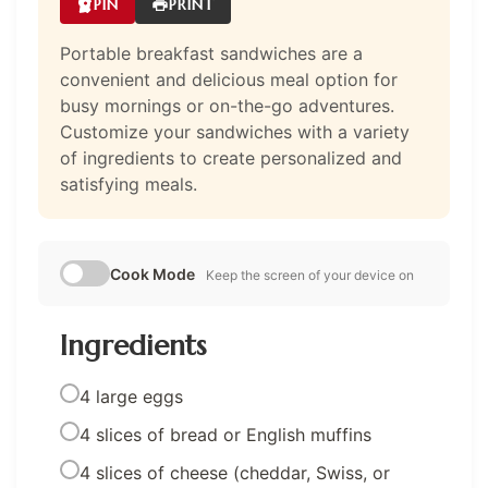
PIN
PRINT
Portable breakfast sandwiches are a
convenient and delicious meal option for
busy mornings or on-the-go adventures.
Customize your sandwiches with a variety
of ingredients to create personalized and
satisfying meals.
Cook Mode
Keep the screen of your device on
Ingredients
4 large eggs
4 slices of bread or English muffins
4 slices of cheese (cheddar, Swiss, or