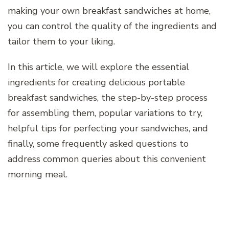
making your own breakfast sandwiches at home,
you can control the quality of the ingredients and
tailor them to your liking.
In this article, we will explore the essential
ingredients for creating delicious portable
breakfast sandwiches, the step-by-step process
for assembling them, popular variations to try,
helpful tips for perfecting your sandwiches, and
finally, some frequently asked questions to
address common queries about this convenient
morning meal.