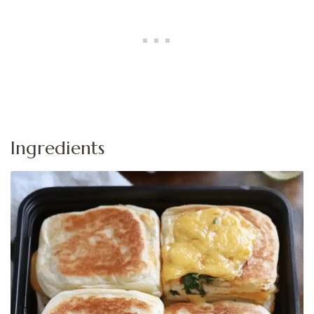
Ingredients