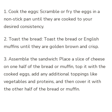
1. Cook the eggs: Scramble or fry the eggs in a
non-stick pan until they are cooked to your
desired consistency.
2. Toast the bread: Toast the bread or English
muffins until they are golden brown and crisp.
3. Assemble the sandwich: Place a slice of cheese
on one half of the bread or muffin, top it with the
cooked eggs, add any additional toppings like
vegetables and proteins, and then cover it with
the other half of the bread or muffin.