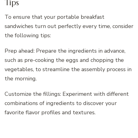
Tips
To ensure that your portable breakfast
sandwiches turn out perfectly every time, consider
the following tips:
Prep ahead: Prepare the ingredients in advance,
such as pre-cooking the eggs and chopping the
vegetables, to streamline the assembly process in
the morning.
Customize the fillings: Experiment with different
combinations of ingredients to discover your
favorite flavor profiles and textures.