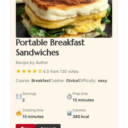
Portable Breakfast
Sandwiches
Recipe by Author
★
★
★
★
☆
4.5 from 120 votes
Course:
Breakfast
Cuisine:
Global
Difficulty:
easy
Servings
Prep time
2
15 minutes
Cooking time
Calories
15 minutes
380 kcal