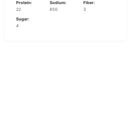
Protein:
Sodium:
Fiber:
22
650
3
Sugar:
4