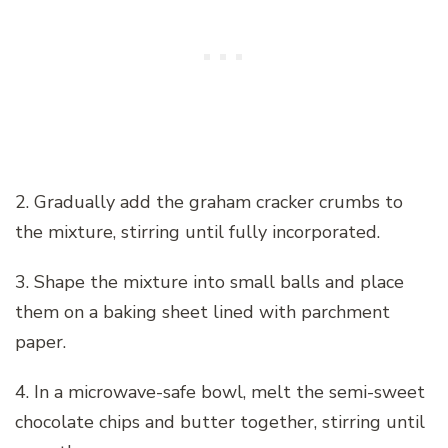
2. Gradually add the graham cracker crumbs to
the mixture, stirring until fully incorporated.
3. Shape the mixture into small balls and place
them on a baking sheet lined with parchment
paper.
4. In a microwave-safe bowl, melt the semi-sweet
chocolate chips and butter together, stirring until