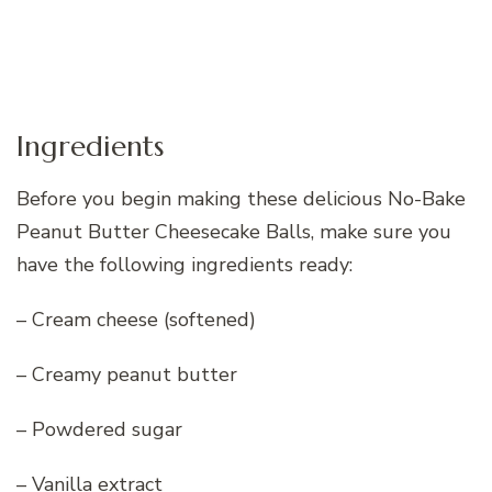
Ingredients
Before you begin making these delicious No-Bake
Peanut Butter Cheesecake Balls, make sure you
have the following ingredients ready:
– Cream cheese (softened)
– Creamy peanut butter
– Powdered sugar
– Vanilla extract