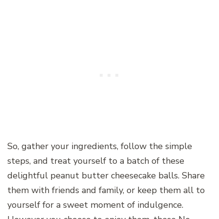
So, gather your ingredients, follow the simple
steps, and treat yourself to a batch of these
delightful peanut butter cheesecake balls. Share
them with friends and family, or keep them all to
yourself for a sweet moment of indulgence.