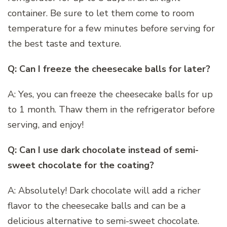
container. Be sure to let them come to room
temperature for a few minutes before serving for
the best taste and texture.
Q: Can I freeze the cheesecake balls for later?
A: Yes, you can freeze the cheesecake balls for up
to 1 month. Thaw them in the refrigerator before
serving, and enjoy!
Q: Can I use dark chocolate instead of semi-
sweet chocolate for the coating?
A: Absolutely! Dark chocolate will add a richer
flavor to the cheesecake balls and can be a
delicious alternative to semi-sweet chocolate.