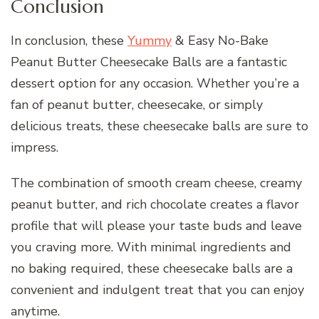
Conclusion
In conclusion, these
Yummy
& Easy No-Bake
Peanut Butter Cheesecake Balls are a fantastic
dessert option for any occasion. Whether you’re a
fan of peanut butter, cheesecake, or simply
delicious treats, these cheesecake balls are sure to
impress.
The combination of smooth cream cheese, creamy
peanut butter, and rich chocolate creates a flavor
profile that will please your taste buds and leave
you craving more. With minimal ingredients and
no baking required, these cheesecake balls are a
convenient and indulgent treat that you can enjoy
anytime.