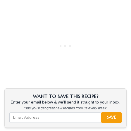
WANT TO SAVE THIS RECIPE?
Enter your email below & we'll send it straight to your inbox.
Plus you'll get great new recipes from us every week!
SAVE