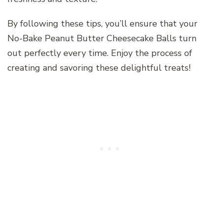
By following these tips, you’ll ensure that your
No-Bake Peanut Butter Cheesecake Balls turn
out perfectly every time. Enjoy the process of
creating and savoring these delightful treats!