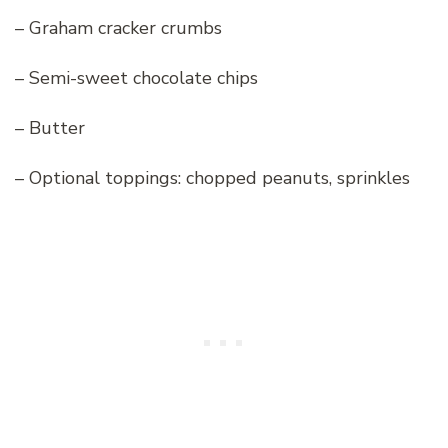
– Graham cracker crumbs
– Semi-sweet chocolate chips
– Butter
– Optional toppings: chopped peanuts, sprinkles