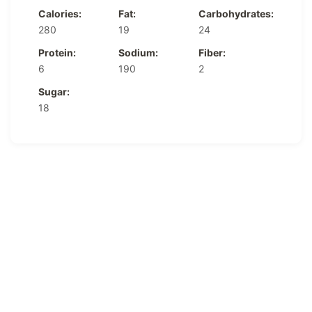
Calories:
Fat:
Carbohydrates:
280
19
24
Protein:
Sodium:
Fiber:
6
190
2
Sugar:
18