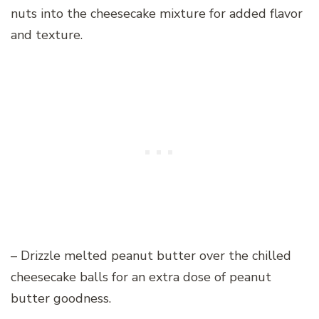
nuts into the cheesecake mixture for added flavor
and texture.
– Drizzle melted peanut butter over the chilled
cheesecake balls for an extra dose of peanut
butter goodness.