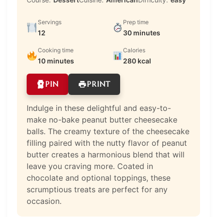
Servings
Prep time
12
30 minutes
Cooking time
Calories
10 minutes
280 kcal
PIN
PRINT
Indulge in these delightful and easy-to-
make no-bake peanut butter cheesecake
balls. The creamy texture of the cheesecake
filling paired with the nutty flavor of peanut
butter creates a harmonious blend that will
leave you craving more. Coated in
chocolate and optional toppings, these
scrumptious treats are perfect for any
occasion.