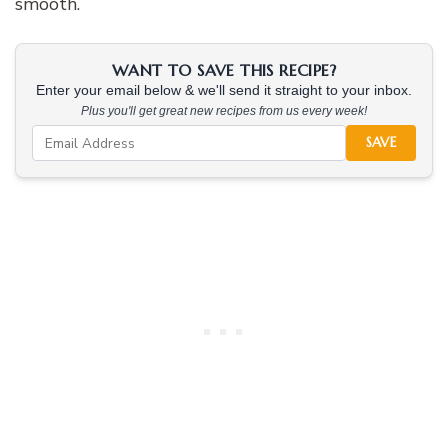
smooth.
WANT TO SAVE THIS RECIPE?
Enter your email below & we'll send it straight to your inbox.
Plus you'll get great new recipes from us every week!
SAVE