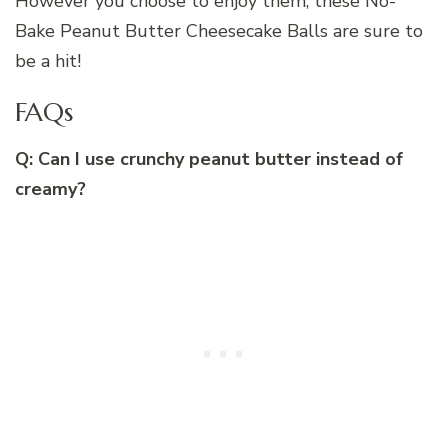
However you choose to enjoy them, these No-
Bake Peanut Butter Cheesecake Balls are sure to
be a hit!
FAQs
Q: Can I use crunchy peanut butter instead of
creamy?