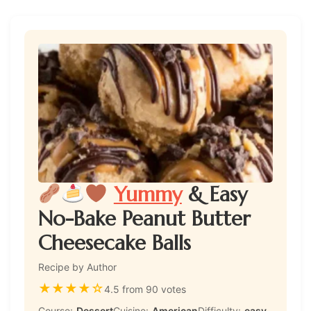
Yummy
& Easy
No-Bake Peanut Butter
Cheesecake Balls
Recipe by Author
★
★
★
★
☆
4.5 from 90 votes
Course:
Dessert
Cuisine:
American
Difficulty:
easy