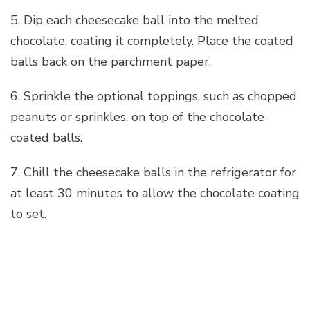
5. Dip each cheesecake ball into the melted
chocolate, coating it completely. Place the coated
balls back on the parchment paper.
6. Sprinkle the optional toppings, such as chopped
peanuts or sprinkles, on top of the chocolate-
coated balls.
7. Chill the cheesecake balls in the refrigerator for
at least 30 minutes to allow the chocolate coating
to set.