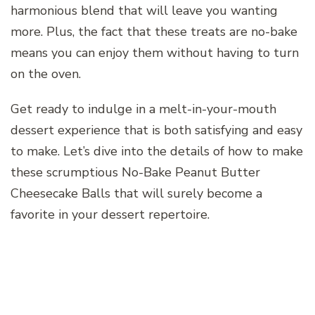
harmonious blend that will leave you wanting
more. Plus, the fact that these treats are no-bake
means you can enjoy them without having to turn
on the oven.
Get ready to indulge in a melt-in-your-mouth
dessert experience that is both satisfying and easy
to make. Let’s dive into the details of how to make
these scrumptious No-Bake Peanut Butter
Cheesecake Balls that will surely become a
favorite in your dessert repertoire.