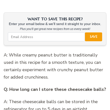
WANT TO SAVE THIS RECIPE?
Enter your email below & we'll send it straight to your inbox.
Plus you'll get great new recipes from us every week!
SAVE
A: While creamy peanut butter is traditionally
used in this recipe for a smooth texture, you can
certainly experiment with crunchy peanut butter
for added crunchiness.
Q: How long can I store these cheesecake balls?
A: These cheesecake balls can be stored in the
refrigerator for up to 5 days in an airtight