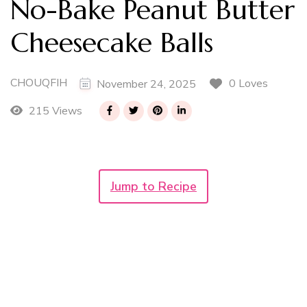
No-Bake Peanut Butter
Cheesecake Balls
CHOUQFIH
0 Loves
November 24, 2025
215 Views
Jump to Recipe