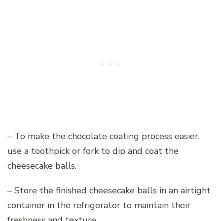
– To make the chocolate coating process easier,
use a toothpick or fork to dip and coat the
cheesecake balls.
– Store the finished cheesecake balls in an airtight
container in the refrigerator to maintain their
freshness and texture.