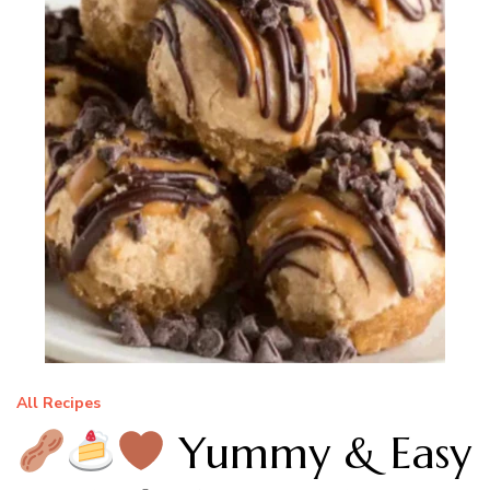
All Recipes
Yummy & Easy