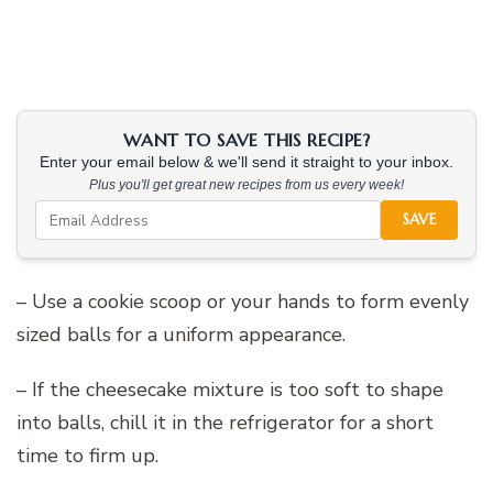
WANT TO SAVE THIS RECIPE?
Enter your email below & we'll send it straight to your inbox.
Plus you'll get great new recipes from us every week!
SAVE
– Use a cookie scoop or your hands to form evenly
sized balls for a uniform appearance.
– If the cheesecake mixture is too soft to shape
into balls, chill it in the refrigerator for a short
time to firm up.