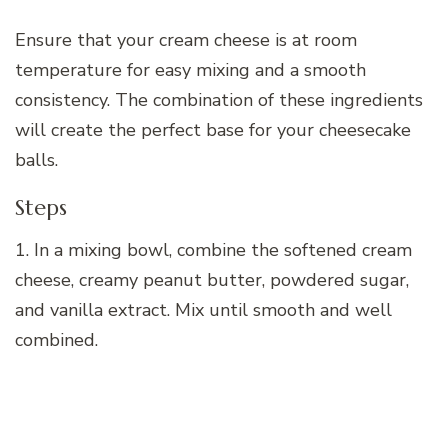
Ensure that your cream cheese is at room
temperature for easy mixing and a smooth
consistency. The combination of these ingredients
will create the perfect base for your cheesecake
balls.
Steps
1. In a mixing bowl, combine the softened cream
cheese, creamy peanut butter, powdered sugar,
and vanilla extract. Mix until smooth and well
combined.