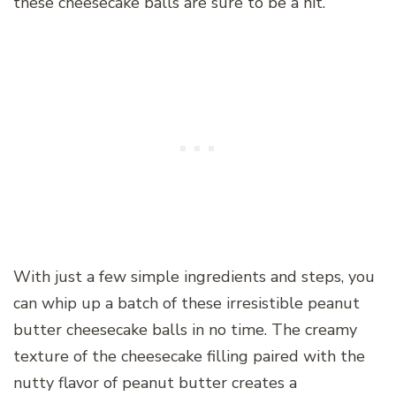
these cheesecake balls are sure to be a hit.
With just a few simple ingredients and steps, you
can whip up a batch of these irresistible peanut
butter cheesecake balls in no time. The creamy
texture of the cheesecake filling paired with the
nutty flavor of peanut butter creates a