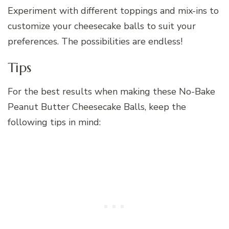
Experiment with different toppings and mix-ins to
customize your cheesecake balls to suit your
preferences. The possibilities are endless!
Tips
For the best results when making these No-Bake
Peanut Butter Cheesecake Balls, keep the
following tips in mind: