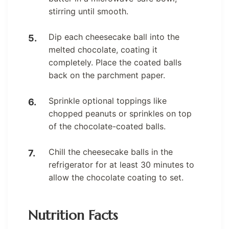
stirring until smooth.
Dip each cheesecake ball into the
melted chocolate, coating it
completely. Place the coated balls
back on the parchment paper.
Sprinkle optional toppings like
chopped peanuts or sprinkles on top
of the chocolate-coated balls.
Chill the cheesecake balls in the
refrigerator for at least 30 minutes to
allow the chocolate coating to set.
Nutrition Facts