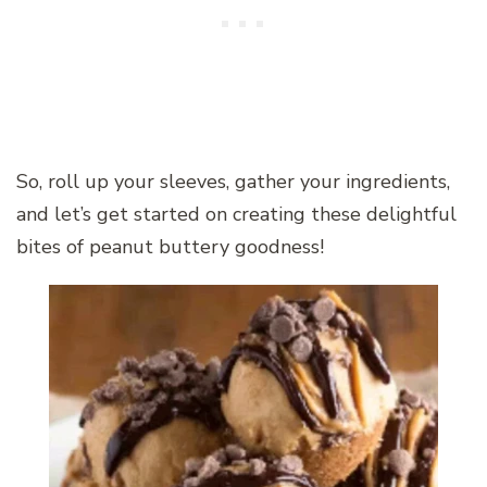
So, roll up your sleeves, gather your ingredients,
and let’s get started on creating these delightful
bites of peanut buttery goodness!