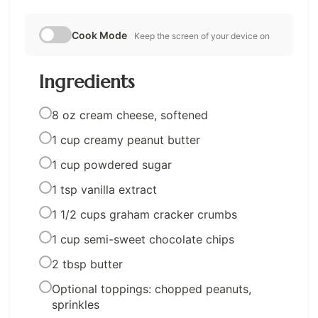
Cook Mode
Keep the screen of your device on
Ingredients
8 oz cream cheese, softened
1 cup creamy peanut butter
1 cup powdered sugar
1 tsp vanilla extract
1 1/2 cups graham cracker crumbs
1 cup semi-sweet chocolate chips
2 tbsp butter
Optional toppings: chopped peanuts,
sprinkles