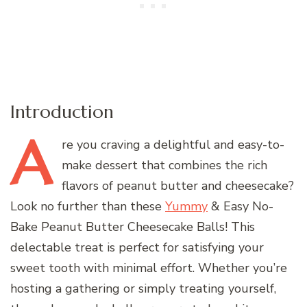
Introduction
A
re
you craving a delightful and easy-to-
make dessert that combines the rich
flavors of peanut butter and cheesecake?
Look no further than these
Yummy
& Easy No-
Bake Peanut Butter Cheesecake Balls! This
delectable treat is perfect for satisfying your
sweet tooth with minimal effort. Whether you’re
hosting a gathering or simply treating yourself,