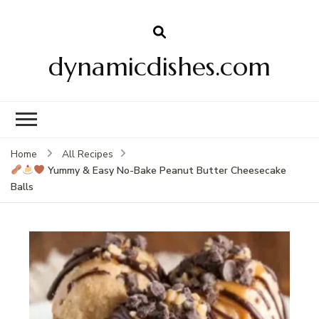
dynamicdishes.com
Home
All Recipes
Yummy & Easy No-Bake Peanut Butter Cheesecake
Balls