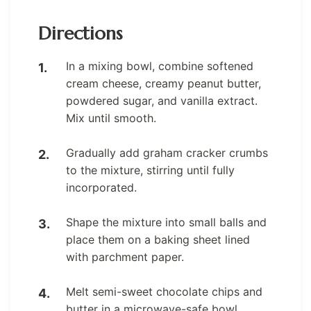
Directions
In a mixing bowl, combine softened
cream cheese, creamy peanut butter,
powdered sugar, and vanilla extract.
Mix until smooth.
Gradually add graham cracker crumbs
to the mixture, stirring until fully
incorporated.
Shape the mixture into small balls and
place them on a baking sheet lined
with parchment paper.
Melt semi-sweet chocolate chips and
butter in a microwave-safe bowl,