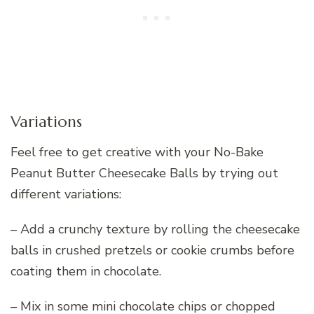
Variations
Feel free to get creative with your No-Bake
Peanut Butter Cheesecake Balls by trying out
different variations:
– Add a crunchy texture by rolling the cheesecake
balls in crushed pretzels or cookie crumbs before
coating them in chocolate.
– Mix in some mini chocolate chips or chopped