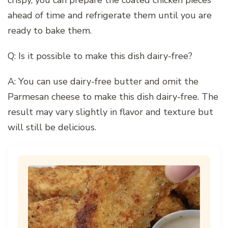
crispy, you can prepare the coated chicken pieces
ahead of time and refrigerate them until you are
ready to bake them.
Q: Is it possible to make this dish dairy-free?
A: You can use dairy-free butter and omit the
Parmesan cheese to make this dish dairy-free. The
result may vary slightly in flavor and texture but
will still be delicious.