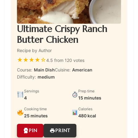
Ultimate Crispy Ranch
Butter Chicken
Recipe by Author
★
★
★
★
☆
4.5 from 120 votes
Course:
Main Dish
Cuisine:
American
Difficulty:
medium
Servings
Prep time
4
15 minutes
Cooking time
Calories
25 minutes
480 kcal
PIN
PRINT