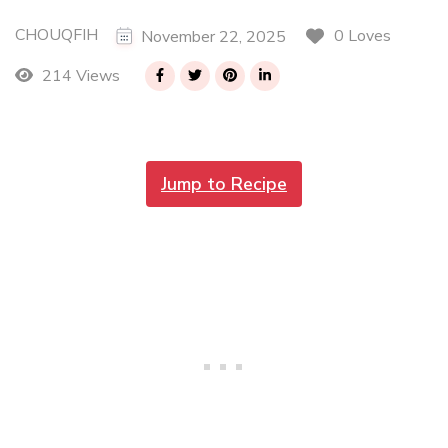
CHOUQFIH
0 Loves
November 22, 2025
214 Views
Jump to Recipe