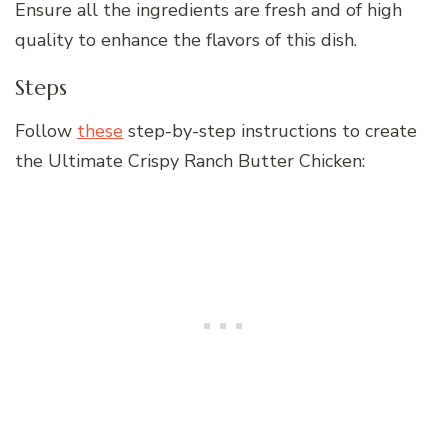
Ensure all the ingredients are fresh and of high
quality to enhance the flavors of this dish.
Steps
Follow
these
step-by-step instructions to create
the Ultimate Crispy Ranch Butter Chicken: