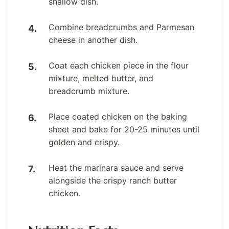
shallow dish.
Combine breadcrumbs and Parmesan
cheese in another dish.
Coat each chicken piece in the flour
mixture, melted butter, and
breadcrumb mixture.
Place coated chicken on the baking
sheet and bake for 20-25 minutes until
golden and crispy.
Heat the marinara sauce and serve
alongside the crispy ranch butter
chicken.