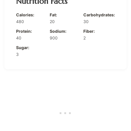
Nutrition Facts
Calories:
Fat:
Carbohydrates:
480
20
30
Protein:
Sodium:
Fiber:
40
900
2
Sugar:
3