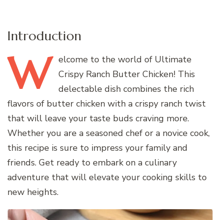
Introduction
W
elcome
to the world of Ultimate
Crispy Ranch Butter Chicken! This
delectable dish combines the rich
flavors of butter chicken with a crispy ranch twist
that will leave your taste buds craving more.
Whether you are a seasoned chef or a novice cook,
this recipe is sure to impress your family and
friends. Get ready to embark on a culinary
adventure that will elevate your cooking skills to
new heights.