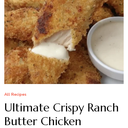
All Recipes
Ultimate Crispy Ranch
Butter Chicken