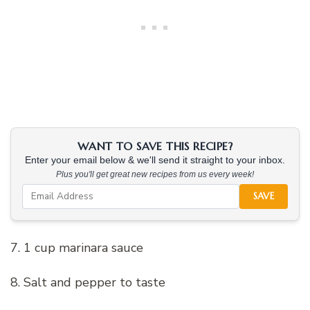
WANT TO SAVE THIS RECIPE?
Enter your email below & we'll send it straight to your inbox.
Plus you'll get great new recipes from us every week!
SAVE
7. 1 cup marinara sauce
8. Salt and pepper to taste