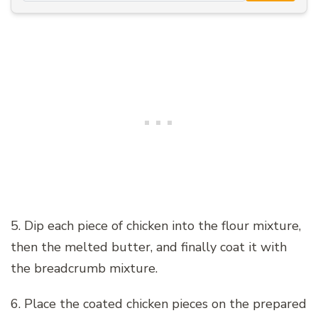
5. Dip each piece of chicken into the flour mixture,
then the melted butter, and finally coat it with
the breadcrumb mixture.
6. Place the coated chicken pieces on the prepared