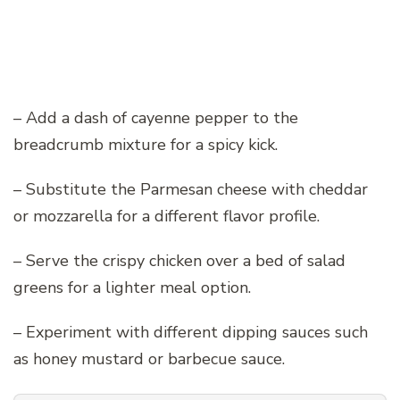
– Add a dash of cayenne pepper to the
breadcrumb mixture for a spicy kick.
– Substitute the Parmesan cheese with cheddar
or mozzarella for a different flavor profile.
– Serve the crispy chicken over a bed of salad
greens for a lighter meal option.
– Experiment with different dipping sauces such
as honey mustard or barbecue sauce.