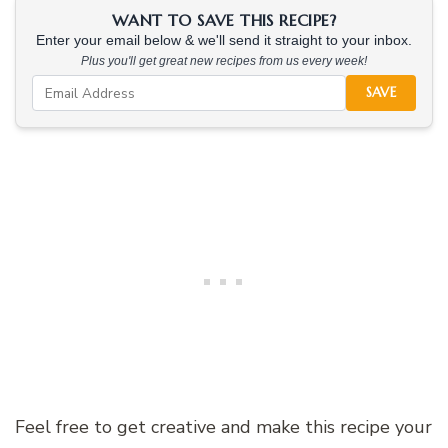
WANT TO SAVE THIS RECIPE?
Enter your email below & we'll send it straight to your inbox.
Plus you'll get great new recipes from us every week!
SAVE
Feel free to get creative and make this recipe your