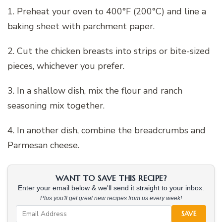
1. Preheat your oven to 400°F (200°C) and line a
baking sheet with parchment paper.
2. Cut the chicken breasts into strips or bite-sized
pieces, whichever you prefer.
3. In a shallow dish, mix the flour and ranch
seasoning mix together.
4. In another dish, combine the breadcrumbs and
Parmesan cheese.
WANT TO SAVE THIS RECIPE?
Enter your email below & we'll send it straight to your inbox.
Plus you'll get great new recipes from us every week!
SAVE