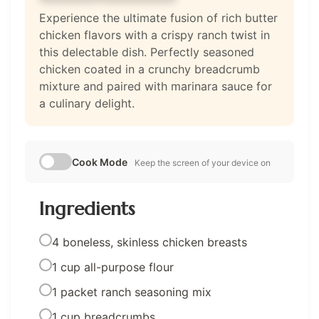
Experience the ultimate fusion of rich butter
chicken flavors with a crispy ranch twist in
this delectable dish. Perfectly seasoned
chicken coated in a crunchy breadcrumb
mixture and paired with marinara sauce for
a culinary delight.
Cook Mode
Keep the screen of your device on
Ingredients
4 boneless, skinless chicken breasts
1 cup all-purpose flour
1 packet ranch seasoning mix
1 cup breadcrumbs