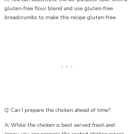
gluten-free flour blend and use gluten-free
breadcrumbs to make this recipe gluten-free.
Q: Can I prepare the chicken ahead of time?
A: While the chicken is best served fresh and