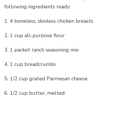
following ingredients ready:
1. 4 boneless, skinless chicken breasts
2. 1 cup all-purpose flour
3. 1 packet ranch seasoning mix
4. 1 cup breadcrumbs
5. 1/2 cup grated Parmesan cheese
6. 1/2 cup butter, melted