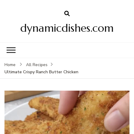
dynamicdishes.com
Home
All Recipes
Ultimate Crispy Ranch Butter Chicken