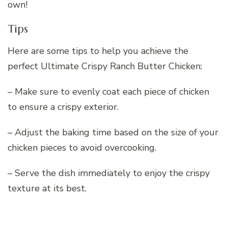
own!
Tips
Here are some tips to help you achieve the
perfect Ultimate Crispy Ranch Butter Chicken:
– Make sure to evenly coat each piece of chicken
to ensure a crispy exterior.
– Adjust the baking time based on the size of your
chicken pieces to avoid overcooking.
– Serve the dish immediately to enjoy the crispy
texture at its best.