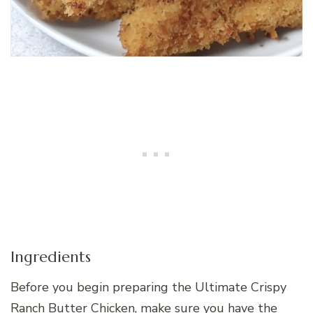
Ingredients
Before you begin preparing the Ultimate Crispy
Ranch Butter Chicken, make sure you have the