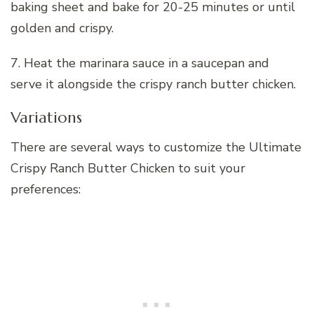
baking sheet and bake for 20-25 minutes or until
golden and crispy.
7. Heat the marinara sauce in a saucepan and
serve it alongside the crispy ranch butter chicken.
Variations
There are several ways to customize the Ultimate
Crispy Ranch Butter Chicken to suit your
preferences: