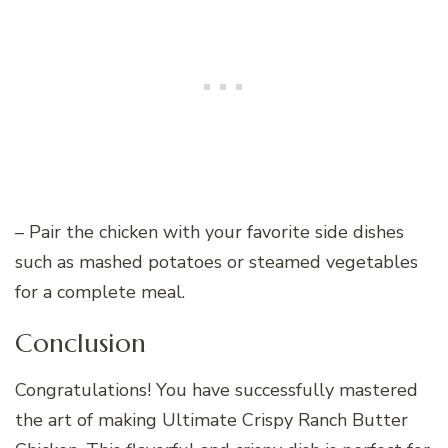
– Pair the chicken with your favorite side dishes
such as mashed potatoes or steamed vegetables
for a complete meal.
Conclusion
Congratulations! You have successfully mastered
the art of making Ultimate Crispy Ranch Butter