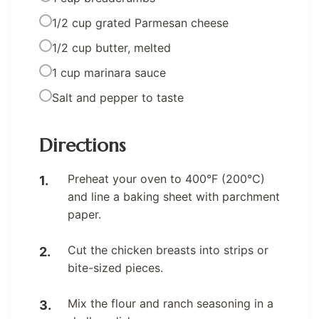
1/2 cup grated Parmesan cheese
1/2 cup butter, melted
1 cup marinara sauce
Salt and pepper to taste
Directions
Preheat your oven to 400°F (200°C)
and line a baking sheet with parchment
paper.
Cut the chicken breasts into strips or
bite-sized pieces.
Mix the flour and ranch seasoning in a