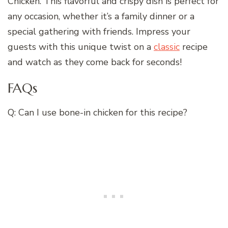
Chicken. This flavorful and crispy dish is perfect for
any occasion, whether it’s a family dinner or a
special gathering with friends. Impress your
guests with this unique twist on a
classic
recipe
and watch as they come back for seconds!
FAQs
Q: Can I use bone-in chicken for this recipe?