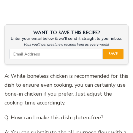
WANT TO SAVE THIS RECIPE?
Enter your email below & we'll send it straight to your inbox.
Plus you'll get great new recipes from us every week!
SAVE
A: While boneless chicken is recommended for this
dish to ensure even cooking, you can certainly use
bone-in chicken if you prefer. Just adjust the
cooking time accordingly.
Q: How can I make this dish gluten-free?
A: You can substitute the all-purpose flour with a